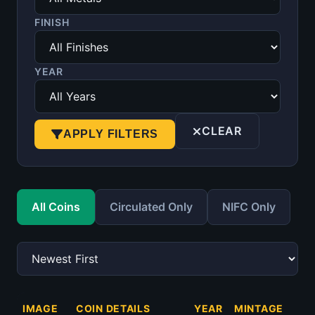
FINISH
YEAR
CLEAR
APPLY FILTERS
All Coins
Circulated Only
NIFC Only
IMAGE
COIN DETAILS
YEAR
MINTAGE