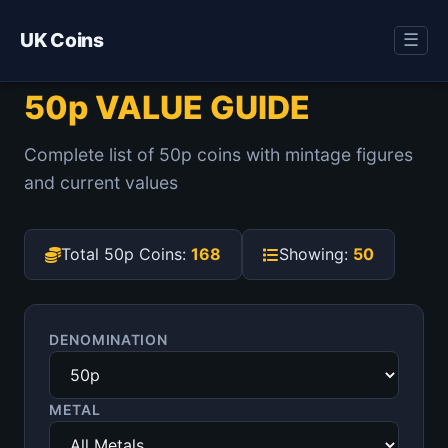
UK Coins
☰
50p VALUE GUIDE
Complete list of 50p coins with mintage figures
and current values
Total 50p Coins:
168
Showing:
50
DENOMINATION
METAL