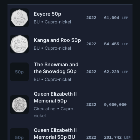
Eeyore 50p
2022
61,094
LEP
BU • Cupro-nickel
Kanga and Roo 50p
2022
54,455
LEP
BU • Cupro-nickel
The Snowman and
the Snowdog 50p
50p
2022
62,229
LEP
BU • Cupro-nickel
Queen Elizabeth II
Memorial 50p
2022
9,600,000
Circulating • Cupro-
nickel
Queen Elizabeth II
Memorial 50p BU
50p
2022
201,742
LEP