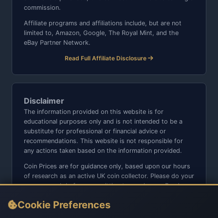
commission.
Affiliate programs and affiliations include, but are not
limited to, Amazon, Google, The Royal Mint, and the
eBay Partner Network.
Read Full Affiliate Disclosure
Disclaimer
The information provided on this website is for
educational purposes only and is not intended to be a
substitute for professional or financial advice or
recommendations. This website is not responsible for
any actions taken based on the information provided.
Coin Prices are for guidance only, based upon our hours
of research as an active UK coin collector. Please do your
own research before committing to purchases. Read
seller item descriptions and photos carefully.
Cookie Preferences
We do not sell anything directly on this website or social