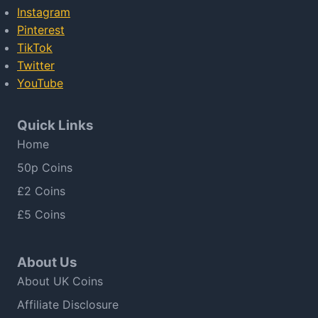
Instagram
Pinterest
TikTok
Twitter
YouTube
Quick Links
Home
50p Coins
£2 Coins
£5 Coins
About Us
About UK Coins
Affiliate Disclosure