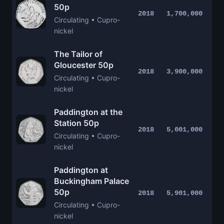
50p
2018
1,700,000
Circulating • Cupro-
nickel
The Tailor of
Gloucester 50p
2018
3,900,000
Circulating • Cupro-
nickel
Paddington at the
Station 50p
2018
5,001,000
Circulating • Cupro-
nickel
Paddington at
Buckingham Palace
50p
2018
5,901,000
Circulating • Cupro-
nickel