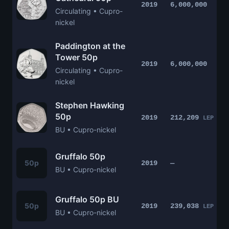
2019
6,000,000
Circulating • Cupro-
nickel
Paddington at the
Tower 50p
2019
6,000,000
Circulating • Cupro-
nickel
Stephen Hawking
50p
2019
212,209
LEP
BU • Cupro-nickel
Gruffalo 50p
50p
2019
—
BU • Cupro-nickel
Gruffalo 50p BU
50p
2019
239,038
LEP
BU • Cupro-nickel