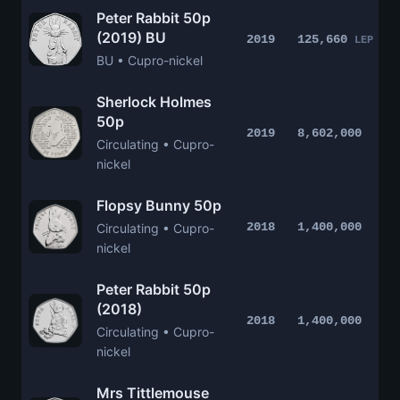
Peter Rabbit 50p
(2019) BU
2019
125,660
LEP
BU • Cupro-nickel
Sherlock Holmes
50p
2019
8,602,000
Circulating • Cupro-
nickel
Flopsy Bunny 50p
2018
1,400,000
Circulating • Cupro-
nickel
Peter Rabbit 50p
(2018)
2018
1,400,000
Circulating • Cupro-
nickel
Mrs Tittlemouse