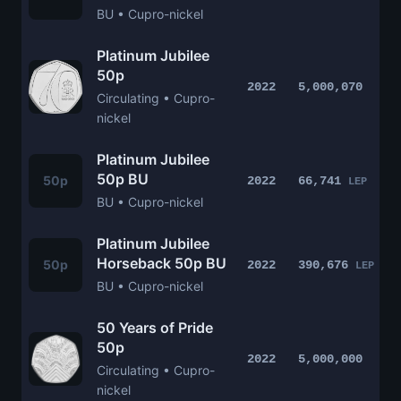
BU • Cupro-nickel
Platinum Jubilee
50p
2022
5,000,070
Circulating • Cupro-
nickel
Platinum Jubilee
50p BU
50p
2022
66,741
LEP
BU • Cupro-nickel
Platinum Jubilee
Horseback 50p BU
50p
2022
390,676
LEP
BU • Cupro-nickel
50 Years of Pride
50p
2022
5,000,000
Circulating • Cupro-
nickel