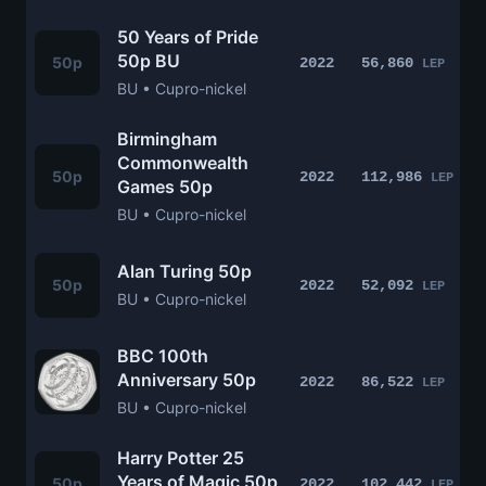
50 Years of Pride
50p BU
50p
2022
56,860
LEP
BU • Cupro-nickel
Birmingham
Commonwealth
50p
2022
112,986
LEP
Games 50p
BU • Cupro-nickel
Alan Turing 50p
50p
2022
52,092
LEP
BU • Cupro-nickel
BBC 100th
Anniversary 50p
2022
86,522
LEP
BU • Cupro-nickel
Harry Potter 25
Years of Magic 50p
50p
2022
102,442
LEP