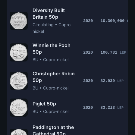
Diversity Built
Britain 50p
2020
10,300,000
LEP
Circulating • Cupro-
nickel
Winnie the Pooh
50p
2020
100,731
LEP
BU • Cupro-nickel
Christopher Robin
50p
2020
82,939
LEP
BU • Cupro-nickel
Piglet 50p
2020
83,213
LEP
BU • Cupro-nickel
Paddington at the
Cathedral 50p