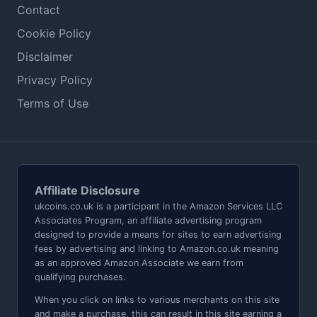
Contact
Cookie Policy
Disclaimer
Privacy Policy
Terms of Use
Affiliate Disclosure
ukcoins.co.uk is a participant in the Amazon Services LLC
Associates Program, an affiliate advertising program
designed to provide a means for sites to earn advertising
fees by advertising and linking to Amazon.co.uk meaning
as an approved Amazon Associate we earn from
qualifying purchases.
When you click on links to various merchants on this site
and make a purchase, this can result in this site earning a