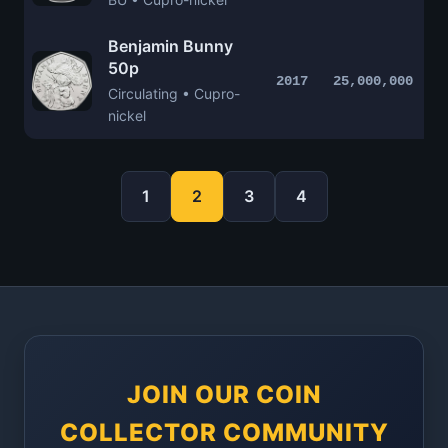
Benjamin Bunny
50p
2017
25,000,000
Circulating • Cupro-
nickel
1
2
3
4
JOIN OUR COIN
COLLECTOR COMMUNITY