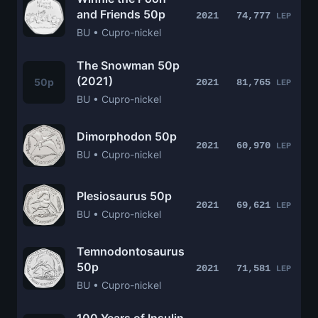
and Friends 50p
2021
74,777
LEP
BU • Cupro-nickel
The Snowman 50p
(2021)
50p
2021
81,765
LEP
BU • Cupro-nickel
Dimorphodon 50p
2021
60,970
LEP
BU • Cupro-nickel
Plesiosaurus 50p
2021
69,621
LEP
BU • Cupro-nickel
Temnodontosaurus
50p
2021
71,581
LEP
BU • Cupro-nickel