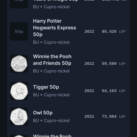
BU • Cupro-nickel
Harry Potter
Hogwarts Express
50p
2022
85,426
LEP
50p
BU • Cupro-nickel
Winnie the Pooh
and Friends 50p
2022
59,580
LEP
BU • Cupro-nickel
Tigger 50p
2021
64,163
LEP
BU • Cupro-nickel
Owl 50p
2021
73,884
LEP
BU • Cupro-nickel
Winnie the Pooh