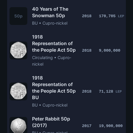
40 Years of The
Snowman 50p
50p
2018
170,705
LEP
BU • Cupro-nickel
1918
Representation of
the People Act 50p
2018
9,000,000
Circulating • Cupro-
nickel
1918
Representation of
the People Act 50p
2018
71,128
LEP
BU
BU • Cupro-nickel
Peter Rabbit 50p
(2017)
2017
19,900,000
BU • Cupro-nickel