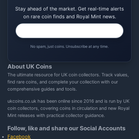
Stay ahead of the market. Get real-time alerts
on rare coin finds and Royal Mint news.
No spam, just coins. Unsubscribe at any time.
About UK Coins
The ultimate resource for UK coin collectors. Track values,
find rare coins, and complete your collection with our
comprehensive guides and tools.
ukcoins.co.uk has been online since 2016 and is run by UK
coin collectors, covering coins in circulation and new Royal
Mint releases with practical collector guidance.
Follow, like and share our Social Accounts
Facebook