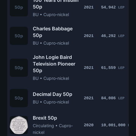
100 Years of Insulin
50p
50p
2021
54,942
LEP
BU • Cupro-nickel
Charles Babbage
50p
50p
2021
46,292
LEP
BU • Cupro-nickel
John Logie Baird
Television Pioneer
50p
2021
61,559
LEP
50p
BU • Cupro-nickel
Decimal Day 50p
50p
2021
84,086
LEP
BU • Cupro-nickel
Brexit 50p
2020
10,001,000
Circulating • Cupro-
LEP
nickel