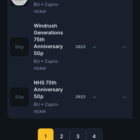
BU • Cupro-
nickel
Windrush
Generations
75th
Anniversary
50p
—
2023
—
50p
BU • Cupro-
nickel
NHS 75th
Anniversary
50p
50p
—
2023
—
BU • Cupro-
nickel
1
2
3
4