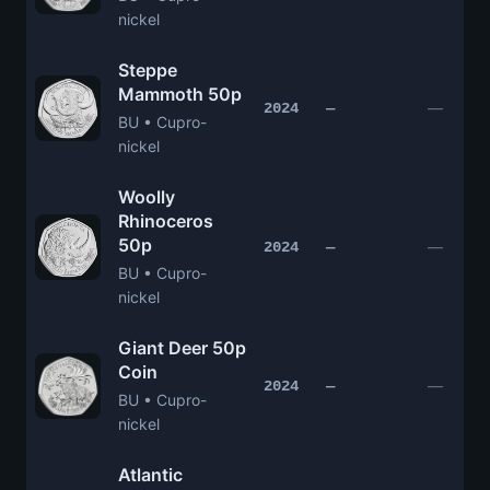
nickel
Steppe
Mammoth 50p
—
2024
—
BU • Cupro-
nickel
Woolly
Rhinoceros
50p
—
2024
—
BU • Cupro-
nickel
Giant Deer 50p
Coin
—
2024
—
BU • Cupro-
nickel
Atlantic