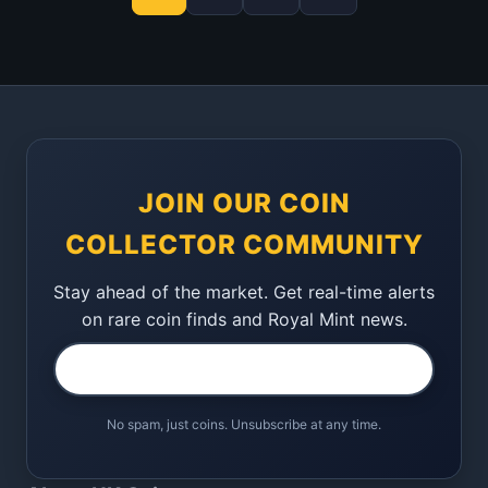
JOIN OUR COIN
COLLECTOR COMMUNITY
Stay ahead of the market. Get real-time alerts
on rare coin finds and Royal Mint news.
No spam, just coins. Unsubscribe at any time.