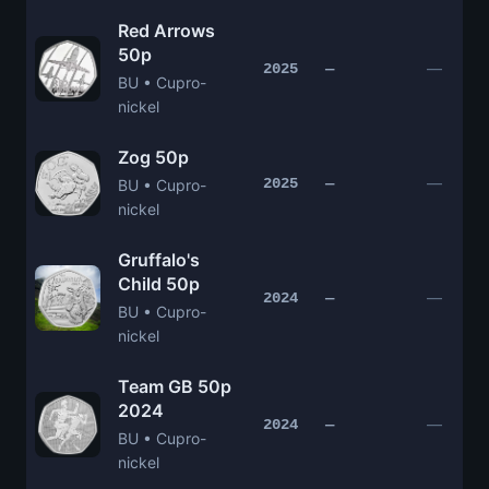
Red Arrows
50p
—
2025
—
BU • Cupro-
nickel
Zog 50p
—
2025
—
BU • Cupro-
nickel
Gruffalo's
Child 50p
—
2024
—
BU • Cupro-
nickel
Team GB 50p
2024
—
2024
—
BU • Cupro-
nickel