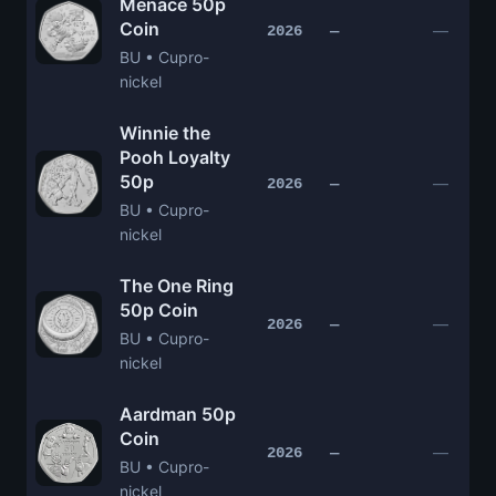
Menace 50p
Coin
—
2026
—
BU • Cupro-
nickel
Winnie the
Pooh Loyalty
50p
—
2026
—
BU • Cupro-
nickel
The One Ring
50p Coin
—
2026
—
BU • Cupro-
nickel
Aardman 50p
Coin
—
2026
—
BU • Cupro-
nickel