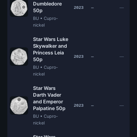
Dumbledore
—
2023
—
50p
BU • Cupro-
nickel
Star Wars Luke
Skywalker and
Princess Leia
—
2023
—
50p
BU • Cupro-
nickel
Star Wars
Darth Vader
and Emperor
—
2023
—
Palpatine 50p
BU • Cupro-
nickel