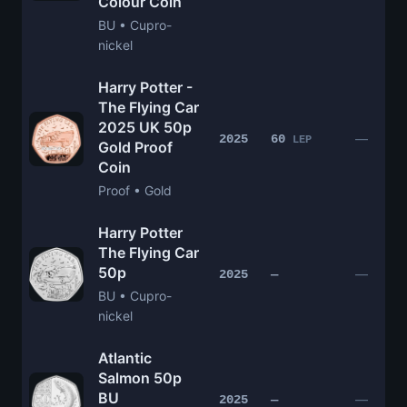
Colour Coin
BU • Cupro-
nickel
Harry Potter -
The Flying Car
2025 UK 50p
—
2025
60
LEP
Gold Proof
Coin
Proof • Gold
Harry Potter
The Flying Car
50p
—
2025
—
BU • Cupro-
nickel
Atlantic
Salmon 50p
BU
—
2025
—