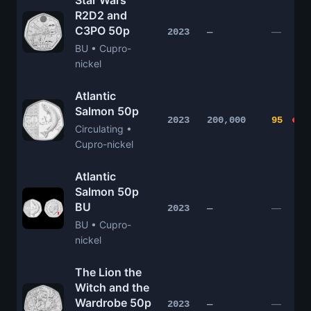
Star Wars
R2D2 and
C3PO 50p
—
2023
—
BU • Cupro-
nickel
Atlantic
Salmon 50p
2023
200,000
95
Circulating •
Cupro-nickel
Atlantic
Salmon 50p
BU
—
2023
—
BU • Cupro-
nickel
The Lion the
Witch and the
Wardrobe 50p
—
2023
—