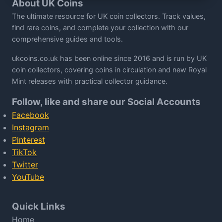
About UK Coins
The ultimate resource for UK coin collectors. Track values,
find rare coins, and complete your collection with our
comprehensive guides and tools.
ukcoins.co.uk has been online since 2016 and is run by UK
coin collectors, covering coins in circulation and new Royal
Mint releases with practical collector guidance.
Follow, like and share our Social Accounts
Facebook
Instagram
Pinterest
TikTok
Twitter
YouTube
Quick Links
Home