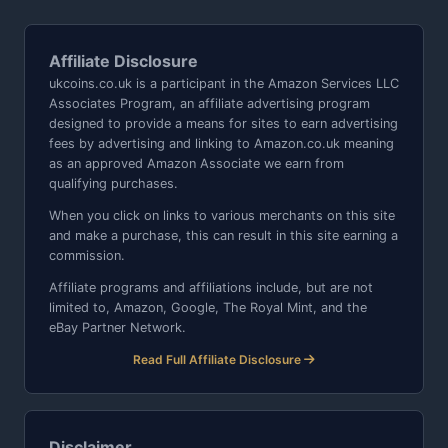
Affiliate Disclosure
ukcoins.co.uk is a participant in the Amazon Services LLC
Associates Program, an affiliate advertising program
designed to provide a means for sites to earn advertising
fees by advertising and linking to Amazon.co.uk meaning
as an approved Amazon Associate we earn from
qualifying purchases.
When you click on links to various merchants on this site
and make a purchase, this can result in this site earning a
commission.
Affiliate programs and affiliations include, but are not
limited to, Amazon, Google, The Royal Mint, and the
eBay Partner Network.
Read Full Affiliate Disclosure
Disclaimer