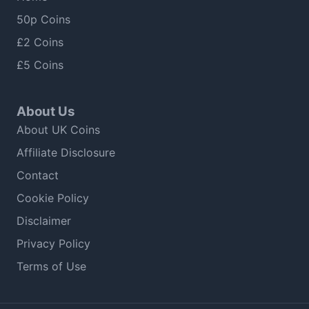
50p Coins
£2 Coins
£5 Coins
About Us
About UK Coins
Affiliate Disclosure
Contact
Cookie Policy
Disclaimer
Privacy Policy
Terms of Use