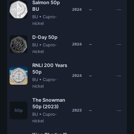
Salmon 50p
BU
—
2024
—
BU • Cupro-
nickel
D-Day 50p
—
2024
—
BU • Cupro-
nickel
RNLI 200 Years
50p
—
2024
—
BU • Cupro-
nickel
The Snowman
50p (2023)
50p
—
2023
—
BU • Cupro-
nickel