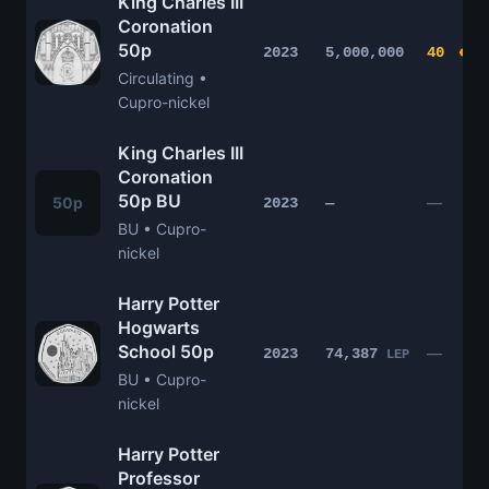
King Charles III
Coronation
50p
2023
5,000,000
40
Circulating •
Cupro-nickel
King Charles III
Coronation
50p BU
50p
—
2023
—
BU • Cupro-
nickel
Harry Potter
Hogwarts
School 50p
—
2023
74,387
LEP
BU • Cupro-
nickel
Harry Potter
Professor