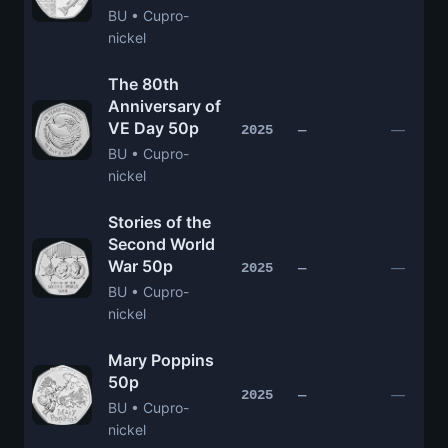
BU • Cupro-
nickel
The 80th
Anniversary of
VE Day 50p
—
2025
—
BU • Cupro-
nickel
Stories of the
Second World
War 50p
—
2025
—
BU • Cupro-
nickel
Mary Poppins
50p
—
2025
—
BU • Cupro-
nickel