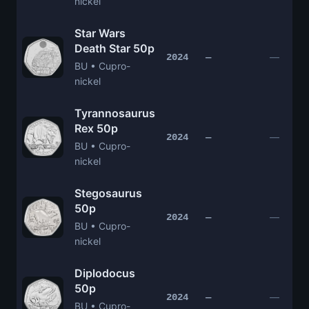
nickel
Star Wars
Death Star 50p
—
2024
—
BU • Cupro-
nickel
Tyrannosaurus
Rex 50p
—
2024
—
BU • Cupro-
nickel
Stegosaurus
50p
—
2024
—
BU • Cupro-
nickel
Diplodocus
50p
—
2024
—
BU • Cupro-