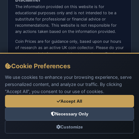
The information provided on this website is for
educational purposes only and is not intended to be a
substitute for professional or financial advice or
recommendations. This website is not responsible for
any actions taken based on the information provided.
Coin Prices are for guidance only, based upon our hours
of research as an active UK coin collector. Please do your
own research before committing to purchases. Read
seller item descriptions and photos carefully.
Cookie Preferences
We do not sell anything directly on this website or social
media platforms such as Facebook, Instagram, X,
We use cookies to enhance your browsing experience, serve
TikTok, etc. - Beware of copy/fake sites using our name
personalized content, and analyze our traffic. By clicking
and logo.
"Accept All", you consent to our use of cookies.
Accept All
Necessary Only
© 2026 UK Coins. All rights reserved.
Customize