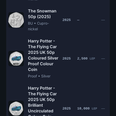
The Snowman
50p (2025)
—
2025
—
BU • Cupro-
nickel
Harry Potter -
The Flying Car
2025 UK 50p
Coloured Silver
—
2025
2,500
LEP
Proof Colour
Coin
Proof • Silver
Harry Potter -
The Flying Car
2025 UK 50p
Brilliant
—
2025
10,000
LEP
Uncirculated