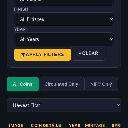
FINISH
YEAR
CLEAR
APPLY FILTERS
All Coins
Circulated Only
NIFC Only
IMAGE
COIN DETAILS
YEAR
MINTAGE
RARITY