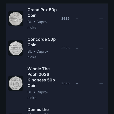
Grand Prix 50p
Coin
—
2026
—
BU • Cupro-
nickel
Concorde 50p
Coin
—
2026
—
BU • Cupro-
nickel
Winnie The
Pooh 2026
Kindness 50p
—
2026
—
Coin
BU • Cupro-
nickel
Dennis the