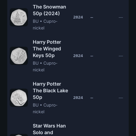
The Snowman
50p (2024)
—
2024
—
BU • Cupro-
nickel
Harry Potter
The Winged
Keys 50p
—
2024
—
BU • Cupro-
nickel
Harry Potter
The Black Lake
50p
—
2024
—
BU • Cupro-
nickel
Star Wars Han
Solo and