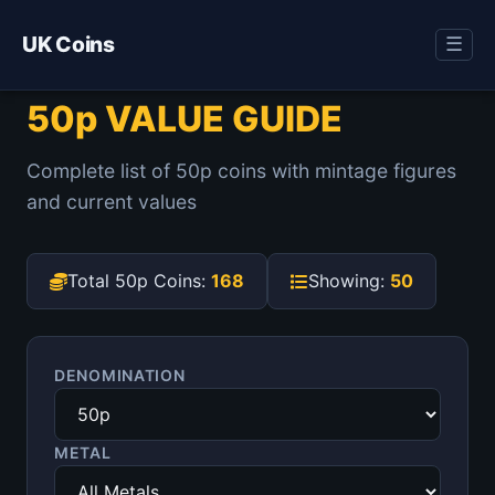
UK Coins
☰
50p VALUE GUIDE
Complete list of 50p coins with mintage figures
and current values
Total 50p Coins:
168
Showing:
50
DENOMINATION
METAL