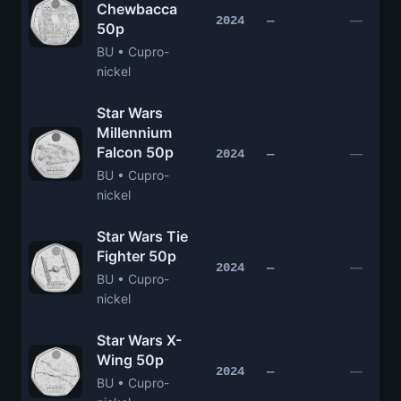
Chewbacca
—
2024
—
50p
BU • Cupro-
nickel
Star Wars
Millennium
Falcon 50p
—
2024
—
BU • Cupro-
nickel
Star Wars Tie
Fighter 50p
—
2024
—
BU • Cupro-
nickel
Star Wars X-
Wing 50p
—
2024
—
BU • Cupro-