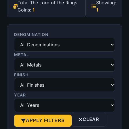
Total The Lord of the Rings
Showing:
Coins:
1
1
DENOMINATION
METAL
FINISH
YEAR
CLEAR
APPLY FILTERS