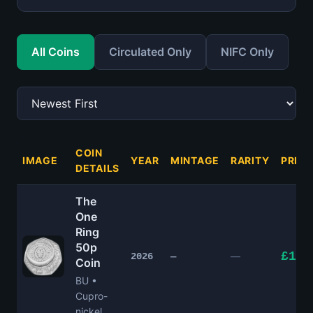
All Coins
Circulated Only
NIFC Only
COIN
IMAGE
YEAR
MINTAGE
RARITY
PRICE
DETAILS
The
One
Ring
50p
£15.
—
2026
—
Coin
BU •
Cupro-
nickel