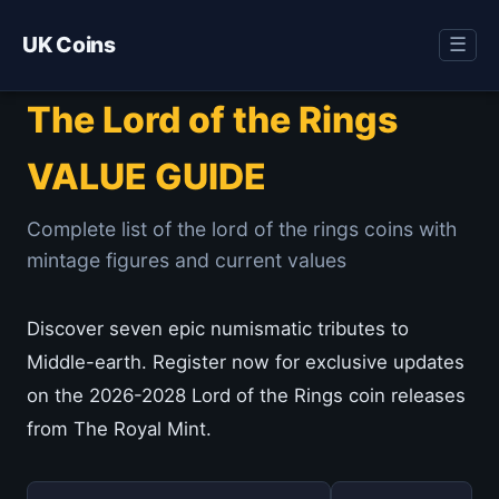
UK Coins
☰
The Lord of the Rings
VALUE GUIDE
Complete list of the lord of the rings coins with
mintage figures and current values
Discover seven epic numismatic tributes to
Middle-earth. Register now for exclusive updates
on the 2026-2028 Lord of the Rings coin releases
from The Royal Mint.