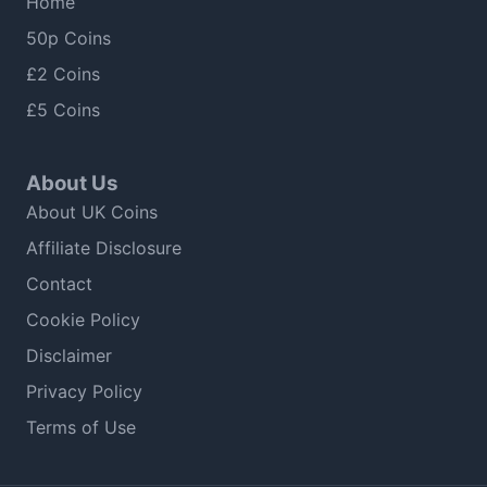
Home
50p Coins
£2 Coins
£5 Coins
About Us
About UK Coins
Affiliate Disclosure
Contact
Cookie Policy
Disclaimer
Privacy Policy
Terms of Use