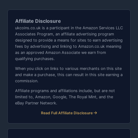
Affiliate Disclosure
ukcoins.co.uk is a participant in the Amazon Services LLC
Associates Program, an affiliate advertising program
designed to provide a means for sites to earn advertising
fees by advertising and linking to Amazon.co.uk meaning
as an approved Amazon Associate we earn from
qualifying purchases.
When you click on links to various merchants on this site
and make a purchase, this can result in this site earning a
commission.
Affiliate programs and affiliations include, but are not
limited to, Amazon, Google, The Royal Mint, and the
eBay Partner Network.
Read Full Affiliate Disclosure