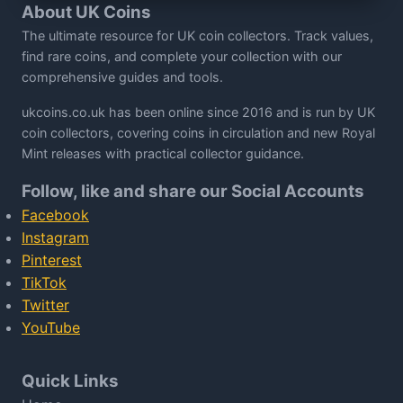
About UK Coins
The ultimate resource for UK coin collectors. Track values,
find rare coins, and complete your collection with our
comprehensive guides and tools.
ukcoins.co.uk has been online since 2016 and is run by UK
coin collectors, covering coins in circulation and new Royal
Mint releases with practical collector guidance.
Follow, like and share our Social Accounts
Facebook
Instagram
Pinterest
TikTok
Twitter
YouTube
Quick Links