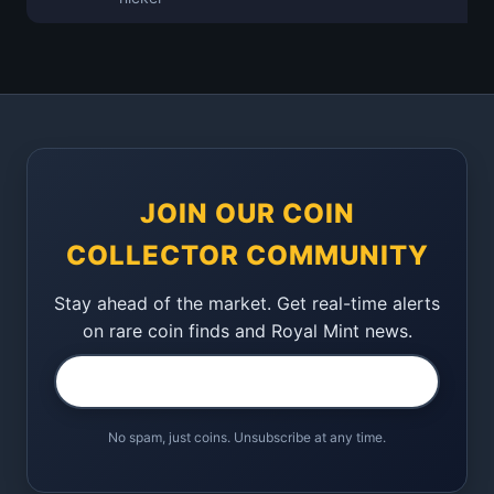
JOIN OUR COIN
COLLECTOR COMMUNITY
Stay ahead of the market. Get real-time alerts
on rare coin finds and Royal Mint news.
No spam, just coins. Unsubscribe at any time.