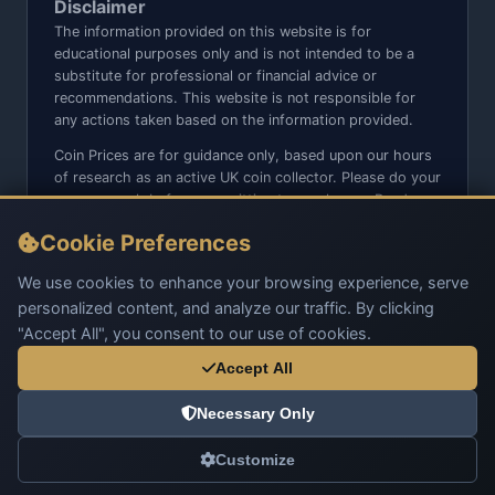
Disclaimer
The information provided on this website is for
educational purposes only and is not intended to be a
substitute for professional or financial advice or
recommendations. This website is not responsible for
any actions taken based on the information provided.
Coin Prices are for guidance only, based upon our hours
of research as an active UK coin collector. Please do your
own research before committing to purchases. Read
seller item descriptions and photos carefully.
Cookie Preferences
We do not sell anything directly on this website or social
media platforms such as Facebook, Instagram, X,
We use cookies to enhance your browsing experience, serve
TikTok, etc. - Beware of copy/fake sites using our name
personalized content, and analyze our traffic. By clicking
and logo.
"Accept All", you consent to our use of cookies.
Accept All
Necessary Only
© 2026 UK Coins. All rights reserved.
Customize