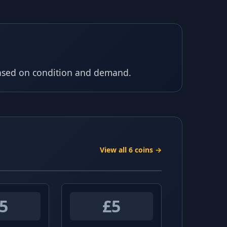
based on condition and demand.
View all 6 coins →
5
£5