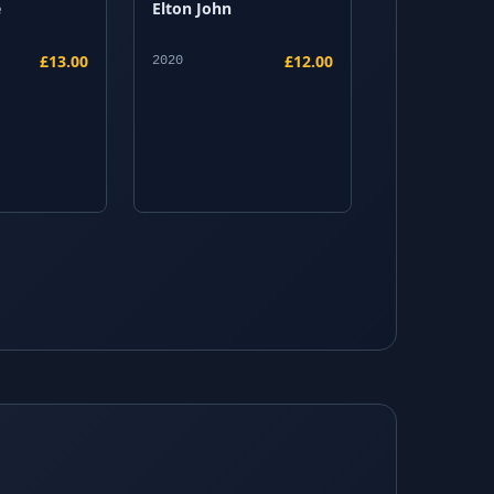
e
Elton John
£13.00
£12.00
2020