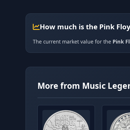
How much is the Pink Flo
The current market value for the
Pink F
More from Music Lege