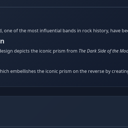
yd, one of the most influential bands in rock history, have 
in
 design depicts the iconic prism from
The Dark Side of the Mo
hich embellishes the iconic prism on the reverse by creating