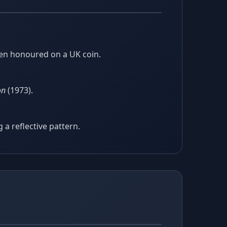
been honoured on a UK coin.
on
(1973).
 a reflective pattern.