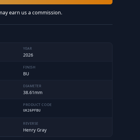
may earn us a commission.
YEAR
2026
FINISH
BU
DIAMETER
38.61mm
PRODUCT CODE
UK26PFBU
REVERSE
Henry Gray