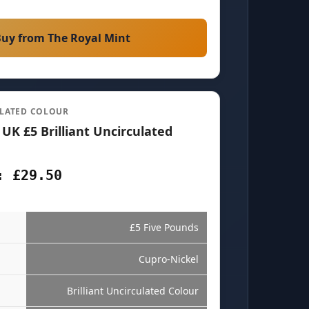
uy from The Royal Mint
ULATED COLOUR
 UK £5 Brilliant Uncirculated
: £29.50
£5 Five Pounds
Cupro-Nickel
Brilliant Uncirculated Colour