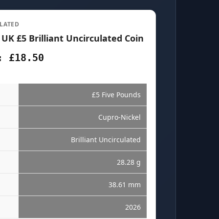
LATED
 UK £5 Brilliant Uncirculated Coin
: £18.50
£5 Five Pounds
Cupro-Nickel
Brilliant Uncirculated
28.28 g
38.61 mm
2026