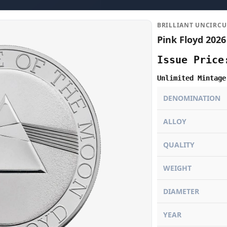
BRILLIANT UNCIRCU
Pink Floyd 2026
Issue Price
Unlimited Mintage
DENOMINATION
ALLOY
QUALITY
WEIGHT
DIAMETER
YEAR