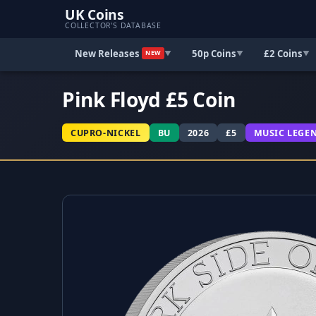
UK Coins
COLLECTOR'S DATABASE
New Releases
50p Coins
£2 Coins
▼
▼
▼
NEW
Pink Floyd £5 Coin
CUPRO-NICKEL
BU
2026
£5
MUSIC LEGE