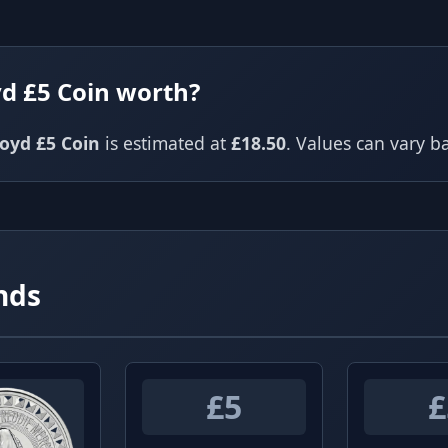
yd £5 Coin worth?
loyd £5 Coin
is estimated at
£18.50
. Values can vary 
nds
£5
£