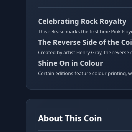
Celebrating Rock Royalty
This release marks the first time Pink Flo
The Reverse Side of the Co
Created by artist Henry Gray, the reverse
Shine On in Colour
Certain editions feature colour printing, w
About This Coin