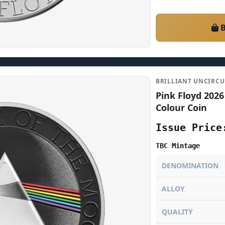
B
BRILLIANT UNCIRC
Pink Floyd 2026
Colour Coin
Issue Price
TBC Mintage
DENOMINATION
ALLOY
QUALITY