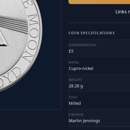
Links 
COIN SPECIFICATIONS
DENOMINATION
£5
METAL
Cupro-nickel
WEIGHT
28.28 g
EDGE
Milled
OBVERSE
Martin Jennings