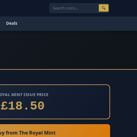
🔍
Deals
OYAL MINT ISSUE PRICE
£18.50
y from The Royal Mint