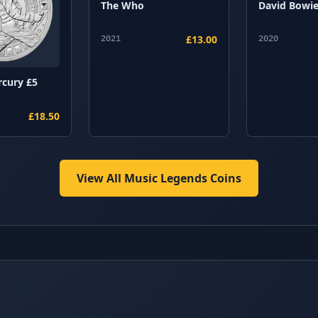
The Who
David Bowi
£13.00
2021
2020
rcury £5
£18.50
View All Music Legends Coins