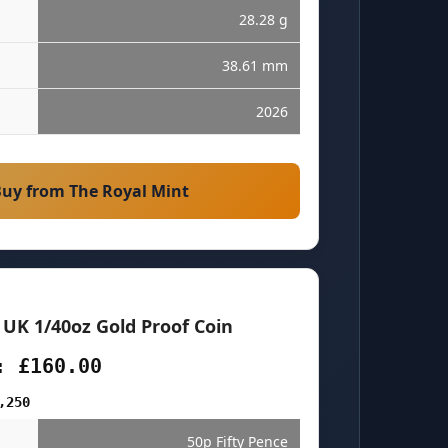
28.28 g
38.61 mm
2026
uy from The Royal Mint
 UK 1/40oz Gold Proof Coin
: £160.00
,250
50p Fifty Pence