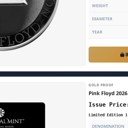
WEIGHT
DIAMETER
YEAR
B
GOLD PROOF
Pink Floyd 2026
Issue Price
Limited Edition 1
DENOMINATION