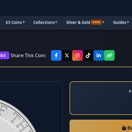
£5 Coins
Collections
Silver & Gold
Guides
▼
▼
▼
▼
GOLD
Share This Coin:
NDS
R
Bu