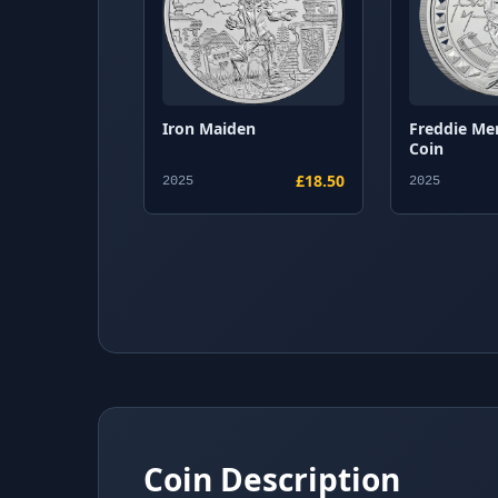
Iron Maiden
Freddie Me
Coin
£18.50
2025
2025
Coin Description