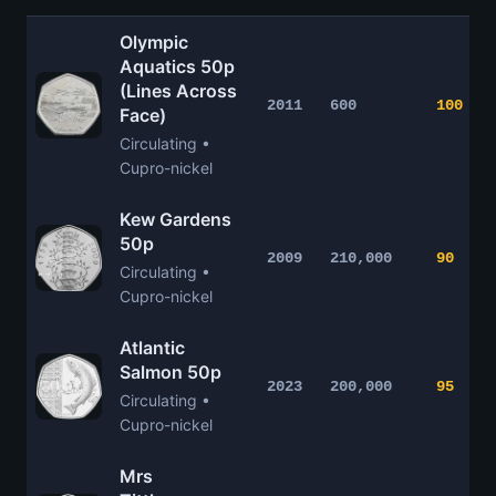
Olympic
Aquatics 50p
(Lines Across
2011
600
100
Face)
Circulating •
Cupro-nickel
Kew Gardens
50p
2009
210,000
90
Circulating •
Cupro-nickel
Atlantic
Salmon 50p
2023
200,000
95
Circulating •
Cupro-nickel
Mrs