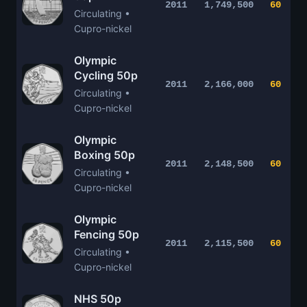
2011
1,749,500
60
Circulating •
Cupro-nickel
Olympic
Cycling 50p
2011
2,166,000
60
Circulating •
Cupro-nickel
Olympic
Boxing 50p
2011
2,148,500
60
Circulating •
Cupro-nickel
Olympic
Fencing 50p
2011
2,115,500
60
Circulating •
Cupro-nickel
NHS 50p