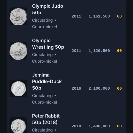
Olympic Judo
50p
2011
1,161,500
60
Circulating •
Cupro-nickel
Olympic
Wrestling 50p
2011
1,129,500
60
Circulating •
Cupro-nickel
Jemima
Puddle-Duck
50p
2016
2,100,000
60
Circulating •
Cupro-nickel
Peter Rabbit
50p (2018)
2018
1,400,000
60
Circulating •