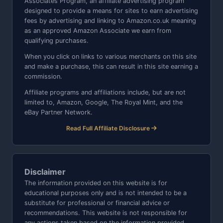
Associates Program, an affiliate advertising program
designed to provide a means for sites to earn advertising
fees by advertising and linking to Amazon.co.uk meaning
as an approved Amazon Associate we earn from
qualifying purchases.
When you click on links to various merchants on this site
and make a purchase, this can result in this site earning a
commission.
Affiliate programs and affiliations include, but are not
limited to, Amazon, Google, The Royal Mint, and the
eBay Partner Network.
Read Full Affiliate Disclosure
Disclaimer
The information provided on this website is for
educational purposes only and is not intended to be a
substitute for professional or financial advice or
recommendations. This website is not responsible for
any actions taken based on the information provided.