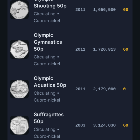
Shooting 50p
2011
1,656,500
60
Circulating •
Cupro-nickel
Olympic
Gymnastics
50p
2011
1,720,813
60
Circulating •
Cupro-nickel
Olympic
Aquatics 50p
2011
2,179,000
0
Circulating •
Cupro-nickel
Suffragettes
50p
2003
3,124,030
60
Circulating •
Cupro-nickel