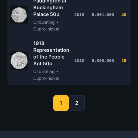
Paddington at
Buckingham
Palace 50p
2018
5,901,000
40
Circulating •
Cupro-nickel
1918
Representation
of the People
2018
9,000,000
19
Act 50p
Circulating •
Cupro-nickel
1
2