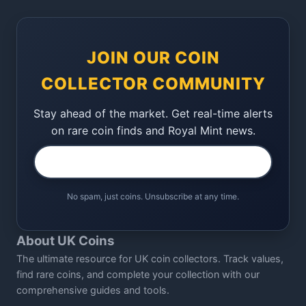
JOIN OUR COIN
COLLECTOR COMMUNITY
Stay ahead of the market. Get real-time alerts
on rare coin finds and Royal Mint news.
No spam, just coins. Unsubscribe at any time.
About UK Coins
The ultimate resource for UK coin collectors. Track values,
find rare coins, and complete your collection with our
comprehensive guides and tools.