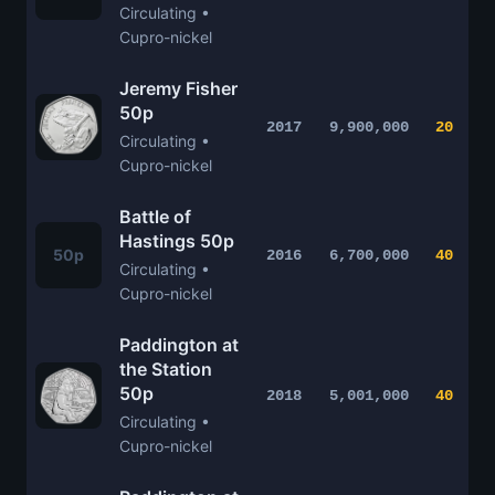
Circulating •
Cupro-nickel
Jeremy Fisher
50p
2017
9,900,000
20
Circulating •
Cupro-nickel
Battle of
Hastings 50p
50p
2016
6,700,000
40
Circulating •
Cupro-nickel
Paddington at
the Station
50p
2018
5,001,000
40
Circulating •
Cupro-nickel