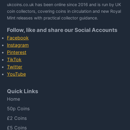
ukcoins.co.uk has been online since 2016 and is run by UK
coin collectors, covering coins in circulation and new Royal
Mint releases with practical collector guidance.
Follow, like and share our Social Accounts
Facebook
Instagram
Pinterest
TikTok
Twitter
YouTube
Quick Links
Home
50p Coins
£2 Coins
£5 Coins