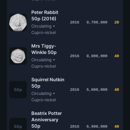
Peter Rabbit
50p (2016)
2016
9,700,000
20
Circulating •
Cupro-nickel
Mrs Tiggy-
Winkle 50p
2016
8,800,000
40
Circulating •
Cupro-nickel
Squirrel Nutkin
50p
50p
2016
5,000,000
40
Circulating •
Cupro-nickel
Beatrix Potter
Anniversary
50p
50p
2016
6,900,000
40