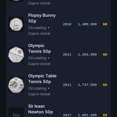
Cupro-nickel
Flopsy Bunny
50p
2018
1,400,000
60
Circulating •
Cupro-nickel
Olympic
Tennis 50p
2011
1,454,000
60
Circulating •
Cupro-nickel
Olympic Table
Tennis 50p
2011
1,737,500
60
Circulating •
Cupro-nickel
Sir Isaac
Newton 50p
50p
2017
1,801,500
60