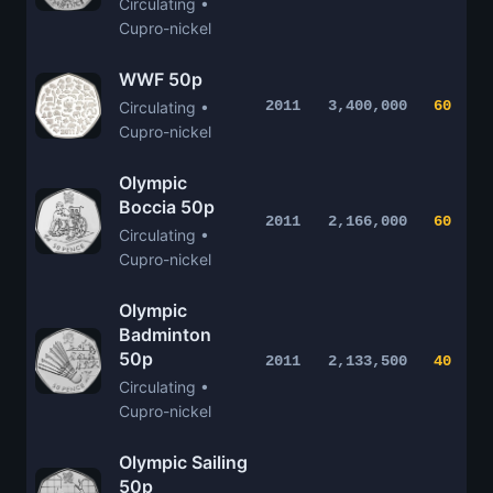
Circulating •
Cupro-nickel
WWF 50p
2011
3,400,000
60
Circulating •
Cupro-nickel
Olympic
Boccia 50p
2011
2,166,000
60
Circulating •
Cupro-nickel
Olympic
Badminton
50p
2011
2,133,500
40
Circulating •
Cupro-nickel
Olympic Sailing
50p