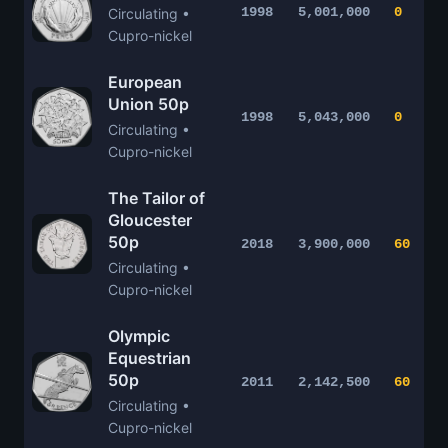
1998
5,001,000
0
Circulating •
Cupro-nickel
European
Union 50p
1998
5,043,000
0
Circulating •
Cupro-nickel
The Tailor of
Gloucester
50p
2018
3,900,000
60
Circulating •
Cupro-nickel
Olympic
Equestrian
50p
2011
2,142,500
60
Circulating •
Cupro-nickel