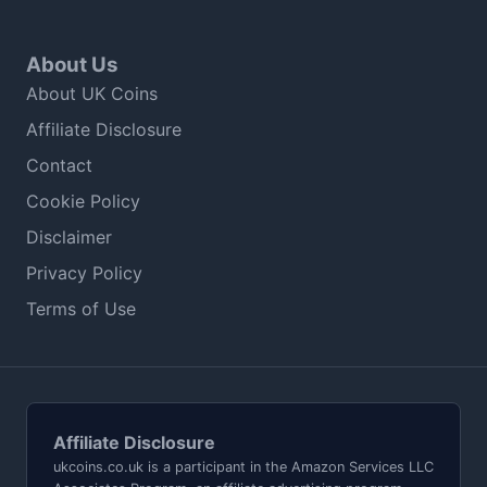
About Us
About UK Coins
Affiliate Disclosure
Contact
Cookie Policy
Disclaimer
Privacy Policy
Terms of Use
Affiliate Disclosure
ukcoins.co.uk is a participant in the Amazon Services LLC