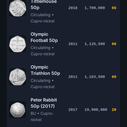
Tittlemouse
50p
2018
1,700,000
65
Circulating •
Cupro-nickel
Olympic
Football 50p
2011
1,125,500
60
Circulating •
Cupro-nickel
Olympic
Triathlon 50p
2011
1,163,500
60
Circulating •
Cupro-nickel
Peter Rabbit
50p (2017)
2017
19,900,000
20
BU • Cupro-
nickel