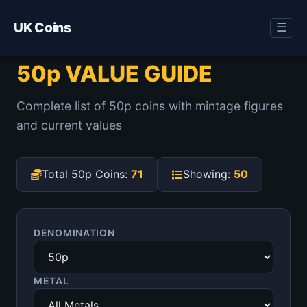
UK Coins
☰
50p VALUE GUIDE
Complete list of 50p coins with mintage figures
and current values
Total 50p Coins:
71
Showing:
50
DENOMINATION
METAL