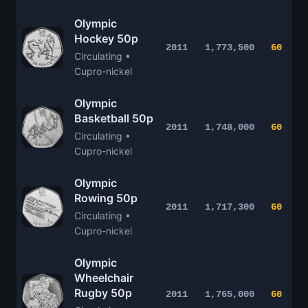
Olympic
Hockey 50p
2011
1,773,500
60
Circulating •
Cupro-nickel
Olympic
Basketball 50p
2011
1,748,000
60
Circulating •
Cupro-nickel
Olympic
Rowing 50p
2011
1,717,300
60
Circulating •
Cupro-nickel
Olympic
Wheelchair
Rugby 50p
2011
1,765,000
60