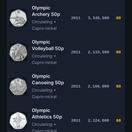
Olympic
Archery 50p
2011
3,345,500
60
Circulating •
Cupro-nickel
Olympic
Volleyball 50p
2011
2,133,500
60
Circulating •
Cupro-nickel
Olympic
Canoeing 50p
2011
2,166,000
60
Circulating •
Cupro-nickel
Olympic
Athletics 50p
2011
2,224,000
60
Circulating •
Cupro-nickel