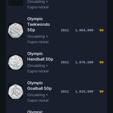
Circulating •
Cupro-nickel
Olympic
Taekwondo
50p
2011
1,664,000
60
Circulating •
Cupro-nickel
Olympic
Handball 50p
2011
1,676,500
60
Circulating •
Cupro-nickel
Olympic
Goalball 50p
2011
1,615,500
60
Circulating •
Cupro-nickel
Olympic