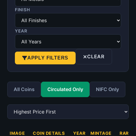
FINISH
YEAR
CLEAR
APPLY FILTERS
All Coins
Circulated Only
NIFC Only
IMAGE
COIN DETAILS
YEAR
MINTAGE
RARIT