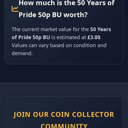
How much is the 50 Years of
Pride 50p BU worth?
The current market value for the
50 Years
of Pride 50p BU
is estimated at
£3.00
.
Values can vary based on condition and
demand.
JOIN OUR COIN COLLECTOR
COMMUNITY