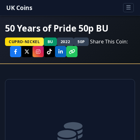
UK Coins
☰
50 Years of Pride 50p BU
Share This Coin:
CUPRO-NICKEL
BU
2022
50P