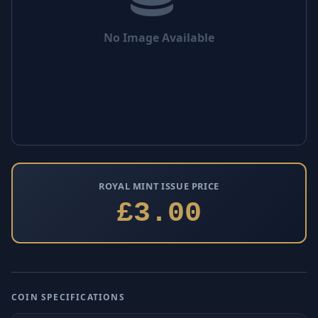
No Image Available
ROYAL MINT ISSUE PRICE
£3.00
COIN SPECIFICATIONS