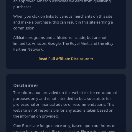
an approved Amazon Associate we earn from qualifying
purchases.
When you click on links to various merchants on this site
and make a purchase, this can result in this site earning a
commission.
Affiliate programs and affiliations include, but are not
limited to, Amazon, Google, The Royal Mint, and the eBay
Partner Network.
Read Full Affiliate Disclosure
Disclaimer
The information provided on this website is for educational
purposes only and is not intended to be a substitute for
professional or financial advice or recommendations. This
website is not responsible for any actions taken based on
the information provided.
Coin Prices are for guidance only, based upon our hours of
research as an active UK coin collector. Please do your own