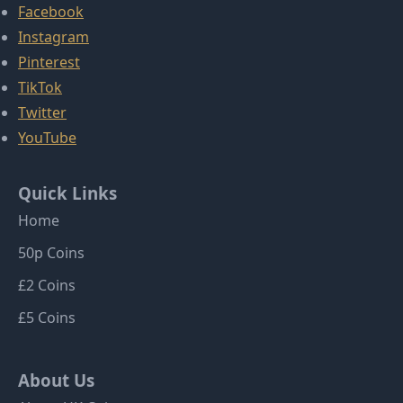
Facebook
Instagram
Pinterest
TikTok
Twitter
YouTube
Quick Links
Home
50p Coins
£2 Coins
£5 Coins
About Us