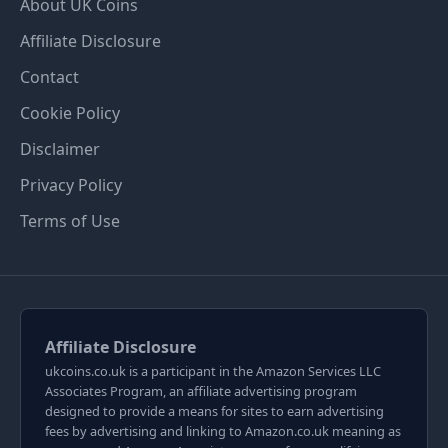
About UK Coins
Affiliate Disclosure
Contact
Cookie Policy
Disclaimer
Privacy Policy
Terms of Use
Affiliate Disclosure
ukcoins.co.uk is a participant in the Amazon Services LLC
Associates Program, an affiliate advertising program
designed to provide a means for sites to earn advertising
fees by advertising and linking to Amazon.co.uk meaning as