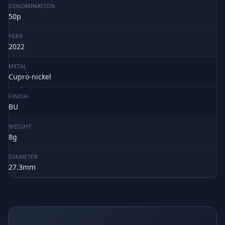
DENOMINATION
50p
YEAR
2022
METAL
Cupro-nickel
FINISH
BU
WEIGHT
8g
DIAMETER
27.3mm