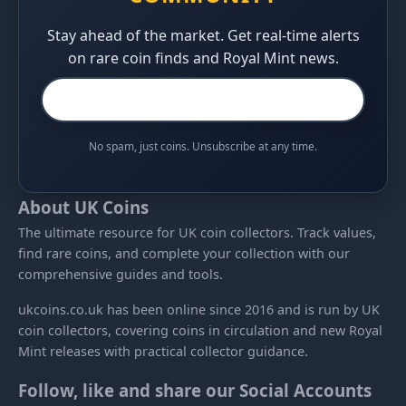
Stay ahead of the market. Get real-time alerts
on rare coin finds and Royal Mint news.
No spam, just coins. Unsubscribe at any time.
About UK Coins
The ultimate resource for UK coin collectors. Track values,
find rare coins, and complete your collection with our
comprehensive guides and tools.
ukcoins.co.uk has been online since 2016 and is run by UK
coin collectors, covering coins in circulation and new Royal
Mint releases with practical collector guidance.
Follow, like and share our Social Accounts