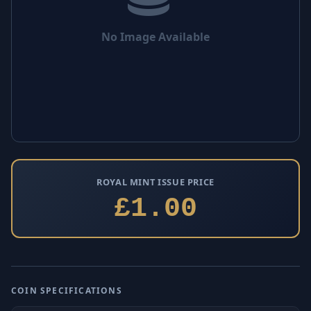
No Image Available
ROYAL MINT ISSUE PRICE
£1.00
COIN SPECIFICATIONS