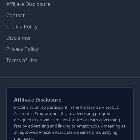
Affiliate Disclosure
Contact
Cookie Policy
Disclaimer
Privacy Policy
Terms of Use
Affiliate Disclosure
ukcoins.co.uk is a participant in the Amazon Services LLC
Associates Program, an affiliate advertising program
designed to provide a means for sites to earn advertising
fees by advertising and linking to Amazon.co.uk meaning as
an approved Amazon Associate we earn from qualifying
purchases.