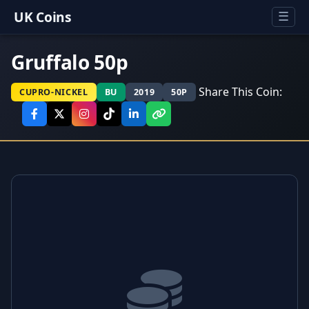
UK Coins
☰
Gruffalo 50p
Share This Coin:
CUPRO-NICKEL
BU
2019
50P