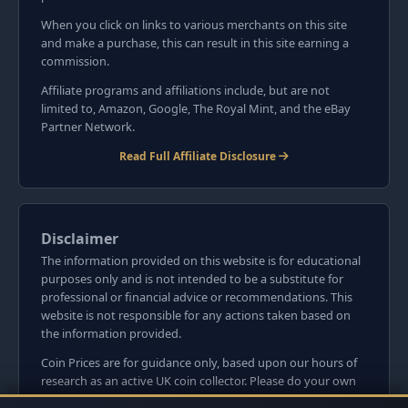
When you click on links to various merchants on this site
and make a purchase, this can result in this site earning a
commission.
Affiliate programs and affiliations include, but are not
limited to, Amazon, Google, The Royal Mint, and the eBay
Partner Network.
Read Full Affiliate Disclosure
Disclaimer
The information provided on this website is for educational
purposes only and is not intended to be a substitute for
professional or financial advice or recommendations. This
website is not responsible for any actions taken based on
the information provided.
Coin Prices are for guidance only, based upon our hours of
research as an active UK coin collector. Please do your own
research before committing to purchases. Read seller item