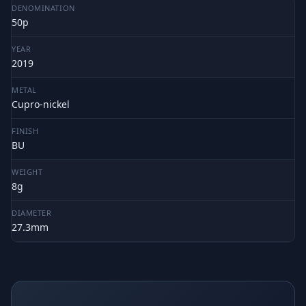
DENOMINATION
50p
YEAR
2019
METAL
Cupro-nickel
FINISH
BU
WEIGHT
8g
DIAMETER
27.3mm