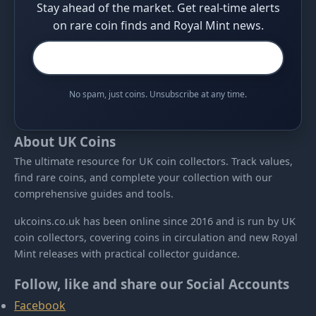
Stay ahead of the market. Get real-time alerts
on rare coin finds and Royal Mint news.
No spam, just coins. Unsubscribe at any time.
About UK Coins
The ultimate resource for UK coin collectors. Track values,
find rare coins, and complete your collection with our
comprehensive guides and tools.
ukcoins.co.uk has been online since 2016 and is run by UK
coin collectors, covering coins in circulation and new Royal
Mint releases with practical collector guidance.
Follow, like and share our Social Accounts
Facebook