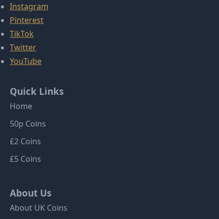
Instagram
Pinterest
TikTok
Twitter
YouTube
Quick Links
Home
50p Coins
£2 Coins
£5 Coins
About Us
About UK Coins