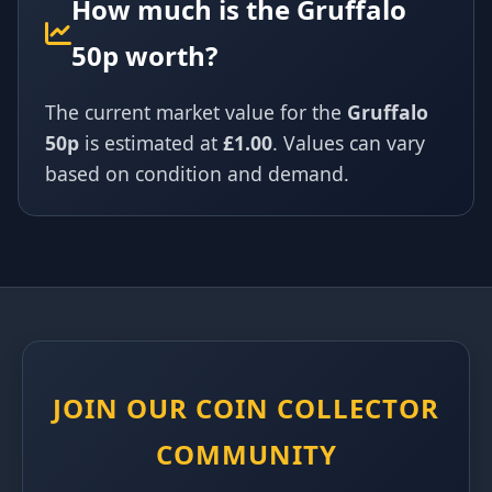
How much is the Gruffalo
50p worth?
The current market value for the
Gruffalo
50p
is estimated at
£1.00
. Values can vary
based on condition and demand.
JOIN OUR COIN COLLECTOR
COMMUNITY