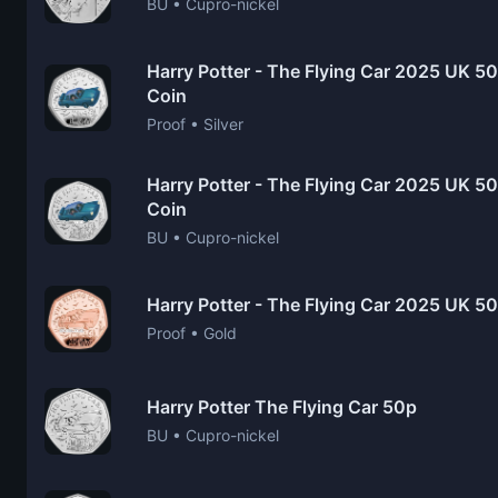
BU • Cupro-nickel
Harry Potter - The Flying Car 2025 UK 50
Coin
Proof • Silver
Harry Potter - The Flying Car 2025 UK 50p
Coin
BU • Cupro-nickel
Harry Potter - The Flying Car 2025 UK 5
Proof • Gold
Harry Potter The Flying Car 50p
BU • Cupro-nickel