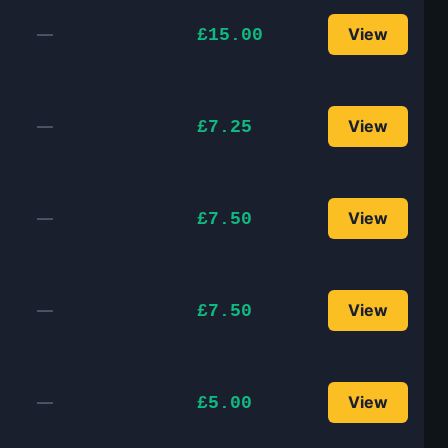
—
View
£15.00
—
View
£7.25
—
View
£7.50
—
View
£7.50
—
View
£5.00