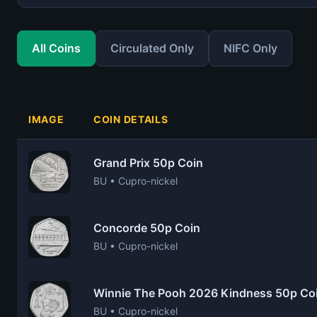
All Coins
Circulated Only
NIFC Only
IMAGE
COIN DETAILS
Grand Prix 50p Coin
BU • Cupro-nickel
Concorde 50p Coin
BU • Cupro-nickel
Winnie The Pooh 2026 Kindness 50p Co
BU • Cupro-nickel