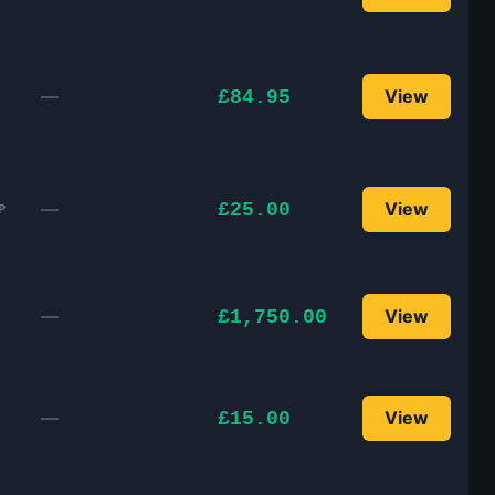
—
View
£84.95
—
View
£25.00
P
—
View
£1,750.00
—
View
£15.00