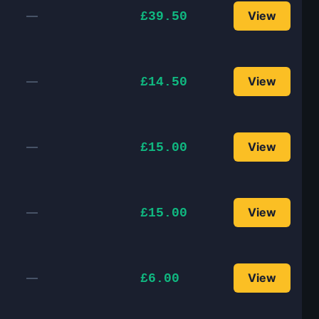
—
View
£39.50
—
View
£14.50
—
View
£15.00
—
View
£15.00
—
View
£6.00