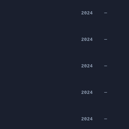
2024
—
2024
—
2024
—
2024
—
2024
—