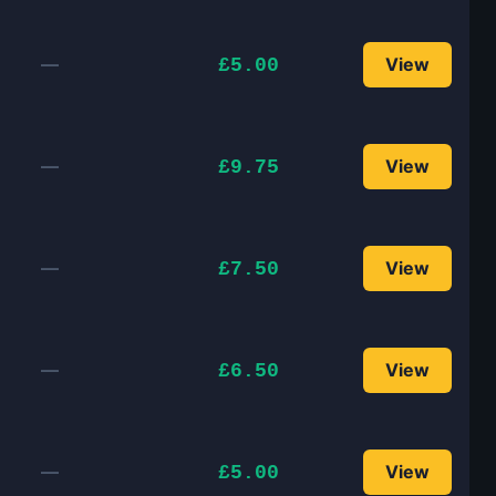
—
View
£5.00
—
View
£9.75
—
View
£7.50
—
View
£6.50
—
View
£5.00