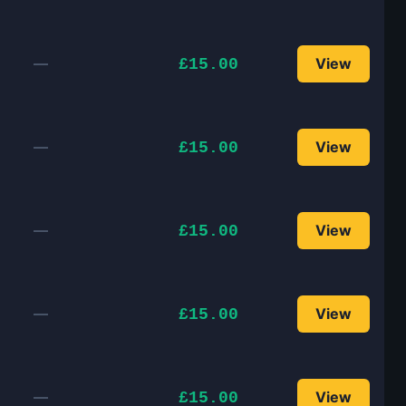
—
View
£15.00
—
View
£15.00
—
View
£15.00
—
View
£15.00
—
View
£15.00