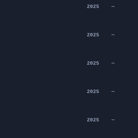
2025
—
2025
—
2025
—
2025
—
2025
—