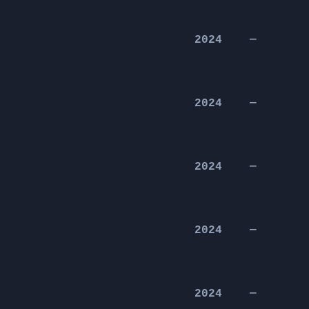
2024
—
2024
—
2024
—
2024
—
2024
—