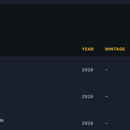
YEAR
MINTAGE
2026
—
2026
—
in
2026
—