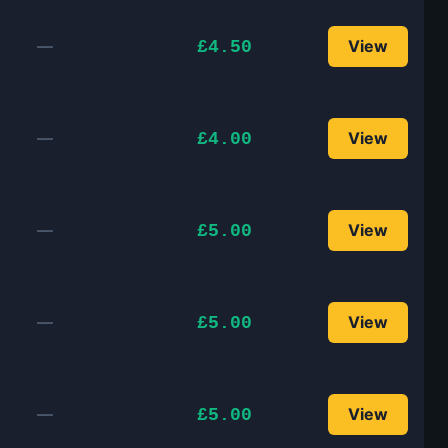
—
View
£4.50
—
View
£4.00
—
View
£5.00
—
View
£5.00
—
View
£5.00