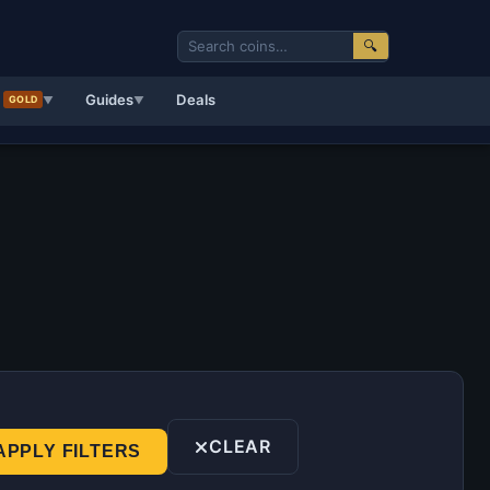
🔍
d
Guides
Deals
GOLD
▼
▼
CLEAR
APPLY FILTERS