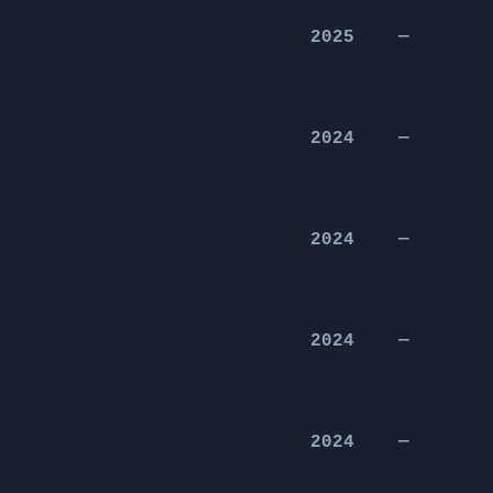
2025
—
2024
—
2024
—
2024
—
2024
—