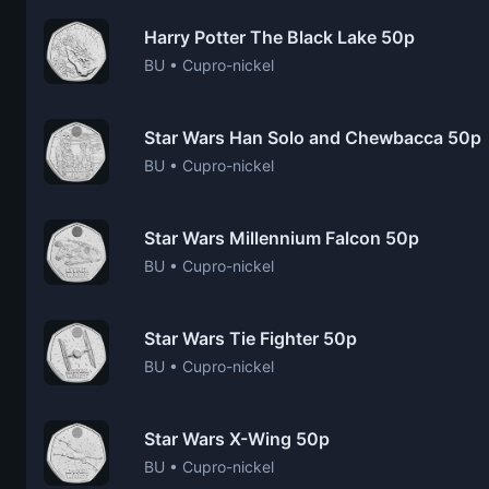
Harry Potter The Black Lake 50p
BU • Cupro-nickel
Star Wars Han Solo and Chewbacca 50p
BU • Cupro-nickel
Star Wars Millennium Falcon 50p
BU • Cupro-nickel
Star Wars Tie Fighter 50p
BU • Cupro-nickel
Star Wars X-Wing 50p
BU • Cupro-nickel