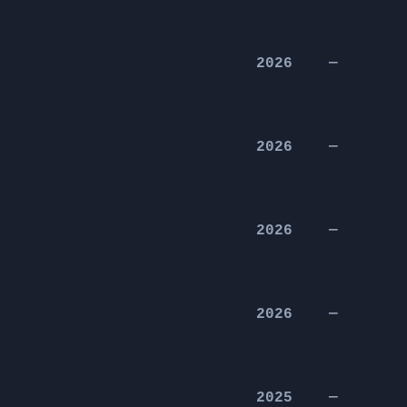
2026
—
2026
—
2026
—
2026
—
2025
—