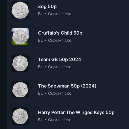
Zog 50p
BU • Cupro-nickel
Gruffalo's Child 50p
BU • Cupro-nickel
Team GB 50p 2024
BU • Cupro-nickel
The Snowman 50p (2024)
BU • Cupro-nickel
Harry Potter The Winged Keys 50p
BU • Cupro-nickel