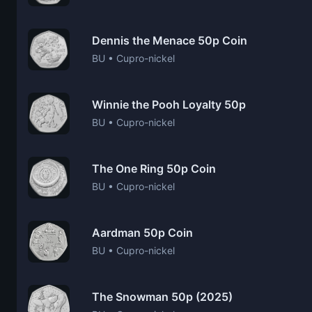
Dennis the Menace 50p Coin
BU • Cupro-nickel
Winnie the Pooh Loyalty 50p
BU • Cupro-nickel
The One Ring 50p Coin
BU • Cupro-nickel
Aardman 50p Coin
BU • Cupro-nickel
The Snowman 50p (2025)