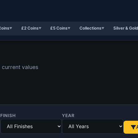
Coins
£2 Coins
£5 Coins
Collections
Silver & Gol
▼
▼
▼
▼
 current values
FINISH
YEAR