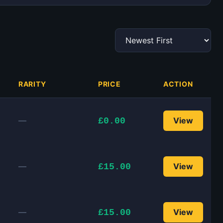
RARITY
PRICE
ACTION
—
View
£0.00
—
View
£15.00
—
View
£15.00