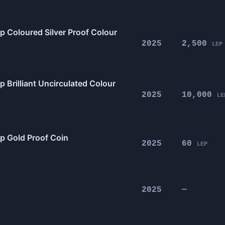
p Coloured Silver Proof Colour
2025
2,500
LEP
 Brilliant Uncirculated Colour
2025
10,000
LE
0p Gold Proof Coin
2025
60
LEP
2025
—