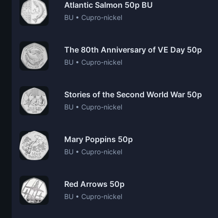
Atlantic Salmon 50p BU
BU • Cupro-nickel
The 80th Anniversary of VE Day 50p
BU • Cupro-nickel
Stories of the Second World War 50p
BU • Cupro-nickel
Mary Poppins 50p
BU • Cupro-nickel
Red Arrows 50p
BU • Cupro-nickel