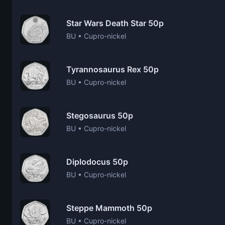
Star Wars Death Star 50p
BU • Cupro-nickel
Tyrannosaurus Rex 50p
BU • Cupro-nickel
Stegosaurus 50p
BU • Cupro-nickel
Diplodocus 50p
BU • Cupro-nickel
Steppe Mammoth 50p
BU • Cupro-nickel