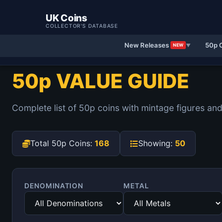
UK Coins
COLLECTOR'S DATABASE
New Releases
50p 
NEW
▼
50p VALUE GUIDE
Complete list of 50p coins with mintage figures and
Total 50p Coins:
168
Showing:
50
DENOMINATION
METAL