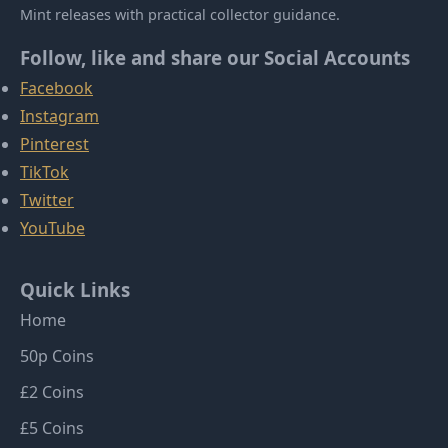
Mint releases with practical collector guidance.
Follow, like and share our Social Accounts
Facebook
Instagram
Pinterest
TikTok
Twitter
YouTube
Quick Links
Home
50p Coins
£2 Coins
£5 Coins