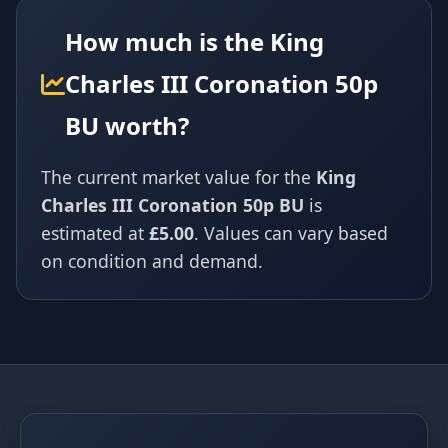
How much is the King
Charles III Coronation 50p
BU worth?
The current market value for the
King
Charles III Coronation 50p BU
is
estimated at
£5.00
. Values can vary based
on condition and demand.