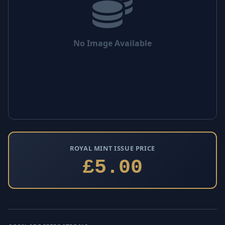
No Image Available
ROYAL MINT ISSUE PRICE
£5.00