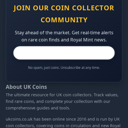
JOIN OUR COIN COLLECTOR
COMMUNITY
Stay ahead of the market. Get real-time alerts
on rare coin finds and Royal Mint news.
No spam, just coins. Unsubscribe at any time.
About UK Coins
The ultimate resource for UK coin collectors. Track values,
find rare coins, and complete your collection with our
comprehensive guides and tools.
ukcoins.co.uk has been online since 2016 and is run by UK
coin collectors, covering coins in circulation and new Royal