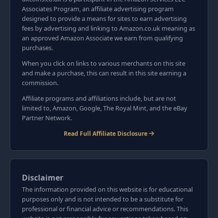
Associates Program, an affiliate advertising program
designed to provide a means for sites to earn advertising
fees by advertising and linking to Amazon.co.uk meaning as
an approved Amazon Associate we earn from qualifying
purchases.
When you click on links to various merchants on this site
and make a purchase, this can result in this site earning a
commission.
Affiliate programs and affiliations include, but are not
limited to, Amazon, Google, The Royal Mint, and the eBay
Partner Network.
Read Full Affiliate Disclosure
Disclaimer
The information provided on this website is for educational
purposes only and is not intended to be a substitute for
professional or financial advice or recommendations. This