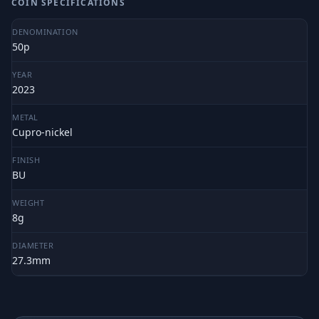
COIN SPECIFICATIONS
DENOMINATION
50p
YEAR
2023
METAL
Cupro-nickel
FINISH
BU
WEIGHT
8g
DIAMETER
27.3mm