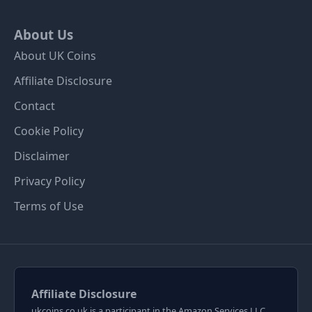
About Us
About UK Coins
Affiliate Disclosure
Contact
Cookie Policy
Disclaimer
Privacy Policy
Terms of Use
Affiliate Disclosure
ukcoins.co.uk is a participant in the Amazon Services LLC