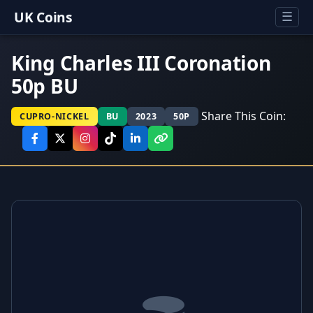
UK Coins
☰
King Charles III Coronation
50p BU
Share This Coin:
CUPRO-NICKEL
BU
2023
50P