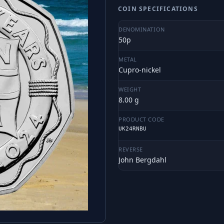
COIN SPECIFICATIONS
DENOMINATION
50p
METAL
Cupro-nickel
WEIGHT
8.00 g
PRODUCT CODE
UK24RNBU
REVERSE
John Bergdahl