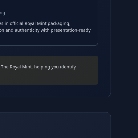
ing
 in official Royal Mint packaging,
ion and authenticity with presentation-ready
y The Royal Mint, helping you identify