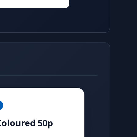
 Coloured 50p