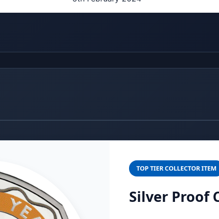
TOP TIER COLLECTOR ITEM
Silver Proof