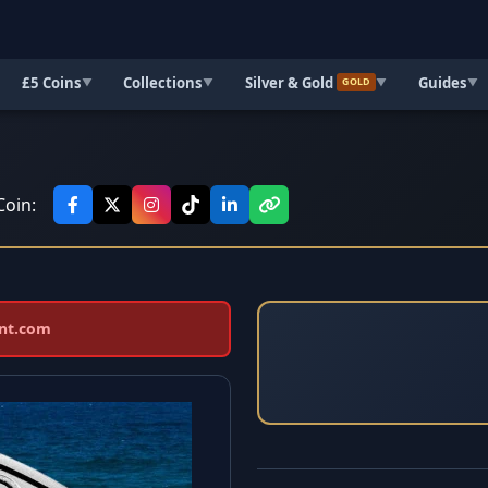
£5 Coins
Collections
Silver & Gold
Guides
▼
▼
▼
▼
GOLD
Coin:
int.com