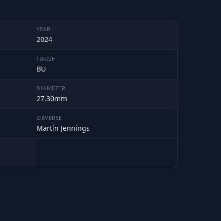
YEAR
2024
FINISH
BU
DIAMETER
27.30mm
OBVERSE
Martin Jennings