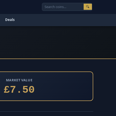
🔍
Deals
MARKET VALUE
£7.50