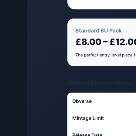
Standard BU Pack
£8.00 – £12.0
The perfect entry-level piece f
Official Specifications
Obverse
Mintage Limit
Release Date