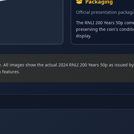
Packaging
Official presentation packag
The RNLI 200 Years 50p comes
preserving the coin's condit
display.
ize. All images show the actual 2024 RNLI 200 Years 50p as issued b
 features.
n featuring the portrait