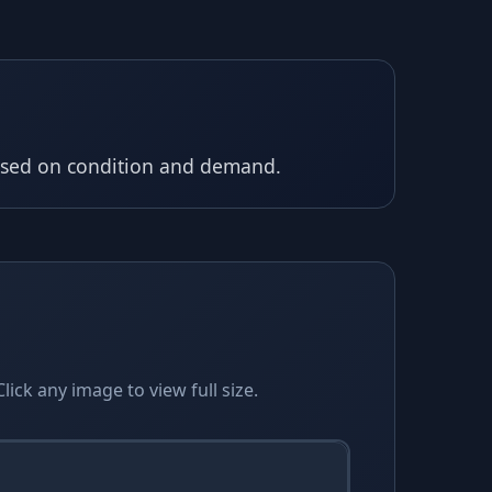
based on condition and demand.
ick any image to view full size.