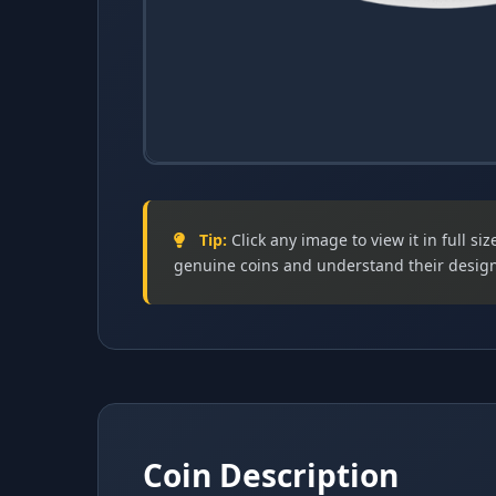
Obverse (Heads)
Designed by Martin Jennings
Tip:
Click any image to view it in full s
genuine coins and understand their design
The obverse (heads side) of the 2024 50p coi
designed by Martin Jennings .
Coin Description