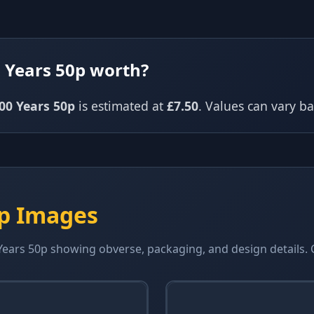
 Years 50p worth?
00 Years 50p
is estimated at
£7.50
. Values can vary 
0p Images
ears 50p showing obverse, packaging, and design details. Cl