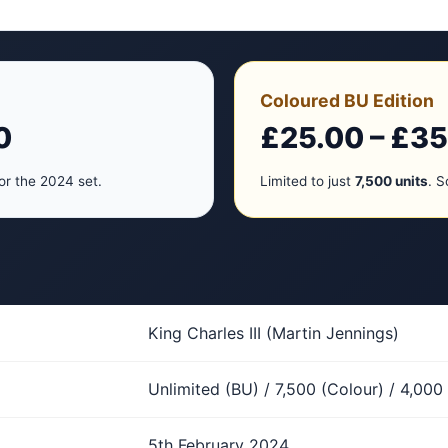
Coloured BU Edition
0
£25.00 – £35
or the 2024 set.
Limited to just
7,500 units
. S
King Charles III (Martin Jennings)
Unlimited (BU) / 7,500 (Colour) / 4,000 
5th February 2024