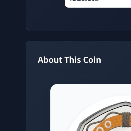
About This Coin