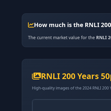
How much is the RNLI 200
The current market value for the
RNLI 2
RNLI 200 Years 5
High-quality images of the 2024 RNLI 200 Y