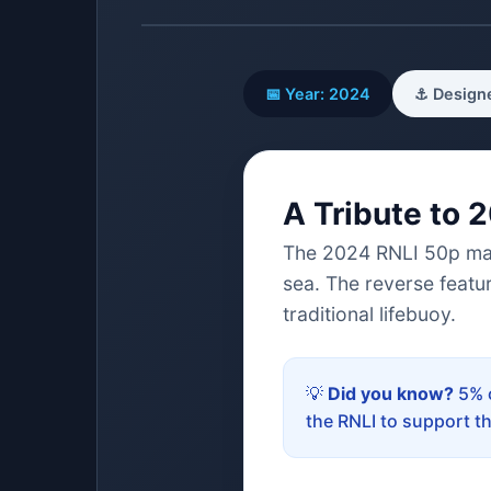
📅 Year: 2024
⚓ Designe
A Tribute to 
The 2024 RNLI 50p marks
sea. The reverse featu
traditional lifebuoy.
💡
Did you know?
5% o
the RNLI to support t