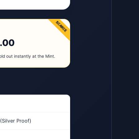
SCARCE
.00
old out instantly at the Mint.
(Silver Proof)