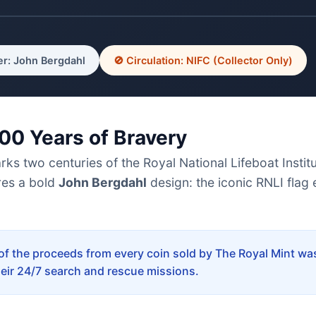
r: John Bergdahl
🚫 Circulation: NIFC (Collector Only)
200 Years of Bravery
 two centuries of the Royal National Lifeboat Institut
res a bold
John Bergdahl
design: the iconic RNLI flag 
f the proceeds from every coin sold by The Royal Mint was
heir 24/7 search and rescue missions.