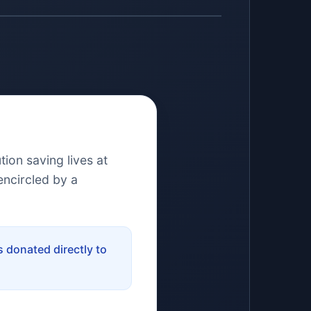
ion saving lives at
encircled by a
 donated directly to