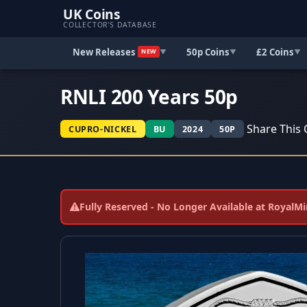
UK Coins
COLLECTOR'S DATABASE
New Releases
50p Coins
£2 Coins
▼
▼
▼
NEW
RNLI 200 Years 50p
Share This 
CUPRO-NICKEL
BU
2024
50P
Fully Reserved - No Longer Available at RoyalM