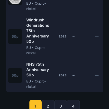
BU • Cupro-
nickel
Windrush
Generations
75th
Anniversary
50p
—
2023
—
50p
BU • Cupro-
nickel
NHS 75th
Anniversary
50p
50p
—
2023
—
BU • Cupro-
nickel
1
2
3
4