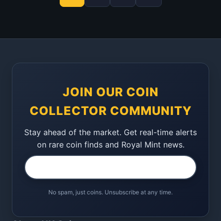
JOIN OUR COIN
COLLECTOR COMMUNITY
Stay ahead of the market. Get real-time alerts
on rare coin finds and Royal Mint news.
No spam, just coins. Unsubscribe at any time.