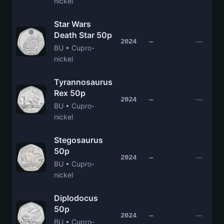
nickel
Star Wars
Death Star 50p
—
2024
—
BU • Cupro-
nickel
Tyrannosaurus
Rex 50p
—
2024
—
BU • Cupro-
nickel
Stegosaurus
50p
—
2024
—
BU • Cupro-
nickel
Diplodocus
50p
—
2024
—
BU • Cupro-