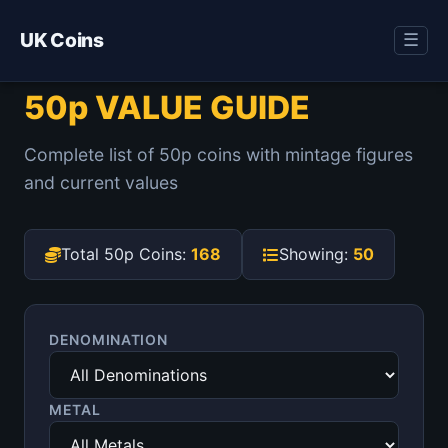
UK Coins
☰
50p VALUE GUIDE
Complete list of 50p coins with mintage figures
and current values
Total 50p Coins:
168
Showing:
50
DENOMINATION
METAL