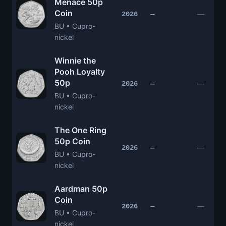
Menace 50p
Coin
—
2026
—
BU • Cupro-
nickel
Winnie the
Pooh Loyalty
50p
—
2026
—
BU • Cupro-
nickel
The One Ring
50p Coin
—
2026
—
BU • Cupro-
nickel
Aardman 50p
Coin
—
2026
—
BU • Cupro-
nickel