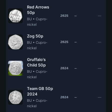
Red Arrows
50p
—
2025
—
BU • Cupro-
nickel
Zog 50p
—
2025
—
BU • Cupro-
nickel
Gruffalo's
Child 50p
—
2024
—
BU • Cupro-
nickel
Team GB 50p
2024
—
2024
—
BU • Cupro-
nickel