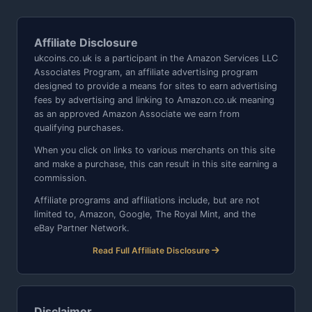
Affiliate Disclosure
ukcoins.co.uk is a participant in the Amazon Services LLC
Associates Program, an affiliate advertising program
designed to provide a means for sites to earn advertising
fees by advertising and linking to Amazon.co.uk meaning
as an approved Amazon Associate we earn from
qualifying purchases.
When you click on links to various merchants on this site
and make a purchase, this can result in this site earning a
commission.
Affiliate programs and affiliations include, but are not
limited to, Amazon, Google, The Royal Mint, and the
eBay Partner Network.
Read Full Affiliate Disclosure
Disclaimer