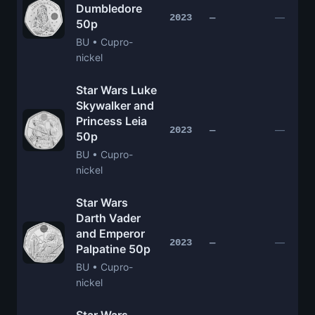
Dumbledore
—
2023
—
50p
BU • Cupro-
nickel
Star Wars Luke
Skywalker and
Princess Leia
—
2023
—
50p
BU • Cupro-
nickel
Star Wars
Darth Vader
and Emperor
—
2023
—
Palpatine 50p
BU • Cupro-
nickel