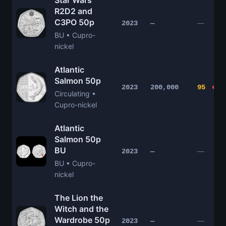
Star Wars
R2D2 and
C3PO 50p
—
2023
—
BU • Cupro-
nickel
Atlantic
Salmon 50p
2023
200,000
95
Circulating •
Cupro-nickel
Atlantic
Salmon 50p
BU
—
2023
—
BU • Cupro-
nickel
The Lion the
Witch and the
Wardrobe 50p
—
2023
—