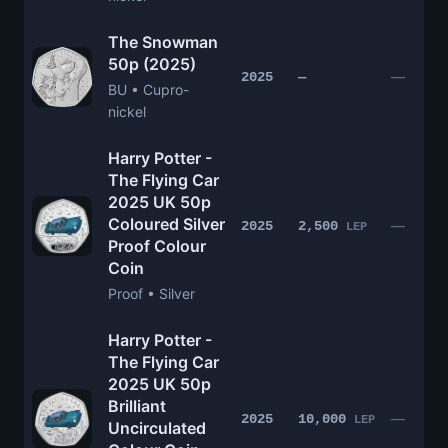
The Snowman
50p (2025)
—
2025
—
BU • Cupro-
nickel
Harry Potter -
The Flying Car
2025 UK 50p
Coloured Silver
—
2025
2,500
LEP
Proof Colour
Coin
Proof • Silver
Harry Potter -
The Flying Car
2025 UK 50p
Brilliant
—
2025
10,000
LEP
Uncirculated