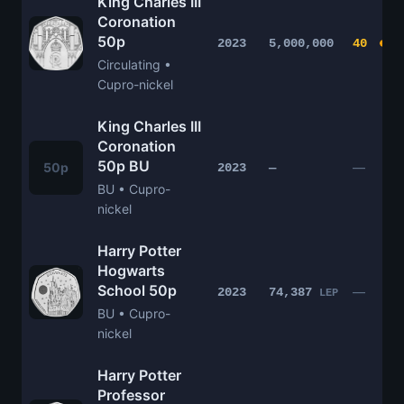
King Charles III
Coronation
50p
2023
5,000,000
40
Circulating •
Cupro-nickel
King Charles III
Coronation
50p BU
50p
—
2023
—
BU • Cupro-
nickel
Harry Potter
Hogwarts
School 50p
—
2023
74,387
LEP
BU • Cupro-
nickel
Harry Potter
Professor