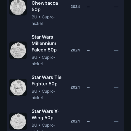
Chewbacca
—
2024
—
50p
BU • Cupro-
nickel
Star Wars
Millennium
Falcon 50p
—
2024
—
BU • Cupro-
nickel
Star Wars Tie
Fighter 50p
—
2024
—
BU • Cupro-
nickel
Star Wars X-
Wing 50p
—
2024
—
BU • Cupro-