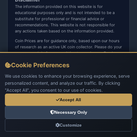
The information provided on this website is for
educational purposes only and is not intended to be a
substitute for professional or financial advice or
recommendations. This website is not responsible for
any actions taken based on the information provided.
Coin Prices are for guidance only, based upon our hours
of research as an active UK coin collector. Please do your
own research before committing to purchases. Read
seller item descriptions and photos carefully.
Cookie Preferences
We do not sell anything directly on this website or social
media platforms such as Facebook, Instagram, X,
We use cookies to enhance your browsing experience, serve
TikTok, etc. - Beware of copy/fake sites using our name
personalized content, and analyze our traffic. By clicking
and logo.
"Accept All", you consent to our use of cookies.
Accept All
Necessary Only
© 2026 UK Coins. All rights reserved.
Customize