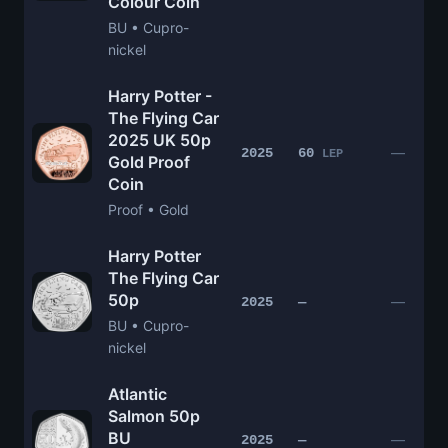
Colour Coin
BU • Cupro-
nickel
Harry Potter -
The Flying Car
2025 UK 50p
—
2025
60
LEP
Gold Proof
Coin
Proof • Gold
Harry Potter
The Flying Car
50p
—
2025
—
BU • Cupro-
nickel
Atlantic
Salmon 50p
BU
—
2025
—