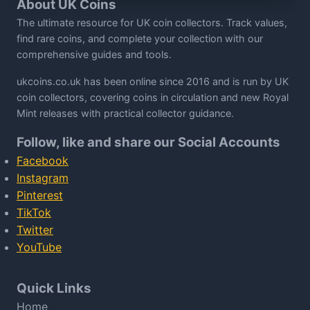
About UK Coins
The ultimate resource for UK coin collectors. Track values,
find rare coins, and complete your collection with our
comprehensive guides and tools.
ukcoins.co.uk has been online since 2016 and is run by UK
coin collectors, covering coins in circulation and new Royal
Mint releases with practical collector guidance.
Follow, like and share our Social Accounts
Facebook
Instagram
Pinterest
TikTok
Twitter
YouTube
Quick Links
Home