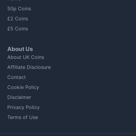
50p Coins
£2 Coins
£5 Coins
About Us
About UK Coins
Affiliate Disclosure
Contact
Cookie Policy
Disclaimer
Privacy Policy
Terms of Use