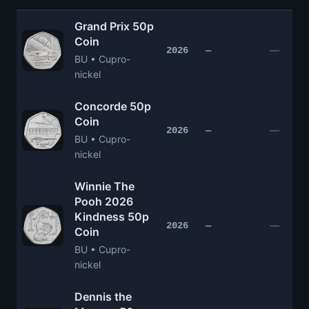
Grand Prix 50p
Coin
—
2026
—
BU • Cupro-
nickel
Concorde 50p
Coin
—
2026
—
BU • Cupro-
nickel
Winnie The
Pooh 2026
Kindness 50p
—
2026
—
Coin
BU • Cupro-
nickel
Dennis the