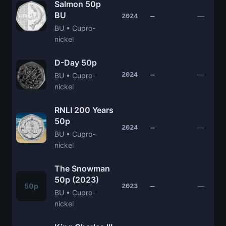
Salmon 50p
BU
—
2024
—
BU • Cupro-
nickel
D-Day 50p
—
2024
—
BU • Cupro-
nickel
RNLI 200 Years
50p
—
2024
—
BU • Cupro-
nickel
The Snowman
50p (2023)
50p
—
2023
—
BU • Cupro-
nickel