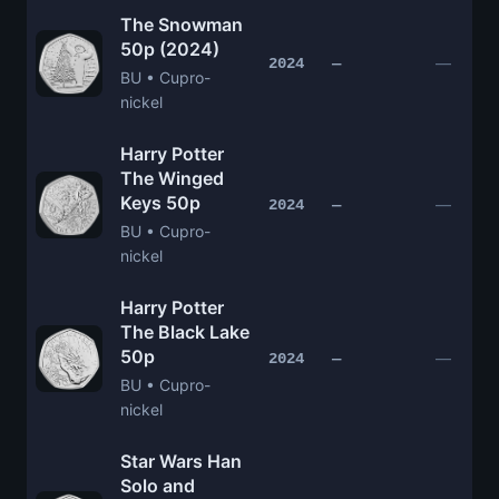
The Snowman
50p (2024)
—
2024
—
BU • Cupro-
nickel
Harry Potter
The Winged
Keys 50p
—
2024
—
BU • Cupro-
nickel
Harry Potter
The Black Lake
50p
—
2024
—
BU • Cupro-
nickel
Star Wars Han
Solo and