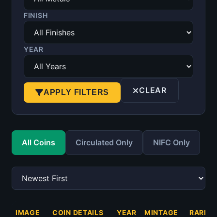
FINISH
YEAR
CLEAR
APPLY FILTERS
All Coins
Circulated Only
NIFC Only
IMAGE
COIN DETAILS
YEAR
MINTAGE
RARITY