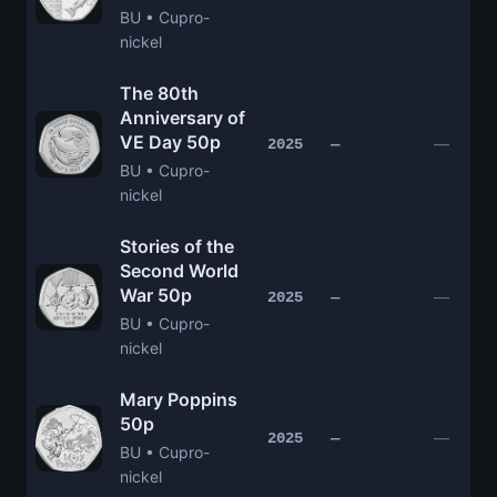
BU • Cupro-
nickel
The 80th
Anniversary of
VE Day 50p
—
2025
—
BU • Cupro-
nickel
Stories of the
Second World
War 50p
—
2025
—
BU • Cupro-
nickel
Mary Poppins
50p
—
2025
—
BU • Cupro-
nickel