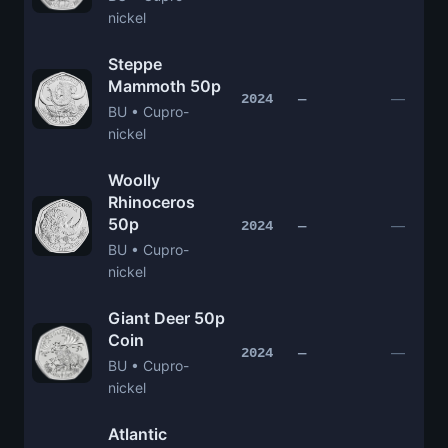
nickel
Steppe
Mammoth 50p
—
2024
—
BU • Cupro-
nickel
Woolly
Rhinoceros
50p
—
2024
—
BU • Cupro-
nickel
Giant Deer 50p
Coin
—
2024
—
BU • Cupro-
nickel
Atlantic