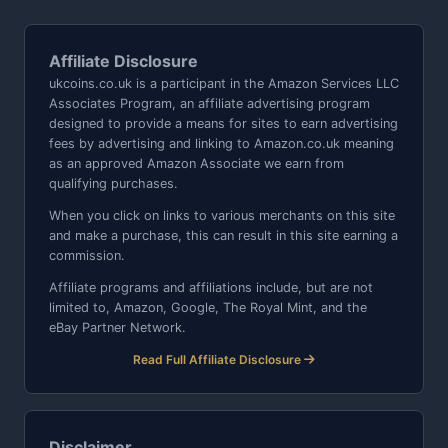
Affiliate Disclosure
ukcoins.co.uk is a participant in the Amazon Services LLC
Associates Program, an affiliate advertising program
designed to provide a means for sites to earn advertising
fees by advertising and linking to Amazon.co.uk meaning
as an approved Amazon Associate we earn from
qualifying purchases.
When you click on links to various merchants on this site
and make a purchase, this can result in this site earning a
commission.
Affiliate programs and affiliations include, but are not
limited to, Amazon, Google, The Royal Mint, and the
eBay Partner Network.
Read Full Affiliate Disclosure
Disclaimer