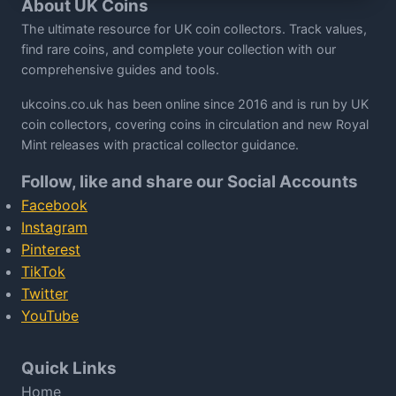
About UK Coins
The ultimate resource for UK coin collectors. Track values,
find rare coins, and complete your collection with our
comprehensive guides and tools.
ukcoins.co.uk has been online since 2016 and is run by UK
coin collectors, covering coins in circulation and new Royal
Mint releases with practical collector guidance.
Follow, like and share our Social Accounts
Facebook
Instagram
Pinterest
TikTok
Twitter
YouTube
Quick Links
Home