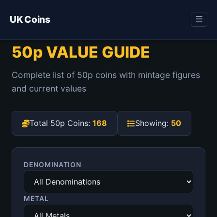
UK Coins
☰
50p VALUE GUIDE
Complete list of 50p coins with mintage figures
and current values
Total 50p Coins:
168
Showing:
50
DENOMINATION
METAL