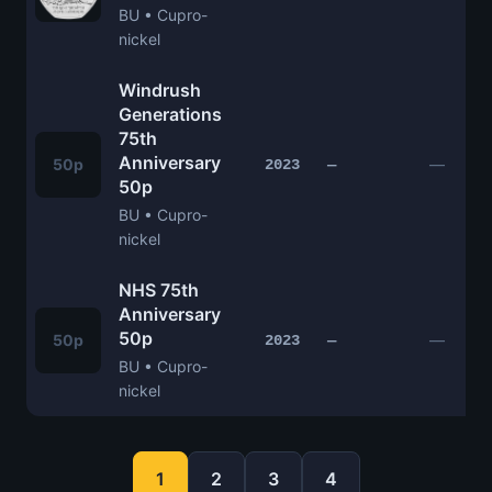
BU • Cupro-
nickel
Windrush
Generations
75th
Anniversary
50p
—
2023
—
50p
BU • Cupro-
nickel
NHS 75th
Anniversary
50p
50p
—
2023
—
BU • Cupro-
nickel
1
2
3
4