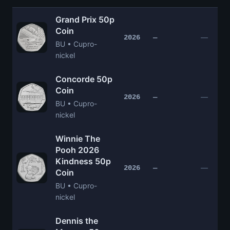
Grand Prix 50p
Coin
—
2026
—
BU • Cupro-
nickel
Concorde 50p
Coin
—
2026
—
BU • Cupro-
nickel
Winnie The
Pooh 2026
Kindness 50p
—
2026
—
Coin
BU • Cupro-
nickel
Dennis the