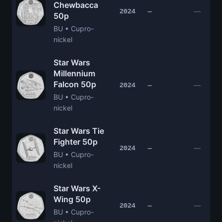
Chewbacca
—
2024
—
50p
BU • Cupro-
nickel
Star Wars
Millennium
Falcon 50p
—
2024
—
BU • Cupro-
nickel
Star Wars Tie
Fighter 50p
—
2024
—
BU • Cupro-
nickel
Star Wars X-
Wing 50p
—
2024
—
BU • Cupro-