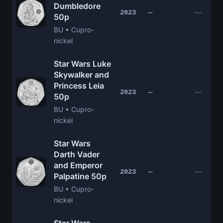
Dumbledore
—
2023
—
50p
BU • Cupro-
nickel
Star Wars Luke
Skywalker and
Princess Leia
—
2023
—
50p
BU • Cupro-
nickel
Star Wars
Darth Vader
and Emperor
—
2023
—
Palpatine 50p
BU • Cupro-
nickel