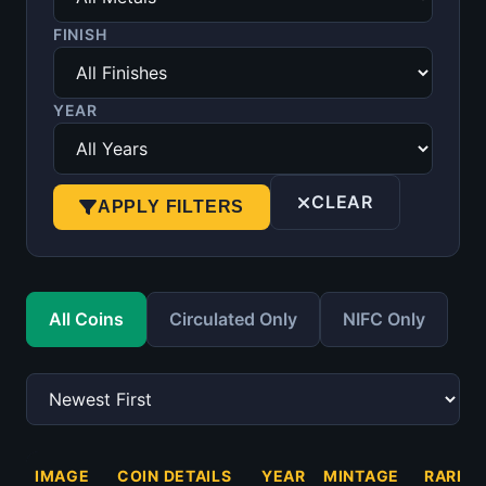
FINISH
YEAR
CLEAR
APPLY FILTERS
All Coins
Circulated Only
NIFC Only
IMAGE
COIN DETAILS
YEAR
MINTAGE
RARITY