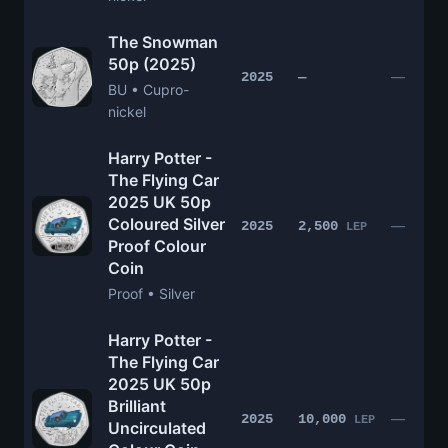
The Snowman
50p (2025)
—
2025
—
BU • Cupro-
nickel
Harry Potter -
The Flying Car
2025 UK 50p
Coloured Silver
—
2025
2,500
LEP
Proof Colour
Coin
Proof • Silver
Harry Potter -
The Flying Car
2025 UK 50p
Brilliant
—
2025
10,000
LEP
Uncirculated