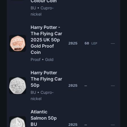
Colour Coin
BU • Cupro-
nickel
Harry Potter -
The Flying Car
2025 UK 50p
—
2025
60
LEP
Gold Proof
Coin
Proof • Gold
Harry Potter
The Flying Car
50p
—
2025
—
BU • Cupro-
nickel
Atlantic
Salmon 50p
BU
—
2025
—