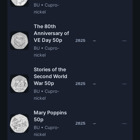
BU • Cupro-
nickel
The 80th
Anniversary of
VE Day 50p
—
2025
—
BU • Cupro-
nickel
Stories of the
Second World
War 50p
—
2025
—
BU • Cupro-
nickel
Mary Poppins
50p
—
2025
—
BU • Cupro-
nickel