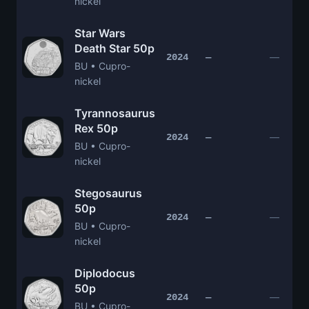
nickel
Star Wars
Death Star 50p
—
2024
—
BU • Cupro-
nickel
Tyrannosaurus
Rex 50p
—
2024
—
BU • Cupro-
nickel
Stegosaurus
50p
—
2024
—
BU • Cupro-
nickel
Diplodocus
50p
—
2024
—
BU • Cupro-