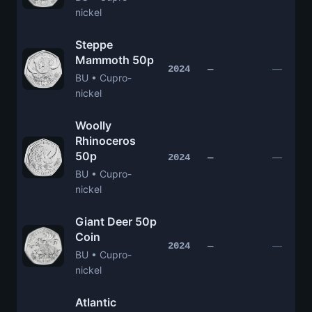
nickel
Steppe
Mammoth 50p
—
2024
—
BU • Cupro-
nickel
Woolly
Rhinoceros
50p
—
2024
—
BU • Cupro-
nickel
Giant Deer 50p
Coin
—
2024
—
BU • Cupro-
nickel
Atlantic