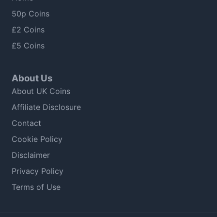
50p Coins
£2 Coins
£5 Coins
About Us
About UK Coins
Affiliate Disclosure
Contact
Cookie Policy
Disclaimer
Privacy Policy
Terms of Use