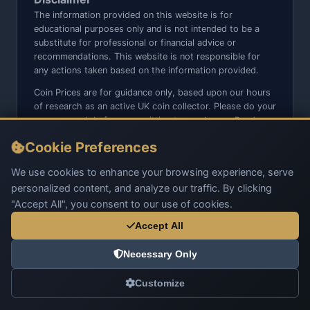
The information provided on this website is for
educational purposes only and is not intended to be a
substitute for professional or financial advice or
recommendations. This website is not responsible for
any actions taken based on the information provided.
Coin Prices are for guidance only, based upon our hours
of research as an active UK coin collector. Please do your
own research before committing to purchases. Read
seller item descriptions and photos carefully.
Cookie Preferences
We do not sell anything directly on this website or social
media platforms such as Facebook, Instagram, X,
We use cookies to enhance your browsing experience, serve
TikTok, etc. - Beware of copy/fake sites using our name
personalized content, and analyze our traffic. By clicking
and logo.
"Accept All", you consent to our use of cookies.
Accept All
Necessary Only
© 2026 UK Coins. All rights reserved.
Customize