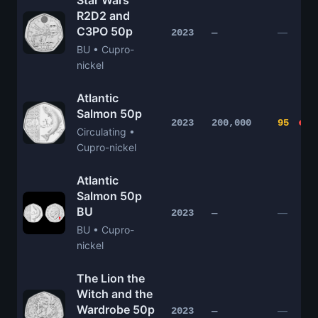
Star Wars
R2D2 and
C3PO 50p
—
2023
—
BU • Cupro-
nickel
Atlantic
Salmon 50p
2023
200,000
95
Circulating •
Cupro-nickel
Atlantic
Salmon 50p
BU
—
2023
—
BU • Cupro-
nickel
The Lion the
Witch and the
Wardrobe 50p
—
2023
—