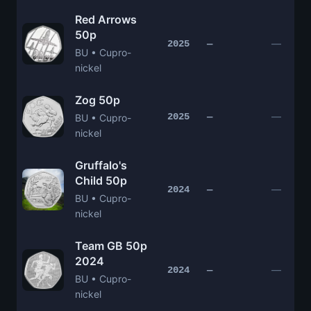
Red Arrows
50p
—
2025
—
BU • Cupro-
nickel
Zog 50p
—
2025
—
BU • Cupro-
nickel
Gruffalo's
Child 50p
—
2024
—
BU • Cupro-
nickel
Team GB 50p
2024
—
2024
—
BU • Cupro-
nickel