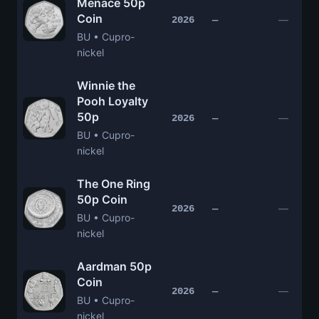
Menace 50p
Coin
—
2026
—
BU • Cupro-
nickel
Winnie the
Pooh Loyalty
50p
—
2026
—
BU • Cupro-
nickel
The One Ring
50p Coin
—
2026
—
BU • Cupro-
nickel
Aardman 50p
Coin
—
2026
—
BU • Cupro-
nickel