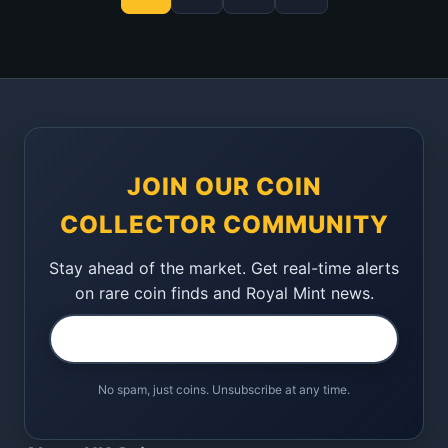
JOIN OUR COIN
COLLECTOR COMMUNITY
Stay ahead of the market. Get real-time alerts
on rare coin finds and Royal Mint news.
No spam, just coins. Unsubscribe at any time.