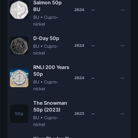
Salmon 50p
BU
—
2024
—
BU • Cupro-
nickel
D-Day 50p
—
2024
—
BU • Cupro-
nickel
RNLI 200 Years
50p
—
2024
—
BU • Cupro-
nickel
The Snowman
50p (2023)
50p
—
2023
—
BU • Cupro-
nickel