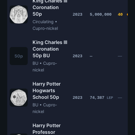
King Charles III
Coronation
50p
2023
5,000,000
40
Circulating •
Cupro-nickel
King Charles III
Coronation
50p BU
50p
—
2023
—
BU • Cupro-
nickel
Harry Potter
Hogwarts
School 50p
—
2023
74,387
LEP
BU • Cupro-
nickel
Harry Potter
Professor