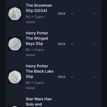
The Snowman
50p (2024)
—
2024
—
BU • Cupro-
nickel
Harry Potter
The Winged
Keys 50p
—
2024
—
BU • Cupro-
nickel
Harry Potter
The Black Lake
50p
—
2024
—
BU • Cupro-
nickel
Star Wars Han
Solo and