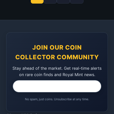
JOIN OUR COIN
COLLECTOR COMMUNITY
Stay ahead of the market. Get real-time alerts
on rare coin finds and Royal Mint news.
No spam, just coins. Unsubscribe at any time.