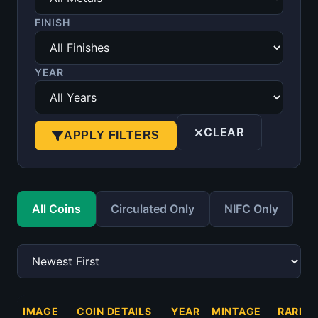
FINISH
YEAR
CLEAR
APPLY FILTERS
All Coins
Circulated Only
NIFC Only
IMAGE
COIN DETAILS
YEAR
MINTAGE
RARITY