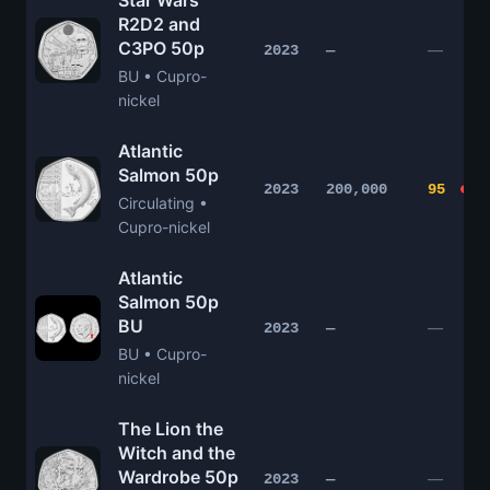
Star Wars
R2D2 and
C3PO 50p
—
2023
—
BU • Cupro-
nickel
Atlantic
Salmon 50p
2023
200,000
95
Circulating •
Cupro-nickel
Atlantic
Salmon 50p
BU
—
2023
—
BU • Cupro-
nickel
The Lion the
Witch and the
Wardrobe 50p
—
2023
—