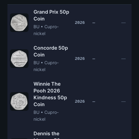
Grand Prix 50p
Coin
—
2026
—
BU • Cupro-
nickel
Concorde 50p
Coin
—
2026
—
BU • Cupro-
nickel
Winnie The
Pooh 2026
Kindness 50p
—
2026
—
Coin
BU • Cupro-
nickel
Dennis the