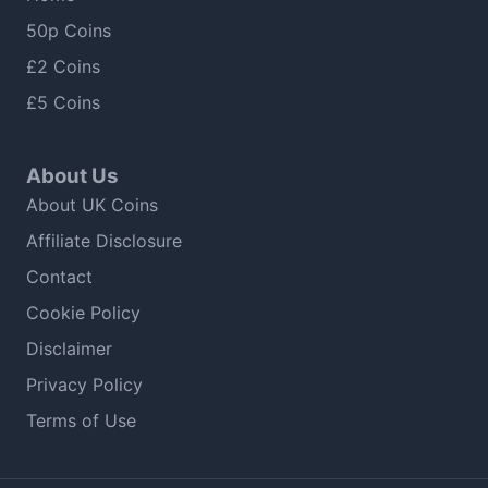
50p Coins
£2 Coins
£5 Coins
About Us
About UK Coins
Affiliate Disclosure
Contact
Cookie Policy
Disclaimer
Privacy Policy
Terms of Use