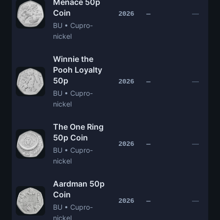
Menace 50p
Coin
—
2026
—
BU • Cupro-
nickel
Winnie the
Pooh Loyalty
50p
—
2026
—
BU • Cupro-
nickel
The One Ring
50p Coin
—
2026
—
BU • Cupro-
nickel
Aardman 50p
Coin
—
2026
—
BU • Cupro-
nickel