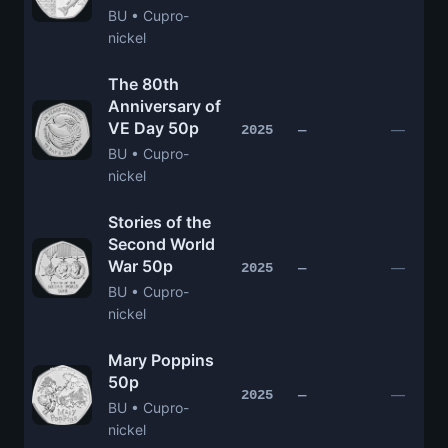
BU • Cupro-
nickel
The 80th
Anniversary of
VE Day 50p
—
2025
—
BU • Cupro-
nickel
Stories of the
Second World
War 50p
—
2025
—
BU • Cupro-
nickel
Mary Poppins
50p
—
2025
—
BU • Cupro-
nickel