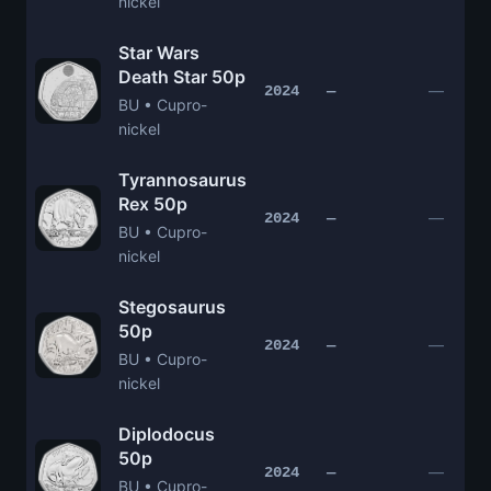
nickel
Star Wars
Death Star 50p
—
2024
—
BU • Cupro-
nickel
Tyrannosaurus
Rex 50p
—
2024
—
BU • Cupro-
nickel
Stegosaurus
50p
—
2024
—
BU • Cupro-
nickel
Diplodocus
50p
—
2024
—
BU • Cupro-