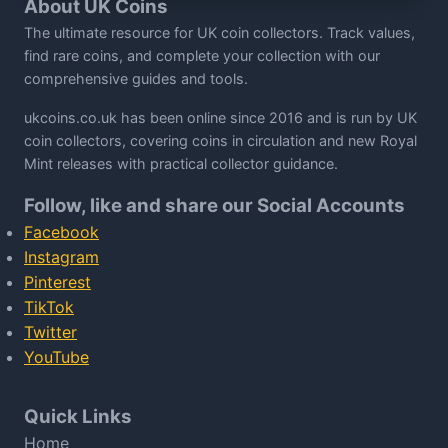
About UK Coins
The ultimate resource for UK coin collectors. Track values,
find rare coins, and complete your collection with our
comprehensive guides and tools.
ukcoins.co.uk has been online since 2016 and is run by UK
coin collectors, covering coins in circulation and new Royal
Mint releases with practical collector guidance.
Follow, like and share our Social Accounts
Facebook
Instagram
Pinterest
TikTok
Twitter
YouTube
Quick Links
Home