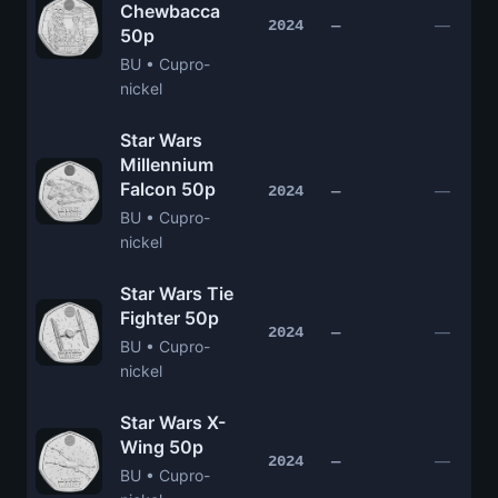
Chewbacca
—
2024
—
50p
BU • Cupro-
nickel
Star Wars
Millennium
Falcon 50p
—
2024
—
BU • Cupro-
nickel
Star Wars Tie
Fighter 50p
—
2024
—
BU • Cupro-
nickel
Star Wars X-
Wing 50p
—
2024
—
BU • Cupro-