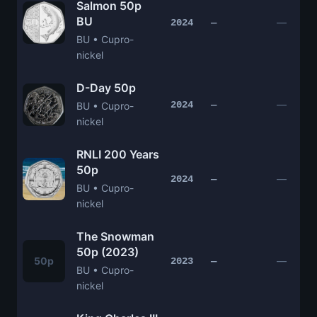
Salmon 50p
BU
—
2024
—
BU • Cupro-
nickel
D-Day 50p
—
2024
—
BU • Cupro-
nickel
RNLI 200 Years
50p
—
2024
—
BU • Cupro-
nickel
The Snowman
50p (2023)
50p
—
2023
—
BU • Cupro-
nickel