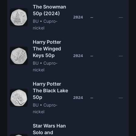
The Snowman
50p (2024)
—
2024
—
BU • Cupro-
nickel
Harry Potter
The Winged
Keys 50p
—
2024
—
BU • Cupro-
nickel
Harry Potter
The Black Lake
50p
—
2024
—
BU • Cupro-
nickel
Star Wars Han
Solo and