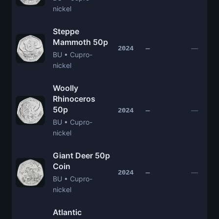
nickel
Steppe
Mammoth 50p
—
2024
—
BU • Cupro-
nickel
Woolly
Rhinoceros
50p
—
2024
—
BU • Cupro-
nickel
Giant Deer 50p
Coin
—
2024
—
BU • Cupro-
nickel
Atlantic