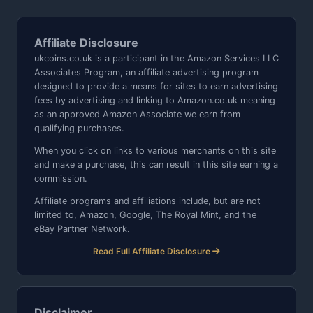
Affiliate Disclosure
ukcoins.co.uk is a participant in the Amazon Services LLC
Associates Program, an affiliate advertising program
designed to provide a means for sites to earn advertising
fees by advertising and linking to Amazon.co.uk meaning
as an approved Amazon Associate we earn from
qualifying purchases.
When you click on links to various merchants on this site
and make a purchase, this can result in this site earning a
commission.
Affiliate programs and affiliations include, but are not
limited to, Amazon, Google, The Royal Mint, and the
eBay Partner Network.
Read Full Affiliate Disclosure
Disclaimer