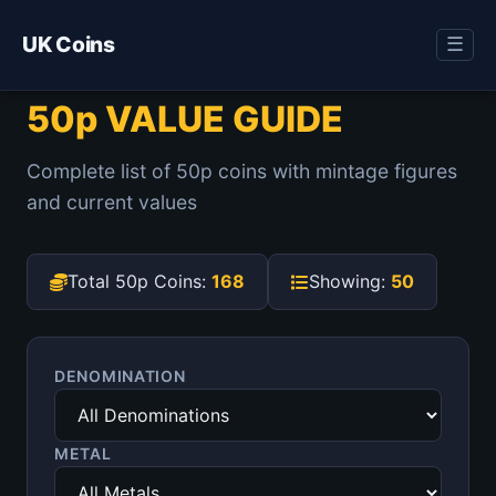
UK Coins
☰
50p VALUE GUIDE
Complete list of 50p coins with mintage figures
and current values
Total 50p Coins:
168
Showing:
50
DENOMINATION
METAL