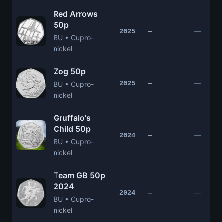
Red Arrows
50p
—
2025
—
BU • Cupro-
nickel
Zog 50p
—
2025
—
BU • Cupro-
nickel
Gruffalo's
Child 50p
—
2024
—
BU • Cupro-
nickel
Team GB 50p
2024
—
2024
—
BU • Cupro-
nickel