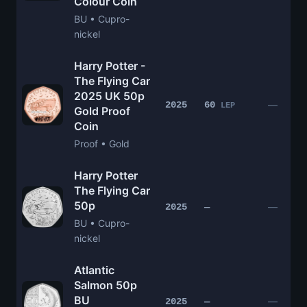
Colour Coin
BU • Cupro-
nickel
Harry Potter -
The Flying Car
2025 UK 50p
—
2025
60
LEP
Gold Proof
Coin
Proof • Gold
Harry Potter
The Flying Car
50p
—
2025
—
BU • Cupro-
nickel
Atlantic
Salmon 50p
BU
—
2025
—