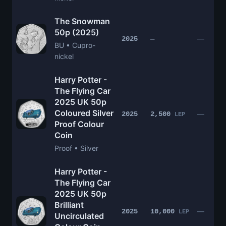
The Snowman
50p (2025)
—
2025
—
BU • Cupro-
nickel
Harry Potter -
The Flying Car
2025 UK 50p
Coloured Silver
—
2025
2,500
LEP
Proof Colour
Coin
Proof • Silver
Harry Potter -
The Flying Car
2025 UK 50p
Brilliant
—
2025
10,000
LEP
Uncirculated