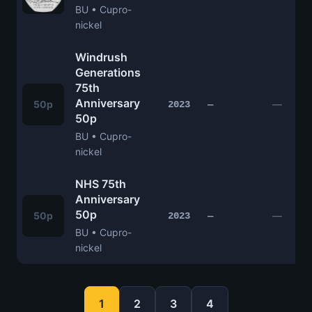
BU • Cupro-
nickel
Windrush
Generations
75th
Anniversary
50p
—
2023
—
50p
BU • Cupro-
nickel
NHS 75th
Anniversary
50p
50p
—
2023
—
BU • Cupro-
nickel
1
2
3
4