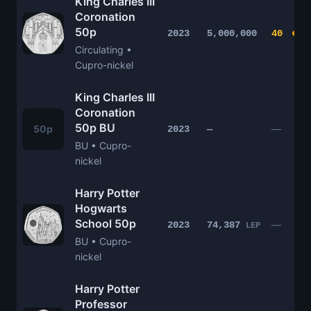
King Charles III
Coronation
50p
2023
5,000,000
40
Circulating •
Cupro-nickel
King Charles III
Coronation
50p BU
50p
—
2023
—
BU • Cupro-
nickel
Harry Potter
Hogwarts
School 50p
—
2023
74,387
LEP
BU • Cupro-
nickel
Harry Potter
Professor