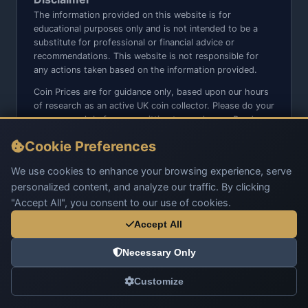
The information provided on this website is for
educational purposes only and is not intended to be a
substitute for professional or financial advice or
recommendations. This website is not responsible for
any actions taken based on the information provided.
Coin Prices are for guidance only, based upon our hours
of research as an active UK coin collector. Please do your
own research before committing to purchases. Read
seller item descriptions and photos carefully.
Cookie Preferences
We do not sell anything directly on this website or social
media platforms such as Facebook, Instagram, X,
We use cookies to enhance your browsing experience, serve
TikTok, etc. - Beware of copy/fake sites using our name
personalized content, and analyze our traffic. By clicking
and logo.
"Accept All", you consent to our use of cookies.
Accept All
Necessary Only
© 2026 UK Coins. All rights reserved.
Customize