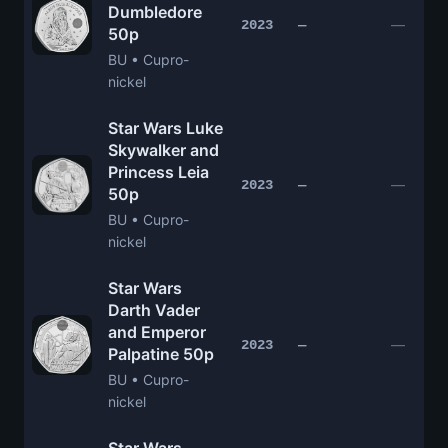
Dumbledore
—
2023
—
50p
BU • Cupro-
nickel
Star Wars Luke
Skywalker and
Princess Leia
—
2023
—
50p
BU • Cupro-
nickel
Star Wars
Darth Vader
and Emperor
—
2023
—
Palpatine 50p
BU • Cupro-
nickel