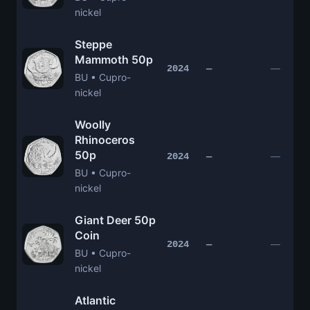
nickel
Steppe
Mammoth 50p
—
2024
—
BU • Cupro-
nickel
Woolly
Rhinoceros
50p
—
2024
—
BU • Cupro-
nickel
Giant Deer 50p
Coin
—
2024
—
BU • Cupro-
nickel
Atlantic