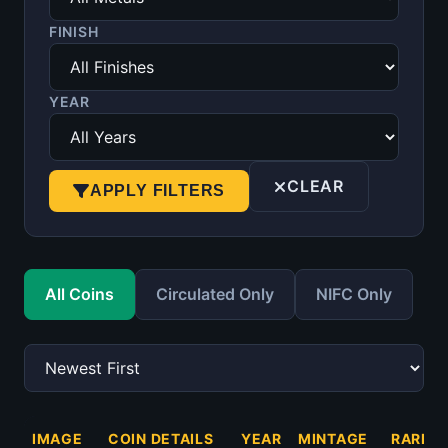
FINISH
YEAR
CLEAR
APPLY FILTERS
All Coins
Circulated Only
NIFC Only
IMAGE
COIN DETAILS
YEAR
MINTAGE
RARITY