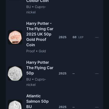
Colour Coin
BU • Cupro-
nickel
Harry Potter -
The Flying Car
2025 UK 50p
—
2025
60
LEP
Gold Proof
Coin
Proof • Gold
Harry Potter
The Flying Car
50p
—
2025
—
BU • Cupro-
nickel
Atlantic
Salmon 50p
BU
—
2025
—