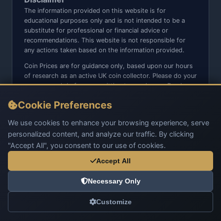
The information provided on this website is for
educational purposes only and is not intended to be a
substitute for professional or financial advice or
recommendations. This website is not responsible for
any actions taken based on the information provided.
Coin Prices are for guidance only, based upon our hours
of research as an active UK coin collector. Please do your
own research before committing to purchases. Read
seller item descriptions and photos carefully.
Cookie Preferences
We do not sell anything directly on this website or social
media platforms such as Facebook, Instagram, X,
We use cookies to enhance your browsing experience, serve
TikTok, etc. - Beware of copy/fake sites using our name
personalized content, and analyze our traffic. By clicking
and logo.
"Accept All", you consent to our use of cookies.
Accept All
Necessary Only
© 2026 UK Coins. All rights reserved.
Customize