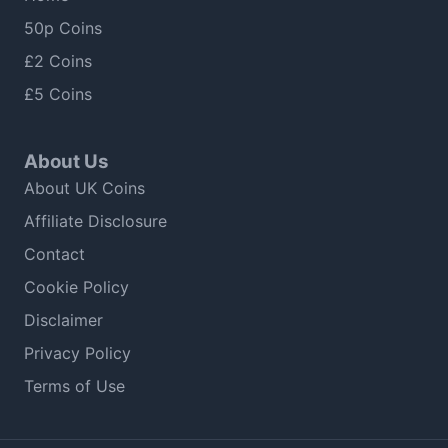
50p Coins
£2 Coins
£5 Coins
About Us
About UK Coins
Affiliate Disclosure
Contact
Cookie Policy
Disclaimer
Privacy Policy
Terms of Use