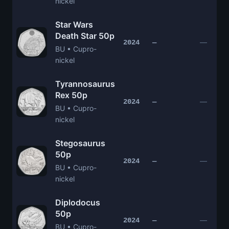
nickel
Star Wars
Death Star 50p
—
2024
—
BU • Cupro-
nickel
Tyrannosaurus
Rex 50p
—
2024
—
BU • Cupro-
nickel
Stegosaurus
50p
—
2024
—
BU • Cupro-
nickel
Diplodocus
50p
—
2024
—
BU • Cupro-