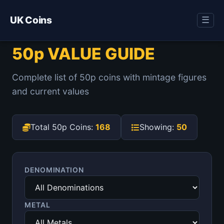
UK Coins
☰
50p VALUE GUIDE
Complete list of 50p coins with mintage figures
and current values
Total 50p Coins:
168
Showing:
50
DENOMINATION
METAL