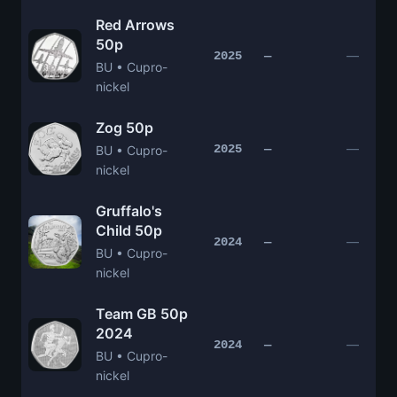
Red Arrows
50p
—
2025
—
BU • Cupro-
nickel
Zog 50p
—
2025
—
BU • Cupro-
nickel
Gruffalo's
Child 50p
—
2024
—
BU • Cupro-
nickel
Team GB 50p
2024
—
2024
—
BU • Cupro-
nickel