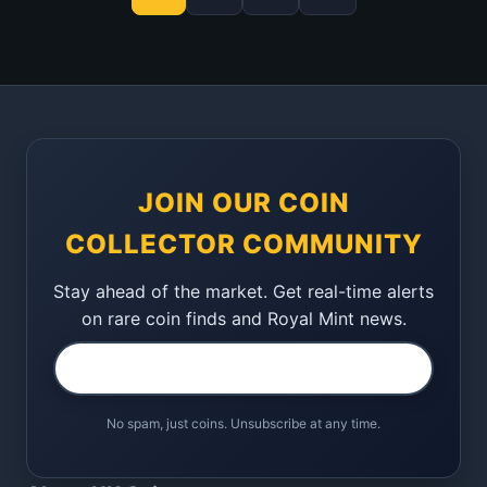
JOIN OUR COIN
COLLECTOR COMMUNITY
Stay ahead of the market. Get real-time alerts
on rare coin finds and Royal Mint news.
No spam, just coins. Unsubscribe at any time.