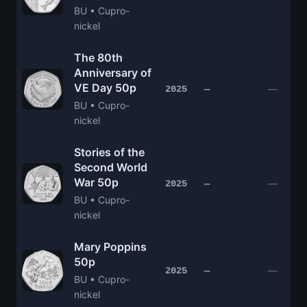
BU • Cupro-
nickel
The 80th
Anniversary of
VE Day 50p
—
2025
—
BU • Cupro-
nickel
Stories of the
Second World
War 50p
—
2025
—
BU • Cupro-
nickel
Mary Poppins
50p
—
2025
—
BU • Cupro-
nickel