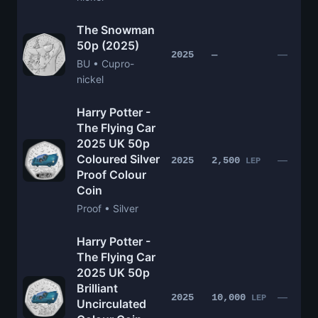
The Snowman
50p (2025)
—
2025
—
BU • Cupro-
nickel
Harry Potter -
The Flying Car
2025 UK 50p
Coloured Silver
—
2025
2,500
LEP
Proof Colour
Coin
Proof • Silver
Harry Potter -
The Flying Car
2025 UK 50p
Brilliant
—
2025
10,000
LEP
Uncirculated