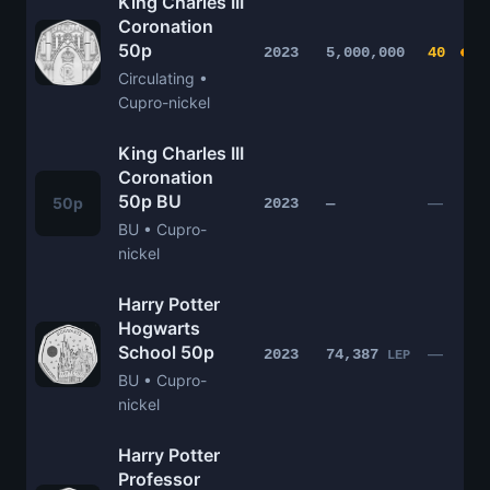
King Charles III
Coronation
50p
2023
5,000,000
40
Circulating •
Cupro-nickel
King Charles III
Coronation
50p BU
50p
—
2023
—
BU • Cupro-
nickel
Harry Potter
Hogwarts
School 50p
—
2023
74,387
LEP
BU • Cupro-
nickel
Harry Potter
Professor