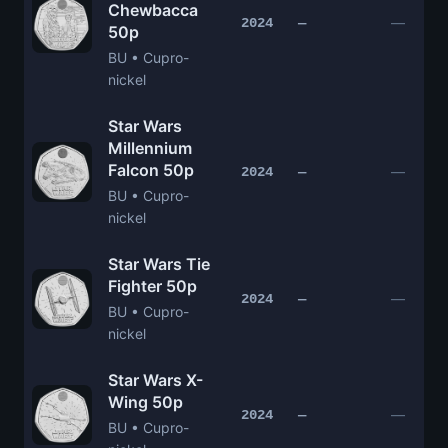
Chewbacca
—
2024
—
50p
BU • Cupro-
nickel
Star Wars
Millennium
Falcon 50p
—
2024
—
BU • Cupro-
nickel
Star Wars Tie
Fighter 50p
—
2024
—
BU • Cupro-
nickel
Star Wars X-
Wing 50p
—
2024
—
BU • Cupro-