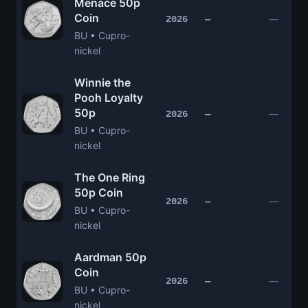
Menace 50p
Coin
—
2026
—
BU • Cupro-
nickel
Winnie the
Pooh Loyalty
50p
—
2026
—
BU • Cupro-
nickel
The One Ring
50p Coin
—
2026
—
BU • Cupro-
nickel
Aardman 50p
Coin
—
2026
—
BU • Cupro-
nickel