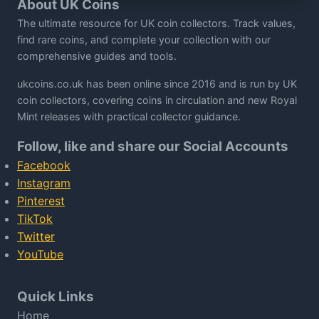
About UK Coins
The ultimate resource for UK coin collectors. Track values,
find rare coins, and complete your collection with our
comprehensive guides and tools.
ukcoins.co.uk has been online since 2016 and is run by UK
coin collectors, covering coins in circulation and new Royal
Mint releases with practical collector guidance.
Follow, like and share our Social Accounts
Facebook
Instagram
Pinterest
TikTok
Twitter
YouTube
Quick Links
Home