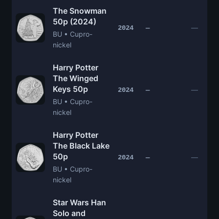
The Snowman
50p (2024)
—
2024
—
BU • Cupro-
nickel
Harry Potter
The Winged
Keys 50p
—
2024
—
BU • Cupro-
nickel
Harry Potter
The Black Lake
50p
—
2024
—
BU • Cupro-
nickel
Star Wars Han
Solo and