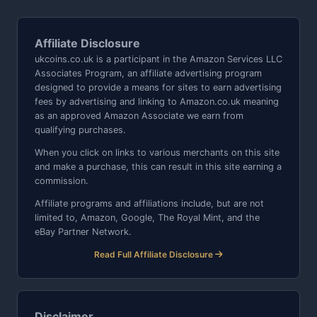
Affiliate Disclosure
ukcoins.co.uk is a participant in the Amazon Services LLC
Associates Program, an affiliate advertising program
designed to provide a means for sites to earn advertising
fees by advertising and linking to Amazon.co.uk meaning
as an approved Amazon Associate we earn from
qualifying purchases.
When you click on links to various merchants on this site
and make a purchase, this can result in this site earning a
commission.
Affiliate programs and affiliations include, but are not
limited to, Amazon, Google, The Royal Mint, and the
eBay Partner Network.
Read Full Affiliate Disclosure
Disclaimer