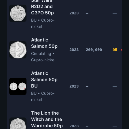
Star Wars
R2D2 and
C3PO 50p
—
2023
—
BU • Cupro-
nickel
Atlantic
Salmon 50p
2023
200,000
95
Circulating •
Cupro-nickel
Atlantic
Salmon 50p
BU
—
2023
—
BU • Cupro-
nickel
The Lion the
Witch and the
Wardrobe 50p
—
2023
—