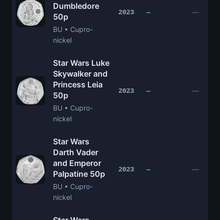
Dumbledore
—
2023
—
50p
BU • Cupro-
nickel
Star Wars Luke
Skywalker and
Princess Leia
—
2023
—
50p
BU • Cupro-
nickel
Star Wars
Darth Vader
and Emperor
—
2023
—
Palpatine 50p
BU • Cupro-
nickel