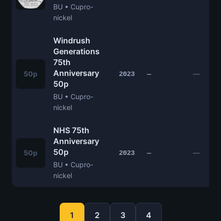
BU • Cupro-
nickel
Windrush
Generations
75th
Anniversary
50p
—
2023
—
50p
BU • Cupro-
nickel
NHS 75th
Anniversary
50p
50p
—
2023
—
BU • Cupro-
nickel
1
2
3
4