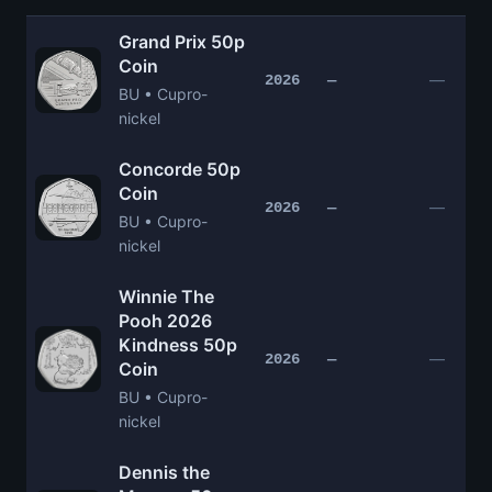
Grand Prix 50p
Coin
—
2026
—
BU • Cupro-
nickel
Concorde 50p
Coin
—
2026
—
BU • Cupro-
nickel
Winnie The
Pooh 2026
Kindness 50p
—
2026
—
Coin
BU • Cupro-
nickel
Dennis the