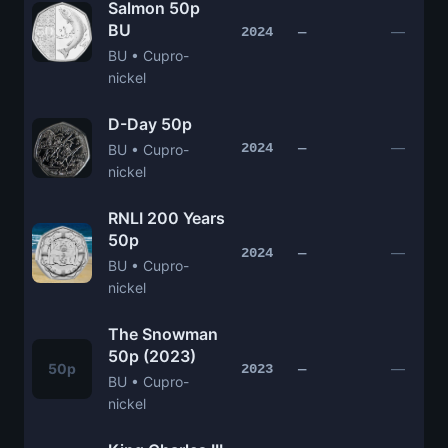
Salmon 50p
BU
—
2024
—
BU • Cupro-
nickel
D-Day 50p
—
2024
—
BU • Cupro-
nickel
RNLI 200 Years
50p
—
2024
—
BU • Cupro-
nickel
The Snowman
50p (2023)
50p
—
2023
—
BU • Cupro-
nickel