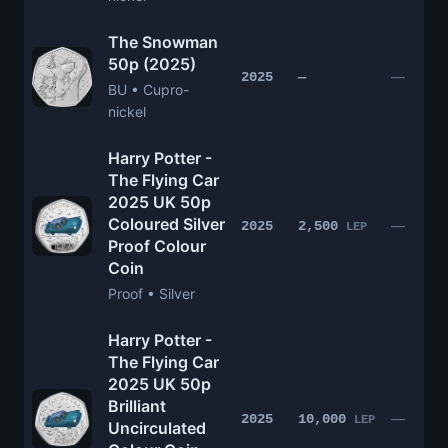
The Snowman
50p (2025)
—
2025
—
BU • Cupro-
nickel
Harry Potter -
The Flying Car
2025 UK 50p
Coloured Silver
—
2025
2,500
LEP
Proof Colour
Coin
Proof • Silver
Harry Potter -
The Flying Car
2025 UK 50p
Brilliant
—
2025
10,000
LEP
Uncirculated