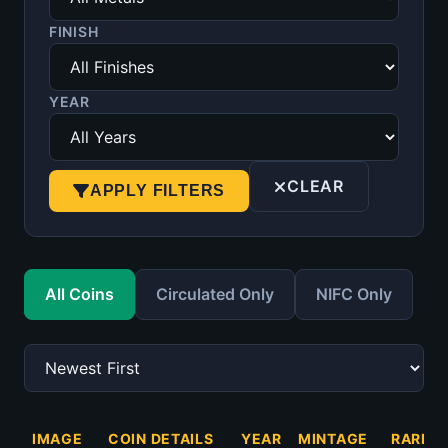
FINISH
YEAR
CLEAR
APPLY FILTERS
All Coins
Circulated Only
NIFC Only
IMAGE
COIN DETAILS
YEAR
MINTAGE
RARITY