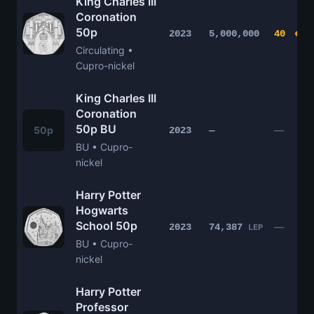
King Charles III
Coronation
50p
2023
5,000,000
40
Circulating •
Cupro-nickel
King Charles III
Coronation
50p BU
50p
—
2023
—
BU • Cupro-
nickel
Harry Potter
Hogwarts
School 50p
—
2023
74,387
LEP
BU • Cupro-
nickel
Harry Potter
Professor