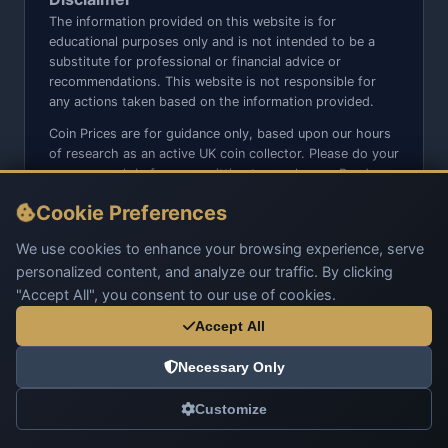
The information provided on this website is for
educational purposes only and is not intended to be a
substitute for professional or financial advice or
recommendations. This website is not responsible for
any actions taken based on the information provided.
Coin Prices are for guidance only, based upon our hours
of research as an active UK coin collector. Please do your
own research before committing to purchases. Read
seller item descriptions and photos carefully.
Cookie Preferences
We do not sell anything directly on this website or social
media platforms such as Facebook, Instagram, X,
We use cookies to enhance your browsing experience, serve
TikTok, etc. - Beware of copy/fake sites using our name
personalized content, and analyze our traffic. By clicking
and logo.
"Accept All", you consent to our use of cookies.
Accept All
Necessary Only
© 2026 UK Coins. All rights reserved.
Customize