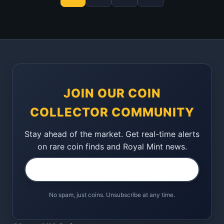
JOIN OUR COIN
COLLECTOR COMMUNITY
Stay ahead of the market. Get real-time alerts
on rare coin finds and Royal Mint news.
No spam, just coins. Unsubscribe at any time.