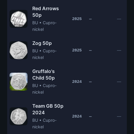
Red Arrows
50p
—
2025
—
BU • Cupro-
nickel
Zog 50p
—
2025
—
BU • Cupro-
nickel
Gruffalo's
Child 50p
—
2024
—
BU • Cupro-
nickel
Team GB 50p
2024
—
2024
—
BU • Cupro-
nickel