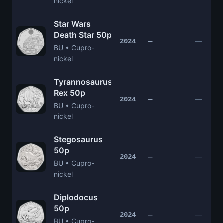
nickel
Star Wars
Death Star 50p
—
2024
—
BU • Cupro-
nickel
Tyrannosaurus
Rex 50p
—
2024
—
BU • Cupro-
nickel
Stegosaurus
50p
—
2024
—
BU • Cupro-
nickel
Diplodocus
50p
—
2024
—
BU • Cupro-