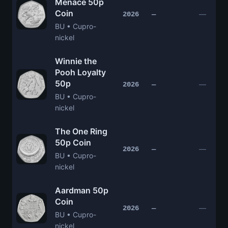
Menace 50p
Coin
—
2026
—
BU • Cupro-
nickel
Winnie the
Pooh Loyalty
50p
—
2026
—
BU • Cupro-
nickel
The One Ring
50p Coin
—
2026
—
BU • Cupro-
nickel
Aardman 50p
Coin
—
2026
—
BU • Cupro-
nickel