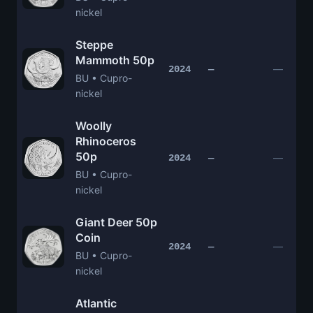
nickel
Steppe
Mammoth 50p
—
2024
—
BU • Cupro-
nickel
Woolly
Rhinoceros
50p
—
2024
—
BU • Cupro-
nickel
Giant Deer 50p
Coin
—
2024
—
BU • Cupro-
nickel
Atlantic