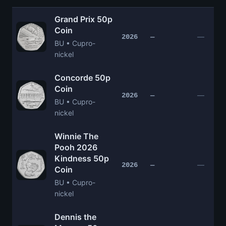
Grand Prix 50p
Coin
—
2026
—
BU • Cupro-
nickel
Concorde 50p
Coin
—
2026
—
BU • Cupro-
nickel
Winnie The
Pooh 2026
Kindness 50p
—
2026
—
Coin
BU • Cupro-
nickel
Dennis the