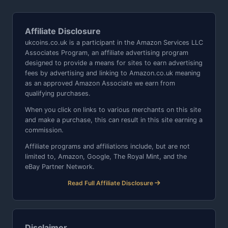
Affiliate Disclosure
ukcoins.co.uk is a participant in the Amazon Services LLC
Associates Program, an affiliate advertising program
designed to provide a means for sites to earn advertising
fees by advertising and linking to Amazon.co.uk meaning
as an approved Amazon Associate we earn from
qualifying purchases.
When you click on links to various merchants on this site
and make a purchase, this can result in this site earning a
commission.
Affiliate programs and affiliations include, but are not
limited to, Amazon, Google, The Royal Mint, and the
eBay Partner Network.
Read Full Affiliate Disclosure
Disclaimer