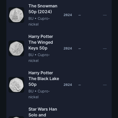
The Snowman
50p (2024)
—
2024
—
BU • Cupro-
nickel
Harry Potter
The Winged
Keys 50p
—
2024
—
BU • Cupro-
nickel
Harry Potter
The Black Lake
50p
—
2024
—
BU • Cupro-
nickel
Star Wars Han
Solo and