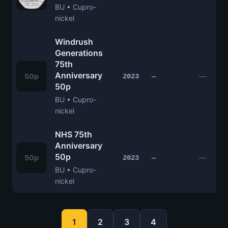
BU • Cupro-
nickel
Windrush
Generations
75th
Anniversary
50p
—
2023
—
50p
BU • Cupro-
nickel
NHS 75th
Anniversary
50p
50p
—
2023
—
BU • Cupro-
nickel
1
2
3
4