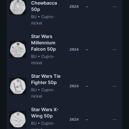
Chewbacca
—
2024
—
50p
BU • Cupro-
nickel
Star Wars
Millennium
Falcon 50p
—
2024
—
BU • Cupro-
nickel
Star Wars Tie
Fighter 50p
—
2024
—
BU • Cupro-
nickel
Star Wars X-
Wing 50p
—
2024
—
BU • Cupro-