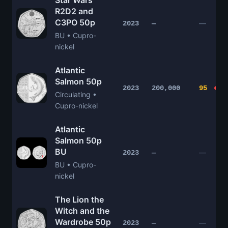
Star Wars
R2D2 and
C3PO 50p
—
2023
—
BU • Cupro-
nickel
Atlantic
Salmon 50p
2023
200,000
95
Circulating •
Cupro-nickel
Atlantic
Salmon 50p
BU
—
2023
—
BU • Cupro-
nickel
The Lion the
Witch and the
Wardrobe 50p
—
2023
—