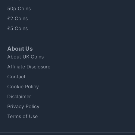
50p Coins
£2 Coins
£5 Coins
About Us
About UK Coins
Affiliate Disclosure
Contact
Cookie Policy
Disclaimer
Privacy Policy
Terms of Use