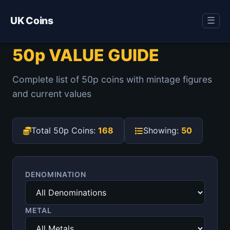
UK Coins
☰
50p VALUE GUIDE
Complete list of 50p coins with mintage figures
and current values
Total 50p Coins:
168
Showing:
50
DENOMINATION
METAL