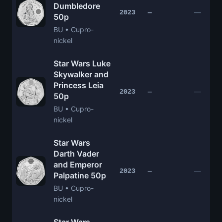
Dumbledore
—
2023
—
50p
BU • Cupro-
nickel
Star Wars Luke
Skywalker and
Princess Leia
—
2023
—
50p
BU • Cupro-
nickel
Star Wars
Darth Vader
and Emperor
—
2023
—
Palpatine 50p
BU • Cupro-
nickel