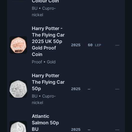
Colour Coin
BU • Cupro-
nickel
Harry Potter -
The Flying Car
2025 UK 50p
—
2025
60
LEP
Gold Proof
Coin
Proof • Gold
Harry Potter
The Flying Car
50p
—
2025
—
BU • Cupro-
nickel
Atlantic
Salmon 50p
BU
—
2025
—