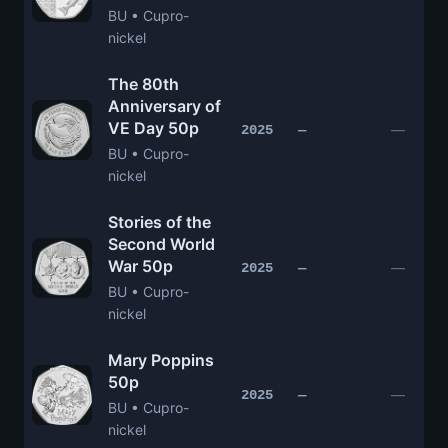
BU • Cupro-
nickel
The 80th
Anniversary of
VE Day 50p
—
2025
—
BU • Cupro-
nickel
Stories of the
Second World
War 50p
—
2025
—
BU • Cupro-
nickel
Mary Poppins
50p
—
2025
—
BU • Cupro-
nickel