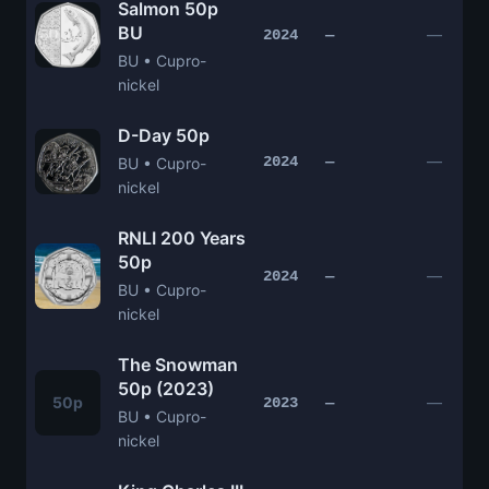
Salmon 50p
BU
—
2024
—
BU • Cupro-
nickel
D-Day 50p
—
2024
—
BU • Cupro-
nickel
RNLI 200 Years
50p
—
2024
—
BU • Cupro-
nickel
The Snowman
50p (2023)
50p
—
2023
—
BU • Cupro-
nickel