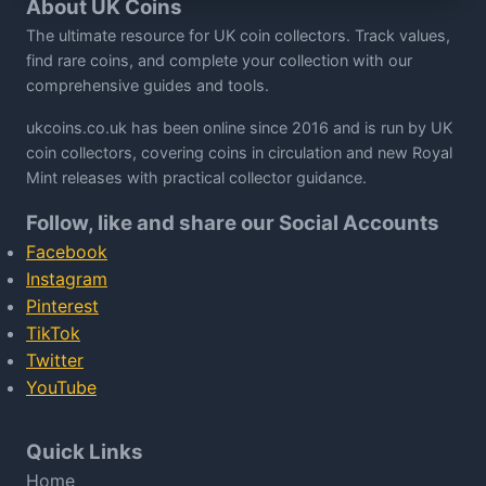
About UK Coins
The ultimate resource for UK coin collectors. Track values,
find rare coins, and complete your collection with our
comprehensive guides and tools.
ukcoins.co.uk has been online since 2016 and is run by UK
coin collectors, covering coins in circulation and new Royal
Mint releases with practical collector guidance.
Follow, like and share our Social Accounts
Facebook
Instagram
Pinterest
TikTok
Twitter
YouTube
Quick Links
Home