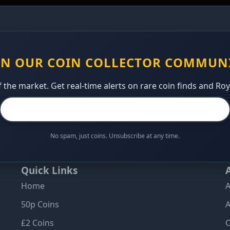
IN OUR COIN COLLECTOR COMMUN
 the market. Get real-time alerts on rare coin finds and Ro
No spam, just coins. Unsubscribe at any time.
Quick Links
Home
A
50p Coins
A
£2 Coins
C