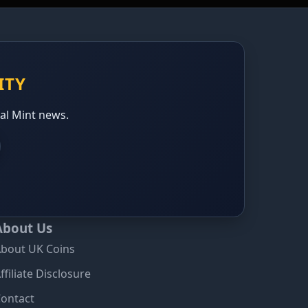
ITY
yal Mint news.
About Us
bout UK Coins
ffiliate Disclosure
ontact