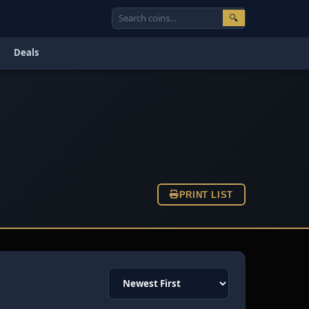
🔍
Deals
PRINT LIST