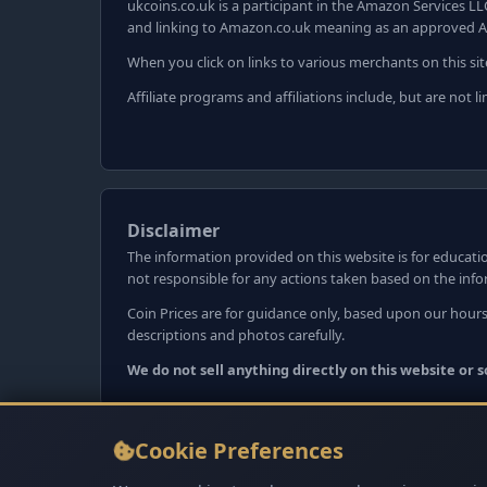
ukcoins.co.uk is a participant in the Amazon Services LL
and linking to Amazon.co.uk meaning as an approved A
When you click on links to various merchants on this sit
Affiliate programs and affiliations include, but are not
Disclaimer
The information provided on this website is for educatio
not responsible for any actions taken based on the inf
Coin Prices are for guidance only, based upon our hours
descriptions and photos carefully.
We do not sell anything directly on this website or
Cookie Preferences