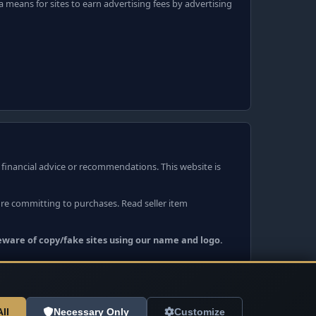
 means for sites to earn advertising fees by advertising
r financial advice or recommendations. This website is
ore committing to purchases. Read seller item
Beware of copy/fake sites using our name and logo.
ll
Necessary Only
Customize