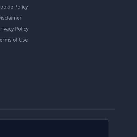
ookie Policy
isclaimer
rivacy Policy
erms of Use