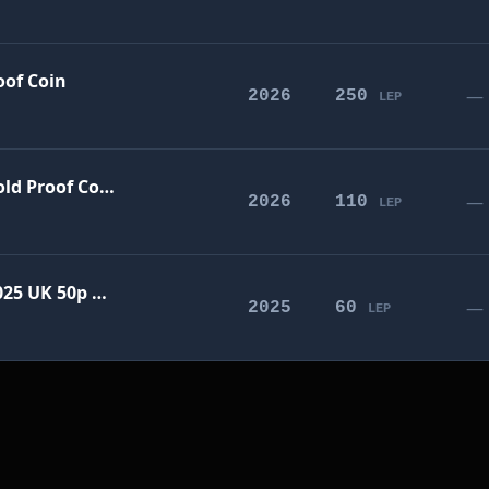
oof Coin
—
2026
250
LEP
The Penny Drops 2026 UK £5 Gold Proof Coin
—
2026
110
LEP
Harry Potter - The Flying Car 2025 UK 50p Gold Proof Coin
—
2025
60
LEP