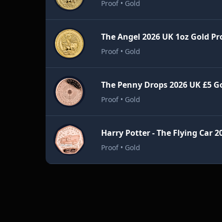
Proof • Gold
The Angel 2026 UK 1oz Gold Pr
Proof • Gold
Proof • Gold
Proof • Gold