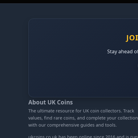
JO
Stay ahead of
About UK Coins
The ultimate resource for UK coin collectors. Track
values, find rare coins, and complete your collection
with our comprehensive guides and tools.
ukcoins.co.uk has been online since 2016 and is run