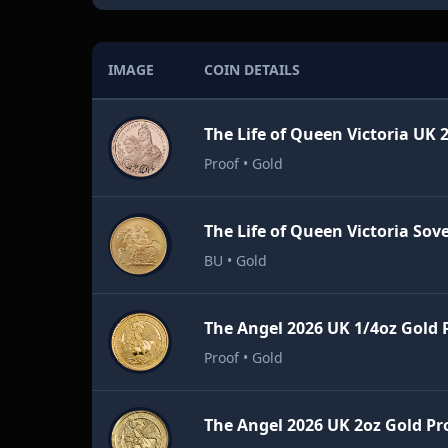
IMAGE
COIN DETAILS
Proof • Gold
BU • Gold
The Angel 2026 UK 1/4oz Gold 
Proof • Gold
The Angel 2026 UK 2oz Gold Pr