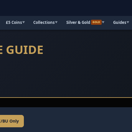
£5 Coins
Collections
Silver & Gold
Guides
▼
▼
▼
▼
GOLD
E GUIDE
C/BU Only