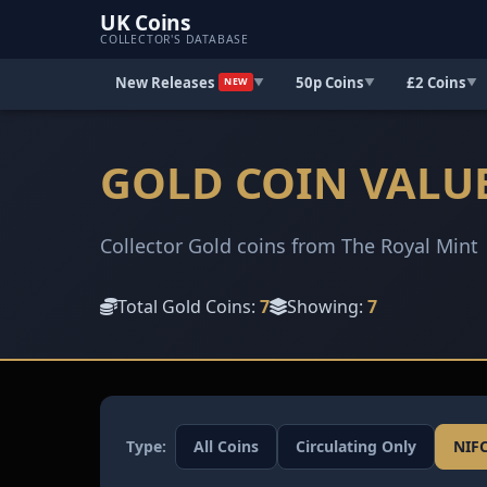
UK Coins
COLLECTOR'S DATABASE
New Releases
50p Coins
£2 Coins
▼
▼
▼
NEW
GOLD COIN VALU
Collector Gold coins from The Royal Mint
Total Gold Coins:
7
Showing:
7
Type:
All Coins
Circulating Only
NIF