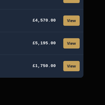
£4,570.00
View
£5,195.00
View
£1,750.00
View