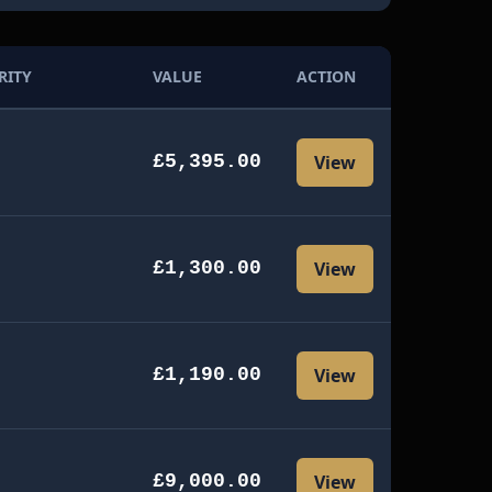
RITY
VALUE
ACTION
£5,395.00
View
£1,300.00
View
£1,190.00
View
£9,000.00
View