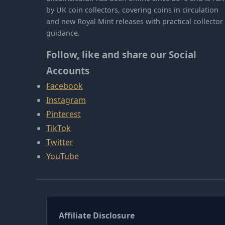
by UK coin collectors, covering coins in circulation
and new Royal Mint releases with practical collector
guidance.
Follow, like and share our Social
Accounts
Facebook
Instagram
Pinterest
TikTok
Twitter
YouTube
Affiliate Disclosure