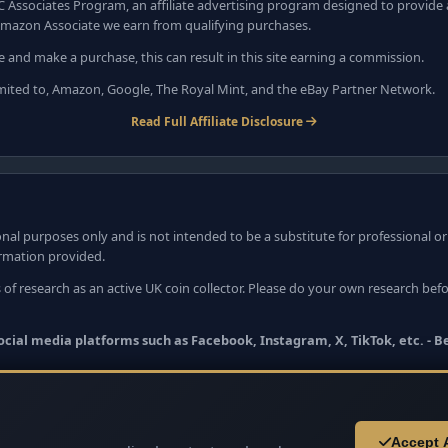
C Associates Program, an affiliate advertising program designed to provide a
mazon Associate we earn from qualifying purchases.
e and make a purchase, this can result in this site earning a commission.
 limited to, Amazon, Google, The Royal Mint, and the eBay Partner Network.
Read Full Affiliate Disclosure
nal purposes only and is not intended to be a substitute for professional o
ormation provided.
 of research as an active UK coin collector. Please do your own research bef
 social media platforms such as Facebook, Instagram, X, TikTok, etc. - 
Accept A