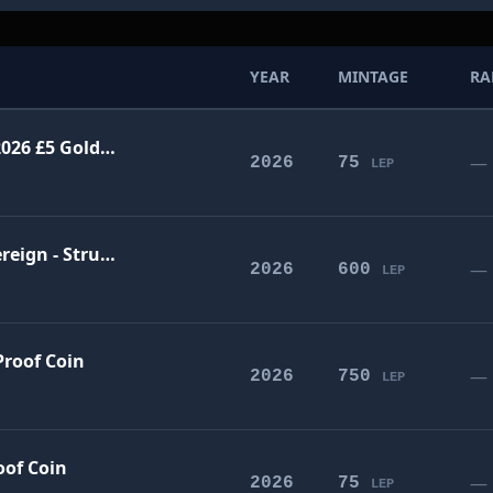
YEAR
MINTAGE
RA
The Life of Queen Victoria UK 2026 £5 Gold Proof Coin
—
2026
75
LEP
The Life of Queen Victoria Sovereign - Struck on 22 January 2026
—
2026
600
LEP
Proof Coin
—
2026
750
LEP
oof Coin
—
2026
75
LEP