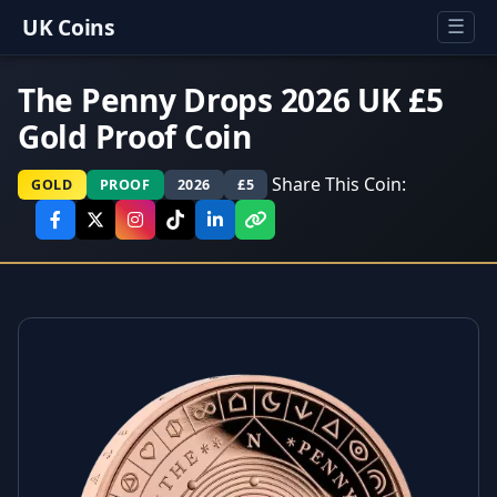
UK Coins
☰
The Penny Drops 2026 UK £5
Gold Proof Coin
Share This Coin:
GOLD
PROOF
2026
£5