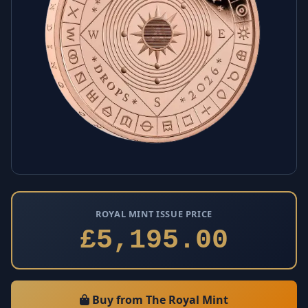
ROYAL MINT ISSUE PRICE
£5,195.00
Buy from The Royal Mint