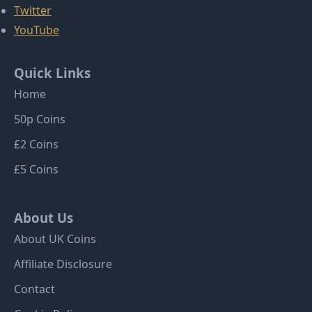
Twitter
YouTube
Quick Links
Home
50p Coins
£2 Coins
£5 Coins
About Us
About UK Coins
Affiliate Disclosure
Contact