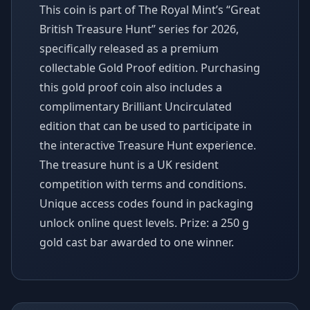
This coin is part of The Royal Mint’s “Great
British Treasure Hunt” series for 2026,
specifically released as a premium
collectable Gold Proof edition. Purchasing
this gold proof coin also includes a
complimentary Brilliant Uncirculated
edition that can be used to participate in
the interactive Treasure Hunt experience.
The treasure hunt is a UK resident
competition with terms and conditions.
Unique access codes found in packaging
unlock online quest levels. Prize: a 250 g
gold cast bar awarded to one winner.