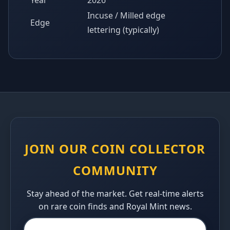
Year
2026
Incuse / Milled edge
Edge
lettering (typically)
JOIN OUR COIN COLLECTOR
COMMUNITY
Stay ahead of the market. Get real-time alerts
on rare coin finds and Royal Mint news.