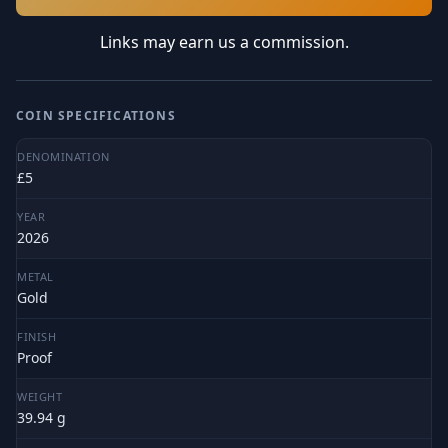
Links may earn us a commission.
COIN SPECIFICATIONS
DENOMINATION
£5
YEAR
2026
METAL
Gold
FINISH
Proof
WEIGHT
39.94 g