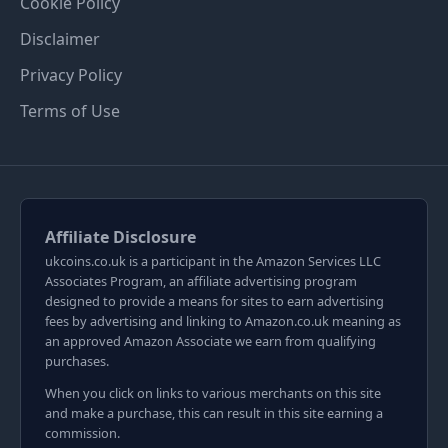
Cookie Policy
Disclaimer
Privacy Policy
Terms of Use
Affiliate Disclosure
ukcoins.co.uk is a participant in the Amazon Services LLC
Associates Program, an affiliate advertising program
designed to provide a means for sites to earn advertising
fees by advertising and linking to Amazon.co.uk meaning as
an approved Amazon Associate we earn from qualifying
purchases.
When you click on links to various merchants on this site
and make a purchase, this can result in this site earning a
commission.