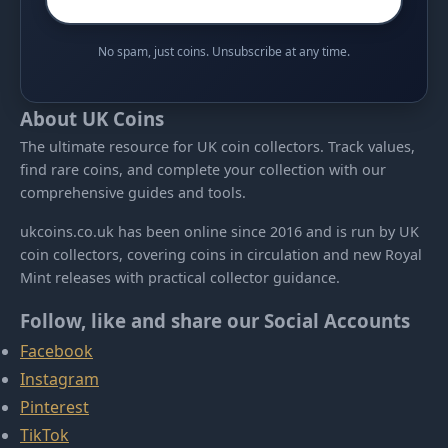
No spam, just coins. Unsubscribe at any time.
About UK Coins
The ultimate resource for UK coin collectors. Track values,
find rare coins, and complete your collection with our
comprehensive guides and tools.
ukcoins.co.uk has been online since 2016 and is run by UK
coin collectors, covering coins in circulation and new Royal
Mint releases with practical collector guidance.
Follow, like and share our Social Accounts
Facebook
Instagram
Pinterest
TikTok