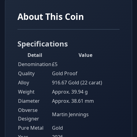
About This Coin
Specifications
Detail
Value
Denomination
£5
Quality
Gold Proof
Alloy
916.67 Gold (22 carat)
Weight
Approx. 39.94 g
Diameter
Approx. 38.61 mm
Obverse
Martin Jennings
Designer
Pure Metal
Gold