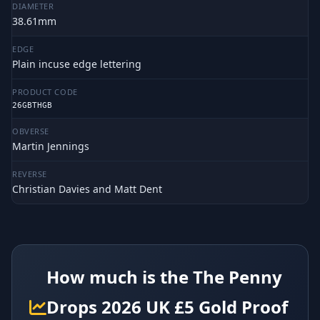
DIAMETER
38.61mm
EDGE
Plain incuse edge lettering
PRODUCT CODE
26GBTHGB
OBVERSE
Martin Jennings
REVERSE
Christian Davies and Matt Dent
How much is the The Penny
Drops 2026 UK £5 Gold Proof