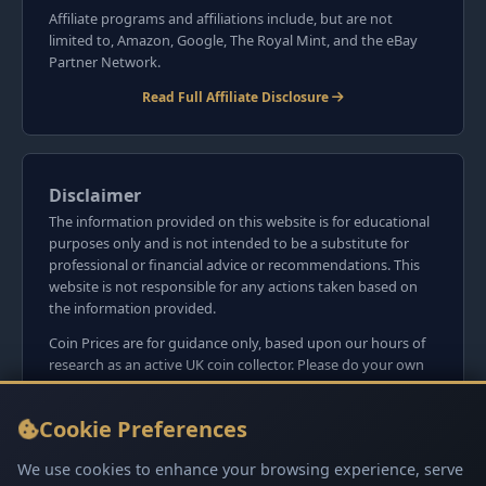
Affiliate programs and affiliations include, but are not
limited to, Amazon, Google, The Royal Mint, and the eBay
Partner Network.
Read Full Affiliate Disclosure
Disclaimer
The information provided on this website is for educational
purposes only and is not intended to be a substitute for
professional or financial advice or recommendations. This
website is not responsible for any actions taken based on
the information provided.
Coin Prices are for guidance only, based upon our hours of
research as an active UK coin collector. Please do your own
research before committing to purchases. Read seller item
descriptions and photos carefully.
Cookie Preferences
We do not sell anything directly on this website or
social media platforms such as Facebook, Instagram, X,
We use cookies to enhance your browsing experience, serve