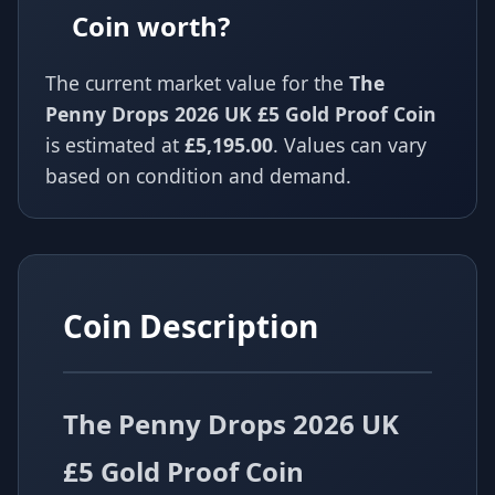
Coin worth?
The current market value for the
The
Penny Drops 2026 UK £5 Gold Proof Coin
is estimated at
£5,195.00
. Values can vary
based on condition and demand.
Coin Description
The Penny Drops 2026 UK
£5 Gold Proof Coin