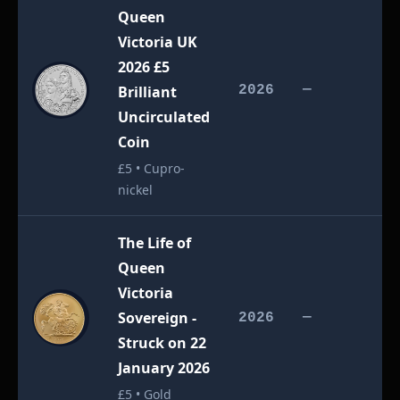
Queen
Victoria UK
2026 £5
£
Brilliant
2026
—
Uncirculated
Coin
£5 • Cupro-
nickel
The Life of
Queen
Victoria
Sovereign -
£
2026
—
Struck on 22
January 2026
£5 • Gold