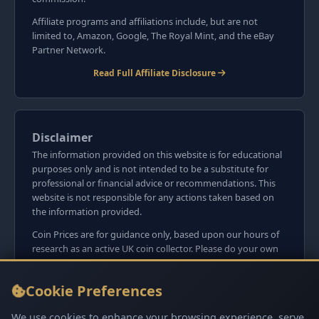
Affiliate programs and affiliations include, but are not
limited to, Amazon, Google, The Royal Mint, and the eBay
Partner Network.
Read Full Affiliate Disclosure
Disclaimer
The information provided on this website is for educational
purposes only and is not intended to be a substitute for
professional or financial advice or recommendations. This
website is not responsible for any actions taken based on
the information provided.
Coin Prices are for guidance only, based upon our hours of
research as an active UK coin collector. Please do your own
research before committing to purchases. Read seller item
descriptions and photos carefully.
Cookie Preferences
We do not sell anything directly on this website or
social media platforms such as Facebook, Instagram, X,
We use cookies to enhance your browsing experience, serve