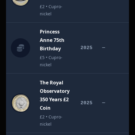
£2 • Cupro-
nickel
Princess
Anne 75th
£
Birthday
2025
—
£5 • Cupro-
nickel
The Royal
Observatory
350 Years £2
£
2025
—
Coin
£2 • Cupro-
nickel