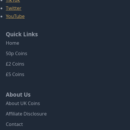
TikTok
Twitter
YouTube
Quick Links
Home
50p Coins
£2 Coins
£5 Coins
About Us
About UK Coins
Affiliate Disclosure
Contact