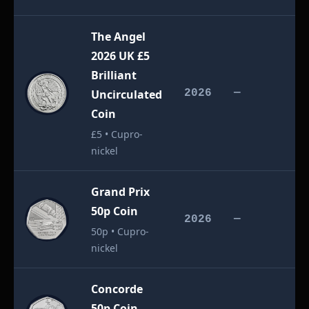
The Angel
2026 UK £5
Brilliant
£
Uncirculated
2026
—
Coin
£5 • Cupro-
nickel
Grand Prix
50p Coin
£
2026
—
50p • Cupro-
nickel
Concorde
50p Coin