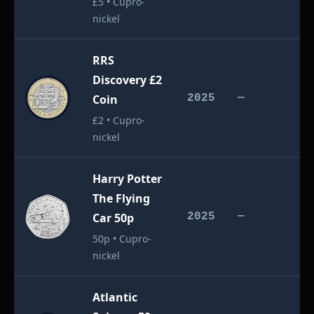
£5 • Cupro-
nickel
RRS
Discovery £2
£
Coin
2025
—
£2 • Cupro-
nickel
Harry Potter
The Flying
£
Car 50p
2025
—
50p • Cupro-
nickel
Atlantic