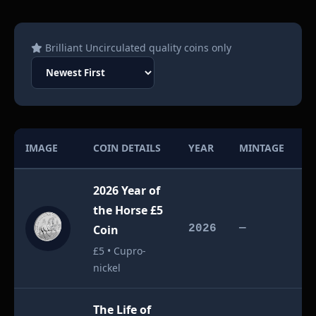
Brilliant Uncirculated quality coins only
IMAGE
COIN DETAILS
YEAR
MINTAGE
V
2026 Year of
the Horse £5
£
Coin
2026
—
£5 • Cupro-
nickel
The Life of