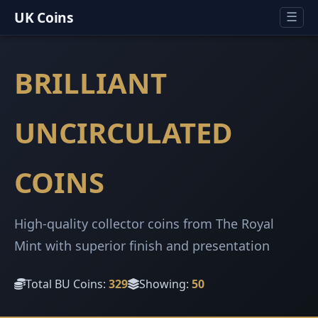
UK Coins
☰
BRILLIANT
UNCIRCULATED
COINS
High-quality collector coins from The Royal
Mint with superior finish and presentation
Total BU Coins:
329
Showing:
50