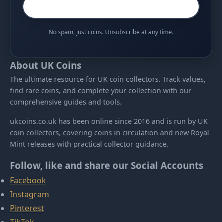
No spam, just coins. Unsubscribe at any time.
About UK Coins
The ultimate resource for UK coin collectors. Track values,
find rare coins, and complete your collection with our
comprehensive guides and tools.
ukcoins.co.uk has been online since 2016 and is run by UK
coin collectors, covering coins in circulation and new Royal
Mint releases with practical collector guidance.
Follow, like and share our Social Accounts
Facebook
Instagram
Pinterest