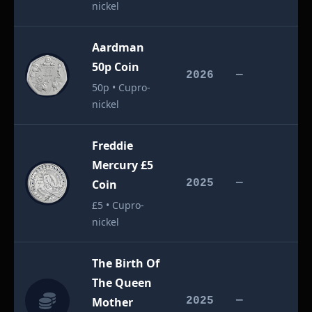
nickel
Aardman
50p Coin
£
2026
—
50p • Cupro-
nickel
Freddie
Mercury £5
£
Coin
2025
—
£5 • Cupro-
nickel
The Birth Of
The Queen
£
Mother
2025
—