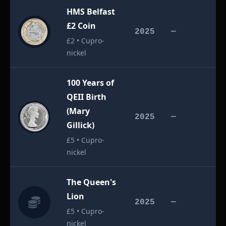
HMS Belfast
£2 Coin
£
2025
—
£2 • Cupro-
nickel
100 Years of
QEII Birth
(Mary
£
2025
—
Gillick)
£5 • Cupro-
nickel
The Queen's
Lion
£
2025
—
£5 • Cupro-
nickel