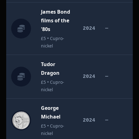
James Bond
films of the
£
'80s
2024
—
£5 • Cupro-
nickel
Tudor
Dragon
£
2024
—
£5 • Cupro-
nickel
George
Michael
£
2024
—
£5 • Cupro-
nickel