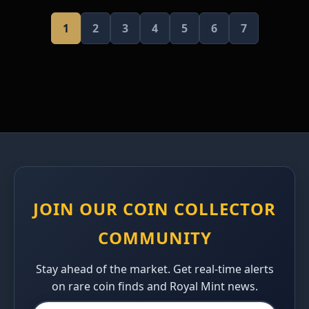
1
2
3
4
5
6
7
JOIN OUR COIN COLLECTOR
COMMUNITY
Stay ahead of the market. Get real-time alerts
on rare coin finds and Royal Mint news.