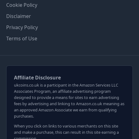
Cookie Policy
Disclaimer
Privacy Policy
Terms of Use
Affiliate Disclosure
ukcoins.co.uk is a participant in the Amazon Services LLC
Associates Program, an affiliate advertising program
designed to provide a means for sites to earn advertising
fees by advertising and linking to Amazon.co.uk meaning as
an approved Amazon Associate we earn from qualifying
purchases.
When you click on links to various merchants on this site
and make a purchase, this can result in this site earning a
commission.