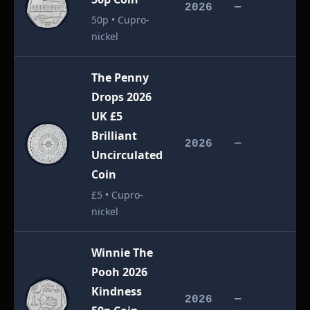
£
2026
—
50p • Cupro-
nickel
The Penny
Drops 2026
UK £5
Brilliant
£
2026
—
Uncirculated
Coin
£5 • Cupro-
nickel
Winnie The
Pooh 2026
Kindness
£
2026
—