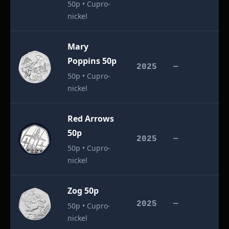
50p • Cupro-
nickel
Mary
Poppins 50p
£
2025
—
50p • Cupro-
nickel
Red Arrows
50p
£
2025
—
50p • Cupro-
nickel
Zog 50p
£
2025
—
50p • Cupro-
nickel