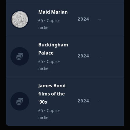
Maid Marian
£
2024
—
£5 • Cupro-
nickel
Buckingham
Palace
£
2024
—
£5 • Cupro-
nickel
James Bond
films of the
£
'90s
2024
—
£5 • Cupro-
nickel