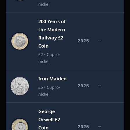
nickel
200 Years of
the Modern
Railway £2
£
2025
—
Coin
£2 • Cupro-
nickel
Iron Maiden
£
2025
—
£5 • Cupro-
nickel
George
Orwell £2
£
Coin
2025
—