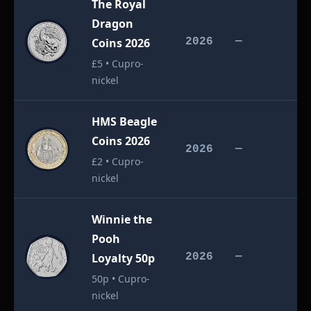
The Royal
Dragon
£
Coins 2026
2026
—
£5 • Cupro-
nickel
HMS Beagle
Coins 2026
£
2026
—
£2 • Cupro-
nickel
Winnie the
Pooh
£
Loyalty 50p
2026
—
50p • Cupro-
nickel