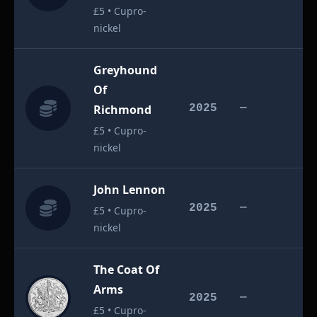
£5 • Cupro-
nickel
Greyhound
Of
£
Richmond
2025
—
£5 • Cupro-
nickel
John Lennon
£
2025
—
£5 • Cupro-
nickel
The Coat Of
Arms
£
2025
—
£5 • Cupro-