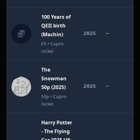
100 Years of
QEII birth
£
(Machin)
2025
—
£5 • Cupro-
nickel
The
Snowman
£
50p (2025)
2025
—
50p • Cupro-
nickel
Harry Potter
- The Flying