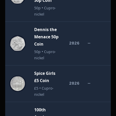
50p Coin
50p • Cupro-
nickel
Dennis the
Menace 50p
£
Coin
2026
—
50p • Cupro-
nickel
Spice Girls
£5 Coin
£
2026
—
£5 • Cupro-
nickel
100th