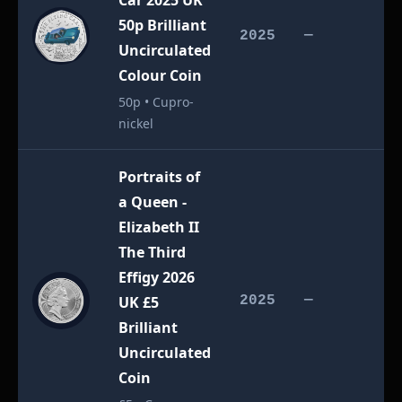
Car 2025 UK
50p Brilliant
£
2025
—
Uncirculated
Colour Coin
50p • Cupro-
nickel
Portraits of
a Queen -
Elizabeth II
The Third
Effigy 2026
£
UK £5
2025
—
Brilliant
Uncirculated
Coin