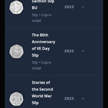
Salmon 50p
£
BU
2025
—
50p • Cupro-
nickel
The 80th
Anniversary
of VE Day
£
2025
—
50p
50p • Cupro-
nickel
Stories of
the Second
World War
£
2025
—
50p