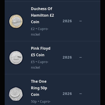
Duchess Of
Hamilton £2
£
Coin
2026
—
£2 • Cupro-
nickel
Pink Floyd
£5 Coin
£
2026
—
£5 • Cupro-
nickel
The One
Ring 50p
£
Coin
2026
—
50p • Cupro-