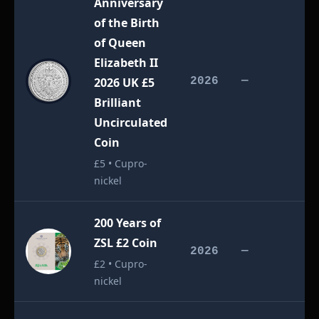
Anniversary
of the Birth
of Queen
Elizabeth II
£
2026 UK £5
2026
—
Brilliant
Uncirculated
Coin
£5 • Cupro-
nickel
200 Years of
ZSL £2 Coin
£
2026
—
£2 • Cupro-
nickel