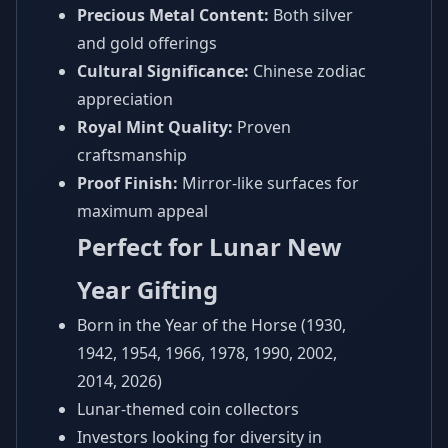
Precious Metal Content:
Both silver
and gold offerings
Cultural Significance:
Chinese zodiac
appreciation
Royal Mint Quality:
Proven
craftsmanship
Proof Finish:
Mirror-like surfaces for
maximum appeal
Perfect for Lunar New
Year Gifting
Born in the Year of the Horse (1930,
1942, 1954, 1966, 1978, 1990, 2002,
2014, 2026)
Lunar-themed coin collectors
Investors looking for diversity in