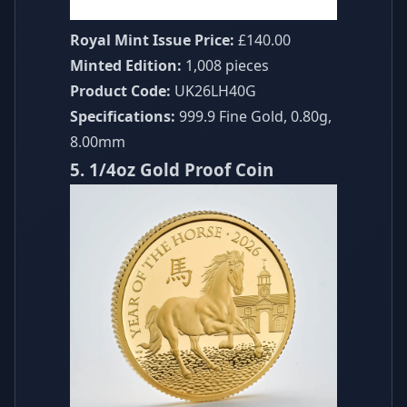
Royal Mint Issue Price:
£140.00
Minted Edition:
1,008 pieces
Product Code:
UK26LH40G
Specifications:
999.9 Fine Gold, 0.80g,
8.00mm
5. 1/4oz Gold Proof Coin