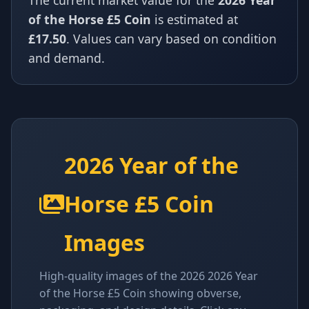
The current market value for the
2026 Year
of the Horse £5 Coin
is estimated at
£17.50
. Values can vary based on condition
and demand.
2026 Year of the
Horse £5 Coin
Images
High-quality images of the 2026 2026 Year
of the Horse £5 Coin showing obverse,