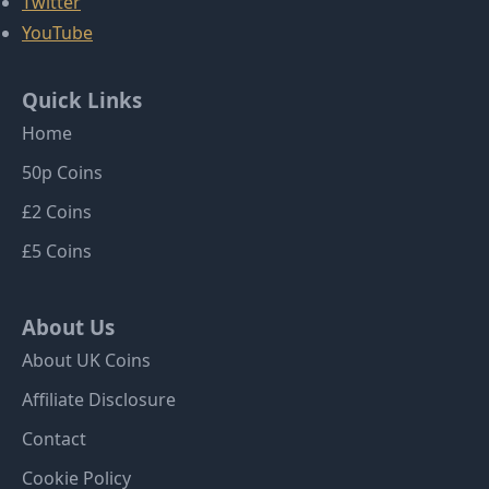
Twitter
YouTube
Quick Links
Home
50p Coins
£2 Coins
£5 Coins
About Us
About UK Coins
Affiliate Disclosure
Contact
Cookie Policy