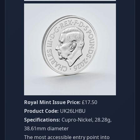
Royal Mint Issue Price:
£17.50
Product Code:
UK26LHBU
Specifications:
Cupro-Nickel, 28.28g,
38.61mm diameter
The most accessible entry point into