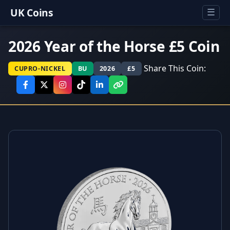
UK Coins
☰
2026 Year of the Horse £5 Coin
Share This Coin:
CUPRO-NICKEL
BU
2026
£5