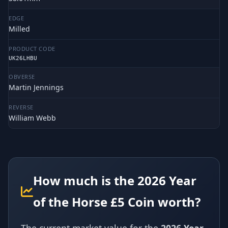
EDGE
Milled
PRODUCT CODE
UK26LHBU
OBVERSE
Martin Jennings
REVERSE
William Webb
How much is the 2026 Year
of the Horse £5 Coin worth?