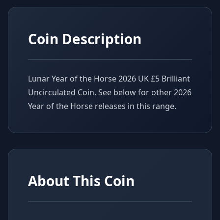
Coin Description
Lunar Year of the Horse 2026 UK £5 Brilliant
Uncirculated Coin. See below for other 2026
Year of the Horse releases in this range.
About This Coin