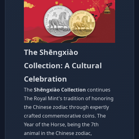
The Shēngxiào
Collection: A Cultural
Celebration
The
Shēngxiào Collection
continues
The Royal Mint's tradition of honoring
the Chinese zodiac through expertly
crafted commemorative coins. The
Year of the Horse, being the 7th
animal in the Chinese zodiac,