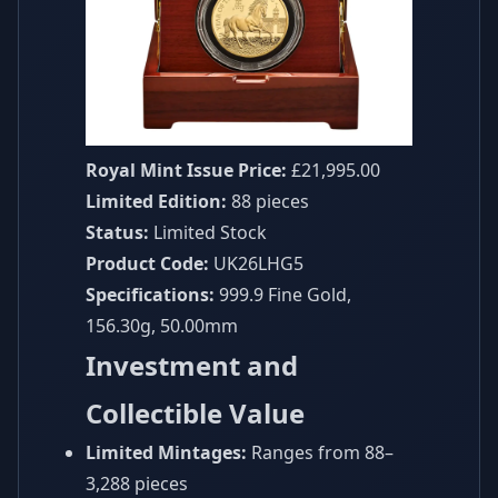
Royal Mint Issue Price:
£21,995.00
Limited Edition:
88 pieces
Status:
Limited Stock
Product Code:
UK26LHG5
Specifications:
999.9 Fine Gold,
156.30g, 50.00mm
Investment and
Collectible Value
Limited Mintages:
Ranges from 88–
3,288 pieces