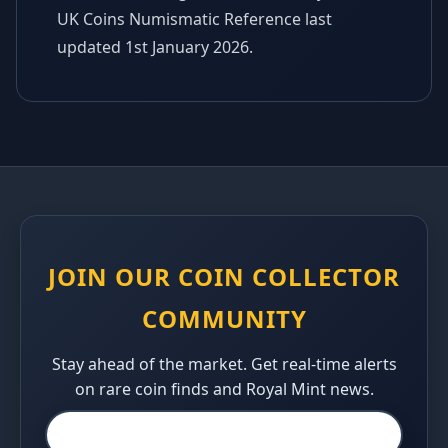
UK Coins Numismatic Reference last
updated 1st January 2026.
JOIN OUR COIN COLLECTOR
COMMUNITY
Stay ahead of the market. Get real-time alerts
on rare coin finds and Royal Mint news.