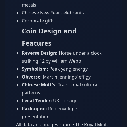
metals
Chinese New Year celebrants
Corporate gifts
Coin Design and
Features
Reverse Design:
Horse under a clock
striking 12 by William Webb
Symbolism:
Peak yang energy
Obverse:
Martin Jennings’ effigy
Chinese Motifs:
Traditional cultural
patterns
Legal Tender:
UK coinage
Packaging:
Red envelope
presentation
All data and images source The Royal Mint.