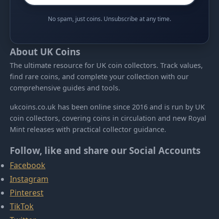
No spam, just coins. Unsubscribe at any time.
About UK Coins
The ultimate resource for UK coin collectors. Track values,
find rare coins, and complete your collection with our
comprehensive guides and tools.
ukcoins.co.uk has been online since 2016 and is run by UK
coin collectors, covering coins in circulation and new Royal
Mint releases with practical collector guidance.
Follow, like and share our Social Accounts
Facebook
Instagram
Pinterest
TikTok