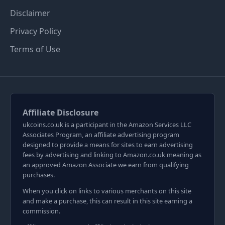
Disclaimer
Privacy Policy
Terms of Use
Affiliate Disclosure
ukcoins.co.uk is a participant in the Amazon Services LLC
Associates Program, an affiliate advertising program
designed to provide a means for sites to earn advertising
fees by advertising and linking to Amazon.co.uk meaning as
an approved Amazon Associate we earn from qualifying
purchases.
When you click on links to various merchants on this site
and make a purchase, this can result in this site earning a
commission.