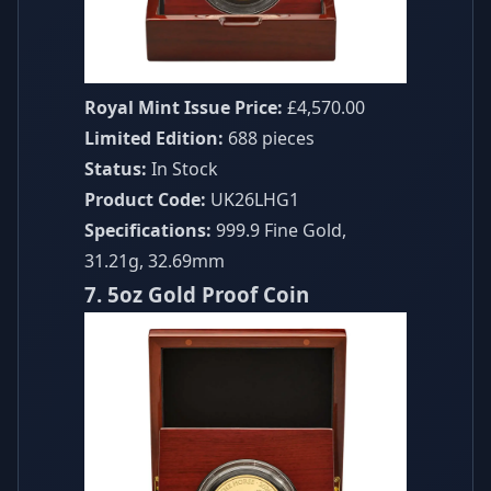
Royal Mint Issue Price:
£4,570.00
Limited Edition:
688 pieces
Status:
In Stock
Product Code:
UK26LHG1
Specifications:
999.9 Fine Gold,
31.21g, 32.69mm
7. 5oz Gold Proof Coin