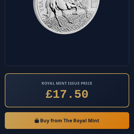
ROYAL MINT ISSUE PRICE
£17.50
Buy from The Royal Mint