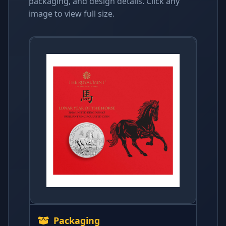
packaging, and design details. Click any
image to view full size.
Packaging