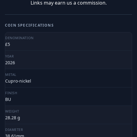
Links may earn us a commission.
COIN SPECIFICATIONS
DENOMINATION
£5
YEAR
2026
METAL
Cupro-nickel
FINISH
BU
WEIGHT
28.28 g
DIAMETER
38.61mm