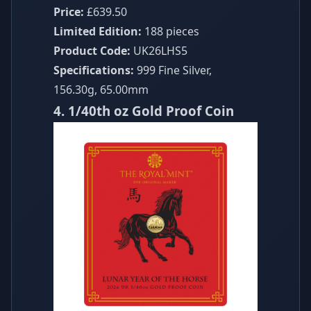
Price:
£639.50
Limited Edition:
188 pieces
Product Code:
UK26LHS5
Specifications:
999 Fine Silver,
156.30g, 65.00mm
4. 1/40th oz Gold Proof Coin