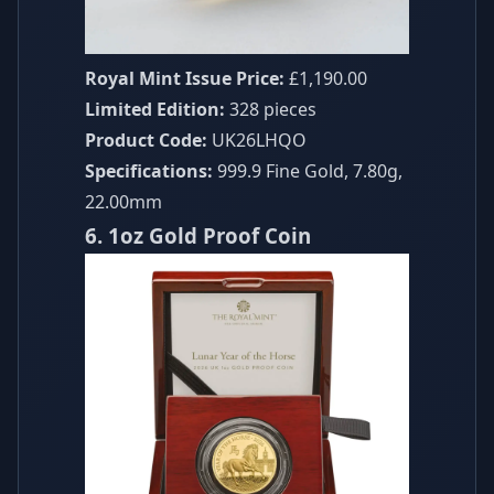
Royal Mint Issue Price:
£1,190.00
Limited Edition:
328 pieces
Product Code:
UK26LHQO
Specifications:
999.9 Fine Gold, 7.80g,
22.00mm
6. 1oz Gold Proof Coin