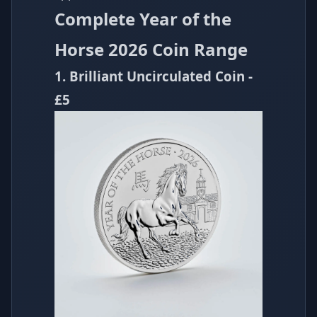
Complete Year of the
Horse 2026 Coin Range
1. Brilliant Uncirculated Coin -
£5