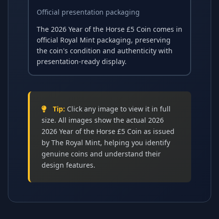
Official presentation packaging
The 2026 Year of the Horse £5 Coin comes in
official Royal Mint packaging, preserving
the coin's condition and authenticity with
presentation-ready display.
Tip:
Click any image to view it in full
size. All images show the actual 2026
2026 Year of the Horse £5 Coin as issued
by The Royal Mint, helping you identify
genuine coins and understand their
design features.