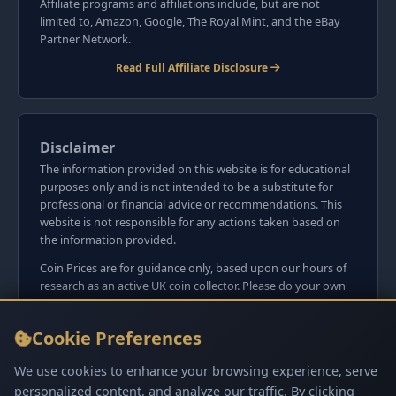
Affiliate programs and affiliations include, but are not
limited to, Amazon, Google, The Royal Mint, and the eBay
Partner Network.
Read Full Affiliate Disclosure
Disclaimer
The information provided on this website is for educational
purposes only and is not intended to be a substitute for
professional or financial advice or recommendations. This
website is not responsible for any actions taken based on
the information provided.
Coin Prices are for guidance only, based upon our hours of
research as an active UK coin collector. Please do your own
research before committing to purchases. Read seller item
descriptions and photos carefully.
Cookie Preferences
We do not sell anything directly on this website or
social media platforms such as Facebook, Instagram, X,
We use cookies to enhance your browsing experience, serve
TikTok, etc. - Beware of copy/fake sites using our name
personalized content, and analyze our traffic. By clicking