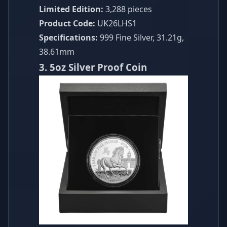
Limited Edition:
3,288 pieces
Product Code:
UK26LHS1
Specifications:
999 Fine Silver, 31.21g,
38.61mm
3. 5oz Silver Proof Coin