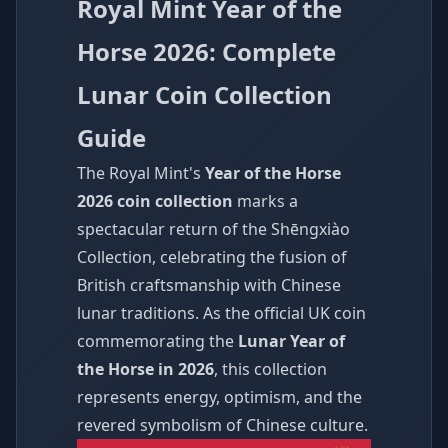
Royal Mint Year of the
Horse 2026: Complete
Lunar Coin Collection
Guide
The Royal Mint's
Year of the Horse
2026 coin collection
marks a
spectacular return of the Shēngxiào
Collection, celebrating the fusion of
British craftsmanship with Chinese
lunar traditions. As the official UK coin
commemorating the
Lunar Year of
the Horse in 2026
, this collection
represents energy, optimism, and the
revered symbolism of Chinese culture.