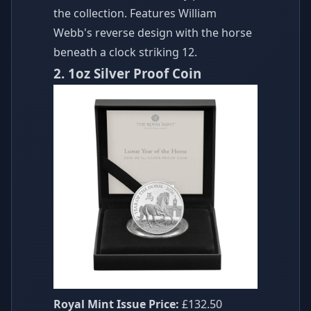
the collection. Features William
Webb's reverse design with the horse
beneath a clock striking 12.
2. 1oz Silver Proof Coin
Royal Mint Issue Price:
£132.50