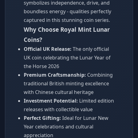
symbolizes independence, drive, and
boundless energy - qualities perfectly
captured in this stunning coin series.
Why Choose Royal Mint Lunar
Coins?
Official UK Release:
The only official
UK coin celebrating the Lunar Year of
the Horse 2026
Premium Craftsmanship:
Combining
traditional British minting excellence
with Chinese cultural heritage
Investment Potential:
Limited edition
releases with collectible value
Perfect Gifting:
Ideal for Lunar New
Year celebrations and cultural
appreciation