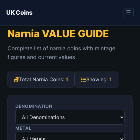
UK Coins
☰
Narnia VALUE GUIDE
Complete list of narnia coins with mintage
figures and current values
Total Narnia Coins:
1
Showing:
1
DENOMINATION
METAL