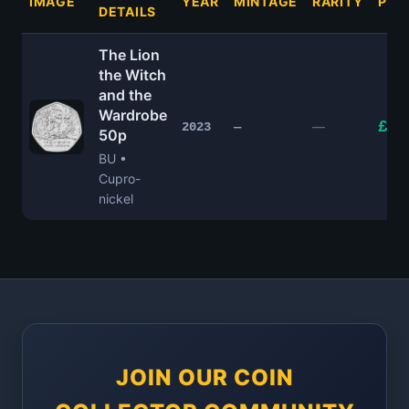
IMAGE
YEAR
MINTAGE
RARITY
PRI
DETAILS
The Lion
the Witch
and the
Wardrobe
£4.
—
2023
—
50p
BU •
Cupro-
nickel
JOIN OUR COIN