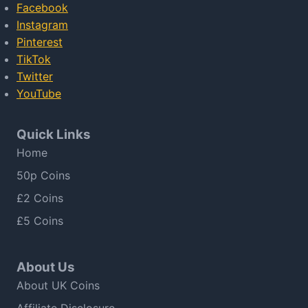
Facebook
Instagram
Pinterest
TikTok
Twitter
YouTube
Quick Links
Home
50p Coins
£2 Coins
£5 Coins
About Us
About UK Coins