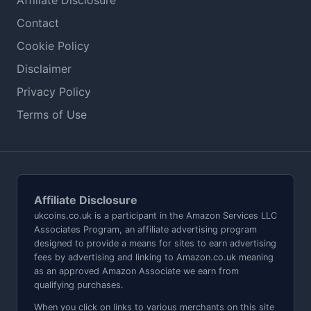
Affiliate Disclosure
Contact
Cookie Policy
Disclaimer
Privacy Policy
Terms of Use
Affiliate Disclosure
ukcoins.co.uk is a participant in the Amazon Services LLC
Associates Program, an affiliate advertising program
designed to provide a means for sites to earn advertising
fees by advertising and linking to Amazon.co.uk meaning
as an approved Amazon Associate we earn from
qualifying purchases.
When you click on links to various merchants on this site