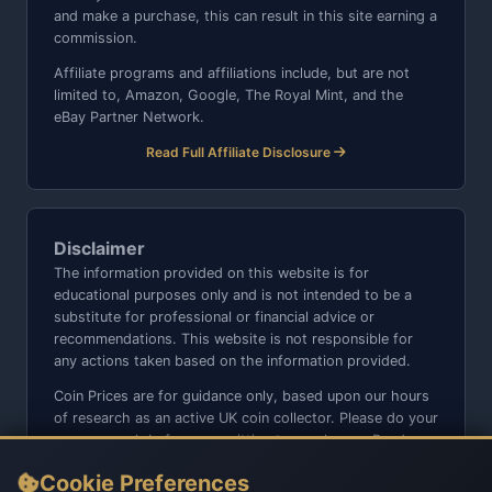
and make a purchase, this can result in this site earning a
commission.
Affiliate programs and affiliations include, but are not
limited to, Amazon, Google, The Royal Mint, and the
eBay Partner Network.
Read Full Affiliate Disclosure
Disclaimer
The information provided on this website is for
educational purposes only and is not intended to be a
substitute for professional or financial advice or
recommendations. This website is not responsible for
any actions taken based on the information provided.
Coin Prices are for guidance only, based upon our hours
of research as an active UK coin collector. Please do your
own research before committing to purchases. Read
seller item descriptions and photos carefully.
Cookie Preferences