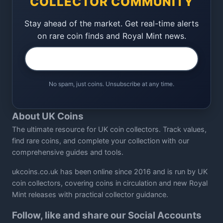
COLLECTOR COMMUNITY
Stay ahead of the market. Get real-time alerts
on rare coin finds and Royal Mint news.
No spam, just coins. Unsubscribe at any time.
About UK Coins
The ultimate resource for UK coin collectors. Track values,
find rare coins, and complete your collection with our
comprehensive guides and tools.
ukcoins.co.uk has been online since 2016 and is run by UK
coin collectors, covering coins in circulation and new Royal
Mint releases with practical collector guidance.
Follow, like and share our Social Accounts