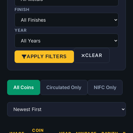
FINISH
YEAR
CLEAR
APPLY FILTERS
All Coins
Circulated Only
NIFC Only
COIN