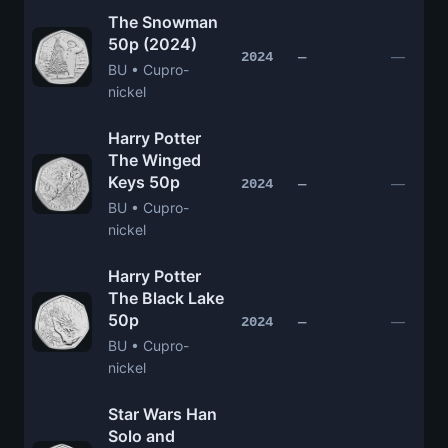
The Snowman
50p (2024)
—
2024
—
BU • Cupro-
nickel
Harry Potter
The Winged
Keys 50p
—
2024
—
BU • Cupro-
nickel
Harry Potter
The Black Lake
50p
—
2024
—
BU • Cupro-
nickel
Star Wars Han
Solo and