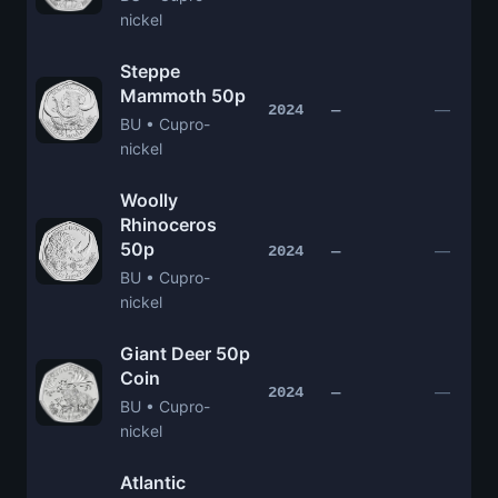
nickel
Steppe
Mammoth 50p
—
2024
—
BU • Cupro-
nickel
Woolly
Rhinoceros
50p
—
2024
—
BU • Cupro-
nickel
Giant Deer 50p
Coin
—
2024
—
BU • Cupro-
nickel
Atlantic