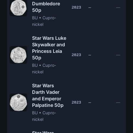
Dumbledore
—
2023
—
50p
BU • Cupro-
nickel
Star Wars Luke
Skywalker and
Princess Leia
—
2023
—
50p
BU • Cupro-
nickel
Star Wars
Darth Vader
and Emperor
—
2023
—
Palpatine 50p
BU • Cupro-
nickel