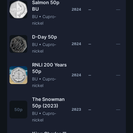
Salmon 50p
BU
—
2024
—
BU • Cupro-
nickel
D-Day 50p
—
2024
—
BU • Cupro-
nickel
RNLI 200 Years
50p
—
2024
—
BU • Cupro-
nickel
The Snowman
50p (2023)
50p
—
2023
—
BU • Cupro-
nickel