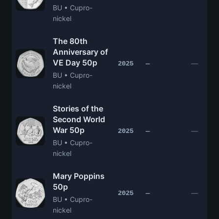
BU • Cupro-
nickel
The 80th
Anniversary of
VE Day 50p
—
2025
—
BU • Cupro-
nickel
Stories of the
Second World
War 50p
—
2025
—
BU • Cupro-
nickel
Mary Poppins
50p
—
2025
—
BU • Cupro-
nickel