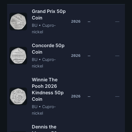
Grand Prix 50p
Coin
—
2026
—
BU • Cupro-
nickel
Concorde 50p
Coin
—
2026
—
BU • Cupro-
nickel
Winnie The
Pooh 2026
Kindness 50p
—
2026
—
Coin
BU • Cupro-
nickel
Dennis the