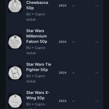
Chewbacca
—
2024
—
50p
BU • Cupro-
nickel
Star Wars
Millennium
Falcon 50p
—
2024
—
BU • Cupro-
nickel
Star Wars Tie
Fighter 50p
—
2024
—
BU • Cupro-
nickel
Star Wars X-
Wing 50p
—
2024
—
BU • Cupro-