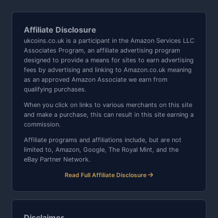
Affiliate Disclosure
ukcoins.co.uk is a participant in the Amazon Services LLC
Associates Program, an affiliate advertising program
designed to provide a means for sites to earn advertising
fees by advertising and linking to Amazon.co.uk meaning
as an approved Amazon Associate we earn from
qualifying purchases.
When you click on links to various merchants on this site
and make a purchase, this can result in this site earning a
commission.
Affiliate programs and affiliations include, but are not
limited to, Amazon, Google, The Royal Mint, and the
eBay Partner Network.
Read Full Affiliate Disclosure
Disclaimer