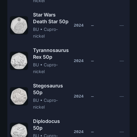
nickel
Star Wars
Death Star 50p
—
2024
—
BU • Cupro-
nickel
Tyrannosaurus
Rex 50p
—
2024
—
BU • Cupro-
nickel
Stegosaurus
50p
—
2024
—
BU • Cupro-
nickel
Diplodocus
50p
—
2024
—
BU • Cupro-