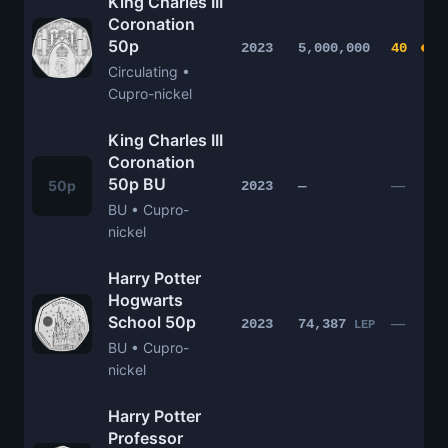
King Charles III
Coronation
50p
2023
5,000,000
40
Circulating •
Cupro-nickel
King Charles III
Coronation
50p BU
50p
—
2023
—
BU • Cupro-
nickel
Harry Potter
Hogwarts
School 50p
—
2023
74,387
LEP
BU • Cupro-
nickel
Harry Potter
Professor