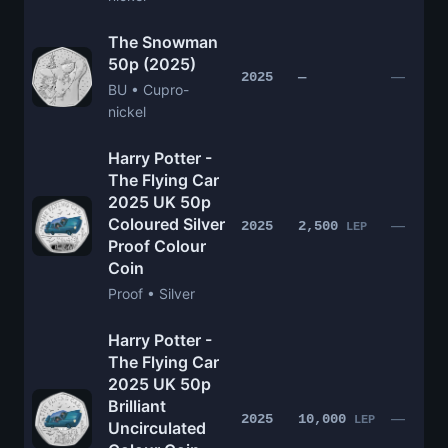
The Snowman
50p (2025)
—
2025
—
BU • Cupro-
nickel
Harry Potter -
The Flying Car
2025 UK 50p
Coloured Silver
—
2025
2,500
LEP
Proof Colour
Coin
Proof • Silver
Harry Potter -
The Flying Car
2025 UK 50p
Brilliant
—
2025
10,000
LEP
Uncirculated