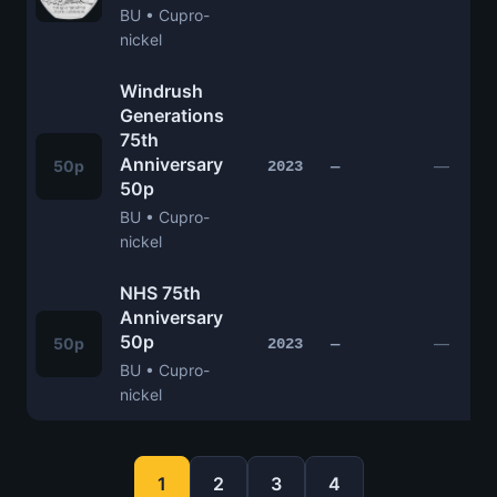
BU • Cupro-
nickel
Windrush
Generations
75th
Anniversary
50p
—
2023
—
50p
BU • Cupro-
nickel
NHS 75th
Anniversary
50p
50p
—
2023
—
BU • Cupro-
nickel
1
2
3
4