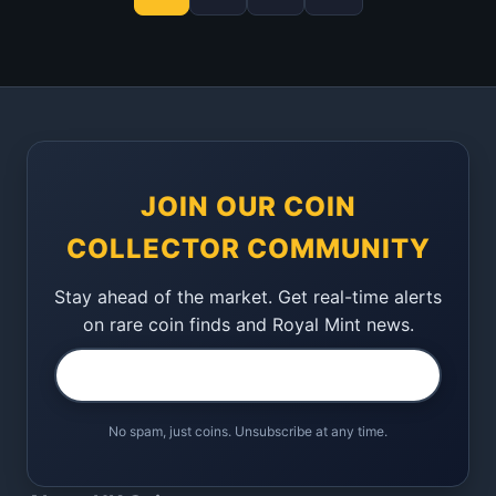
JOIN OUR COIN
COLLECTOR COMMUNITY
Stay ahead of the market. Get real-time alerts
on rare coin finds and Royal Mint news.
No spam, just coins. Unsubscribe at any time.