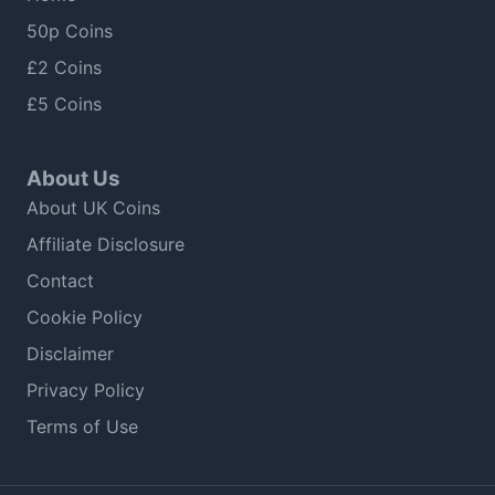
50p Coins
£2 Coins
£5 Coins
About Us
About UK Coins
Affiliate Disclosure
Contact
Cookie Policy
Disclaimer
Privacy Policy
Terms of Use