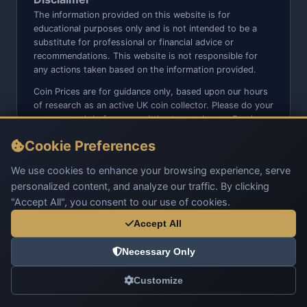
The information provided on this website is for
educational purposes only and is not intended to be a
substitute for professional or financial advice or
recommendations. This website is not responsible for
any actions taken based on the information provided.
Coin Prices are for guidance only, based upon our hours
of research as an active UK coin collector. Please do your
own research before committing to purchases. Read
seller item descriptions and photos carefully.
Cookie Preferences
We do not sell anything directly on this website or social
media platforms such as Facebook, Instagram, X,
We use cookies to enhance your browsing experience, serve
TikTok, etc. - Beware of copy/fake sites using our name
personalized content, and analyze our traffic. By clicking
and logo.
"Accept All", you consent to our use of cookies.
Accept All
Necessary Only
© 2026 UK Coins. All rights reserved.
Customize