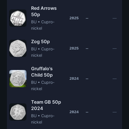
Red Arrows
50p
—
2025
—
BU • Cupro-
nickel
Zog 50p
—
2025
—
BU • Cupro-
nickel
Gruffalo's
Child 50p
—
2024
—
BU • Cupro-
nickel
Team GB 50p
2024
—
2024
—
BU • Cupro-
nickel