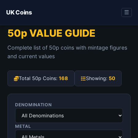
UK Coins
☰
50p VALUE GUIDE
Complete list of 50p coins with mintage figures
and current values
Total 50p Coins:
168
Showing:
50
DENOMINATION
METAL