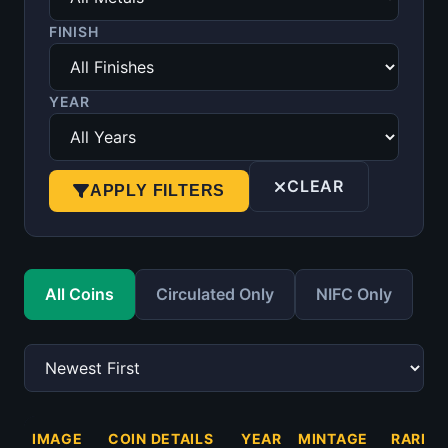
FINISH
YEAR
CLEAR
APPLY FILTERS
All Coins
Circulated Only
NIFC Only
IMAGE
COIN DETAILS
YEAR
MINTAGE
RARITY