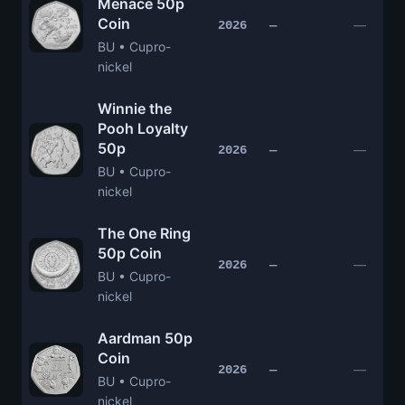
Menace 50p
Coin
—
2026
—
BU • Cupro-
nickel
Winnie the
Pooh Loyalty
50p
—
2026
—
BU • Cupro-
nickel
The One Ring
50p Coin
—
2026
—
BU • Cupro-
nickel
Aardman 50p
Coin
—
2026
—
BU • Cupro-
nickel