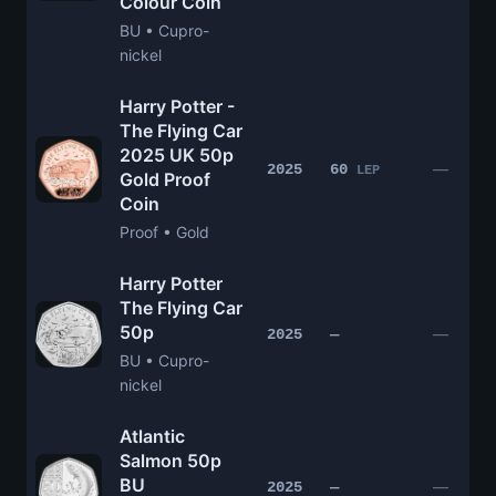
Colour Coin
BU • Cupro-
nickel
Harry Potter -
The Flying Car
2025 UK 50p
—
2025
60
LEP
Gold Proof
Coin
Proof • Gold
Harry Potter
The Flying Car
50p
—
2025
—
BU • Cupro-
nickel
Atlantic
Salmon 50p
BU
—
2025
—