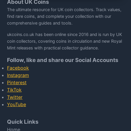
About UK Coins
The ultimate resource for UK coin collectors. Track values,
find rare coins, and complete your collection with our
comprehensive guides and tools.
ukcoins.co.uk has been online since 2016 and is run by UK
coin collectors, covering coins in circulation and new Royal
Mint releases with practical collector guidance.
Follow, like and share our Social Accounts
Facebook
Instagram
Pinterest
TikTok
Twitter
YouTube
Quick Links
Home