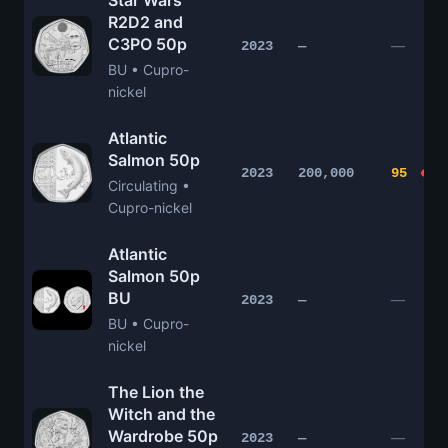
Star Wars
R2D2 and
C3PO 50p
—
2023
—
BU • Cupro-
nickel
Atlantic
Salmon 50p
2023
200,000
95
Circulating •
Cupro-nickel
Atlantic
Salmon 50p
BU
—
2023
—
BU • Cupro-
nickel
The Lion the
Witch and the
Wardrobe 50p
—
2023
—