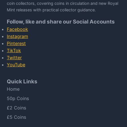
coin collectors, covering coins in circulation and new Royal
Mint releases with practical collector guidance.
Follow, like and share our Social Accounts
Facebook
Instagram
Pinterest
TikTok
Twitter
YouTube
Quick Links
Home
50p Coins
£2 Coins
£5 Coins