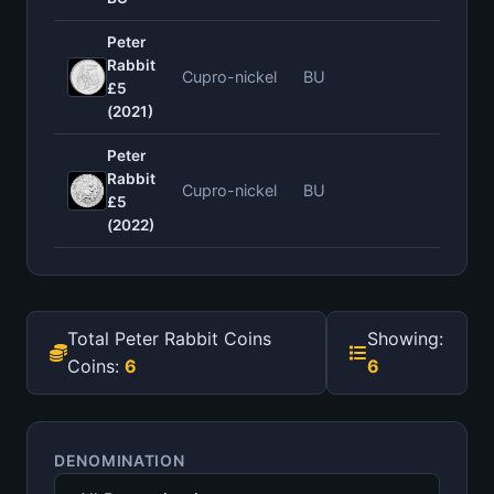
Peter
Rabbit
Cupro-nickel
BU
—
£5
(2021)
Peter
Rabbit
Cupro-nickel
BU
—
£5
(2022)
Total Peter Rabbit Coins
Showing:
Coins:
6
6
DENOMINATION