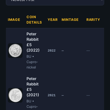
COIN
IMAGE
YEAR
MINTAGE
RARITY
PR
DETAILS
Peter
Rabbit
£5
(2022)
£1
—
2022
—
BU •
Cupro-
nickel
Peter
Rabbit
£5
(2021)
£1
—
2021
—
BU •
Cupro-