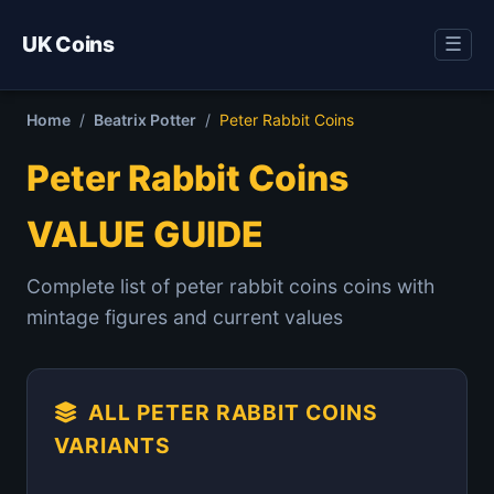
UK Coins
☰
Home
/
Beatrix Potter
/
Peter Rabbit Coins
Peter Rabbit Coins
VALUE GUIDE
Complete list of peter rabbit coins coins with
mintage figures and current values
ALL PETER RABBIT COINS
VARIANTS