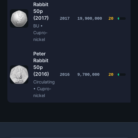
Rabbit
50p
(2017)
£1
2017
19,900,000
20
BU •
Cupro-
nickel
Peter
Rabbit
50p
(2016)
£1
2016
9,700,000
20
Circulating
• Cupro-
nickel