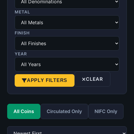
METAL
FINISH
YEAR
CLEAR
APPLY FILTERS
All Coins
Circulated Only
NIFC Only