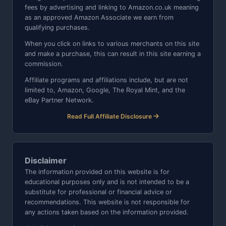
fees by advertising and linking to Amazon.co.uk meaning
as an approved Amazon Associate we earn from
qualifying purchases.
When you click on links to various merchants on this site
and make a purchase, this can result in this site earning a
commission.
Affiliate programs and affiliations include, but are not
limited to, Amazon, Google, The Royal Mint, and the
eBay Partner Network.
Read Full Affiliate Disclosure
Disclaimer
The information provided on this website is for
educational purposes only and is not intended to be a
substitute for professional or financial advice or
recommendations. This website is not responsible for
any actions taken based on the information provided.