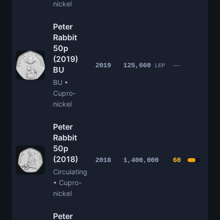
nickel
Peter
Rabbit
50p
(2019)
£1
—
2019
125,660
LEP
BU
BU •
Cupro-
nickel
Peter
Rabbit
50p
(2018)
£4
2018
1,400,000
60
Circulating
• Cupro-
nickel
Peter