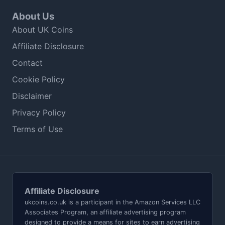
About Us
About UK Coins
Affiliate Disclosure
Contact
Cookie Policy
Disclaimer
Privacy Policy
Terms of Use
Affiliate Disclosure
ukcoins.co.uk is a participant in the Amazon Services LLC
Associates Program, an affiliate advertising program
designed to provide a means for sites to earn advertising