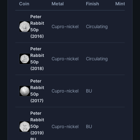
Coin
Metal
Finish
Mintage
Peter
Rabbit
Cupro-nickel
Circulating
—
50p
(2016)
Peter
Rabbit
Cupro-nickel
Circulating
—
50p
(2018)
Peter
Rabbit
Cupro-nickel
BU
—
50p
(2017)
Peter
Rabbit
50p
Cupro-nickel
BU
—
(2019)
BU