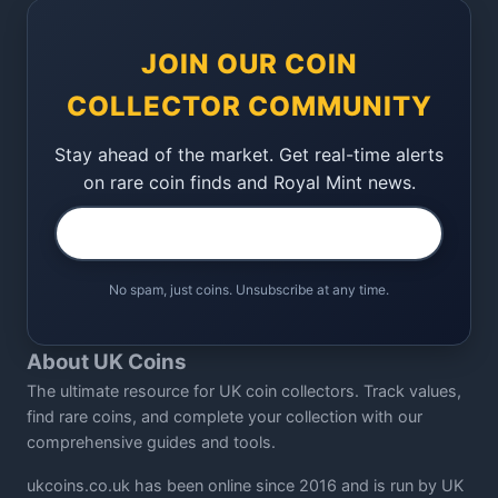
JOIN OUR COIN
COLLECTOR COMMUNITY
Stay ahead of the market. Get real-time alerts
on rare coin finds and Royal Mint news.
No spam, just coins. Unsubscribe at any time.
About UK Coins
The ultimate resource for UK coin collectors. Track values,
find rare coins, and complete your collection with our
comprehensive guides and tools.
ukcoins.co.uk has been online since 2016 and is run by UK