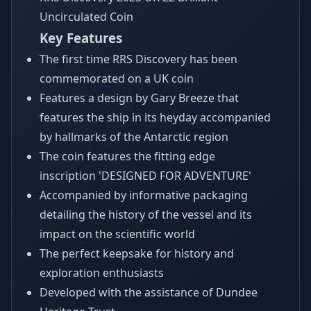
Uncirculated Coin
Key Features
The first time RRS Discovery has been
commemorated on a UK coin
Features a design by Gary Breeze that
features the ship in its heyday accompanied
by hallmarks of the Antarctic region
The coin features the fitting edge
inscription 'DESIGNED FOR ADVENTURE'
Accompanied by informative packaging
detailing the history of the vessel and its
impact on the scientific world
The perfect keepsake for history and
exploration enthusiasts
Developed with the assistance of Dundee