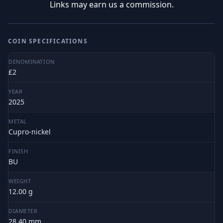
Links may earn us a commission.
COIN SPECIFICATIONS
DENOMINATION
£2
YEAR
2025
METAL
Cupro-nickel
FINISH
BU
WEIGHT
12.00 g
DIAMETER
28.40 mm