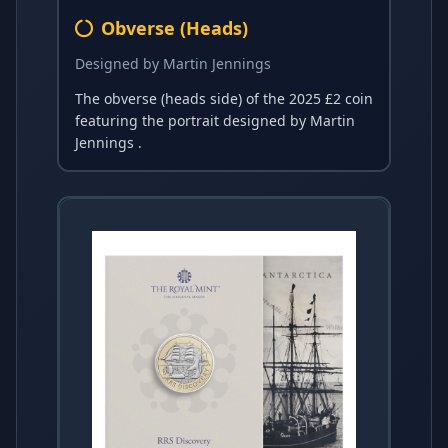
Obverse (Heads)
Designed by Martin Jennings
The obverse (heads side) of the 2025 £2 coin
featuring the portrait designed by Martin
Jennings .