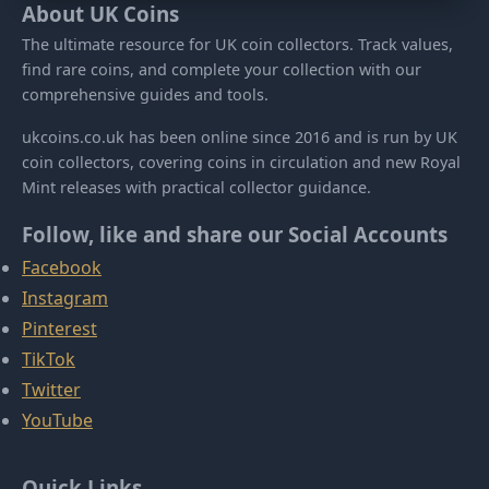
About UK Coins
The ultimate resource for UK coin collectors. Track values,
find rare coins, and complete your collection with our
comprehensive guides and tools.
ukcoins.co.uk has been online since 2016 and is run by UK
coin collectors, covering coins in circulation and new Royal
Mint releases with practical collector guidance.
Follow, like and share our Social Accounts
Facebook
Instagram
Pinterest
TikTok
Twitter
YouTube
Quick Links