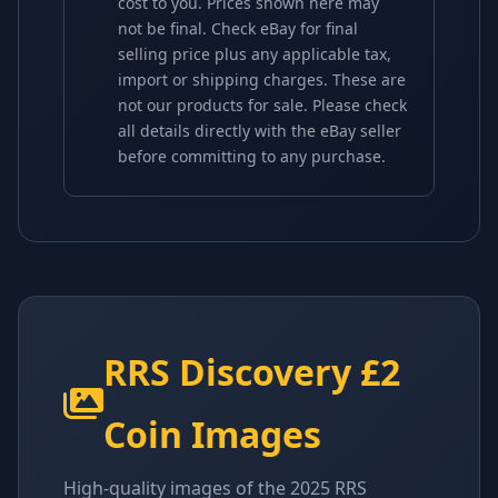
cost to you. Prices shown here may
not be final. Check eBay for final
selling price plus any applicable tax,
import or shipping charges. These are
not our products for sale. Please check
all details directly with the eBay seller
before committing to any purchase.
RRS Discovery £2
Coin Images
High-quality images of the 2025 RRS