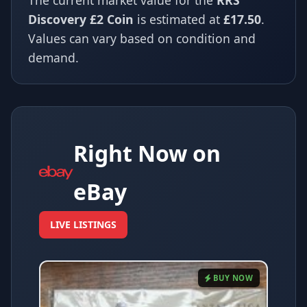
The current market value for the
RRS
Discovery £2 Coin
is estimated at
£17.50
.
Values can vary based on condition and
demand.
Right Now on
eBay
LIVE LISTINGS
BUY NOW