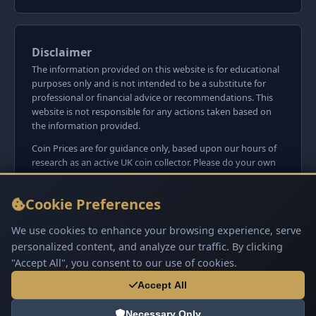
Disclaimer
The information provided on this website is for educational
purposes only and is not intended to be a substitute for
professional or financial advice or recommendations. This
website is not responsible for any actions taken based on
the information provided.
Coin Prices are for guidance only, based upon our hours of
research as an active UK coin collector. Please do your own
research before committing to purchases. Read seller item
descriptions and photos carefully.
Cookie Preferences
We do not sell anything directly on this website or
social media platforms such as Facebook, Instagram, X,
We use cookies to enhance your browsing experience, serve
TikTok, etc. - Beware of copy/fake sites using our name
personalized content, and analyze our traffic. By clicking
and logo.
"Accept All", you consent to our use of cookies.
Accept All
Necessary Only