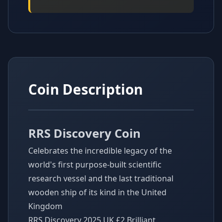
Coin Description
RRS Discovery Coin
Celebrates the incredible legacy of the
world's first purpose-built scientific
research vessel and the last traditional
wooden ship of its kind in the United
Kingdom
RRS Discovery 2025 UK £2 Brilliant