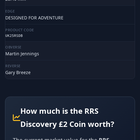
EDGE
DESIGNED FOR ADVENTURE
PRODUCT CODE
UK25RSDB
OBVERSE
Martin Jennings
REVERSE
Gary Breeze
How much is the RRS
Discovery £2 Coin worth?