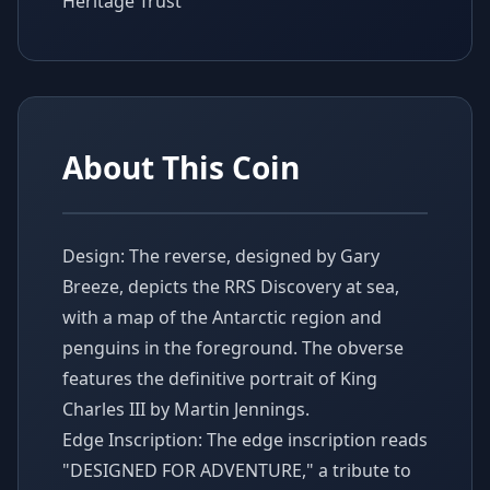
Heritage Trust
About This Coin
Design: The reverse, designed by Gary
Breeze, depicts the RRS Discovery at sea,
with a map of the Antarctic region and
penguins in the foreground. The obverse
features the definitive portrait of King
Charles III by Martin Jennings.
Edge Inscription: The edge inscription reads
"DESIGNED FOR ADVENTURE," a tribute to