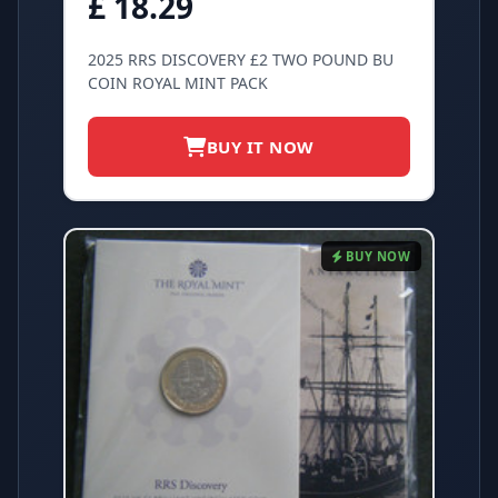
£ 18.29
2025 RRS DISCOVERY £2 TWO POUND BU
COIN ROYAL MINT PACK
BUY IT NOW
BUY NOW