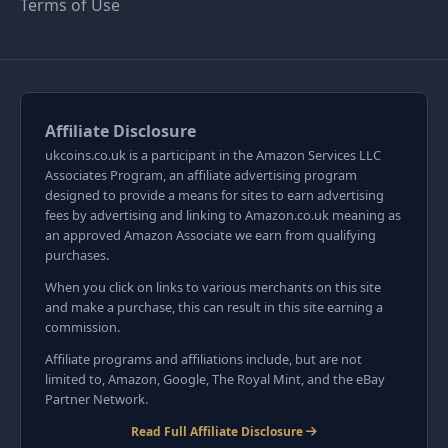
Terms of Use
Affiliate Disclosure
ukcoins.co.uk is a participant in the Amazon Services LLC
Associates Program, an affiliate advertising program
designed to provide a means for sites to earn advertising
fees by advertising and linking to Amazon.co.uk meaning as
an approved Amazon Associate we earn from qualifying
purchases.
When you click on links to various merchants on this site
and make a purchase, this can result in this site earning a
commission.
Affiliate programs and affiliations include, but are not
limited to, Amazon, Google, The Royal Mint, and the eBay
Partner Network.
Read Full Affiliate Disclosure