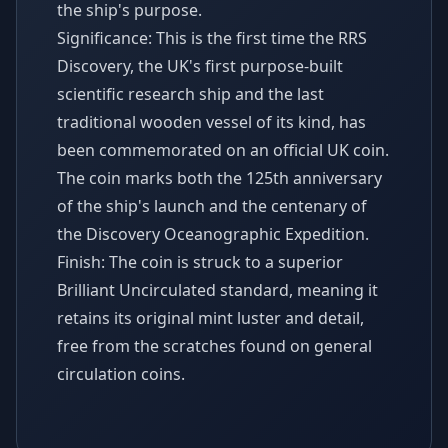
the ship's purpose.
Significance: This is the first time the RRS
Discovery, the UK's first purpose-built
scientific research ship and the last
traditional wooden vessel of its kind, has
been commemorated on an official UK coin.
The coin marks both the 125th anniversary
of the ship's launch and the centenary of
the Discovery Oceanographic Expedition.
Finish: The coin is struck to a superior
Brilliant Uncirculated standard, meaning it
retains its original mint luster and detail,
free from the scratches found on general
circulation coins.