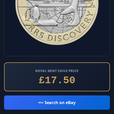
ROYAL MINT ISSUE PRICE
£17.50
Search on eBay