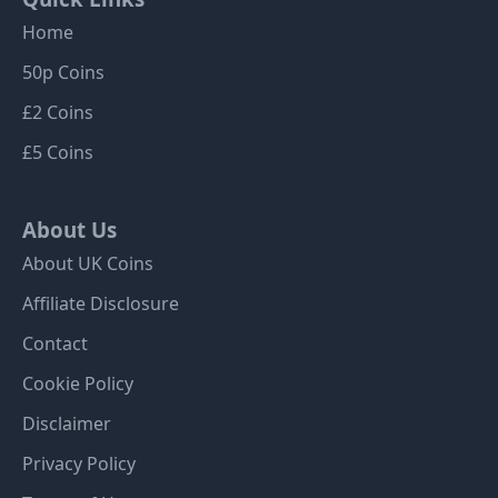
Home
50p Coins
£2 Coins
£5 Coins
About Us
About UK Coins
Affiliate Disclosure
Contact
Cookie Policy
Disclaimer
Privacy Policy