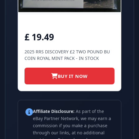
£ 19.49
2025 RRS DISCOVERY £2 TWO POUND BU
COIN ROYAL MINT PACK - IN STOCK
BUY IT NOW
Affiliate Disclosure:
As part of the
eBay Partner Network, we may earn a
commission if you make a purchase
through our links, at no additional