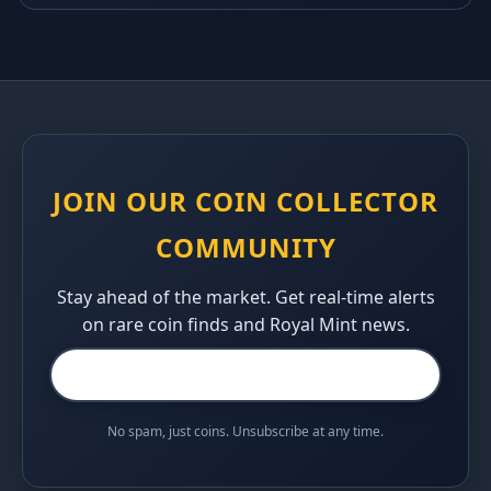
JOIN OUR COIN COLLECTOR
COMMUNITY
Stay ahead of the market. Get real-time alerts
on rare coin finds and Royal Mint news.
No spam, just coins. Unsubscribe at any time.