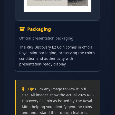
Packaging
Official presentation packaging
The RRS Discovery £2 Coin comes in official
Royal Mint packaging, preserving the coin's
condition and authenticity with
presentation-ready display.
Tip:
Click any image to view it in full
size. All images show the actual 2025 RRS
Discovery £2 Coin as issued by The Royal
Mint, helping you identify genuine coins
and understand their design features.