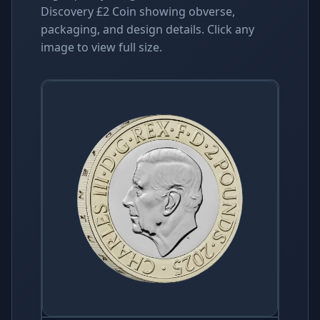
Discovery £2 Coin showing obverse,
packaging, and design details. Click any
image to view full size.