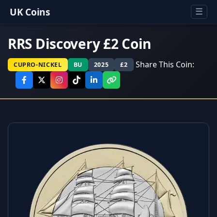
UK Coins
☰
RRS Discovery £2 Coin
Share This Coin:
CUPRO-NICKEL
BU
2025
£2