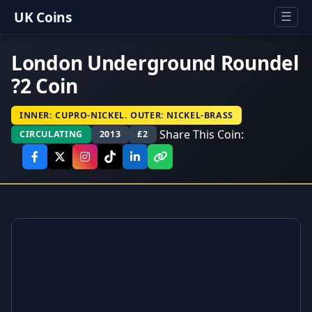
UK Coins
☰
London Underground Roundel
?2 Coin
INNER: CUPRO-NICKEL. OUTER: NICKEL-BRASS
Share This Coin:
CIRCULATING
2013
£2