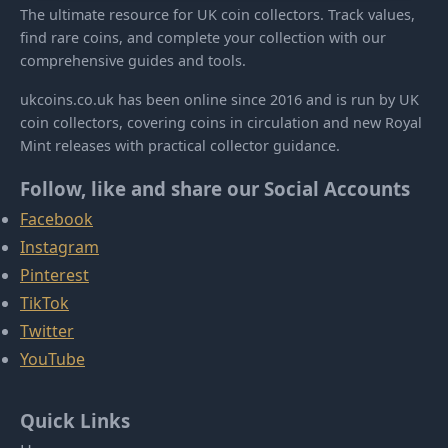
The ultimate resource for UK coin collectors. Track values,
find rare coins, and complete your collection with our
comprehensive guides and tools.
ukcoins.co.uk has been online since 2016 and is run by UK
coin collectors, covering coins in circulation and new Royal
Mint releases with practical collector guidance.
Follow, like and share our Social Accounts
Facebook
Instagram
Pinterest
TikTok
Twitter
YouTube
Quick Links