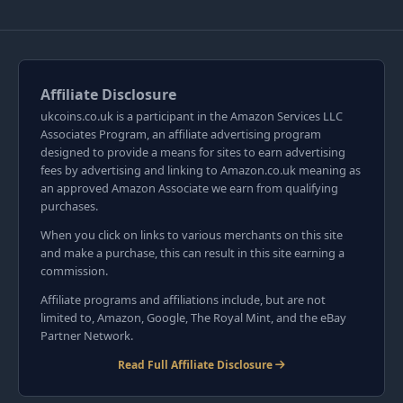
Affiliate Disclosure
ukcoins.co.uk is a participant in the Amazon Services LLC
Associates Program, an affiliate advertising program
designed to provide a means for sites to earn advertising
fees by advertising and linking to Amazon.co.uk meaning as
an approved Amazon Associate we earn from qualifying
purchases.
When you click on links to various merchants on this site
and make a purchase, this can result in this site earning a
commission.
Affiliate programs and affiliations include, but are not
limited to, Amazon, Google, The Royal Mint, and the eBay
Partner Network.
Read Full Affiliate Disclosure