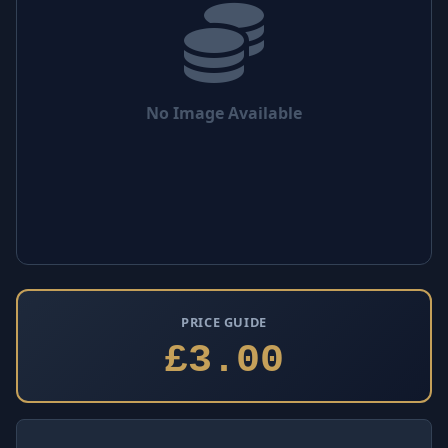
No Image Available
PRICE GUIDE
£3.00