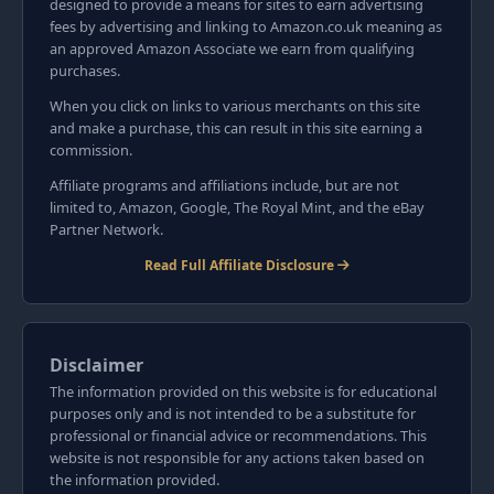
designed to provide a means for sites to earn advertising
fees by advertising and linking to Amazon.co.uk meaning as
an approved Amazon Associate we earn from qualifying
purchases.
When you click on links to various merchants on this site
and make a purchase, this can result in this site earning a
commission.
Affiliate programs and affiliations include, but are not
limited to, Amazon, Google, The Royal Mint, and the eBay
Partner Network.
Read Full Affiliate Disclosure
Disclaimer
The information provided on this website is for educational
purposes only and is not intended to be a substitute for
professional or financial advice or recommendations. This
website is not responsible for any actions taken based on
the information provided.