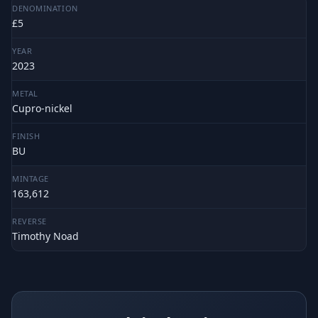
DENOMINATION
£5
YEAR
2023
METAL
Cupro-nickel
FINISH
BU
MINTAGE
163,612
REVERSE
Timothy Noad