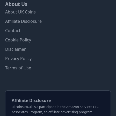
About Us
About UK Coins
Affiliate Disclosure
Contact
Cookie Policy
Disclaimer
Privacy Policy
Terms of Use
Affiliate Disclosure
ukcoins.co.uk is a participant in the Amazon Services LLC
Associates Program, an affiliate advertising program