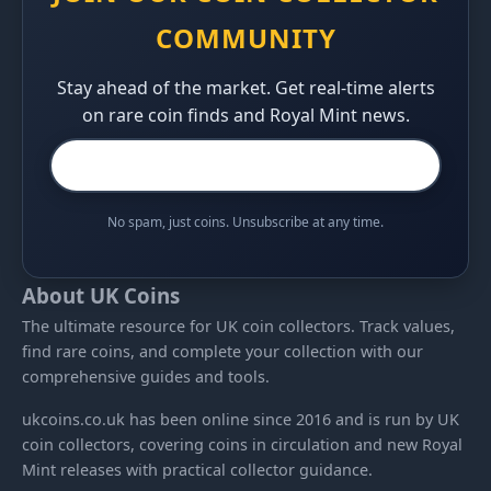
COMMUNITY
Stay ahead of the market. Get real-time alerts
on rare coin finds and Royal Mint news.
No spam, just coins. Unsubscribe at any time.
About UK Coins
The ultimate resource for UK coin collectors. Track values,
find rare coins, and complete your collection with our
comprehensive guides and tools.
ukcoins.co.uk has been online since 2016 and is run by UK
coin collectors, covering coins in circulation and new Royal
Mint releases with practical collector guidance.