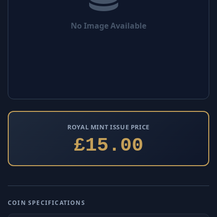
No Image Available
ROYAL MINT ISSUE PRICE
£15.00
COIN SPECIFICATIONS