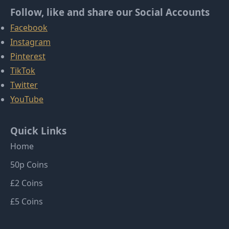
Follow, like and share our Social Accounts
Facebook
Instagram
Pinterest
TikTok
Twitter
YouTube
Quick Links
Home
50p Coins
£2 Coins
£5 Coins