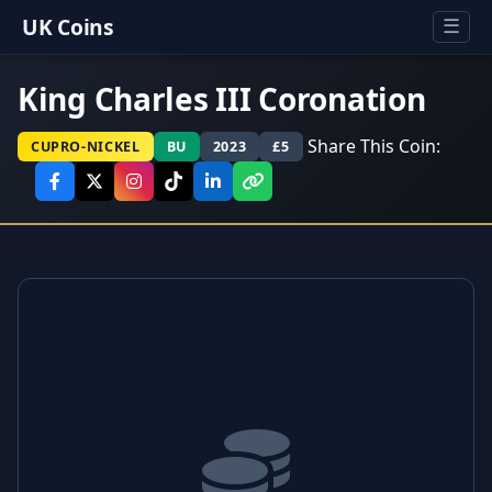
UK Coins
☰
King Charles III Coronation
Share This Coin:
CUPRO-NICKEL
BU
2023
£5