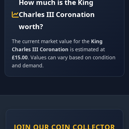
How much is the King
Charles III Coronation
worth?
The current market value for the
King
Charles III Coronation
is estimated at
£15.00
. Values can vary based on condition
and demand.
JOIN OUR COIN COLLECTOR