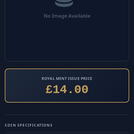
No Image Available
ROYAL MINT ISSUE PRICE
£14.00
COIN SPECIFICATIONS