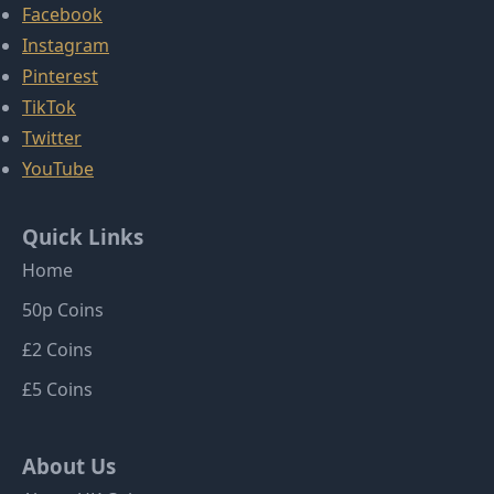
Facebook
Instagram
Pinterest
TikTok
Twitter
YouTube
Quick Links
Home
50p Coins
£2 Coins
£5 Coins
About Us