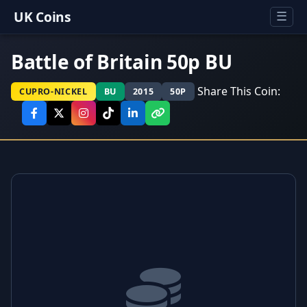
UK Coins
☰
Battle of Britain 50p BU
Share This Coin:
CUPRO-NICKEL
BU
2015
50P