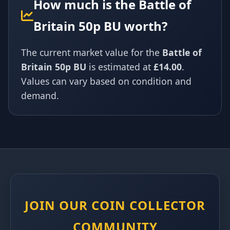
How much is the Battle of
Britain 50p BU worth?
The current market value for the
Battle of
Britain 50p BU
is estimated at
£14.00
.
Values can vary based on condition and
demand.
JOIN OUR COIN COLLECTOR
COMMUNITY