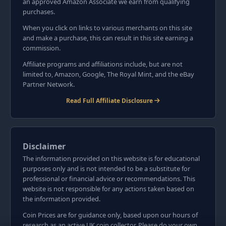
an approved Amazon Associate we earn from qualifying
purchases.
When you click on links to various merchants on this site
and make a purchase, this can result in this site earning a
commission.
Affiliate programs and affiliations include, but are not
limited to, Amazon, Google, The Royal Mint, and the eBay
Partner Network.
Read Full Affiliate Disclosure
Disclaimer
The information provided on this website is for educational
purposes only and is not intended to be a substitute for
professional or financial advice or recommendations. This
website is not responsible for any actions taken based on
the information provided.
Coin Prices are for guidance only, based upon our hours of
research as an active UK coin collector. Please do your own