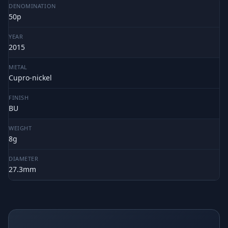
DENOMINATION
50p
YEAR
2015
METAL
Cupro-nickel
FINISH
BU
WEIGHT
8g
DIAMETER
27.3mm