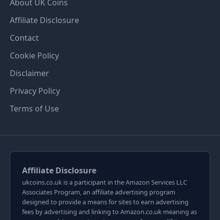
About UK Coins
Affiliate Disclosure
Contact
Cookie Policy
Disclaimer
Privacy Policy
Terms of Use
Affiliate Disclosure
ukcoins.co.uk is a participant in the Amazon Services LLC
Associates Program, an affiliate advertising program
designed to provide a means for sites to earn advertising
fees by advertising and linking to Amazon.co.uk meaning as