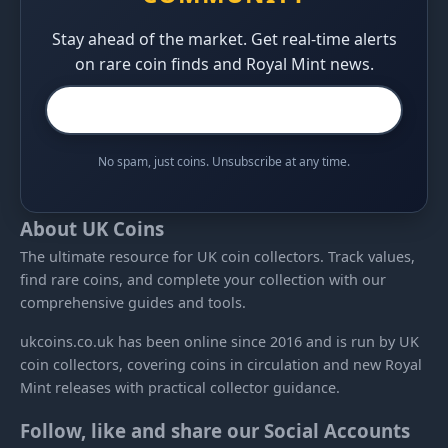
Stay ahead of the market. Get real-time alerts
on rare coin finds and Royal Mint news.
No spam, just coins. Unsubscribe at any time.
About UK Coins
The ultimate resource for UK coin collectors. Track values,
find rare coins, and complete your collection with our
comprehensive guides and tools.
ukcoins.co.uk has been online since 2016 and is run by UK
coin collectors, covering coins in circulation and new Royal
Mint releases with practical collector guidance.
Follow, like and share our Social Accounts