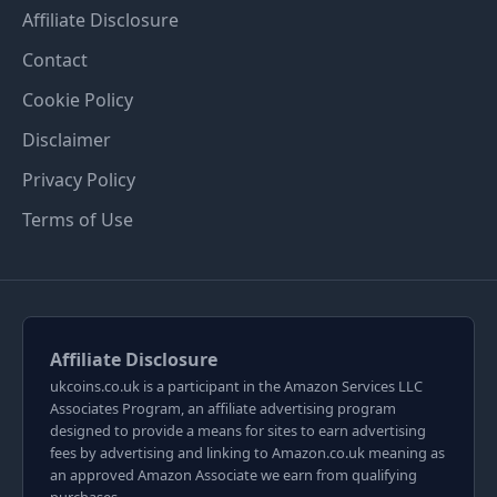
Affiliate Disclosure
Contact
Cookie Policy
Disclaimer
Privacy Policy
Terms of Use
Affiliate Disclosure
ukcoins.co.uk is a participant in the Amazon Services LLC
Associates Program, an affiliate advertising program
designed to provide a means for sites to earn advertising
fees by advertising and linking to Amazon.co.uk meaning as
an approved Amazon Associate we earn from qualifying