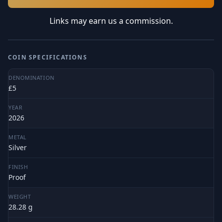
Links may earn us a commission.
COIN SPECIFICATIONS
DENOMINATION
£5
YEAR
2026
METAL
Silver
FINISH
Proof
WEIGHT
28.28 g