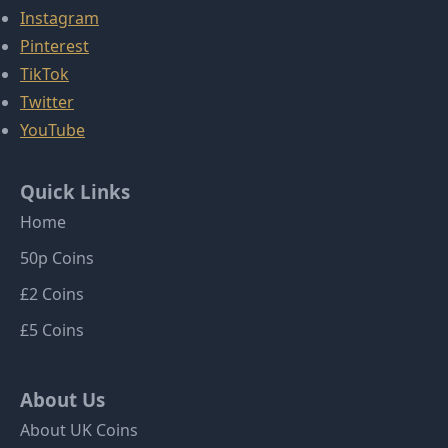
Instagram
Pinterest
TikTok
Twitter
YouTube
Quick Links
Home
50p Coins
£2 Coins
£5 Coins
About Us
About UK Coins