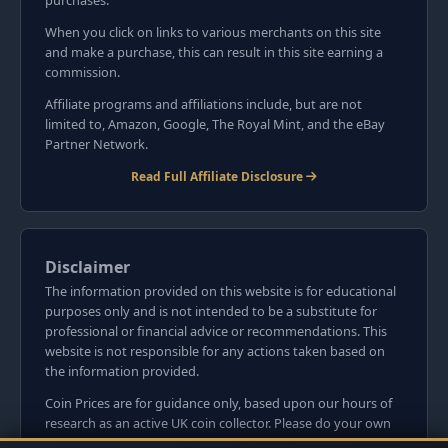
purchases.
When you click on links to various merchants on this site
and make a purchase, this can result in this site earning a
commission.
Affiliate programs and affiliations include, but are not
limited to, Amazon, Google, The Royal Mint, and the eBay
Partner Network.
Read Full Affiliate Disclosure
Disclaimer
The information provided on this website is for educational
purposes only and is not intended to be a substitute for
professional or financial advice or recommendations. This
website is not responsible for any actions taken based on
the information provided.
Coin Prices are for guidance only, based upon our hours of
research as an active UK coin collector. Please do your own
research before committing to purchases. Read seller item