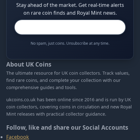
Stay ahead of the market. Get real-time alerts
on rare coin finds and Royal Mint news.
No spam, just coins. Unsubscribe at any time.
About UK Coins
The ultimate resource for UK coin collectors. Track values,
find rare coins, and complete your collection with our
comprehensive guides and tools.
ukcoins.co.uk has been online since 2016 and is run by UK
coin collectors, covering coins in circulation and new Royal
Mint releases with practical collector guidance.
Follow, like and share our Social Accounts
Facebook