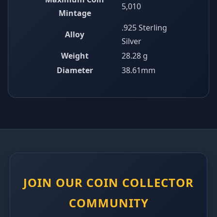
5,010
Mintage
.925 Sterling
Alloy
Silver
Weight
28.28 g
Diameter
38.61mm
JOIN OUR COIN COLLECTOR
COMMUNITY