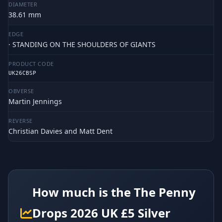
DIAMETER
38.61 mm
EDGE
· STANDING ON THE SHOULDERS OF GIANTS
PRODUCT CODE
UK26CBSP
OBVERSE
Martin Jennings
REVERSE
Christian Davies and Matt Dent
How much is the The Penny
Drops 2026 UK £5 Silver