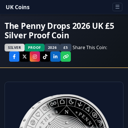
UK Coins
☰
The Penny Drops 2026 UK £5
Silver Proof Coin
Share This Coin:
SILVER
PROOF
2026
£5