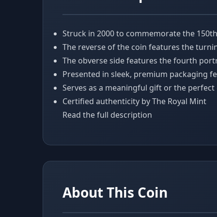
Struck in 2000 to commemorate the 150th A
The reverse of the coin features the turni
The obverse side features the fourth portr
Presented in sleek, premium packaging fe
Serves as a meaningful gift or the perfect
Certified authenticity by The Royal Mint
Read the full description
About This Coin