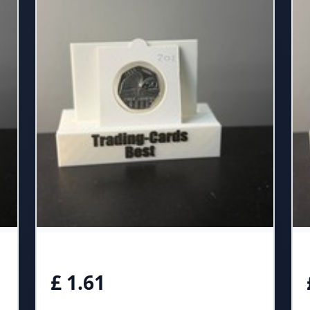
£ 1.61