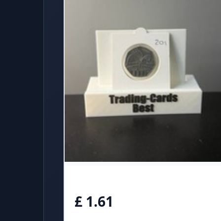
£ 1.61