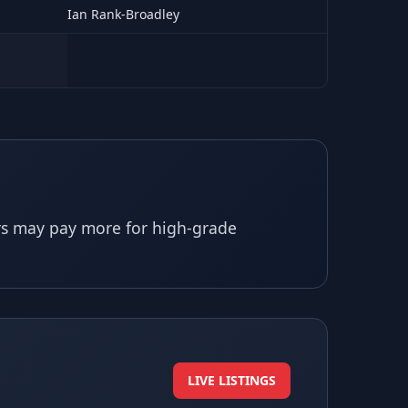
Ian Rank-Broadley
ors may pay more for high-grade
LIVE LISTINGS