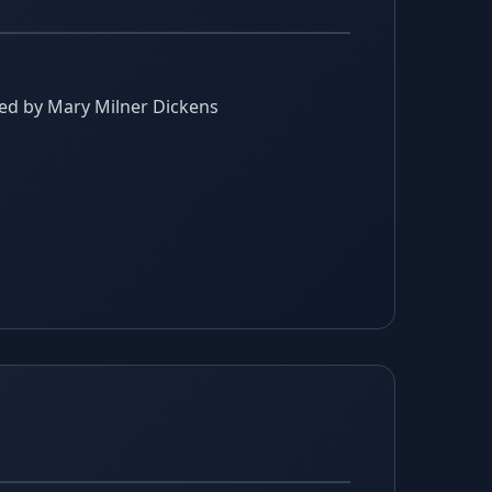
gned by Mary Milner Dickens