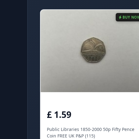
BUY NO
£ 1.59
Public Libraries 1850-2000 50p Fifty Pence
Coin FREE UK P&P (115)