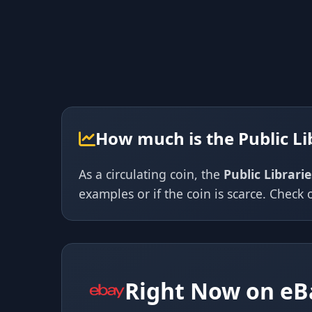
How much is the Public Li
As a circulating coin, the
Public Librari
examples or if the coin is scarce. Check o
Right Now on eB