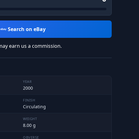
Search on eBay
may earn us a commission.
YEAR
2000
FINISH
Circulating
WEIGHT
8.00 g
OBVERSE