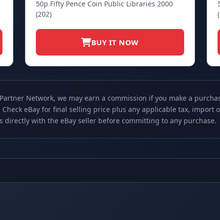
50p Fifty Pence Coin Public Libraries 2000
(202)
BUY IT NOW
 Partner Network, we may earn a commission if you make a purchase 
 Check eBay for final selling price plus any applicable tax, import
ls directly with the eBay seller before committing to any purchase.