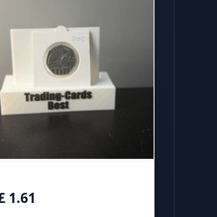
£ 1.61