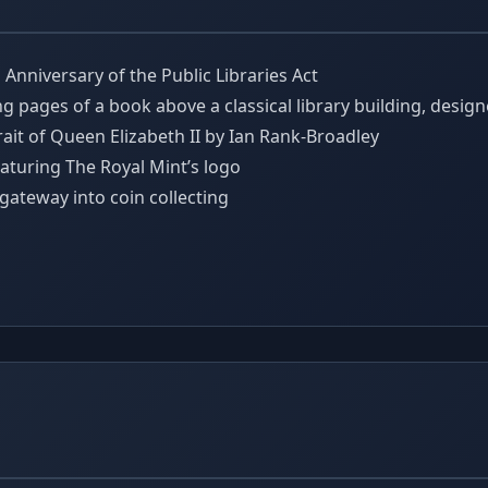
nniversary of the Public Libraries Act
ng pages of a book above a classical library building, desi
ait of Queen Elizabeth II by Ian Rank-Broadley
aturing The Royal Mint’s logo
 gateway into coin collecting