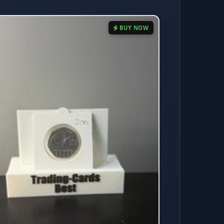
BUY NOW