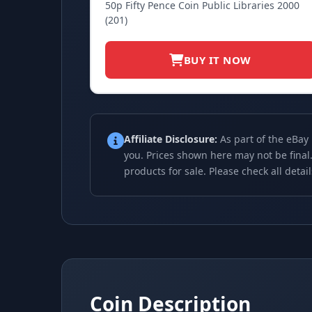
50p Fifty Pence Coin Public Libraries 2000
(201)
BUY IT NOW
Affiliate Disclosure:
As part of the eBay
you. Prices shown here may not be final.
products for sale. Please check all detai
Coin Description