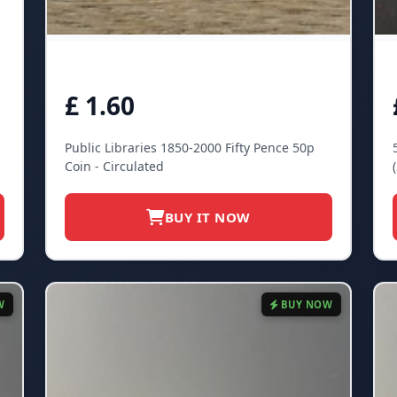
£ 1.60
Public Libraries 1850-2000 Fifty Pence 50p
Coin - Circulated
BUY IT NOW
W
BUY NOW