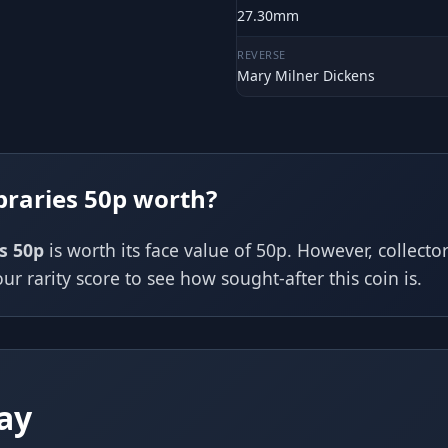
27.30mm
REVERSE
Mary Milner Dickens
braries 50p worth?
es 50p
is worth its face value of 50p. However, collect
ur rarity score to see how sought-after this coin is.
ay