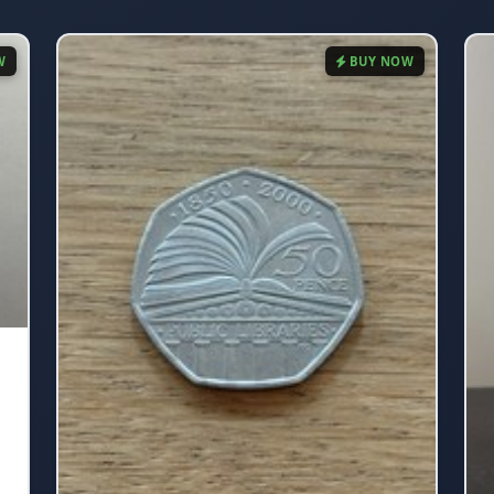
W
BUY NOW