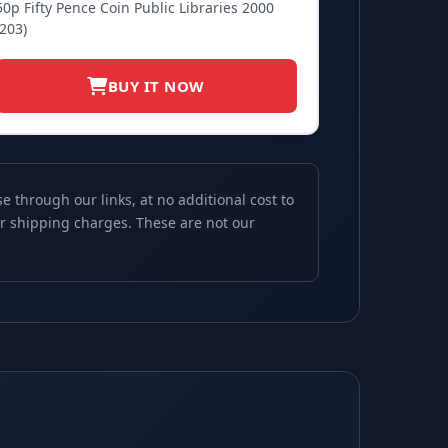
50p Fifty Pence Coin Public Libraries 2000
(203)
BUY IT NOW
through our links, at no additional cost to
 or shipping charges. These are not our