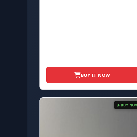
BUY IT NOW
BUY NO