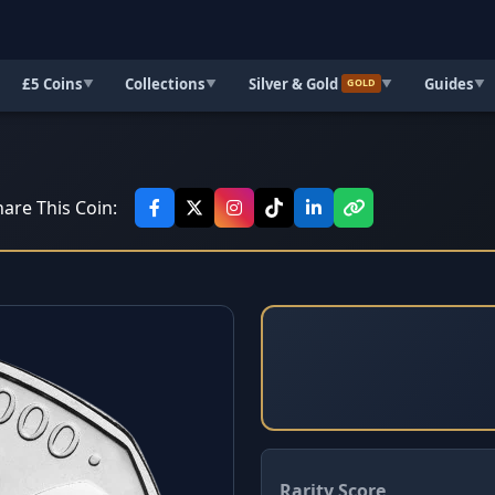
£5 Coins
Collections
Silver & Gold
Guides
▼
▼
▼
▼
GOLD
are This Coin:
Rarity Score