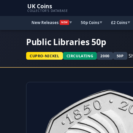
UK Coins
COLLECTOR'S DATABASE
New Releases
50p Coins
£2 Coins
▼
▼
▼
NEW
Public Libraries 50p
Sh
CUPRO-NICKEL
CIRCULATING
2000
50P