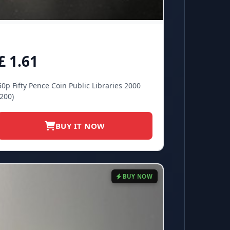
£ 1.61
50p Fifty Pence Coin Public Libraries 2000
(200)
BUY IT NOW
BUY NOW