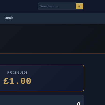
🔍
Deals
PRICE GUIDE
£1.00
0