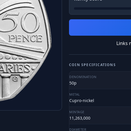
Links 
COIN SPECIFICATIONS
DENOMINATION
50p
METAL
Cupro-nickel
MINTAGE
11,263,000
DIAMETER