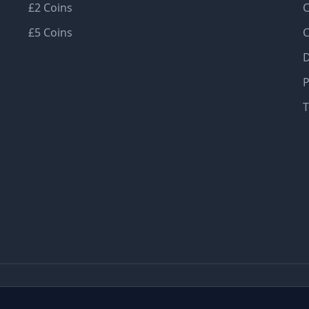
£2 Coins
C
£5 Coins
C
D
P
T