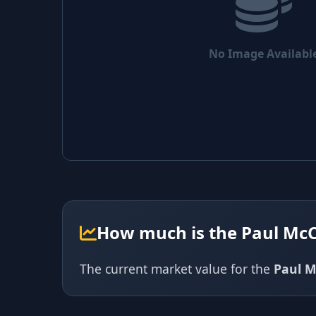
No Image Availabl
How much is the Paul Mc
The current market value for the
Paul M