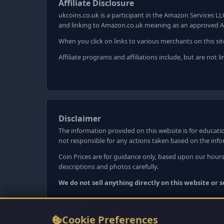
Affiliate Disclosure
ukcoins.co.uk is a participant in the Amazon Services LL
and linking to Amazon.co.uk meaning as an approved A
When you click on links to various merchants on this sit
Affiliate programs and affiliations include, but are not
Disclaimer
The information provided on this website is for educatio
not responsible for any actions taken based on the inf
Coin Prices are for guidance only, based upon our hours
descriptions and photos carefully.
We do not sell anything directly on this website or
Cookie Preferences