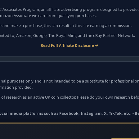
C Associates Program, an affiliate advertising program designed to provide a
mazon Associate we earn from qualifying purchases.
e and make a purchase, this can result in this site earning a commission.
 limited to, Amazon, Google, The Royal Mint, and the eBay Partner Network.
Read Full Affiliate Disclosure
nal purposes only and is not intended to be a substitute for professional o
ormation provided.
 of research as an active UK coin collector. Please do your own research bef
 social media platforms such as Facebook, Instagram, X, TikTok, etc. - 