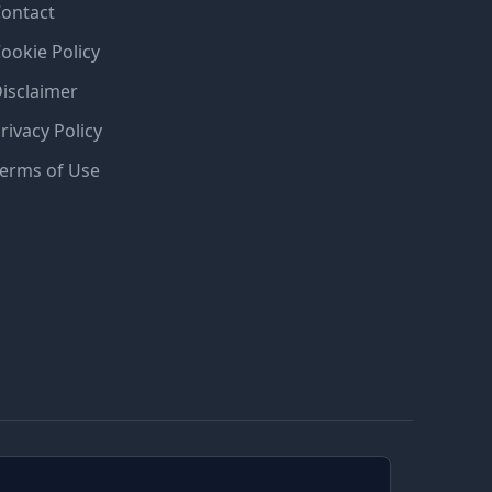
ontact
ookie Policy
isclaimer
rivacy Policy
erms of Use