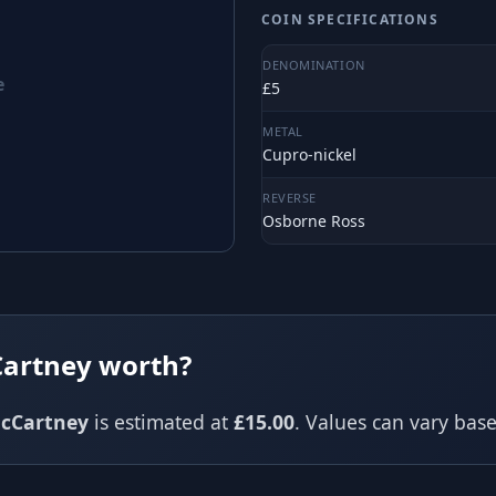
COIN SPECIFICATIONS
DENOMINATION
e
£5
METAL
Cupro-nickel
REVERSE
Osborne Ross
Cartney worth?
cCartney
is estimated at
£15.00
. Values can vary ba