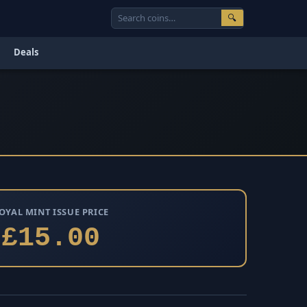
🔍
Deals
OYAL MINT ISSUE PRICE
£15.00