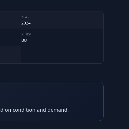
YEAR
2024
FINISH
BU
sed on condition and demand.