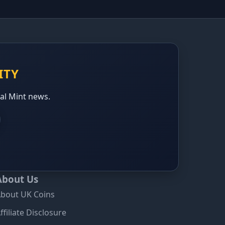
ITY
yal Mint news.
About Us
bout UK Coins
ffiliate Disclosure