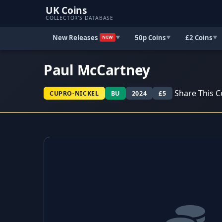
UK Coins
COLLECTOR'S DATABASE
New Releases
50p Coins
£2 Coins
▼
▼
▼
NEW
Paul McCartney
Share This C
CUPRO-NICKEL
BU
2024
£5