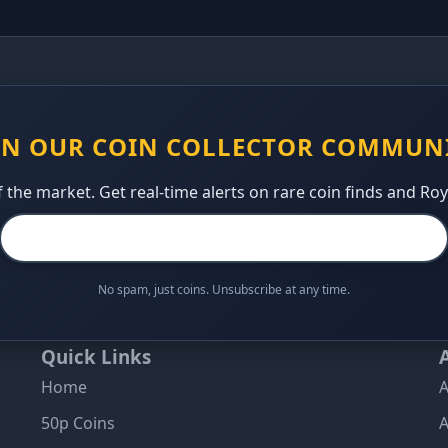
IN OUR COIN COLLECTOR COMMUN
 the market. Get real-time alerts on rare coin finds and Ro
No spam, just coins. Unsubscribe at any time.
Quick Links
Home
A
50p Coins
A