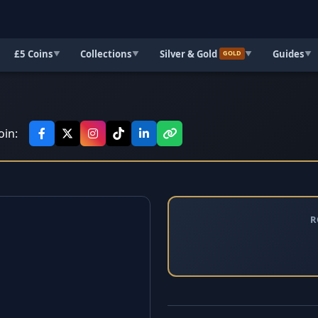
£5 Coins
Collections
Silver & Gold
Guides
▼
▼
▼
▼
GOLD
oin:
R