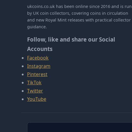
ukcoins.co.uk has been online since 2016 and is run
by UK coin collectors, covering coins in circulation
and new Royal Mint releases with practical collector
guidance.
Follow, like and share our Social
Accounts
Facebook
Instagram
Pinterest
TikTok
Twitter
YouTube