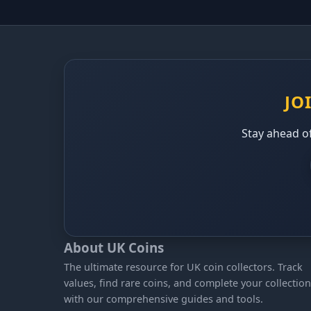
JO
Stay ahead of
About UK Coins
The ultimate resource for UK coin collectors. Track
values, find rare coins, and complete your collection
with our comprehensive guides and tools.