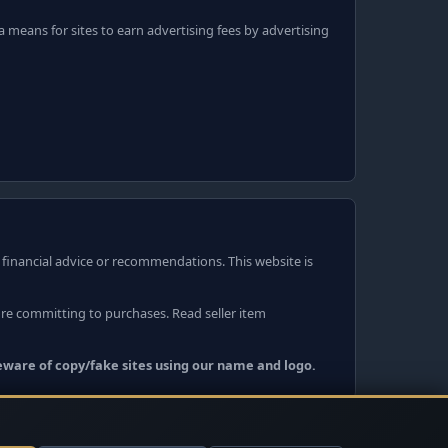
 means for sites to earn advertising fees by advertising
r financial advice or recommendations. This website is
ore committing to purchases. Read seller item
Beware of copy/fake sites using our name and logo.