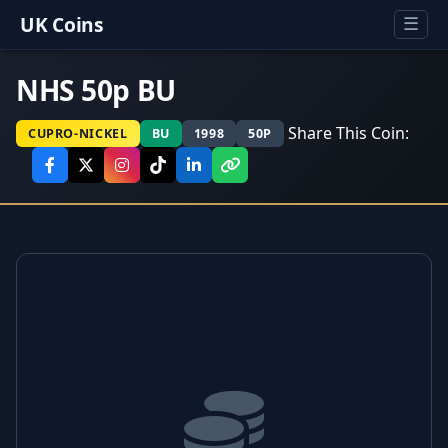
UK Coins
☰
NHS 50p BU
Share This Coin:
CUPRO-NICKEL
BU
1998
50P