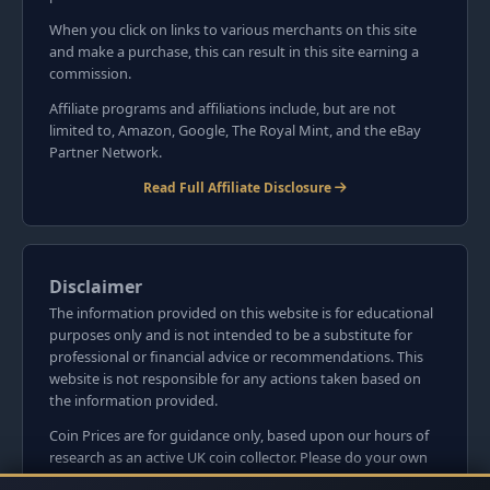
When you click on links to various merchants on this site
and make a purchase, this can result in this site earning a
commission.
Affiliate programs and affiliations include, but are not
limited to, Amazon, Google, The Royal Mint, and the eBay
Partner Network.
Read Full Affiliate Disclosure
Disclaimer
The information provided on this website is for educational
purposes only and is not intended to be a substitute for
professional or financial advice or recommendations. This
website is not responsible for any actions taken based on
the information provided.
Coin Prices are for guidance only, based upon our hours of
research as an active UK coin collector. Please do your own
research before committing to purchases. Read seller item