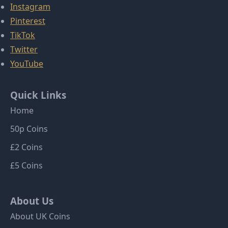
Instagram
Pinterest
TikTok
Twitter
YouTube
Quick Links
Home
50p Coins
£2 Coins
£5 Coins
About Us
About UK Coins