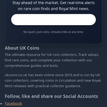
Stay ahead of the market. Get real-time alerts
on rare coin finds and Royal Mint news.
No spam, just coins. Unsubscribe at any time.
About UK Coins
The ultimate resource for UK coin collectors. Track values,
find rare coins, and complete your collection with our
comprehensive guides and tools.
ukcoins.co.uk has been online since 2016 and is run by UK
coin collectors, covering coins in circulation and new Royal
Mint releases with practical collector guidance.
Follow, like and share our Social Accounts
Facebook