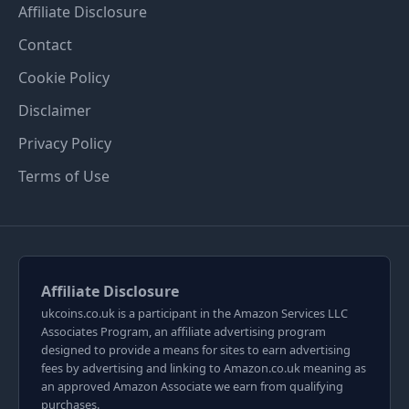
Affiliate Disclosure
Contact
Cookie Policy
Disclaimer
Privacy Policy
Terms of Use
Affiliate Disclosure
ukcoins.co.uk is a participant in the Amazon Services LLC
Associates Program, an affiliate advertising program
designed to provide a means for sites to earn advertising
fees by advertising and linking to Amazon.co.uk meaning as
an approved Amazon Associate we earn from qualifying
purchases.