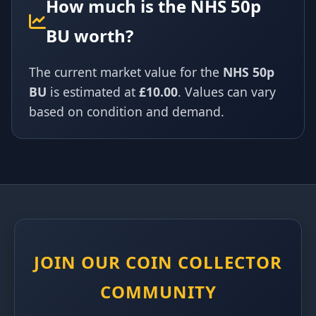
How much is the NHS 50p
BU worth?
The current market value for the
NHS 50p
BU
is estimated at
£10.00
. Values can vary
based on condition and demand.
JOIN OUR COIN COLLECTOR
COMMUNITY