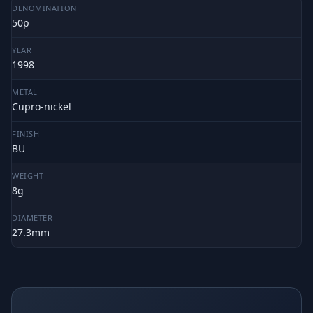
DENOMINATION
50p
YEAR
1998
METAL
Cupro-nickel
FINISH
BU
WEIGHT
8g
DIAMETER
27.3mm