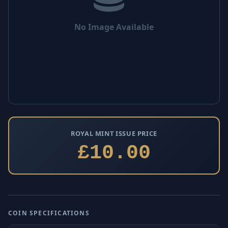
No Image Available
ROYAL MINT ISSUE PRICE
£10.00
COIN SPECIFICATIONS