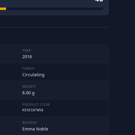
YEAR
2016
FINISH
Circulating
WEIGHT
8.00 g
PRODUCT CODE
HISE16TW50
REVERSE
Emma Noble