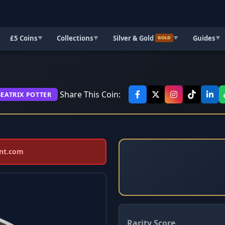
£5 Coins
Collections
Silver & Gold
Guides
▼
▼
▼
▼
GOLD
Share This Coin:
BEATRIX POTTER
int.com
Rarity Score