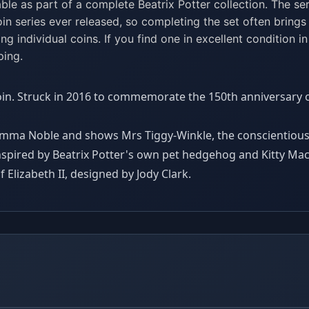
ble as part of a complete Beatrix Potter collection. The ser
n series ever released, so completing the set often brings
ing individual coins. If you find one in excellent condition in
ping.
oin. Struck in 2016 to commemorate the 150th anniversary of
 Emma Noble and shows Mrs Tiggy-Winkle, the conscientio
nspired by Beatrix Potter's own pet hedgehog and Kitty M
 Elizabeth II, designed by Jody Clark.