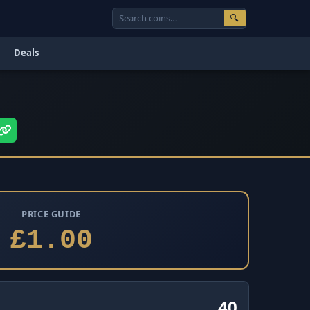
🔍
Deals
PRICE GUIDE
£1.00
40