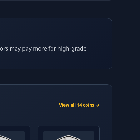
ctors may pay more for high-grade
View all 14 coins →