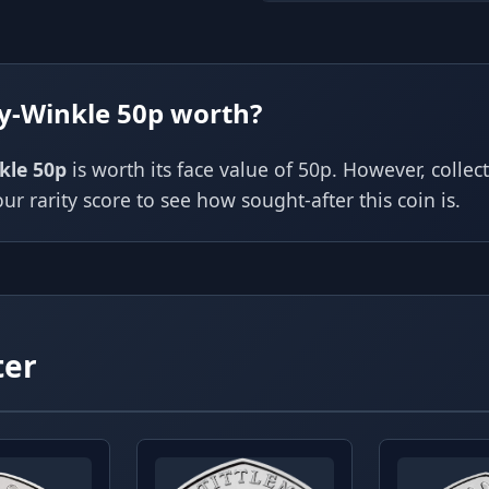
y-Winkle 50p worth?
kle 50p
is worth its face value of 50p. However, colle
ur rarity score to see how sought-after this coin is.
ter