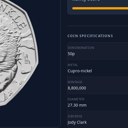
COIN SPECIFICATIONS
DENOMINATION
50p
METAL
Cupro-nickel
MINTAGE
8,800,000
DIAMETER
27.30 mm
OBVERSE
Jody Clark