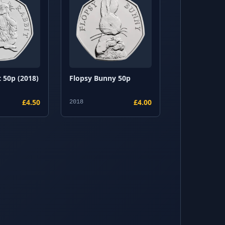
 50p (2018)
Flopsy Bunny 50p
£4.50
£4.00
2018