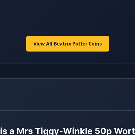
View All Beatrix Potter Coins
s a Mrs Tiggy-Winkle 50p Wor