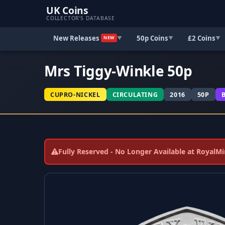
UK Coins
COLLECTOR'S DATABASE
New Releases
50p Coins
£2 Coins
▼
▼
▼
NEW
Mrs Tiggy-Winkle 50p
CUPRO-NICKEL
CIRCULATING
2016
50P
Fully Reserved - No Longer Available at RoyalM