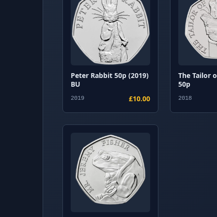
Peter Rabbit 50p (2019)
The Tailor 
BU
50p
£10.00
2019
2018