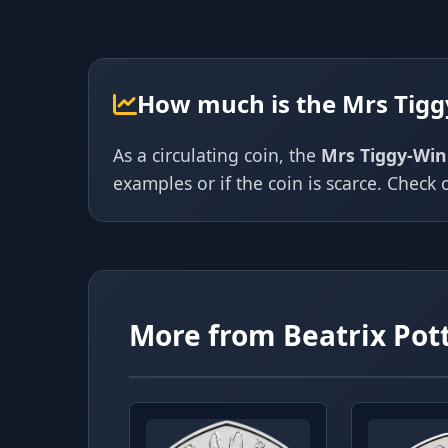
How much is the Mrs Tigg
As a circulating coin, the
Mrs Tiggy-Win
examples or if the coin is scarce. Check o
More from Beatrix Pot