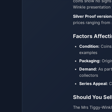
coins show no signs 
Winkle presentation 
Silver Proof version
prices ranging from
Factors Affect
Condition:
Coins 
examples
Packaging:
Origi
Demand:
As part
collectors
Series Appeal:
Co
Should You Sel
The Mrs Tiggy-Wink