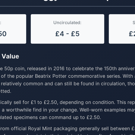
:
Uncirculated:
S
50
£4 - £5
£
 Value
 50p coin, released in 2016 to celebrate the 150th anniver
ne of the popular Beatrix Potter commemorative series. With
s relatively common and can still be found in circulation, t
tted.
ically sell for £1 to £2.50, depending on condition. This re
t a worthwhile find in your change. Well-worn examples ma
culated specimens can command up to £2.50.
rom official Royal Mint packaging generally sell between 