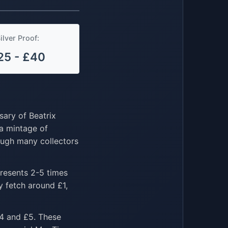
ilver Proof:
25 - £40
sary of Beatrix
 a mintage of
hough many collectors
presents 2-5 times
y fetch around £1,
£4 and £5. These