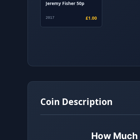
Jeremy Fisher 50p
£1.00
2017
Coin Description
How Much i