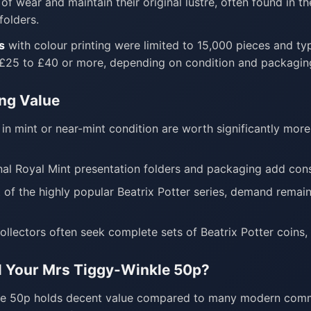
of wear and maintain their original lustre, often found in t
folders.
s
with colour printing were limited to 15,000 pieces and t
 £25 to £40 or more, depending on condition and packagin
ing Value
in mint or near-mint condition are worth significantly mor
nal Royal Mint presentation folders and packaging add con
 of the highly popular Beatrix Potter series, demand rema
llectors often seek complete sets of Beatrix Potter coins
l Your Mrs Tiggy-Winkle 50p?
le 50p holds decent value compared to many modern comme