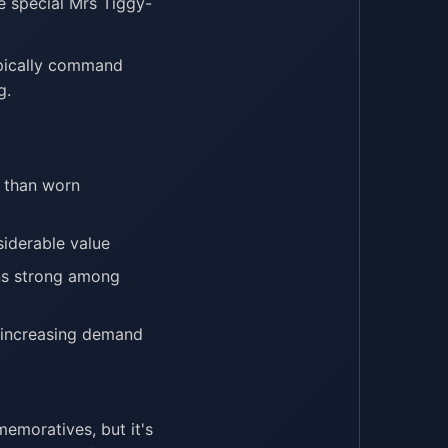
he special Mrs Tiggy-
ypically command
g.
e than worn
siderable value
ins strong among
, increasing demand
moratives, but it's