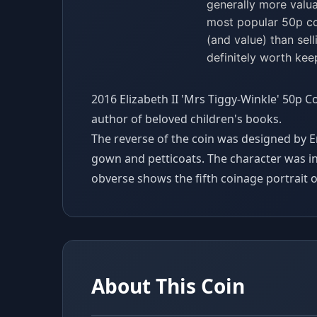
generally more valua
most popular 50p coi
(and value) than sell
definitely worth kee
2016 Elizabeth II 'Mrs Tiggy-Winkle' 50p C
author of beloved children's books.
The reverse of the coin was designed by
gown and petticoats. The character was i
obverse shows the fifth coinage portrait of
About This Coin