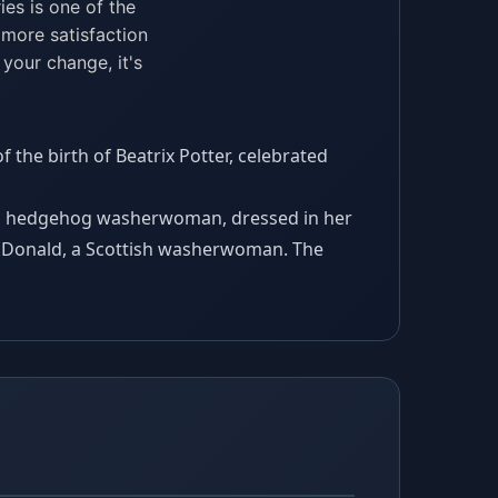
ies is one of the
 more satisfaction
 your change, it's
 the birth of Beatrix Potter, celebrated
us hedgehog washerwoman, dressed in her
acDonald, a Scottish washerwoman. The