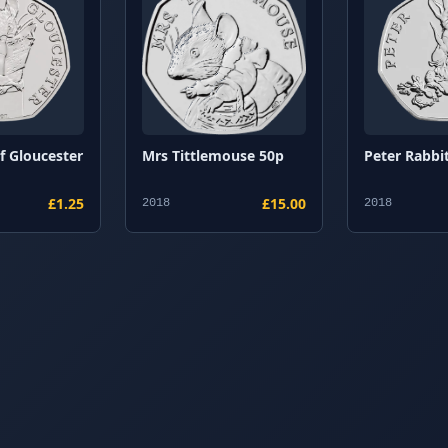
of Gloucester
Mrs Tittlemouse 50p
Peter Rabbit
£1.25
£15.00
2018
2018