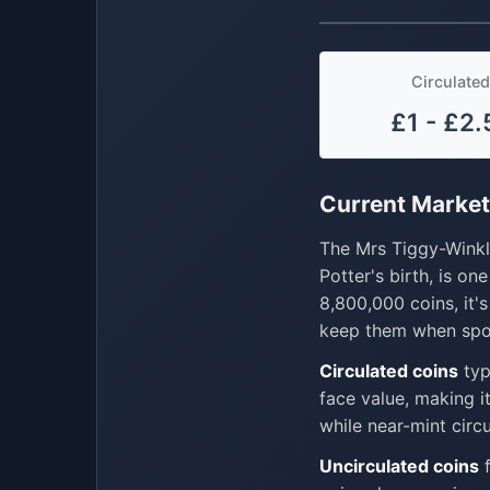
Circulated
£1 - £2.
Current Market
The Mrs Tiggy-Winkle
Potter's birth, is o
8,800,000 coins, it'
keep them when spo
Circulated coins
typ
face value, making i
while near-mint cir
Uncirculated coins
f