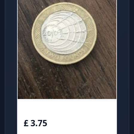
£ 3.75