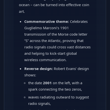
ocean – can be turned into effective coin
art.
Commemorative theme:
Celebrates
Guglielmo Marconi’s 1901
transmission of the Morse code letter
“S” across the Atlantic, proving that
radio signals could cross vast distances
and helping to kick-start global
wireless communication.
Reverse design:
Robert Evans’ design
shows:
the date
2001
on the left, with a
spark connecting the two zeros,
waves radiating outward to suggest
radio signals,