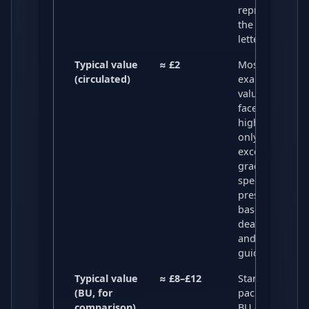
representing
the Morse cod
letter “S”.
Typical value
≈ £2
Most circulate
(circulated)
examples are
valued around
face value, wit
higher prices
only for
exceptional
grades or
special
presentations,
based on recen
dealer listings
and market
guides.
Typical value
≈ £8–£12
Standard BU
(BU, for
packs and loos
comparison)
BU coins