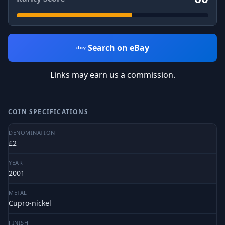
Search on eBay
Links may earn us a commission.
COIN SPECIFICATIONS
DENOMINATION
£2
YEAR
2001
METAL
Cupro-nickel
FINISH