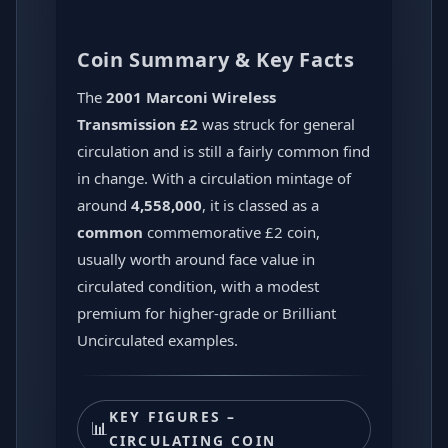
Coin Summary & Key Facts
The
2001 Marconi Wireless
Transmission £2
was struck for general
circulation and is still a fairly common find
in change. With a circulation mintage of
around
4,558,000
, it is classed as a
common
commemorative £2 coin,
usually worth around face value in
circulated condition, with a modest
premium for higher-grade or Brilliant
Uncirculated examples.
KEY FIGURES –
📊
CIRCULATING COIN