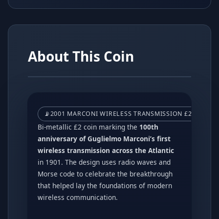
About This Coin
📡
2001 MARCONI WIRELESS TRANSMISSION £2 COIN –
Bi-metallic £2 coin marking the
100th
anniversary of Guglielmo Marconi’s first
wireless transmission across the Atlantic
in 1901. The design uses radio waves and
Morse code to celebrate the breakthrough
that helped lay the foundations of modern
wireless communication.