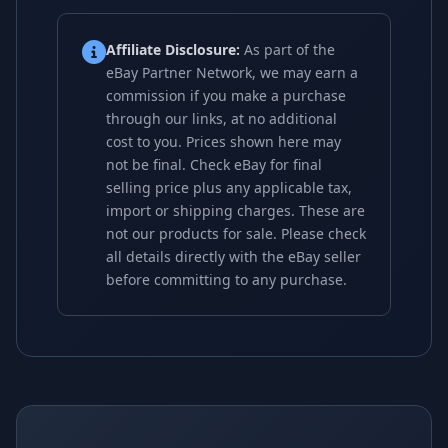
Affiliate Disclosure:
As part of the
eBay Partner Network, we may earn a
commission if you make a purchase
through our links, at no additional
cost to you. Prices shown here may
not be final. Check eBay for final
selling price plus any applicable tax,
import or shipping charges. These are
not our products for sale. Please check
all details directly with the eBay seller
before committing to any purchase.