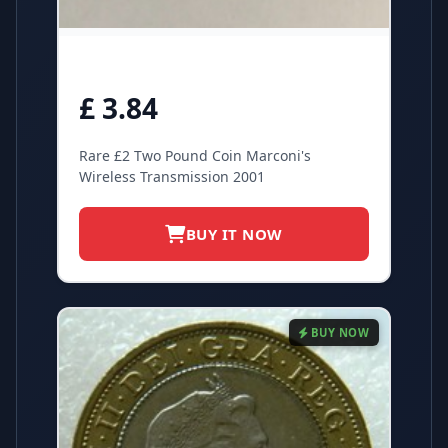
£ 3.84
Rare £2 Two Pound Coin Marconi's
Wireless Transmission 2001
BUY IT NOW
BUY NOW