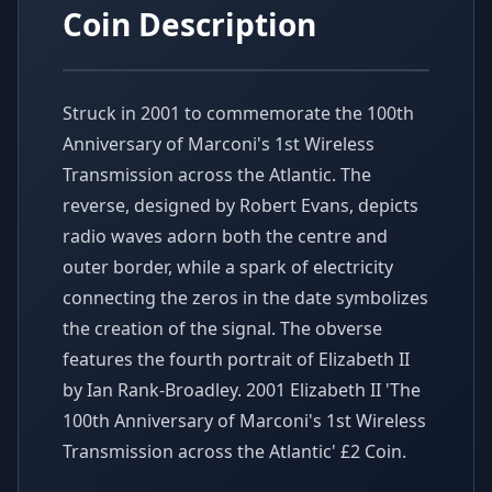
Coin Description
Struck in 2001 to commemorate the 100th
Anniversary of Marconi's 1st Wireless
Transmission across the Atlantic. The
reverse, designed by Robert Evans, depicts
radio waves adorn both the centre and
outer border, while a spark of electricity
connecting the zeros in the date symbolizes
the creation of the signal. The obverse
features the fourth portrait of Elizabeth II
by Ian Rank-Broadley. 2001 Elizabeth II 'The
100th Anniversary of Marconi's 1st Wireless
Transmission across the Atlantic' £2 Coin.