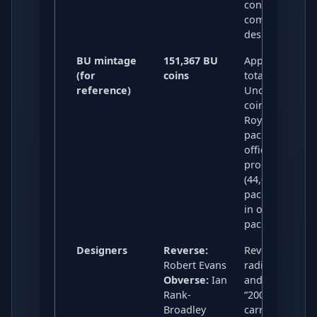
considered a
common £2
design.
BU mintage
151,367 BU
Approximate
(for
coins
total Brilliant
reference)
Uncirculated
coins across
Royal Mint
packs and othe
official BU
products
(44,090 in RM
packs, 107,277
in other
packaging).
Designers
Reverse:
Reverse uses
Robert Evans
radio waves
Obverse:
Ian
and the date
Rank-
“2001”; obvers
Broadley
carries the