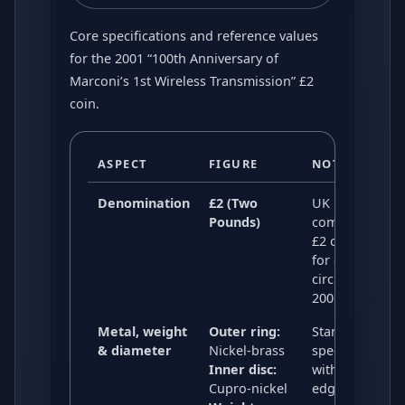
Core specifications and reference values
for the 2001 “100th Anniversary of
Marconi’s 1st Wireless Transmission” £2
coin.
ASPECT
FIGURE
NOTES
Denomination
£2 (Two
UK bi-metallic
Pounds)
commemorativ
£2 coin issued
for general
circulation in
2001.
Metal, weight
Outer ring:
Standard UK £
& diameter
Nickel-brass
specification
Inner disc:
with a milled
Cupro-nickel
edge.