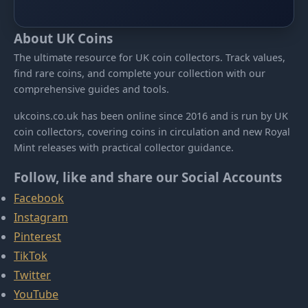
About UK Coins
The ultimate resource for UK coin collectors. Track values,
find rare coins, and complete your collection with our
comprehensive guides and tools.
ukcoins.co.uk has been online since 2016 and is run by UK
coin collectors, covering coins in circulation and new Royal
Mint releases with practical collector guidance.
Follow, like and share our Social Accounts
Facebook
Instagram
Pinterest
TikTok
Twitter
YouTube