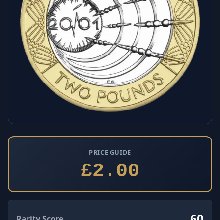
PRICE GUIDE
£2.00
60
Rarity Score