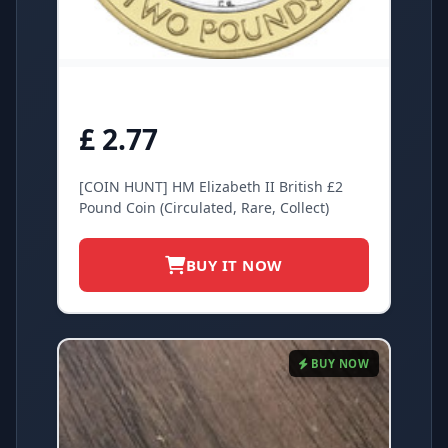
£ 2.77
[COIN HUNT] HM Elizabeth II British £2
Pound Coin (Circulated, Rare, Collect)
BUY IT NOW
BUY NOW