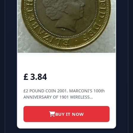
£ 3.84
£2 POUND COIN 2001. MARCONI'S 100th
ANNIVERSARY OF 1901 WIRELESS
TRANSMISSION.
BUY IT NOW