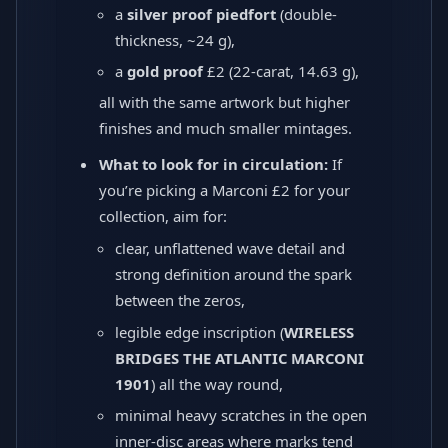
a
silver proof piedfort
(double-
thickness, ~24 g),
a
gold proof
£2 (22-carat, 14.63 g),
all with the same artwork but higher
finishes and much smaller mintages.
What to look for in circulation:
If
you’re picking a Marconi £2 for your
collection, aim for:
clear, unflattened wave detail and
strong definition around the spark
between the zeros,
legible edge inscription (
WIRELESS
BRIDGES THE ATLANTIC MARCONI
1901
) all the way round,
minimal heavy scratches in the open
inner-disc areas where marks tend