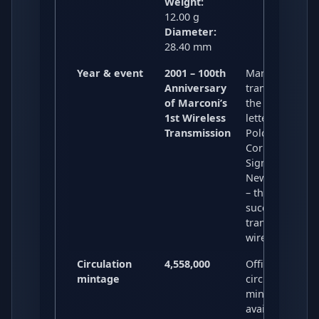
Weight:
12.00 g
Diameter:
28.40 mm
Year & event
2001 – 100th
Marks the 190
Anniversary
transmission o
of Marconi’s
the Morse cod
1st Wireless
letter “S” from
Transmission
Poldhu,
Cornwall to
Signal Hill,
Newfoundland
– the first
successful
transatlantic
wireless signal
Circulation
4,558,000
Official
mintage
circulation
mintage; widel
available and