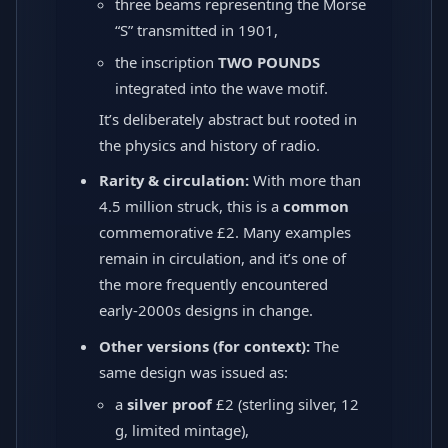
three beams representing the Morse
“S” transmitted in 1901,
the inscription
TWO POUNDS
integrated into the wave motif.
It’s deliberately abstract but rooted in
the physics and history of radio.
Rarity & circulation:
With more than
4.5 million struck, this is a
common
commemorative £2. Many examples
remain in circulation, and it’s one of
the more frequently encountered
early-2000s designs in change.
Other versions (for context):
The
same design was issued as:
a
silver proof
£2 (sterling silver, 12
g, limited mintage),