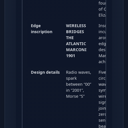
fourth portrait
of Queen
Elizabeth II.
Edge
WIRELESS
Inscribed in
inscription
BRIDGES
incuse letterin
THE
around the
ATLANTIC
edge,
MARCONI
describing
1901
Marconi’s
achievement.
Design details
Radio waves,
Five concentric
spark
circles and
between “00”
wave patterns
in “2001”,
symbolise
Morse “S”
wireless
signals; a spar
joining the two
zeros of “2001”
sends out thre
beams,