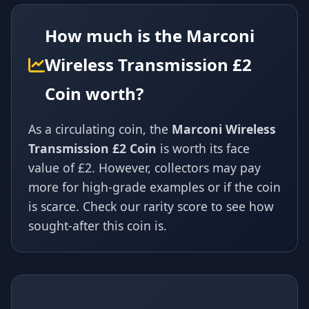
How much is the Marconi
Wireless Transmission £2
Coin worth?
As a circulating coin, the
Marconi Wireless
Transmission £2 Coin
is worth its face
value of £2. However, collectors may pay
more for high-grade examples or if the coin
is scarce. Check our rarity score to see how
sought-after this coin is.