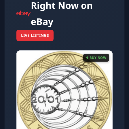
Right Now on
eBay
LIVE LISTINGS
BUY NOW