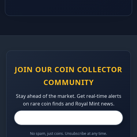
JOIN OUR COIN COLLECTOR
COMMUNITY
Stay ahead of the market. Get real-time alerts
on rare coin finds and Royal Mint news.
No spam, just coins. Unsubscribe at any time.