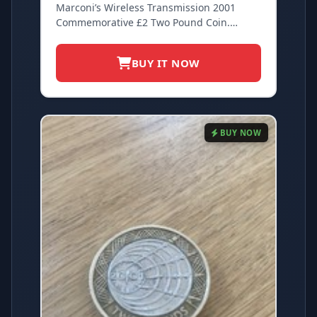
Marconi’s Wireless Transmission 2001
Commemorative £2 Two Pound Coin.
Circulated
BUY IT NOW
BUY NOW