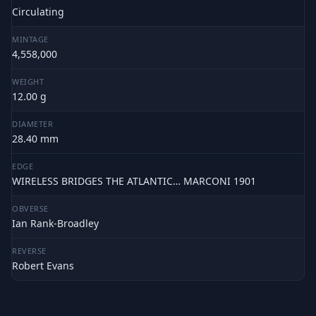
Circulating
MINTAGE
4,558,000
WEIGHT
12.00 g
DIAMETER
28.40 mm
EDGE
WIRELESS BRIDGES THE ATLANTIC… MARCONI 1901
OBVERSE
Ian Rank-Broadley
REVERSE
Robert Evans