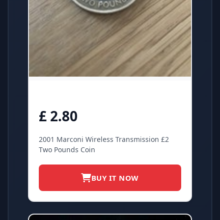
£ 2.80
2001 Marconi Wireless Transmission £2
Two Pounds Coin
BUY IT NOW