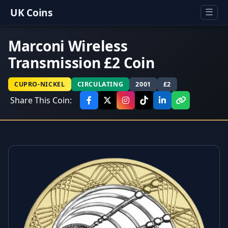
UK Coins
☰
Marconi Wireless
Transmission £2 Coin
CUPRO-NICKEL
CIRCULATING
2001
£2
Share This Coin: