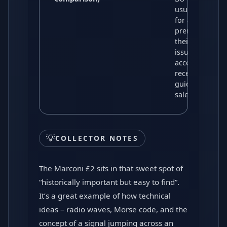
usually trade
for a modest
premium over
their original
issue price,
according to
recent price
guides and
sales data.
💡
COLLECTOR NOTES
The Marconi £2 sits in that sweet spot of
“historically important but easy to find”.
It’s a great example of how technical
ideas – radio waves, Morse code, and the
concept of a signal jumping across an