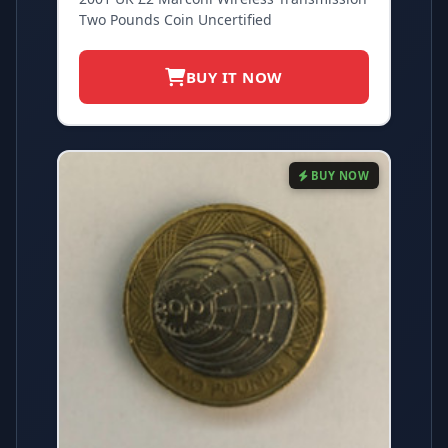
Two Pounds Coin Uncertified
BUY IT NOW
BUY NOW