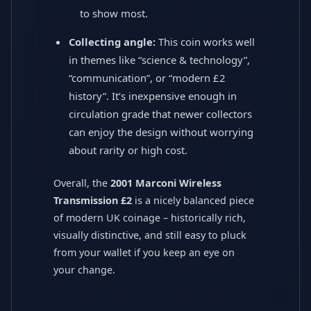
to show most.
Collecting angle:
This coin works well
in themes like “science & technology”,
“communication”, or “modern £2
history”. It’s inexpensive enough in
circulation grade that newer collectors
can enjoy the design without worrying
about rarity or high cost.
Overall, the
2001 Marconi Wireless
Transmission £2
is a nicely balanced piece
of modern UK coinage – historically rich,
visually distinctive, and still easy to pluck
from your wallet if you keep an eye on
your change.