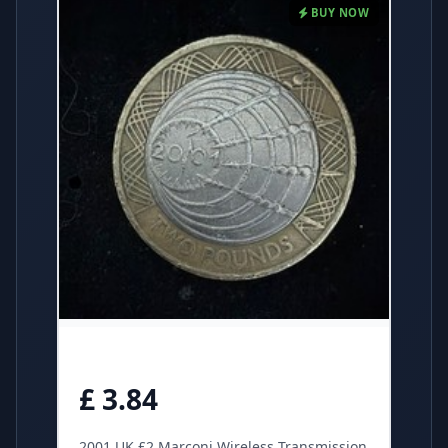
BUY NOW
£ 3.84
2001 UK £2 Marconi Wireless Transmission