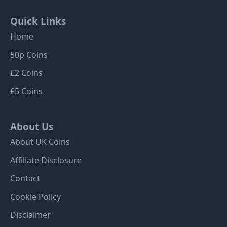
Quick Links
Home
50p Coins
£2 Coins
£5 Coins
About Us
About UK Coins
Affiliate Disclosure
Contact
Cookie Policy
Disclaimer