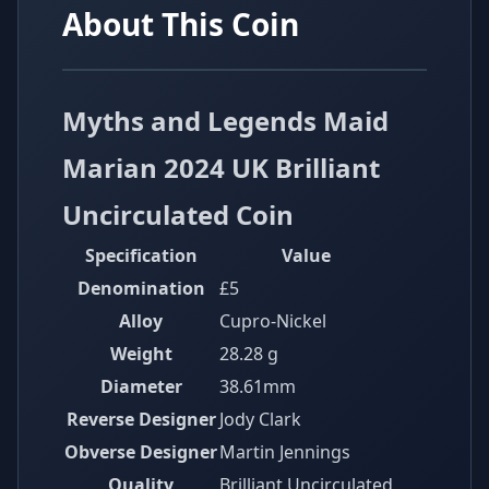
About This Coin
Myths and Legends Maid
Marian 2024 UK Brilliant
Uncirculated Coin
Specification
Value
Denomination
£5
Alloy
Cupro-Nickel
Weight
28.28 g
Diameter
38.61mm
Reverse Designer
Jody Clark
Obverse Designer
Martin Jennings
Quality
Brilliant Uncirculated