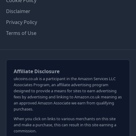
Cookie Policy
Disclaimer
Privacy Policy
Terms of Use
Affiliate Disclosure
ukcoins.co.uk is a participant in the Amazon Services LLC
Associates Program, an affiliate advertising program
designed to provide a means for sites to earn advertising
fees by advertising and linking to Amazon.co.uk meaning as
an approved Amazon Associate we earn from qualifying
purchases.
When you click on links to various merchants on this site
and make a purchase, this can result in this site earning a
commission.