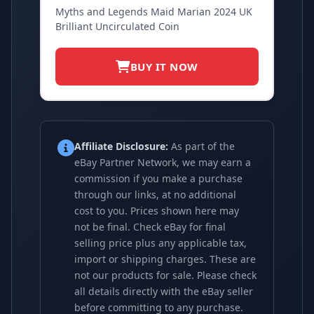
Myths and Legends Maid Marian 2024 UK
Brilliant Uncirculated Coin
BUY IT NOW
Affiliate Disclosure:
As part of the
eBay Partner Network, we may earn a
commission if you make a purchase
through our links, at no additional
cost to you. Prices shown here may
not be final. Check eBay for final
selling price plus any applicable tax,
import or shipping charges. These are
not our products for sale. Please check
all details directly with the eBay seller
before committing to any purchase.