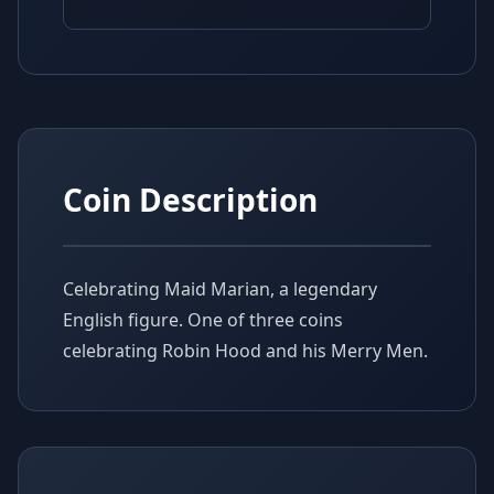
Coin Description
Celebrating Maid Marian, a legendary
English figure. One of three coins
celebrating Robin Hood and his Merry Men.