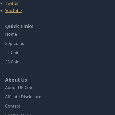
Twitter
YouTube
Quick Links
Home
50p Coins
£2 Coins
£5 Coins
About Us
About UK Coins
Affiliate Disclosure
Contact