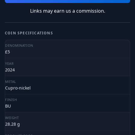
Links may earn us a commission.
COIN SPECIFICATIONS
DENOMINATION
£5
YEAR
2024
METAL
Cupro-nickel
FINISH
BU
WEIGHT
28.28 g