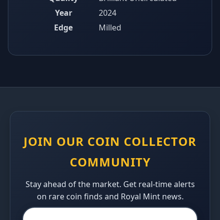
Year
2024
Edge
Milled
JOIN OUR COIN COLLECTOR
COMMUNITY
Stay ahead of the market. Get real-time alerts
on rare coin finds and Royal Mint news.