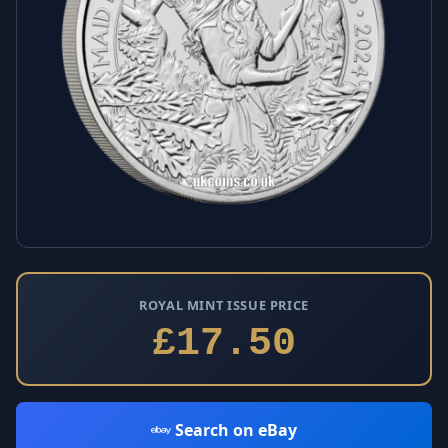
ROYAL MINT ISSUE PRICE
£17.50
Search on eBay