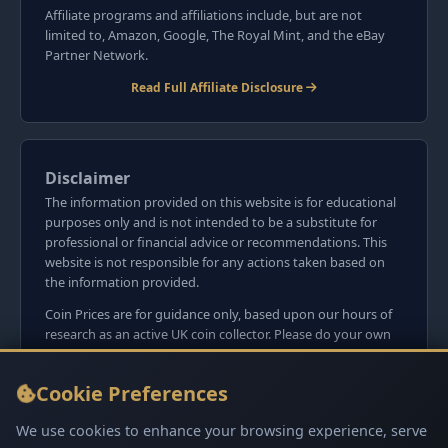
Affiliate programs and affiliations include, but are not
limited to, Amazon, Google, The Royal Mint, and the eBay
Partner Network.
Read Full Affiliate Disclosure
Disclaimer
The information provided on this website is for educational
purposes only and is not intended to be a substitute for
professional or financial advice or recommendations. This
website is not responsible for any actions taken based on
the information provided.
Coin Prices are for guidance only, based upon our hours of
research as an active UK coin collector. Please do your own
research before committing to purchases. Read seller item
descriptions and photos carefully.
Cookie Preferences
We do not sell anything directly on this website or
social media platforms such as Facebook, Instagram, X,
We use cookies to enhance your browsing experience, serve
TikTok, etc. - Beware of copy/fake sites using our name