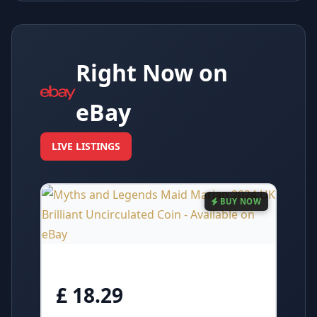
Right Now on
eBay
LIVE LISTINGS
BUY NOW
£ 18.29