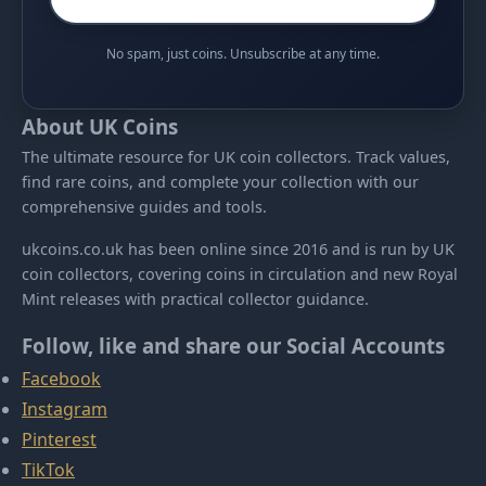
No spam, just coins. Unsubscribe at any time.
About UK Coins
The ultimate resource for UK coin collectors. Track values,
find rare coins, and complete your collection with our
comprehensive guides and tools.
ukcoins.co.uk has been online since 2016 and is run by UK
coin collectors, covering coins in circulation and new Royal
Mint releases with practical collector guidance.
Follow, like and share our Social Accounts
Facebook
Instagram
Pinterest
TikTok