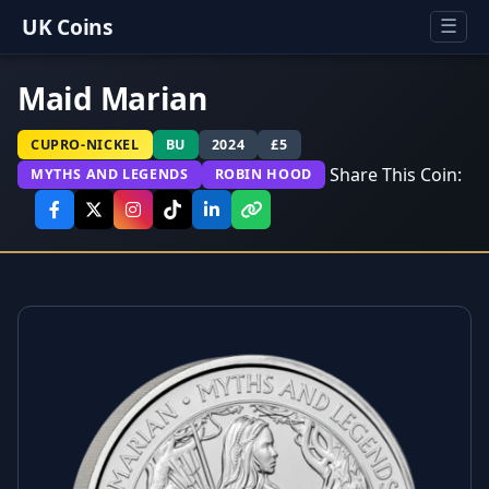
UK Coins
☰
Maid Marian
CUPRO-NICKEL
BU
2024
£5
Share This Coin:
MYTHS AND LEGENDS
ROBIN HOOD