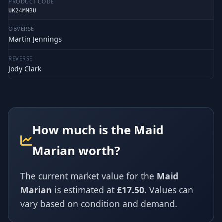
PRODUCT CODE
UK24MMBU
OBVERSE
Martin Jennings
REVERSE
Jody Clark
How much is the Maid
Marian worth?
The current market value for the
Maid
Marian
is estimated at
£17.50
. Values can
vary based on condition and demand.