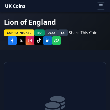
UK Coins
☰
Lion of England
Share This Coin:
CUPRO-NICKEL
BU
2022
£5