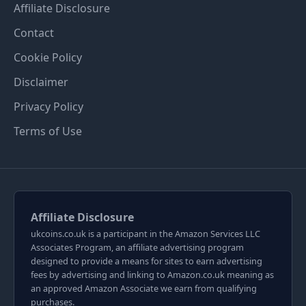
Affiliate Disclosure
Contact
Cookie Policy
Disclaimer
Privacy Policy
Terms of Use
Affiliate Disclosure
ukcoins.co.uk is a participant in the Amazon Services LLC
Associates Program, an affiliate advertising program
designed to provide a means for sites to earn advertising
fees by advertising and linking to Amazon.co.uk meaning as
an approved Amazon Associate we earn from qualifying
purchases.