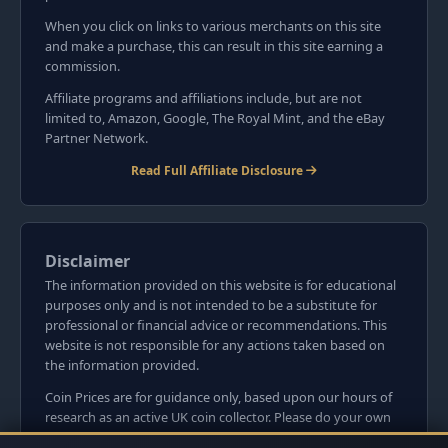
When you click on links to various merchants on this site
and make a purchase, this can result in this site earning a
commission.
Affiliate programs and affiliations include, but are not
limited to, Amazon, Google, The Royal Mint, and the eBay
Partner Network.
Read Full Affiliate Disclosure
Disclaimer
The information provided on this website is for educational
purposes only and is not intended to be a substitute for
professional or financial advice or recommendations. This
website is not responsible for any actions taken based on
the information provided.
Coin Prices are for guidance only, based upon our hours of
research as an active UK coin collector. Please do your own
research before committing to purchases. Read seller item