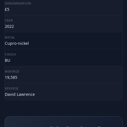
DENOMINATION
£5
YEAR
2022
METAL
Cupro-nickel
FINISH
BU
MINTAGE
19,585
REVERSE
David Lawrence