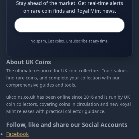
Stay ahead of the market. Get real-time alerts
on rare coin finds and Royal Mint news.
No spam, just coins. Unsubscribe at any time.
About UK Coins
The ultimate resource for UK coin collectors. Track values,
find rare coins, and complete your collection with our
comprehensive guides and tools.
ukcoins.co.uk has been online since 2016 and is run by UK
coin collectors, covering coins in circulation and new Royal
Mint releases with practical collector guidance.
Follow, like and share our Social Accounts
Facebook