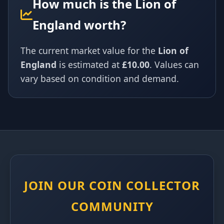
How much is the Lion of
England worth?
The current market value for the
Lion of
England
is estimated at
£10.00
. Values can
vary based on condition and demand.
JOIN OUR COIN COLLECTOR
COMMUNITY