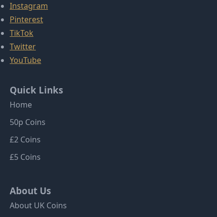
Instagram
Pinterest
TikTok
Twitter
YouTube
Quick Links
Home
50p Coins
£2 Coins
£5 Coins
About Us
About UK Coins