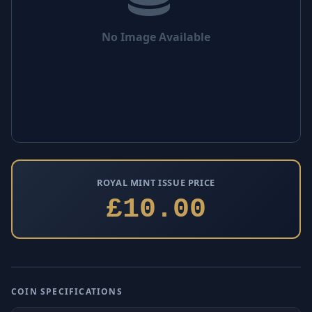
No Image Available
ROYAL MINT ISSUE PRICE
£10.00
COIN SPECIFICATIONS