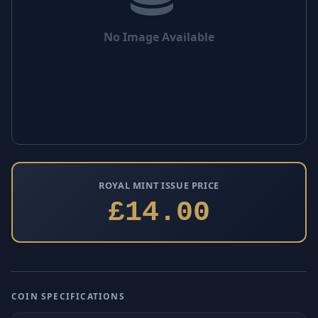
No Image Available
ROYAL MINT ISSUE PRICE
£14.00
COIN SPECIFICATIONS