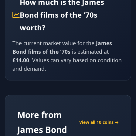
How much is the James
Bond films of the '70s
worth?
The current market value for the
James
Bond films of the '70s
is estimated at
£14.00
. Values can vary based on condition
and demand.
More from
View all 10 coins →
James Bond