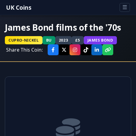
UK Coins
☰
James Bond films of the '70s
CUPRO-NICKEL
BU
2023
£5
JAMES BOND
Share This Coin: