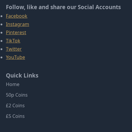
Follow, like and share our Social Accounts
Facebook
Instagram
Pinterest
TikTok
Twitter
YouTube
Quick Links
Home
50p Coins
£2 Coins
£5 Coins