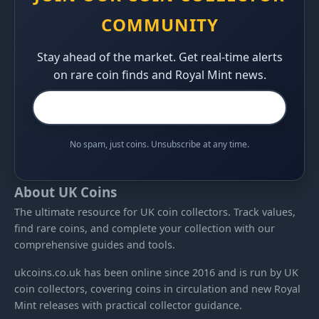
COMMUNITY
Stay ahead of the market. Get real-time alerts
on rare coin finds and Royal Mint news.
No spam, just coins. Unsubscribe at any time.
About UK Coins
The ultimate resource for UK coin collectors. Track values,
find rare coins, and complete your collection with our
comprehensive guides and tools.
ukcoins.co.uk has been online since 2016 and is run by UK
coin collectors, covering coins in circulation and new Royal
Mint releases with practical collector guidance.