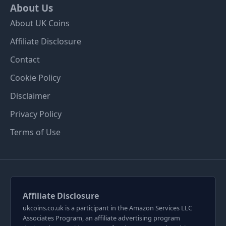
About Us
About UK Coins
Affiliate Disclosure
Contact
Cookie Policy
Disclaimer
Privacy Policy
Terms of Use
Affiliate Disclosure
ukcoins.co.uk is a participant in the Amazon Services LLC
Associates Program, an affiliate advertising program