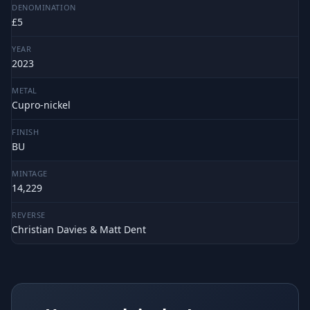
DENOMINATION
£5
YEAR
2023
METAL
Cupro-nickel
FINISH
BU
MINTAGE
14,229
REVERSE
Christian Davies & Matt Dent