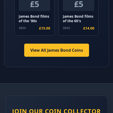
£5
£5
James Bond films
James Bond films
of the '80s
of the 60's
£15.00
£14.00
2024
2023
View All James Bond Coins
JOIN OUR COIN COLLECTOR