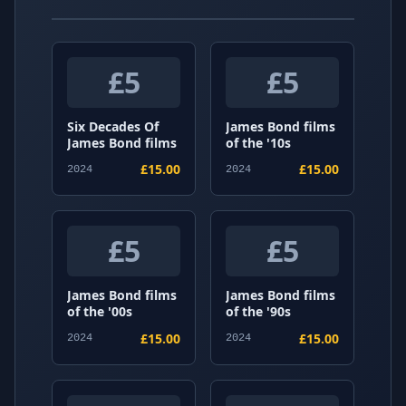
£5
£5
Six Decades Of
James Bond films
James Bond films
of the '10s
£15.00
£15.00
2024
2024
£5
£5
James Bond films
James Bond films
of the '00s
of the '90s
£15.00
£15.00
2024
2024