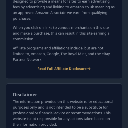
designed to provide a means for sites to earn advertising
fees by advertising and linking to Amazon.co.uk meaning as
an approved Amazon Associate we earn from qualifying
purchases.
When you click on links to various merchants on this site
and make a purchase, this can result in this site earning a
commission.
Affiliate programs and affiliations include, but are not
limited to, Amazon, Google, The Royal Mint, and the eBay
Partner Network.
Read Full Affiliate Disclosure
Disclaimer
The information provided on this website is for educational
purposes only and is not intended to be a substitute for
professional or financial advice or recommendations. This
website is not responsible for any actions taken based on
the information provided.