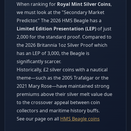
When ranking for
Royal Mint Silver Coins
,
we must look at the "Secondary Market
Predictor." The 2026 HMS Beagle has a
Limited Edition Presentation (LEP)
of just
2,000 for the standard proof. Compared to
the 2026 Britannia 1oz Silver Proof which
has an LEP of 3,000, the Beagle is
significantly scarcer.
Historically, £2 silver coins with a nautical
theme—such as the 2005 Trafalgar or the
2021 Mary Rose—have maintained strong
premiums above their silver melt value due
to the crossover appeal between coin
collectors and maritime history buffs.
See our page on all
HMS Beagle coins