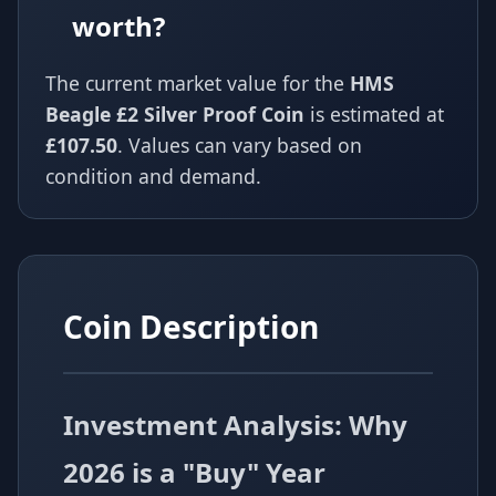
worth?
The current market value for the
HMS
Beagle £2 Silver Proof Coin
is estimated at
£107.50
. Values can vary based on
condition and demand.
Coin Description
Investment Analysis: Why
2026 is a "Buy" Year