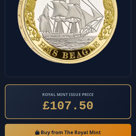
ROYAL MINT ISSUE PRICE
£107.50
Buy from The Royal Mint