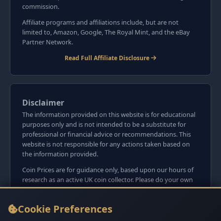
commission.
Affiliate programs and affiliations include, but are not
limited to, Amazon, Google, The Royal Mint, and the eBay
Partner Network.
Read Full Affiliate Disclosure
Disclaimer
The information provided on this website is for educational
purposes only and is not intended to be a substitute for
professional or financial advice or recommendations. This
website is not responsible for any actions taken based on
the information provided.
Coin Prices are for guidance only, based upon our hours of
research as an active UK coin collector. Please do your own
research before committing to purchases. Read seller item
descriptions and photos carefully.
Cookie Preferences
We do not sell anything directly on this website or