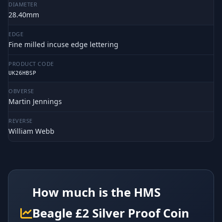
DIAMETER
28.40mm
EDGE
Fine milled incuse edge lettering
PRODUCT CODE
UK26HBSP
OBVERSE
Martin Jennings
REVERSE
William Webb
How much is the HMS
Beagle £2 Silver Proof Coin