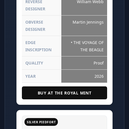
REVERSE
William Webb
DESIGNER
OBVERSE
Martin Jennings
DESIGNER
EDGE
• THE VOYAGE OF
INSCRIPTION
THE BEAGLE
QUALITY
Proof
YEAR
2026
BUY AT THE ROYAL MINT
SILVER PIEDFORT