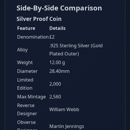
Side-By-Side Comparison
Silver Proof Coin
Feature
Details
Denomination
£2
.925 Sterling Silver (Gold
Alloy
Plated Outer)
Weight
12.00 g
Diameter
28.40mm
Limited
2,000
Edition
Max Mintage
2,560
Reverse
William Webb
Designer
Obverse
Martin Jennings