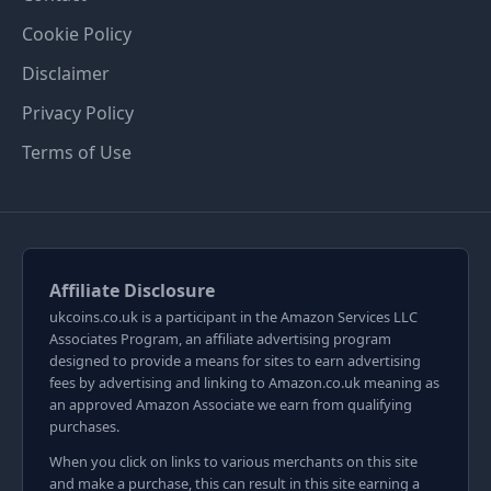
Cookie Policy
Disclaimer
Privacy Policy
Terms of Use
Affiliate Disclosure
ukcoins.co.uk is a participant in the Amazon Services LLC
Associates Program, an affiliate advertising program
designed to provide a means for sites to earn advertising
fees by advertising and linking to Amazon.co.uk meaning as
an approved Amazon Associate we earn from qualifying
purchases.
When you click on links to various merchants on this site
and make a purchase, this can result in this site earning a