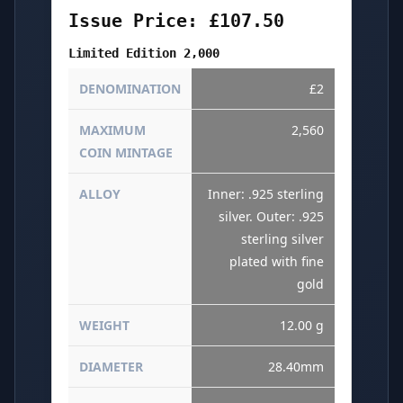
Issue Price: £107.50
Limited Edition 2,000
DENOMINATION
£2
MAXIMUM
2,560
COIN MINTAGE
ALLOY
Inner: .925 sterling
silver. Outer: .925
sterling silver
plated with fine
gold
WEIGHT
12.00 g
DIAMETER
28.40mm