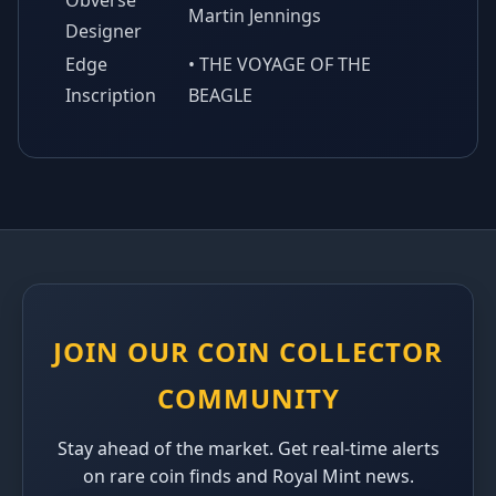
Obverse
Martin Jennings
Designer
Edge
• THE VOYAGE OF THE
Inscription
BEAGLE
JOIN OUR COIN COLLECTOR
COMMUNITY
Stay ahead of the market. Get real-time alerts
on rare coin finds and Royal Mint news.