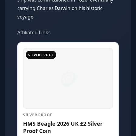
carrying Charles Darwin on his historic
voyage.
Affiliated Links
SILVER PROOF
SILVER PROOF
HMS Beagle 2026 UK £2 Silver
Proof Coin