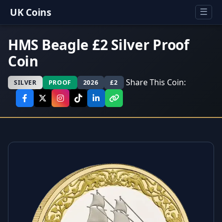
UK Coins
☰
HMS Beagle £2 Silver Proof
Coin
Share This Coin:
SILVER
PROOF
2026
£2