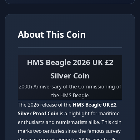
About This Coin
HMS Beagle 2026 UK £2
Silver Coin
200th Anniversary of the Commissioning of
the HMS Beagle
The 2026 release of the
HMS Beagle UK £2
Silver Proof Coin
is a highlight for maritime
enthusiasts and numismatists alike. This coin
marks two centuries since the famous survey
ship was commissioned in 1826, eventually