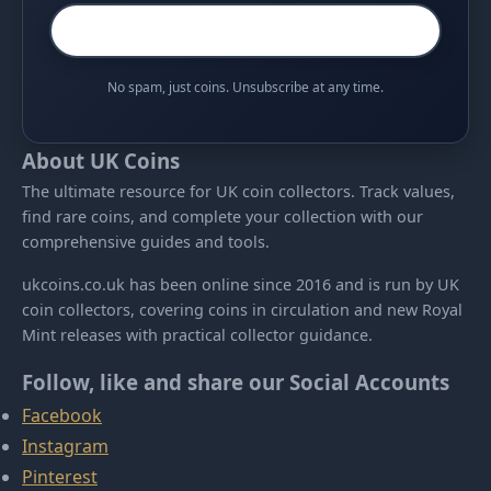
No spam, just coins. Unsubscribe at any time.
About UK Coins
The ultimate resource for UK coin collectors. Track values,
find rare coins, and complete your collection with our
comprehensive guides and tools.
ukcoins.co.uk has been online since 2016 and is run by UK
coin collectors, covering coins in circulation and new Royal
Mint releases with practical collector guidance.
Follow, like and share our Social Accounts
Facebook
Instagram
Pinterest