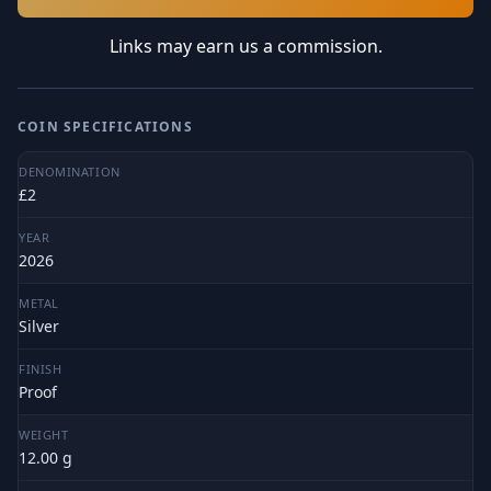
Links may earn us a commission.
COIN SPECIFICATIONS
DENOMINATION
£2
YEAR
2026
METAL
Silver
FINISH
Proof
WEIGHT
12.00 g