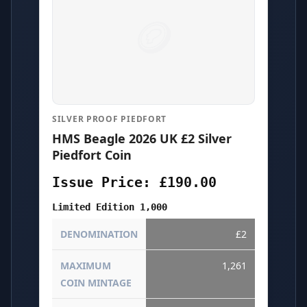
SILVER PROOF PIEDFORT
HMS Beagle 2026 UK £2 Silver
Piedfort Coin
Issue Price: £190.00
Limited Edition 1,000
DENOMINATION
£2
MAXIMUM
1,261
COIN MINTAGE