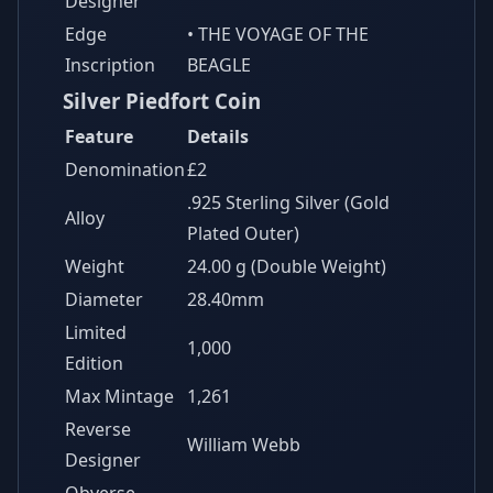
Designer
Edge
• THE VOYAGE OF THE
Inscription
BEAGLE
Silver Piedfort Coin
Feature
Details
Denomination
£2
.925 Sterling Silver (Gold
Alloy
Plated Outer)
Weight
24.00 g (Double Weight)
Diameter
28.40mm
Limited
1,000
Edition
Max Mintage
1,261
Reverse
William Webb
Designer