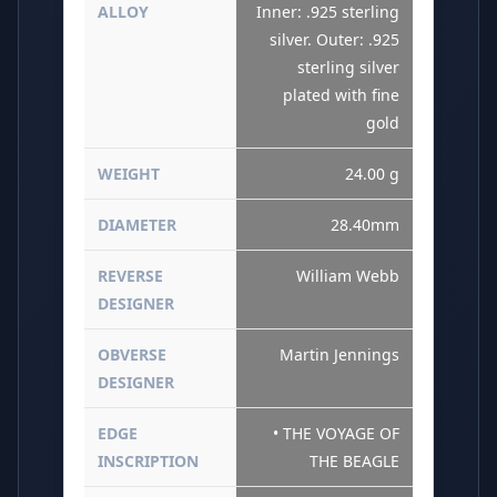
ALLOY
Inner: .925 sterling
silver. Outer: .925
sterling silver
plated with fine
gold
WEIGHT
24.00 g
DIAMETER
28.40mm
REVERSE
William Webb
DESIGNER
OBVERSE
Martin Jennings
DESIGNER
EDGE
• THE VOYAGE OF
INSCRIPTION
THE BEAGLE