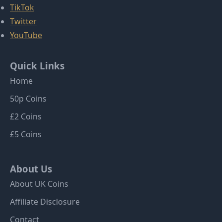
TikTok
Twitter
YouTube
Quick Links
Home
50p Coins
£2 Coins
£5 Coins
About Us
About UK Coins
Affiliate Disclosure
Contact