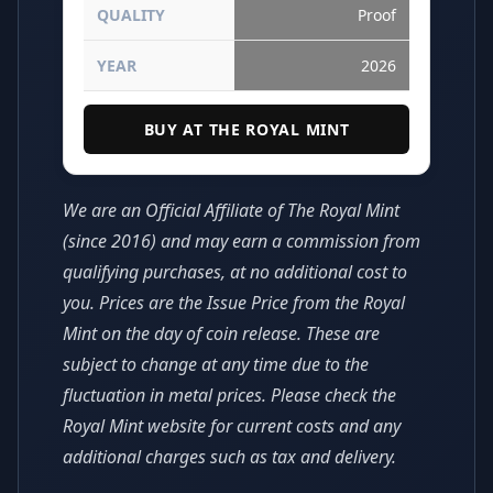
QUALITY
Proof
YEAR
2026
BUY AT THE ROYAL MINT
We are an Official Affiliate of The Royal Mint
(since 2016) and may earn a commission from
qualifying purchases, at no additional cost to
you. Prices are the Issue Price from the Royal
Mint on the day of coin release. These are
subject to change at any time due to the
fluctuation in metal prices. Please check the
Royal Mint website for current costs and any
additional charges such as tax and delivery.