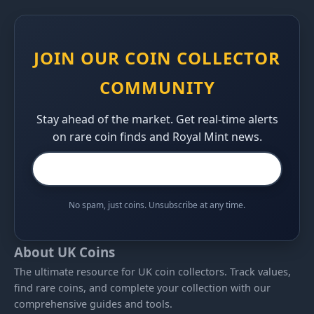
JOIN OUR COIN COLLECTOR
COMMUNITY
Stay ahead of the market. Get real-time alerts
on rare coin finds and Royal Mint news.
No spam, just coins. Unsubscribe at any time.
About UK Coins
The ultimate resource for UK coin collectors. Track values,
find rare coins, and complete your collection with our
comprehensive guides and tools.