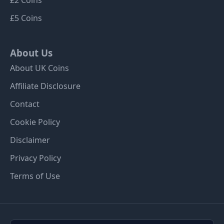
£5 Coins
About Us
About UK Coins
Affiliate Disclosure
Contact
Cookie Policy
Disclaimer
Privacy Policy
Terms of Use