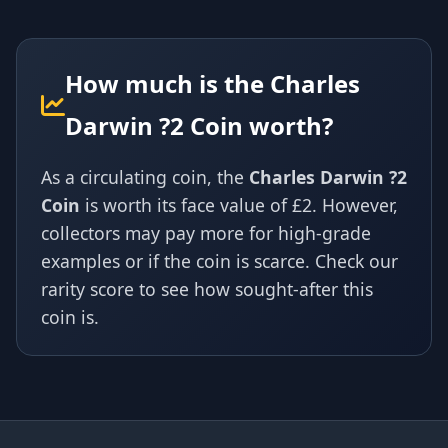
How much is the Charles
Darwin ?2 Coin worth?
As a circulating coin, the
Charles Darwin ?2
Coin
is worth its face value of £2. However,
collectors may pay more for high-grade
examples or if the coin is scarce. Check our
rarity score to see how sought-after this
coin is.