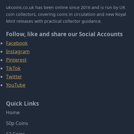
ukcoins.co.uk has been online since 2016 and is run by UK
coin collectors, covering coins in circulation and new Royal
Mint releases with practical collector guidance.
Follow, like and share our Social Accounts
Facebook
Instagram
Pinterest
TikTok
Twitter
YouTube
Quick Links
Home
50p Coins
£2 Coins