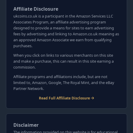
Affiliate Disclosure
ukcoins.co.uk is a participant in the Amazon Services LLC
Associates Program, an affiliate advertising program
designed to provide a means for sites to earn advertising
fees by advertising and linking to Amazon.co.uk meaning as
an approved Amazon Associate we earn from qualifying
purchases.
When you click on links to various merchants on this site
and make a purchase, this can result in this site earning a
commission.
Affiliate programs and affiliations include, but are not
limited to, Amazon, Google, The Royal Mint, and the eBay
Partner Network.
Read Full Affiliate Disclosure
Disclaimer
The information provided on this website is for educational