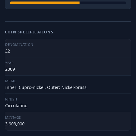
COIN SPECIFICATIONS
DENOMINATION
£2
YEAR
2009
METAL
Inner: Cupro-nickel. Outer: Nickel-brass
FINISH
Circulating
MINTAGE
3,903,000