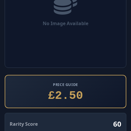
No Image Available
PRICE GUIDE
£2.50
60
Rarity Score