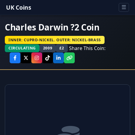
UK Coins
☰
Charles Darwin ?2 Coin
INNER: CUPRO-NICKEL. OUTER: NICKEL-BRASS
Share This Coin:
CIRCULATING
2009
£2