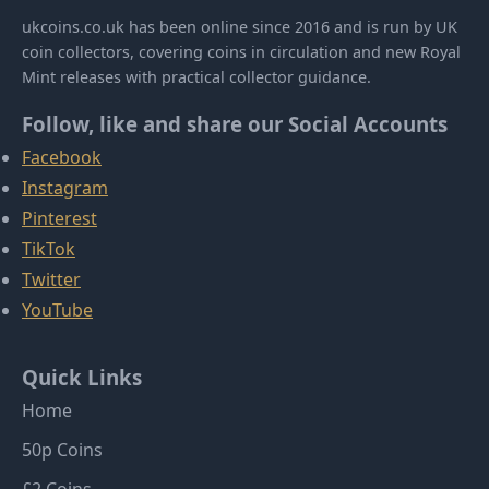
ukcoins.co.uk has been online since 2016 and is run by UK
coin collectors, covering coins in circulation and new Royal
Mint releases with practical collector guidance.
Follow, like and share our Social Accounts
Facebook
Instagram
Pinterest
TikTok
Twitter
YouTube
Quick Links
Home
50p Coins
£2 Coins