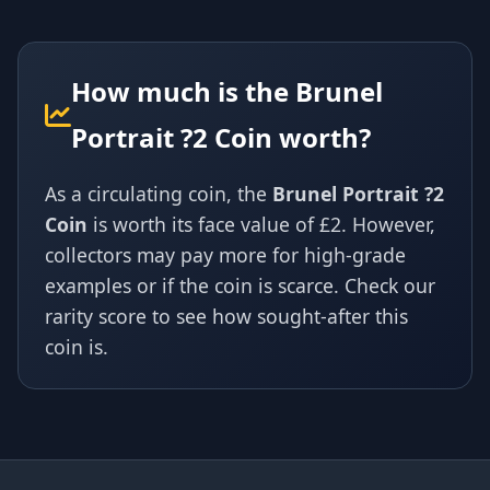
How much is the Brunel
Portrait ?2 Coin worth?
As a circulating coin, the
Brunel Portrait ?2
Coin
is worth its face value of £2. However,
collectors may pay more for high-grade
examples or if the coin is scarce. Check our
rarity score to see how sought-after this
coin is.