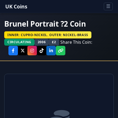
UK Coins
☰
Brunel Portrait ?2 Coin
INNER: CUPRO-NICKEL. OUTER: NICKEL-BRASS
Share This Coin:
CIRCULATING
2006
£2