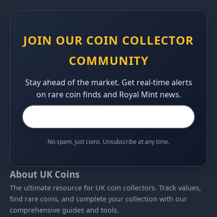
JOIN OUR COIN COLLECTOR
COMMUNITY
Stay ahead of the market. Get real-time alerts
on rare coin finds and Royal Mint news.
No spam, just coins. Unsubscribe at any time.
About UK Coins
The ultimate resource for UK coin collectors. Track values,
find rare coins, and complete your collection with our
comprehensive guides and tools.