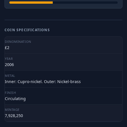
COIN SPECIFICATIONS
DENOMINATION
£2
YEAR
2006
METAL
Inner: Cupro-nickel. Outer: Nickel-brass
FINISH
Circulating
MINTAGE
7,928,250