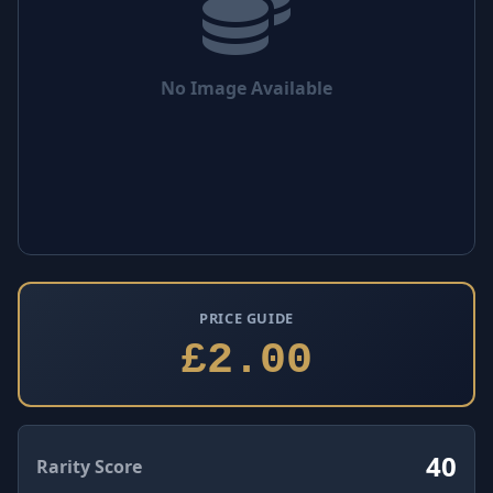
No Image Available
PRICE GUIDE
£2.00
40
Rarity Score