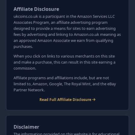
Affiliate Disclosure
ukcoins.co.uk is a participant in the Amazon Services LLC
Associates Program, an affiliate advertising program
designed to provide a means for sites to earn advertising
fees by advertising and linking to Amazon.co.uk meaning as
an approved Amazon Associate we earn from qualifying
purchases.
When you click on links to various merchants on this site
and make a purchase, this can result in this site earning a
commission.
Affiliate programs and affiliations include, but are not
limited to, Amazon, Google, The Royal Mint, and the eBay
Partner Network.
Read Full Affiliate Disclosure
Disclaimer
The information provided on this website is for educational