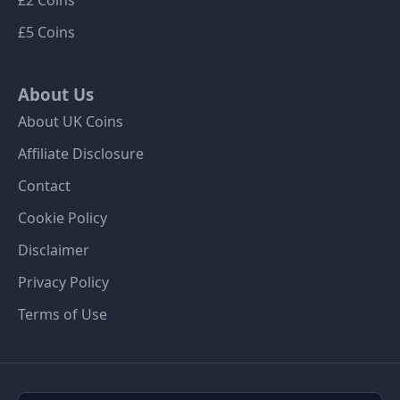
£5 Coins
About Us
About UK Coins
Affiliate Disclosure
Contact
Cookie Policy
Disclaimer
Privacy Policy
Terms of Use