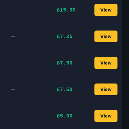
—
View
£15.00
—
View
£7.25
—
View
£7.50
—
View
£7.50
—
View
£5.00