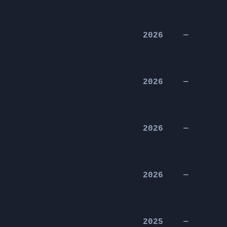
2026
—
2026
—
2026
—
2026
—
2025
—