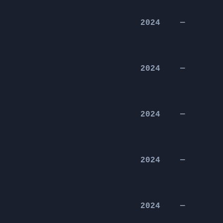
2024
—
2024
—
2024
—
2024
—
2024
—