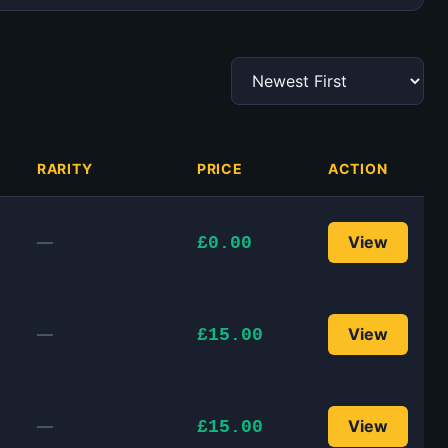
RARITY
PRICE
ACTION
—
View
£0.00
—
View
£15.00
—
View
£15.00