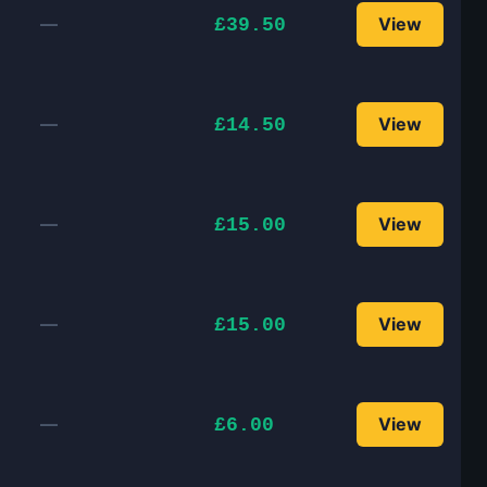
—
View
£39.50
—
View
£14.50
—
View
£15.00
—
View
£15.00
—
View
£6.00