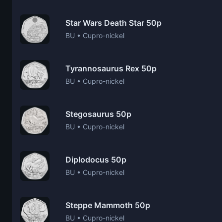
Star Wars Death Star 50p
BU • Cupro-nickel
Tyrannosaurus Rex 50p
BU • Cupro-nickel
Stegosaurus 50p
BU • Cupro-nickel
Diplodocus 50p
BU • Cupro-nickel
Steppe Mammoth 50p
BU • Cupro-nickel