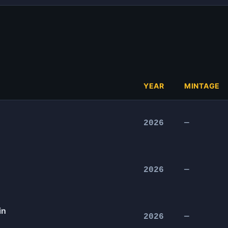
YEAR
MINTAGE
2026
—
2026
—
in
2026
—