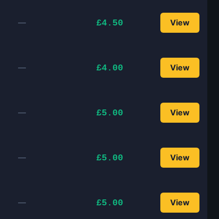
—
View
£4.50
—
View
£4.00
—
View
£5.00
—
View
£5.00
—
View
£5.00