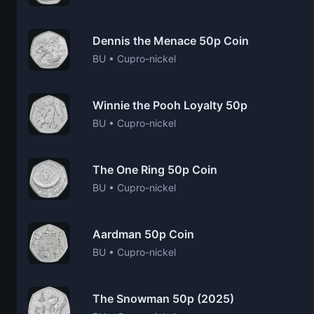
Dennis the Menace 50p Coin
BU • Cupro-nickel
Winnie the Pooh Loyalty 50p
BU • Cupro-nickel
The One Ring 50p Coin
BU • Cupro-nickel
Aardman 50p Coin
BU • Cupro-nickel
The Snowman 50p (2025)