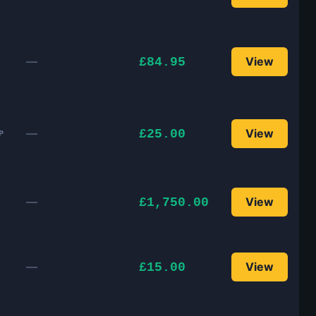
—
View
£84.95
—
View
£25.00
P
—
View
£1,750.00
—
View
£15.00