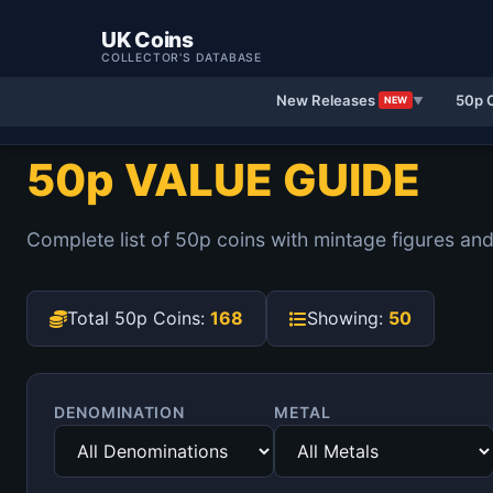
UK Coins
COLLECTOR'S DATABASE
New Releases
50p 
NEW
▼
50p VALUE GUIDE
Complete list of 50p coins with mintage figures and
Total 50p Coins:
168
Showing:
50
DENOMINATION
METAL