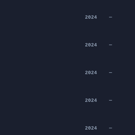
2024
—
2024
—
2024
—
2024
—
2024
—