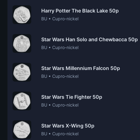
Harry Potter The Black Lake 50p
BU • Cupro-nickel
Star Wars Han Solo and Chewbacca 50p
BU • Cupro-nickel
Star Wars Millennium Falcon 50p
BU • Cupro-nickel
Star Wars Tie Fighter 50p
BU • Cupro-nickel
Star Wars X-Wing 50p
BU • Cupro-nickel