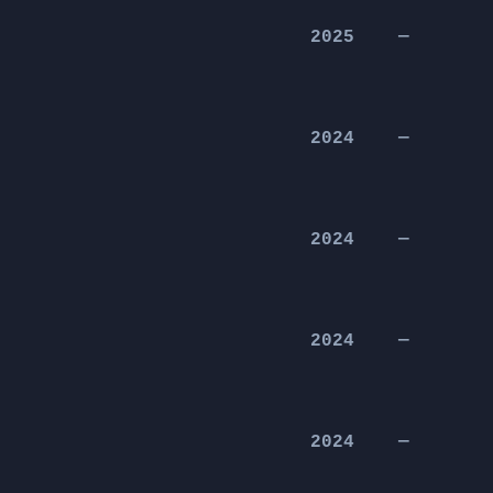
2025
—
2024
—
2024
—
2024
—
2024
—