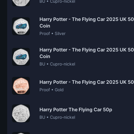
BU • Cupro-nickel
Harry Potter - The Flying Car 2025 UK 50
Coin
Proof • Silver
Harry Potter - The Flying Car 2025 UK 50p
Coin
BU • Cupro-nickel
Harry Potter - The Flying Car 2025 UK 5
Proof • Gold
Harry Potter The Flying Car 50p
BU • Cupro-nickel