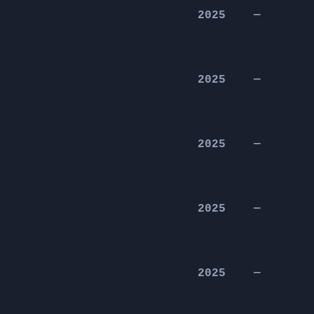
2025
—
2025
—
2025
—
2025
—
2025
—