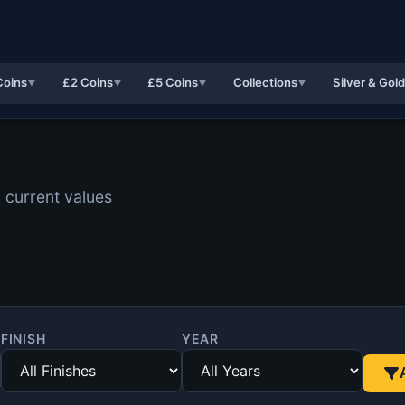
Coins
£2 Coins
£5 Coins
Collections
Silver & Gol
▼
▼
▼
▼
 current values
FINISH
YEAR