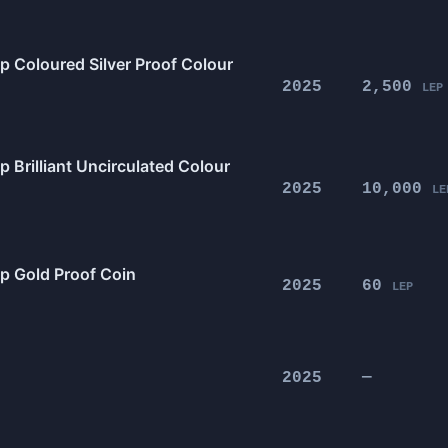
p Coloured Silver Proof Colour
2025
2,500
LEP
 Brilliant Uncirculated Colour
2025
10,000
LE
0p Gold Proof Coin
2025
60
LEP
2025
—