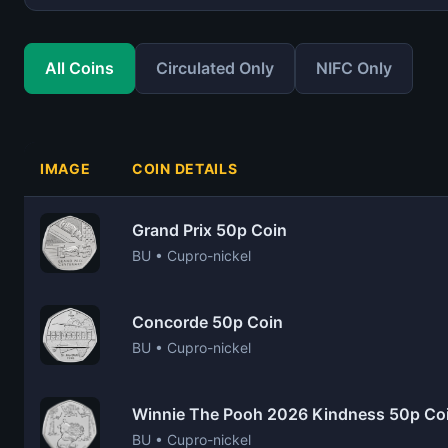
All Coins
Circulated Only
NIFC Only
IMAGE
COIN DETAILS
Grand Prix 50p Coin
BU • Cupro-nickel
Concorde 50p Coin
BU • Cupro-nickel
Winnie The Pooh 2026 Kindness 50p Co
BU • Cupro-nickel