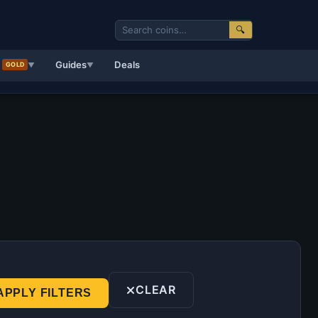
🔍
d
Guides
Deals
GOLD
▼
▼
CLEAR
APPLY FILTERS