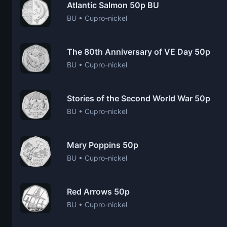
Atlantic Salmon 50p BU
BU • Cupro-nickel
The 80th Anniversary of VE Day 50p
BU • Cupro-nickel
Stories of the Second World War 50p
BU • Cupro-nickel
Mary Poppins 50p
BU • Cupro-nickel
Red Arrows 50p
BU • Cupro-nickel