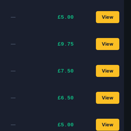
—
View
£5.00
—
View
£9.75
—
View
£7.50
—
View
£6.50
—
View
£5.00