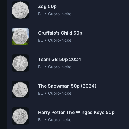
Zog 50p
BU • Cupro-nickel
Gruffalo's Child 50p
BU • Cupro-nickel
Team GB 50p 2024
BU • Cupro-nickel
The Snowman 50p (2024)
BU • Cupro-nickel
Harry Potter The Winged Keys 50p
BU • Cupro-nickel