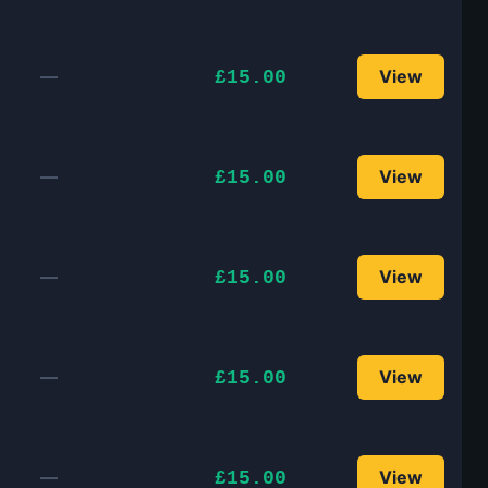
—
View
£15.00
—
View
£15.00
—
View
£15.00
—
View
£15.00
—
View
£15.00