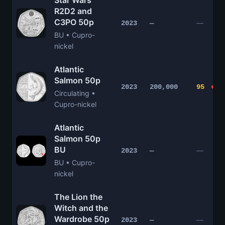
Star Wars
R2D2 and
C3PO 50p
—
2023
—
BU • Cupro-
nickel
Atlantic
Salmon 50p
2023
200,000
95
Circulating •
Cupro-nickel
Atlantic
Salmon 50p
BU
—
2023
—
BU • Cupro-
nickel
The Lion the
Witch and the
Wardrobe 50p
—
2023
—