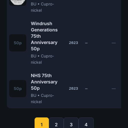
BU • Cupro-
nickel
Windrush
Generations
75th
Anniversary
50p
—
2023
—
50p
BU • Cupro-
nickel
NHS 75th
Anniversary
50p
50p
—
2023
—
BU • Cupro-
nickel
1
2
3
4