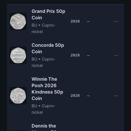
Grand Prix 50p
Coin
—
2026
—
BU • Cupro-
nickel
Concorde 50p
Coin
—
2026
—
BU • Cupro-
nickel
Winnie The
Pooh 2026
Kindness 50p
—
2026
—
Coin
BU • Cupro-
nickel
Dennis the