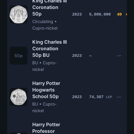
King Charles III
Coronation
50p
2023
5,000,000
40
Circulating •
Cupro-nickel
King Charles III
Coronation
50p BU
50p
—
2023
—
BU • Cupro-
nickel
Harry Potter
Hogwarts
School 50p
—
2023
74,387
LEP
BU • Cupro-
nickel
Harry Potter
Professor