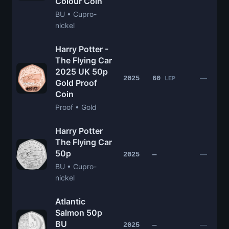
Colour Coin
BU • Cupro-
nickel
Harry Potter -
The Flying Car
2025 UK 50p
—
2025
60
LEP
Gold Proof
Coin
Proof • Gold
Harry Potter
The Flying Car
50p
—
2025
—
BU • Cupro-
nickel
Atlantic
Salmon 50p
BU
—
2025
—