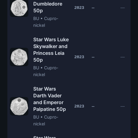
Dumbledore
—
2023
—
50p
BU • Cupro-
nickel
Star Wars Luke
Skywalker and
Princess Leia
—
2023
—
50p
BU • Cupro-
nickel
Star Wars
Darth Vader
and Emperor
—
2023
—
Palpatine 50p
BU • Cupro-
nickel