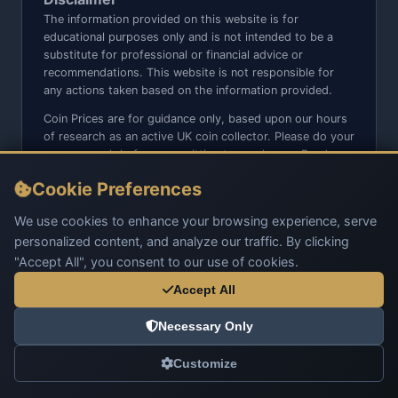
The information provided on this website is for
educational purposes only and is not intended to be a
substitute for professional or financial advice or
recommendations. This website is not responsible for
any actions taken based on the information provided.
Coin Prices are for guidance only, based upon our hours
of research as an active UK coin collector. Please do your
own research before committing to purchases. Read
seller item descriptions and photos carefully.
Cookie Preferences
We do not sell anything directly on this website or social
media platforms such as Facebook, Instagram, X,
We use cookies to enhance your browsing experience, serve
TikTok, etc. - Beware of copy/fake sites using our name
personalized content, and analyze our traffic. By clicking
and logo.
"Accept All", you consent to our use of cookies.
Accept All
Necessary Only
© 2026 UK Coins. All rights reserved.
Customize