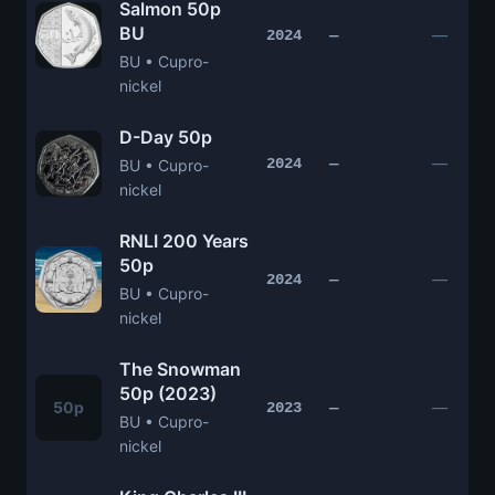
Salmon 50p
BU
—
2024
—
BU • Cupro-
nickel
D-Day 50p
—
2024
—
BU • Cupro-
nickel
RNLI 200 Years
50p
—
2024
—
BU • Cupro-
nickel
The Snowman
50p (2023)
50p
—
2023
—
BU • Cupro-
nickel