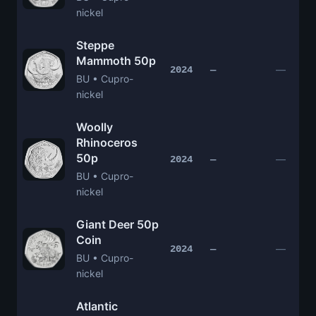
nickel
Steppe
Mammoth 50p
—
2024
—
BU • Cupro-
nickel
Woolly
Rhinoceros
50p
—
2024
—
BU • Cupro-
nickel
Giant Deer 50p
Coin
—
2024
—
BU • Cupro-
nickel
Atlantic