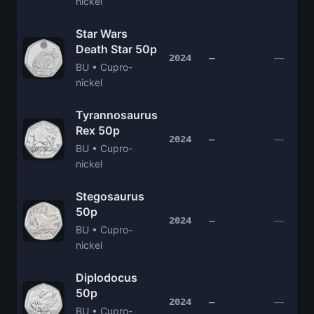
nickel
Star Wars
Death Star 50p
—
2024
—
BU • Cupro-
nickel
Tyrannosaurus
Rex 50p
—
2024
—
BU • Cupro-
nickel
Stegosaurus
50p
—
2024
—
BU • Cupro-
nickel
Diplodocus
50p
—
2024
—
BU • Cupro-