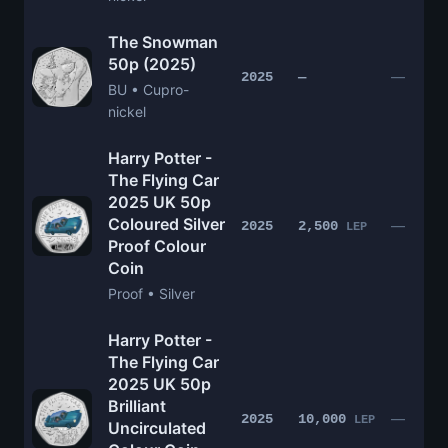
The Snowman
50p (2025)
—
2025
—
BU • Cupro-
nickel
Harry Potter -
The Flying Car
2025 UK 50p
Coloured Silver
—
2025
2,500
LEP
Proof Colour
Coin
Proof • Silver
Harry Potter -
The Flying Car
2025 UK 50p
Brilliant
—
2025
10,000
LEP
Uncirculated