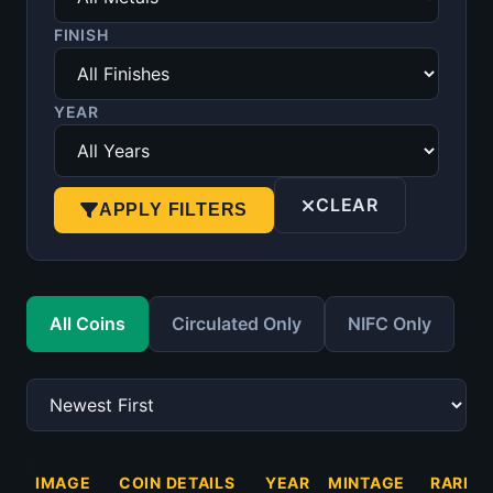
FINISH
YEAR
CLEAR
APPLY FILTERS
All Coins
Circulated Only
NIFC Only
IMAGE
COIN DETAILS
YEAR
MINTAGE
RARITY