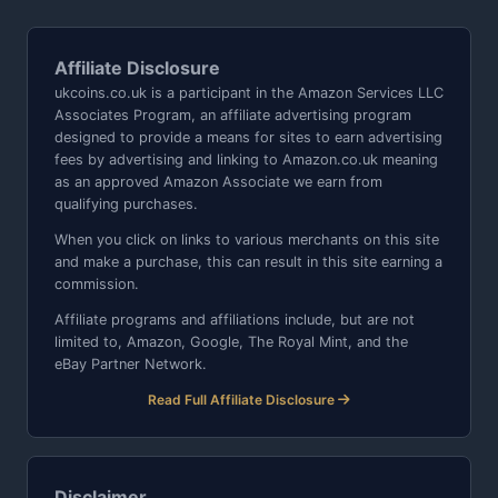
Affiliate Disclosure
ukcoins.co.uk is a participant in the Amazon Services LLC
Associates Program, an affiliate advertising program
designed to provide a means for sites to earn advertising
fees by advertising and linking to Amazon.co.uk meaning
as an approved Amazon Associate we earn from
qualifying purchases.
When you click on links to various merchants on this site
and make a purchase, this can result in this site earning a
commission.
Affiliate programs and affiliations include, but are not
limited to, Amazon, Google, The Royal Mint, and the
eBay Partner Network.
Read Full Affiliate Disclosure
Disclaimer