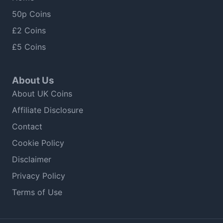
50p Coins
£2 Coins
£5 Coins
About Us
About UK Coins
Affiliate Disclosure
Contact
Cookie Policy
Disclaimer
Privacy Policy
Terms of Use