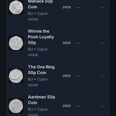
Menace 50p
Coin
—
2026
—
BU • Cupro-
nickel
Winnie the
Pooh Loyalty
50p
—
2026
—
BU • Cupro-
nickel
The One Ring
50p Coin
—
2026
—
BU • Cupro-
nickel
Aardman 50p
Coin
—
2026
—
BU • Cupro-
nickel