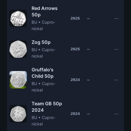
Red Arrows
50p
—
2025
—
BU • Cupro-
nickel
Zog 50p
—
2025
—
BU • Cupro-
nickel
Gruffalo's
Child 50p
—
2024
—
BU • Cupro-
nickel
Team GB 50p
2024
—
2024
—
BU • Cupro-
nickel