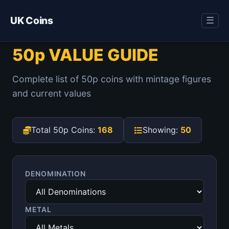
UK Coins
☰
50p VALUE GUIDE
Complete list of 50p coins with mintage figures
and current values
Total 50p Coins:
168
Showing:
50
DENOMINATION
METAL