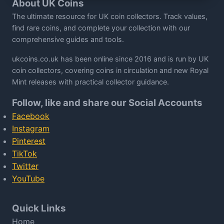
About UK Coins
The ultimate resource for UK coin collectors. Track values,
find rare coins, and complete your collection with our
comprehensive guides and tools.
ukcoins.co.uk has been online since 2016 and is run by UK
coin collectors, covering coins in circulation and new Royal
Mint releases with practical collector guidance.
Follow, like and share our Social Accounts
Facebook
Instagram
Pinterest
TikTok
Twitter
YouTube
Quick Links
Home