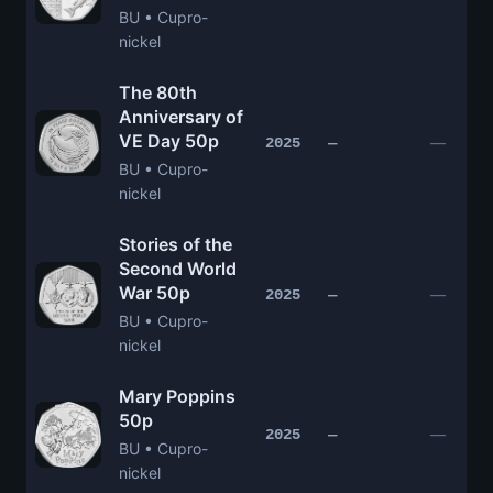
BU • Cupro-
nickel
The 80th
Anniversary of
VE Day 50p
—
2025
—
BU • Cupro-
nickel
Stories of the
Second World
War 50p
—
2025
—
BU • Cupro-
nickel
Mary Poppins
50p
—
2025
—
BU • Cupro-
nickel