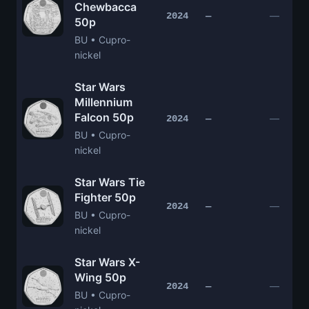
Chewbacca
—
2024
—
50p
BU • Cupro-
nickel
Star Wars
Millennium
Falcon 50p
—
2024
—
BU • Cupro-
nickel
Star Wars Tie
Fighter 50p
—
2024
—
BU • Cupro-
nickel
Star Wars X-
Wing 50p
—
2024
—
BU • Cupro-