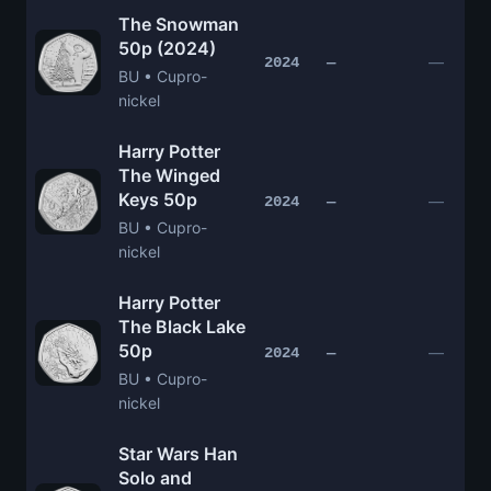
The Snowman
50p (2024)
—
2024
—
BU • Cupro-
nickel
Harry Potter
The Winged
Keys 50p
—
2024
—
BU • Cupro-
nickel
Harry Potter
The Black Lake
50p
—
2024
—
BU • Cupro-
nickel
Star Wars Han
Solo and