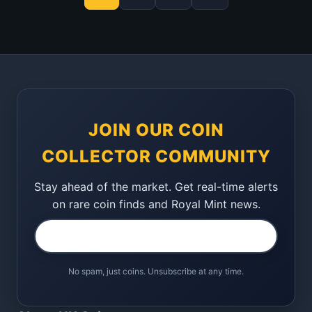
JOIN OUR COIN
COLLECTOR COMMUNITY
Stay ahead of the market. Get real-time alerts
on rare coin finds and Royal Mint news.
No spam, just coins. Unsubscribe at any time.