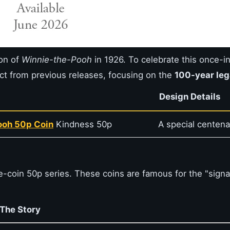
ion of
Winnie-the-Pooh
in 1926. To celebrate this once-i
ct from previous releases, focusing on the
100-year le
Design Details
Pooh 50p Coin
Kindness 50p
A special centena
e-coin 50p series. These coins are famous for the "signa
The Story