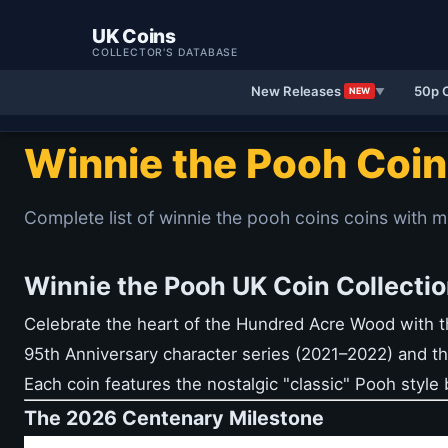
UK Coins
COLLECTOR'S DATABASE
New Releases
50p 
NEW
▼
Winnie the Pooh Coi
Complete list of winnie the pooh coins coins with m
Winnie the Pooh UK Coin Collectio
Celebrate the heart of the Hundred Acre Wood with th
95th Anniversary character series (2021–2022) and th
Each coin features the nostalgic "classic" Pooh style b
The 2026 Centenary Milestone