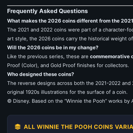
Frequently Asked Questions
What makes the 2026 coins different from the 202
The 2021 and 2022 coins were part of a character-fo
art style, the 2026 coins carry the historical weight 
Will the 2026 coins be in my change?
Like the previous series, these are
commemorative o
Proof (Color), and Gold Proof finishes for collectors.
Who designed these coins?
The reverse designs across both the 2021-2022 and 
original 1920s illustrations for the surface of a coin.
© Disney. Based on the “Winnie the Pooh” works by A
ALL WINNIE THE POOH COINS VARI