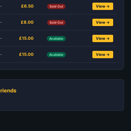
£6.50
—
View →
Sold Out
£8.00
—
View →
Sold Out
£15.00
—
View →
Available
£15.00
—
View →
Available
riends