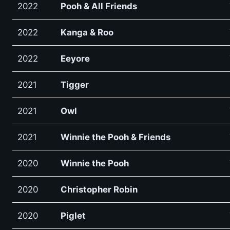
2022
Pooh & All Friends
2022
Kanga & Roo
2022
Eeyore
2021
Tigger
2021
Owl
2021
Winnie the Pooh & Friends
2020
Winnie the Pooh
2020
Christopher Robin
2020
Piglet