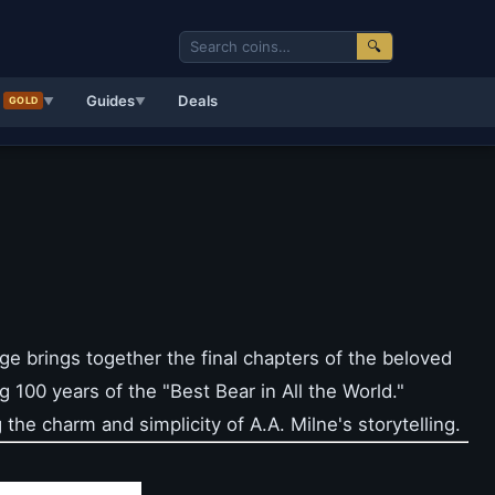
🔍
d
Guides
Deals
GOLD
▼
▼
ge brings together the final chapters of the beloved
g 100 years of the "Best Bear in All the World."
 the charm and simplicity of A.A. Milne's storytelling.