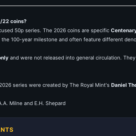
1/22 coins?
cused 50p series. The 2026 coins are specific
Centenary
of the 100-year milestone and often feature different den
nly
and were not released into general circulation. They ar
2026 series were created by The Royal Mint's
Daniel Th
.A. Milne and E.H. Shepard
ANTS