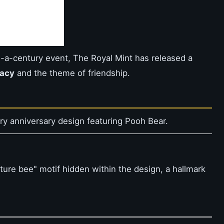
n-a-century event, The Royal Mint has released a
gacy
and the theme of friendship.
ry anniversary design featuring Pooh Bear.
ture bee" motif hidden within the design, a hallmark