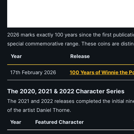
2026 marks exactly 100 years since the first publicat
special commemorative range. These coins are distin
Year
Release
17th February 2026
100 Years of Winnie the 
The 2020, 2021 & 2022 Character Series
The 2021 and 2022 releases completed the initial nin
of the artist Daniel Thorne.
Year
Featured Character