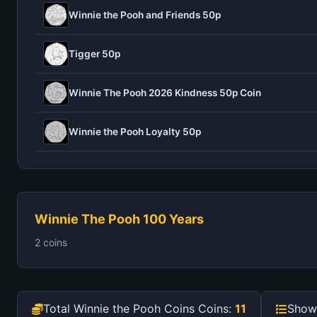
Winnie the Pooh and Friends 50p
Tigger 50p
Winnie The Pooh 2026 Kindness 50p Coin
Winnie the Pooh Loyalty 50p
Winnie The Pooh 100 Years
2 coins
Total Winnie the Pooh Coins Coins:
11
Show