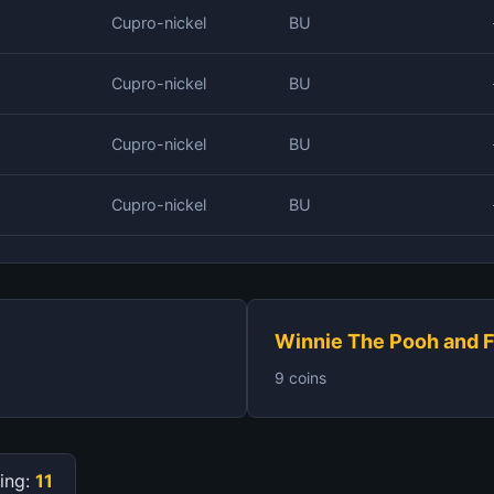
Cupro-nickel
BU
Cupro-nickel
BU
Cupro-nickel
BU
Cupro-nickel
BU
Winnie The Pooh and F
9 coins
ing:
11