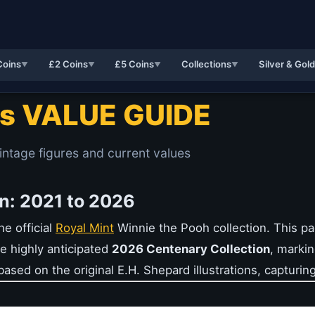
Coins
£2 Coins
£5 Coins
Collections
Silver & Gol
▼
▼
▼
▼
ns VALUE GUIDE
intage figures and current values
n: 2021 to 2026
e official
Royal Mint
Winnie the Pooh collection. This pa
e highly anticipated
2026 Centenary Collection
, markin
ased on the original E.H. Shepard illustrations, capturing