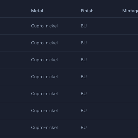
Metal
Finish
Mintag
Cupro-nickel
BU
Cupro-nickel
BU
Cupro-nickel
BU
Cupro-nickel
BU
Cupro-nickel
BU
Cupro-nickel
BU
Cupro-nickel
BU