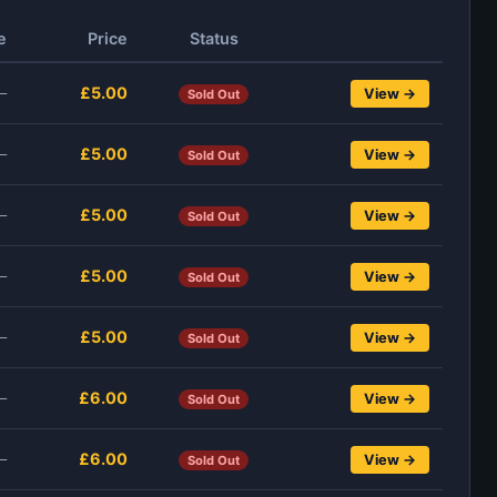
e
Price
Status
£5.00
—
View →
Sold Out
£5.00
—
View →
Sold Out
£5.00
—
View →
Sold Out
£5.00
—
View →
Sold Out
£5.00
—
View →
Sold Out
£6.00
—
View →
Sold Out
£6.00
—
View →
Sold Out