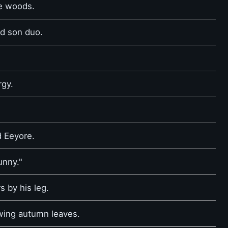
he woods.
nd son duo.
rgy.
d Eeyore.
unny."
s by his leg.
owing autumn leaves.