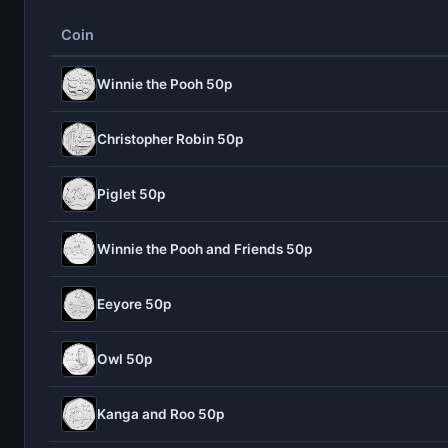
Coin
Winnie the Pooh 50p
Christopher Robin 50p
Piglet 50p
Winnie the Pooh and Friends 50p
Eeyore 50p
Owl 50p
Kanga and Roo 50p