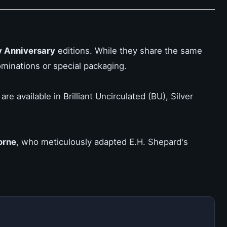
 Anniversary
editions. While they share the same
ominations or special packaging.
e available in Brilliant Uncirculated (BU), Silver
orne
, who meticulously adapted E.H. Shepard's