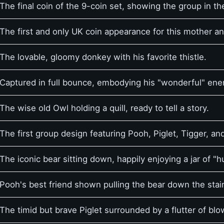
The final coin of the 9-coin set, showing the group in t
The first and only UK coin appearance for this mother a
The lovable, gloomy donkey with his favorite thistle.
Captured in full bounce, embodying his "wonderful" ene
The wise old Owl holding a quill, ready to tell a story.
The first group design featuring Pooh, Piglet, Tigger, an
The iconic bear sitting down, happily enjoying a jar of "h
Pooh's best friend shown pulling the bear down the stair
The timid but brave Piglet surrounded by a flutter of bl