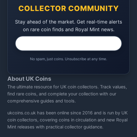
COLLECTOR COMMUNITY
Stay ahead of the market. Get real-time alerts
on rare coin finds and Royal Mint news.
No spam, just coins. Unsubscribe at any time.
About UK Coins
The ultimate resource for UK coin collectors. Track values,
find rare coins, and complete your collection with our
comprehensive guides and tools.
ukcoins.co.uk has been online since 2016 and is run by UK
coin collectors, covering coins in circulation and new Royal
Mint releases with practical collector guidance.