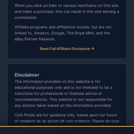
When you click on links to various merchants on this site
and make a purchase, this can result in this site earning a
commission.
Affiliate programs and affiliations include, but are not
limited to, Amazon, Google, The Royal Mint, and the
eBay Partner Network.
Read Full Affiliate Disclosure
Disclaimer
The information provided on this website is for
educational purposes only and is not intended to be a
substitute for professional or financial advice or
recommendations. This website is not responsible for
any actions taken based on the information provided.
Coin Prices are for guidance only, based upon our hours
of research as an active UK coin collector. Please do your
own research before committing to purchases. Read
seller item descriptions and photos carefully.