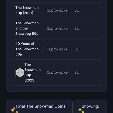
The Snowman
Cupro-nickel
BU
—
50p (2021)
The Snowman
and the
Cupro-nickel
BU
—
Snowdog 50p
40 Years of
The Snowman
Cupro-nickel
BU
—
50p
The
Snowman
Cupro-nickel
BU
—
50p
(2025)
Total The Snowman Coins:
Showing:
5
5