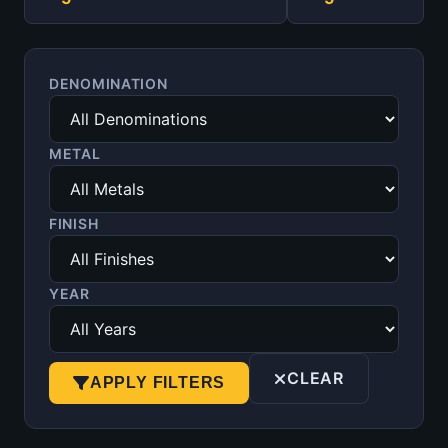
DENOMINATION
METAL
FINISH
YEAR
CLEAR
APPLY FILTERS