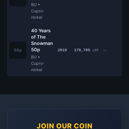
BU •
Cupro-
nickel
40 Years
of The
Snowman
50p
£
50p
—
2018
170,705
LEP
BU •
Cupro-
nickel
JOIN OUR COIN