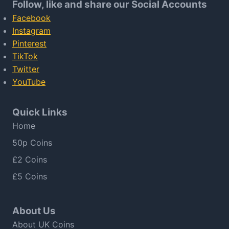
Follow, like and share our Social Accounts
Facebook
Instagram
Pinterest
TikTok
Twitter
YouTube
Quick Links
Home
50p Coins
£2 Coins
£5 Coins
About Us
About UK Coins