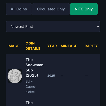
All Coins
Circulated Only
NIFC Only
COIN
IMAGE
YEAR
MINTAGE
RARITY
P
DETAILS
The
Snowman
50p
(2025)
£
—
2025
—
BU •
Cupro-
nickel
The