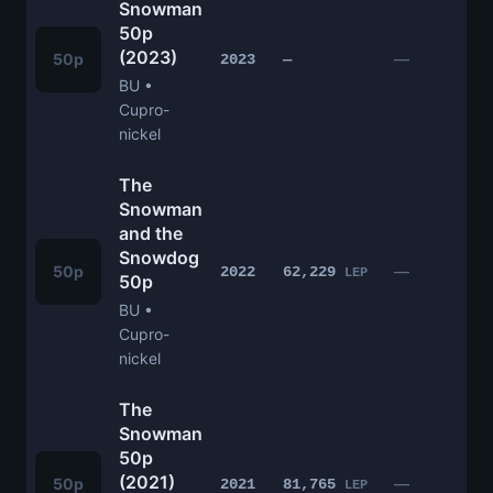
Snowman
50p
(2023)
£
50p
—
2023
—
BU •
Cupro-
nickel
The
Snowman
and the
Snowdog
£
50p
—
2022
62,229
LEP
50p
BU •
Cupro-
nickel
The
Snowman
50p
(2021)
£
50p
—
2021
81,765
LEP