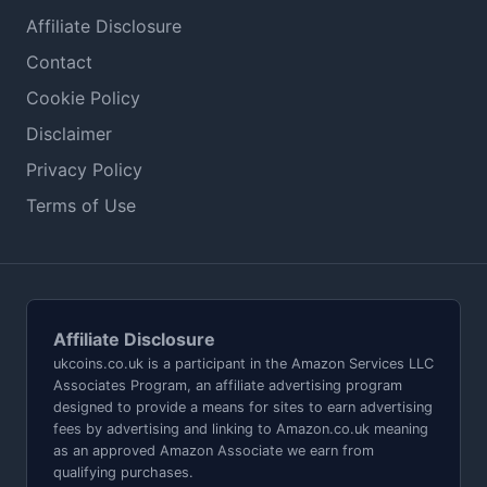
Affiliate Disclosure
Contact
Cookie Policy
Disclaimer
Privacy Policy
Terms of Use
Affiliate Disclosure
ukcoins.co.uk is a participant in the Amazon Services LLC
Associates Program, an affiliate advertising program
designed to provide a means for sites to earn advertising
fees by advertising and linking to Amazon.co.uk meaning
as an approved Amazon Associate we earn from
qualifying purchases.