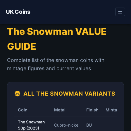
UK Coins
☰
The Snowman VALUE
GUIDE
Complete list of the snowman coins with
mintage figures and current values
ALL THE SNOWMAN VARIANTS
Coin
Metal
Finish
Mintage
The Snowman
Cupro-nickel
BU
—
50p (2023)