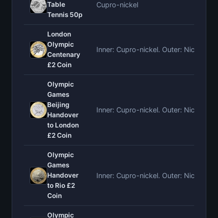
Table
Cupro-nickel
Tennis 50p
London
Olympic
Inner: Cupro-nickel. Outer: Nickel-br
Centenary
£2 Coin
Olympic
Games
Beijing
Inner: Cupro-nickel. Outer: Nickel-br
Handover
to London
£2 Coin
Olympic
Games
Handover
Inner: Cupro-nickel. Outer: Nickel-br
to Rio £2
Coin
Olympic