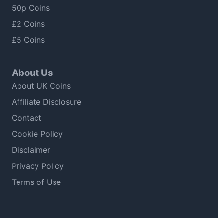
50p Coins
£2 Coins
£5 Coins
About Us
About UK Coins
Affiliate Disclosure
Contact
Cookie Policy
Disclaimer
Privacy Policy
Terms of Use