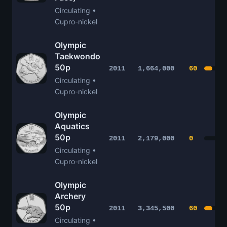
Circulating •
Cupro-nickel
Olympic
Taekwondo
50p
2011
1,664,000
60
Circulating •
Cupro-nickel
Olympic
Aquatics
50p
2011
2,179,000
0
Circulating •
Cupro-nickel
Olympic
Archery
50p
2011
3,345,500
60
Circulating •