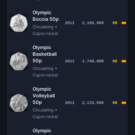
Olympic
Boccia 50p
2011
2,166,000
60
Circulating •
Cupro-nickel
Olympic
Basketball
50p
2011
1,748,000
60
Circulating •
Cupro-nickel
Olympic
Volleyball
50p
2011
2,133,500
60
Circulating •
Cupro-nickel
Olympic