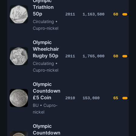
Olympic
Triathlon
50p
2011
1,163,500
60
Circulating •
Cupro-nickel
Olympic
Wheelchair
Rugby 50p
2011
1,765,000
60
Circulating •
Cupro-nickel
Olympic
Countdown
£5 Coin
2010
153,080
65
BU • Cupro-
nickel
Olympic
Countdown