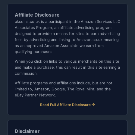
Affiliate Disclosure
ukcoins.co.uk is a participant in the Amazon Services LLC
Associates Program, an affiliate advertising program
designed to provide a means for sites to earn advertising
fees by advertising and linking to Amazon.co.uk meaning
as an approved Amazon Associate we earn from
qualifying purchases.
When you click on links to various merchants on this site
and make a purchase, this can result in this site earning a
commission.
Affiliate programs and affiliations include, but are not
limited to, Amazon, Google, The Royal Mint, and the
eBay Partner Network.
Read Full Affiliate Disclosure
Disclaimer