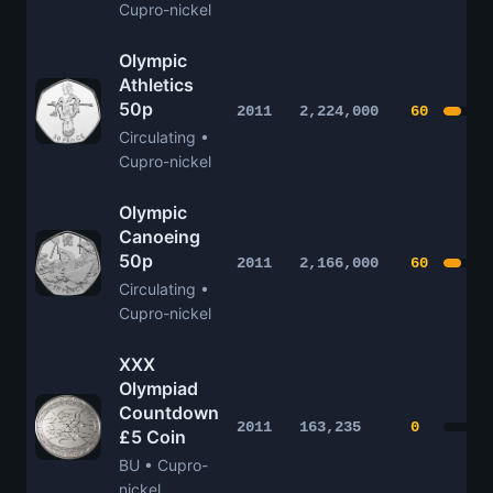
Cupro-nickel
Olympic
Athletics
50p
2011
2,224,000
60
Circulating •
Cupro-nickel
Olympic
Canoeing
50p
2011
2,166,000
60
Circulating •
Cupro-nickel
XXX
Olympiad
Countdown
2011
163,235
0
£5 Coin
BU • Cupro-
nickel