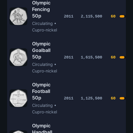
Olympic
Fencing
50p
2011
2,115,500
60
Circulating •
Cupro-nickel
Olympic
Goalball
50p
2011
1,615,500
60
Circulating •
Cupro-nickel
Olympic
Football
50p
2011
1,125,500
60
Circulating •
Cupro-nickel
Olympic
Handball