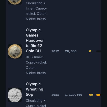
Circulating •
Inner: Cupro-
nickel. Outer:
Nickel-brass
Olympic
Games
Handover
to Rio £2
Coin BU
2012
28,356
0
BU • Inner:
Cupro-nickel.
Outer:
Nickel-brass
Olympic
Wrestling
50p
2011
1,129,500
60
Circulating •
Cupro-nickel