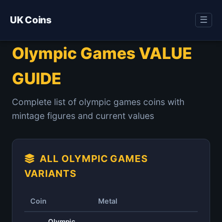
UK Coins
☰
Olympic Games VALUE
GUIDE
Complete list of olympic games coins with
mintage figures and current values
ALL OLYMPIC GAMES
VARIANTS
Coin
Metal
Olympic