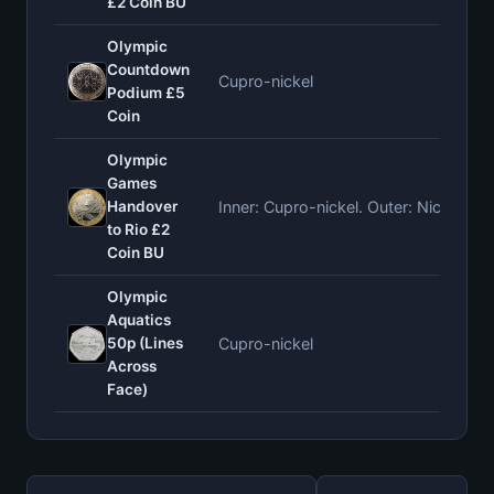
£2 Coin BU
Olympic
Countdown
Cupro-nickel
Podium £5
Coin
Olympic
Games
Handover
Inner: Cupro-nickel. Outer: Nickel-br
to Rio £2
Coin BU
Olympic
Aquatics
50p (Lines
Cupro-nickel
Across
Face)