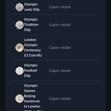
Olympic
Cupro-nickel
Judo 50p
Olympic
Triathlon
Cupro-nickel
50p
London
Olympic
Cupro-nickel
Centenary
£2 Coin BU
Olympic
Football
Cupro-nickel
50p
Olympic
Games
Beijing
Cupro-nickel
Handover
to London