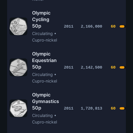
Olympic
Cycling
50p
2011
2,166,000
60
Circulating •
Cupro-nickel
Olympic
Equestrian
50p
2011
2,142,500
60
Circulating •
Cupro-nickel
Olympic
Gymnastics
50p
2011
1,720,813
60
Circulating •
Cupro-nickel