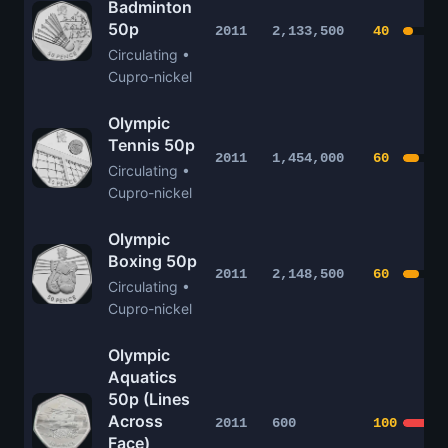
Badminton
50p
2011
2,133,500
40
Circulating •
Cupro-nickel
Olympic
Tennis 50p
2011
1,454,000
60
Circulating •
Cupro-nickel
Olympic
Boxing 50p
2011
2,148,500
60
Circulating •
Cupro-nickel
Olympic
Aquatics
50p (Lines
Across
2011
600
100
Face)