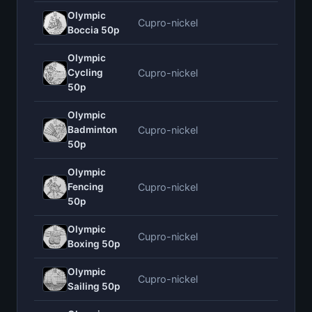
Olympic
Cupro-nickel
Boccia 50p
Olympic
Cycling
Cupro-nickel
50p
Olympic
Badminton
Cupro-nickel
50p
Olympic
Fencing
Cupro-nickel
50p
Olympic
Cupro-nickel
Boxing 50p
Olympic
Cupro-nickel
Sailing 50p