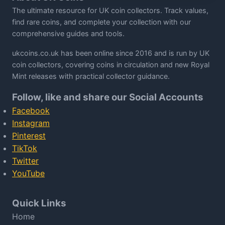
The ultimate resource for UK coin collectors. Track values,
find rare coins, and complete your collection with our
comprehensive guides and tools.
ukcoins.co.uk has been online since 2016 and is run by UK
coin collectors, covering coins in circulation and new Royal
Mint releases with practical collector guidance.
Follow, like and share our Social Accounts
Facebook
Instagram
Pinterest
TikTok
Twitter
YouTube
Quick Links
Home