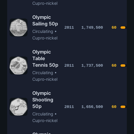
Cupro-nickel
Olympic
Sailing 50p
2011
1,749,500
60
Circulating •
Cupro-nickel
Olympic
Table
Tennis 50p
2011
1,737,500
60
Circulating •
Cupro-nickel
Olympic
Shooting
50p
2011
1,656,500
60
Circulating •
Cupro-nickel