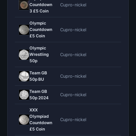
Countdown
Cupro-nickel
3 £5 Coin
Olympic
Countdown
Cupro-nickel
£5 Coin
Olympic
Wrestling
Cupro-nickel
50p
Team GB
Cupro-nickel
50p BU
Team GB
Cupro-nickel
50p 2024
XXX
Olympiad
Cupro-nickel
Countdown
£5 Coin