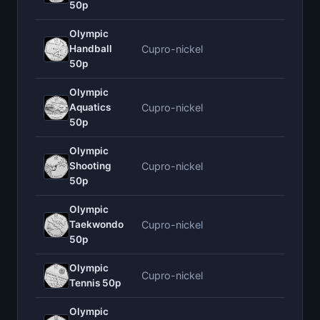
50p
Olympic
Handball
Cupro-nickel
50p
Olympic
Aquatics
Cupro-nickel
50p
Olympic
Shooting
Cupro-nickel
50p
Olympic
Taekwondo
Cupro-nickel
50p
Olympic
Cupro-nickel
Tennis 50p
Olympic