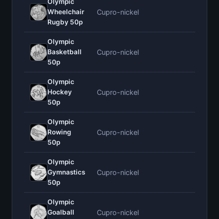
Olympic
Wheelchair
Cupro-nickel
Rugby 50p
Olympic
Basketball
Cupro-nickel
50p
Olympic
Hockey
Cupro-nickel
50p
Olympic
Rowing
Cupro-nickel
50p
Olympic
Gymnastics
Cupro-nickel
50p
Olympic
Goalball
Cupro-nickel