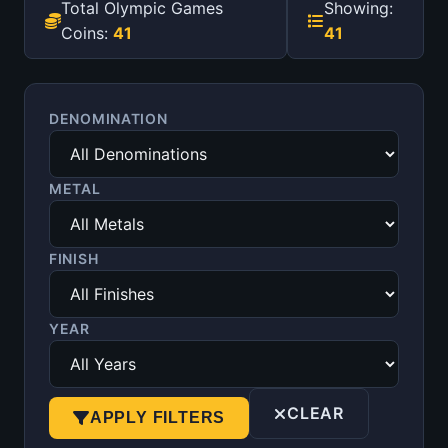
Total Olympic Games
Showing:
Coins:
41
41
DENOMINATION
METAL
FINISH
YEAR
CLEAR
APPLY FILTERS