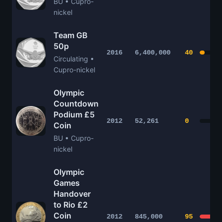
BU • Cupro-
nickel
Team GB
50p
2016
6,400,000
40
Circulating •
Cupro-nickel
Olympic
Countdown
Podium £5
2012
52,261
0
Coin
BU • Cupro-
nickel
Olympic
Games
Handover
to Rio £2
Coin
2012
845,000
95