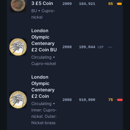
3 £5 Coin
2009
184,921
65
BU • Cupro-
nickel
London
Olympic
Centenary
—
2008
109,044
LEP
£2 Coin BU
Circulating •
Cupro-nickel
London
Olympic
Centenary
£2 Coin
2008
910,000
75
Circulating •
Inner: Cupro-
nickel. Outer:
Nickel-brass