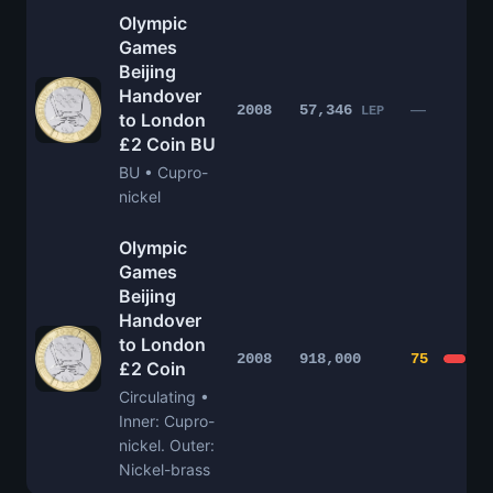
Olympic
Games
Beijing
Handover
—
2008
57,346
LEP
to London
£2 Coin BU
BU • Cupro-
nickel
Olympic
Games
Beijing
Handover
to London
2008
918,000
75
£2 Coin
Circulating •
Inner: Cupro-
nickel. Outer:
Nickel-brass