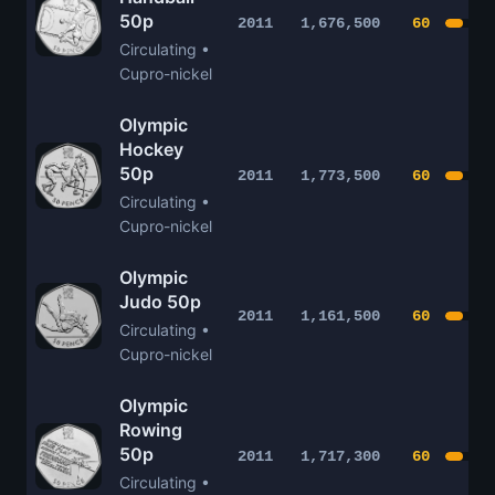
50p
2011
1,676,500
60
Circulating •
Cupro-nickel
Olympic
Hockey
50p
2011
1,773,500
60
Circulating •
Cupro-nickel
Olympic
Judo 50p
2011
1,161,500
60
Circulating •
Cupro-nickel
Olympic
Rowing
50p
2011
1,717,300
60
Circulating •