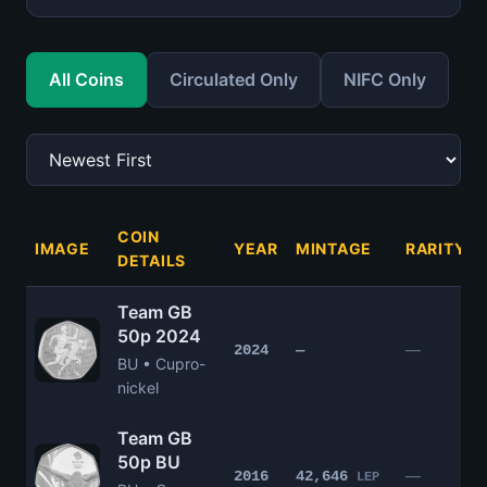
All Coins
Circulated Only
NIFC Only
COIN
IMAGE
YEAR
MINTAGE
RARITY
DETAILS
Team GB
50p 2024
—
2024
—
BU • Cupro-
nickel
Team GB
50p BU
—
2016
42,646
LEP