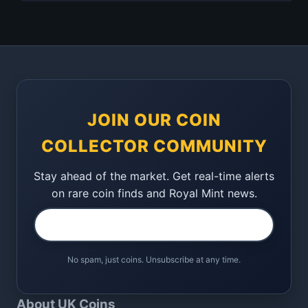
JOIN OUR COIN
COLLECTOR COMMUNITY
Stay ahead of the market. Get real-time alerts
on rare coin finds and Royal Mint news.
No spam, just coins. Unsubscribe at any time.
About UK Coins