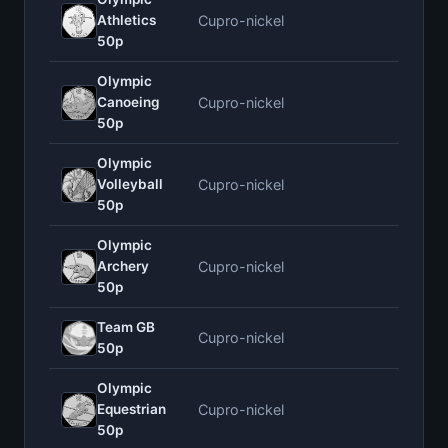
Athletics
Cupro-nickel
50p
Olympic
Canoeing
Cupro-nickel
50p
Olympic
Volleyball
Cupro-nickel
50p
Olympic
Archery
Cupro-nickel
50p
Team GB
Cupro-nickel
50p
Olympic
Equestrian
Cupro-nickel
50p