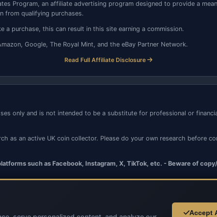
tes Program, an affiliate advertising program designed to provide a means 
 from qualifying purchases.
 a purchase, this can result in this site earning a commission.
to, Amazon, Google, The Royal Mint, and the eBay Partner Network.
Read Full Affiliate Disclosure
ses only and is not intended to be a substitute for professional or financ
rch as an active UK coin collector. Please do your own research before c
 platforms such as Facebook, Instagram, X, TikTok, etc. - Beware of copy
Accept A
ce, serve personalized content, and analyze our
© 2026 UK Coins. All rights reserved.