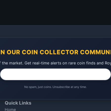
IN OUR COIN COLLECTOR COMMUN
 the market. Get real-time alerts on rare coin finds and Ro
No spam, just coins. Unsubscribe at any time.
Quick Links
Home