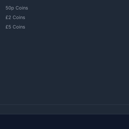
50p Coins
£2 Coins
£5 Coins