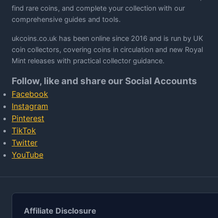
find rare coins, and complete your collection with our
comprehensive guides and tools.
ukcoins.co.uk has been online since 2016 and is run by UK
coin collectors, covering coins in circulation and new Royal
Mint releases with practical collector guidance.
Follow, like and share our Social Accounts
Facebook
Instagram
Pinterest
TikTok
Twitter
YouTube
Affiliate Disclosure