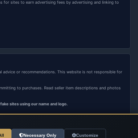
for sites to earn advertising fees by advertising and linking to
ial advice or recommendations. This website is not responsible for
ommitting to purchases. Read seller item descriptions and photos
/fake sites using our name and logo.
ll
Necessary Only
Customize