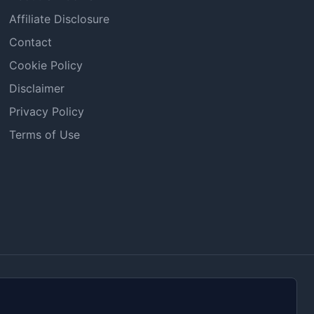
Affiliate Disclosure
Contact
Cookie Policy
Disclaimer
Privacy Policy
Terms of Use