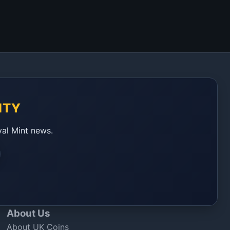
ITY
yal Mint news.
About Us
About UK Coins