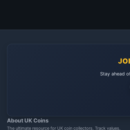
JO
Stay ahead of
About UK Coins
The ultimate resource for UK coin collectors. Track values,