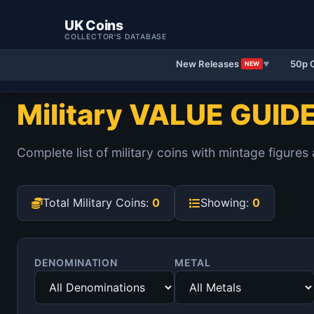
UK Coins
COLLECTOR'S DATABASE
New Releases
50p 
NEW
▼
Military VALUE GUID
Complete list of military coins with mintage figures
Total Military Coins:
0
Showing:
0
DENOMINATION
METAL