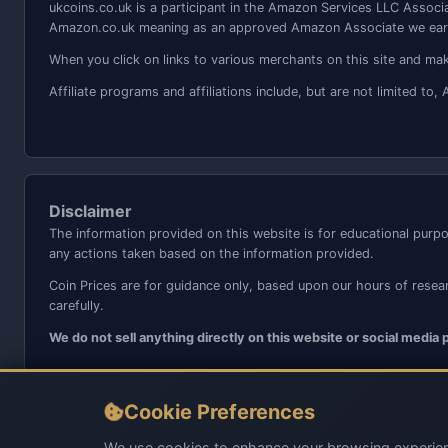
ukcoins.co.uk is a participant in the Amazon Services LLC Associa
Amazon.co.uk meaning as an approved Amazon Associate we earn
When you click on links to various merchants on this site and make
Affiliate programs and affiliations include, but are not limited 
Disclaimer
The information provided on this website is for educational purpo
any actions taken based on the information provided.
Coin Prices are for guidance only, based upon our hours of resea
carefully.
We do not sell anything directly on this website or social media
Cookie Preferences
We use cookies to enhance your browsing experien