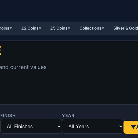
Coins
£2 Coins
£5 Coins
Collections
Silver & Gol
▼
▼
▼
▼
E
 and current values
FINISH
YEAR