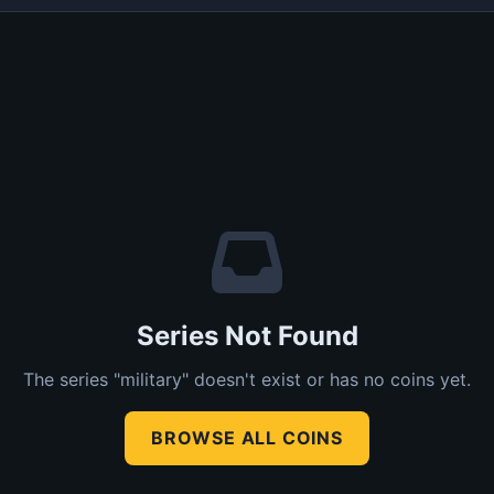
Series Not Found
The series "military" doesn't exist or has no coins yet.
BROWSE ALL COINS