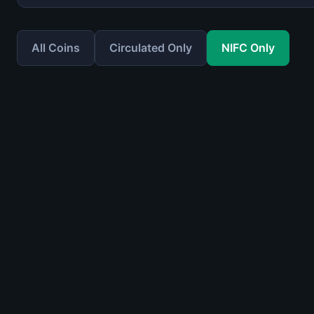
All Coins
Circulated Only
NIFC Only