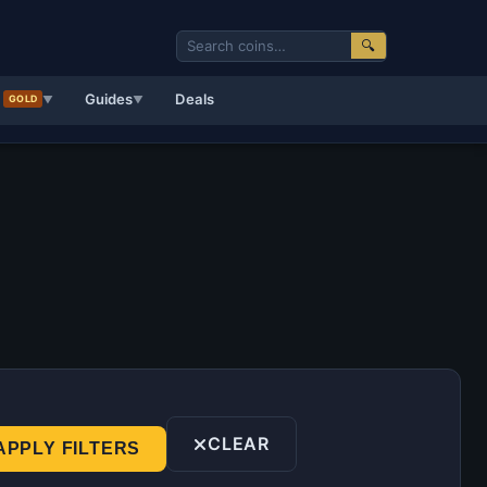
🔍
d
Guides
Deals
GOLD
▼
▼
CLEAR
APPLY FILTERS