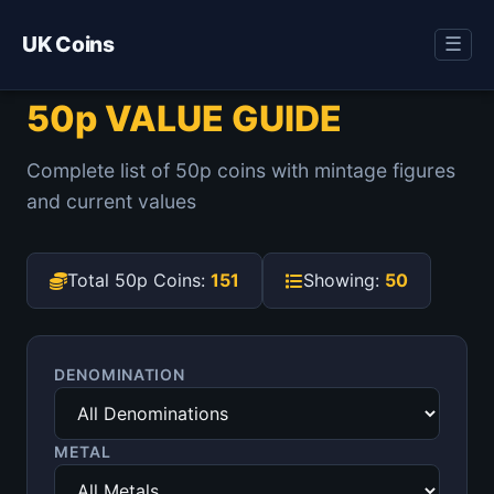
UK Coins
☰
50p VALUE GUIDE
Complete list of 50p coins with mintage figures
and current values
Total 50p Coins:
151
Showing:
50
DENOMINATION
METAL