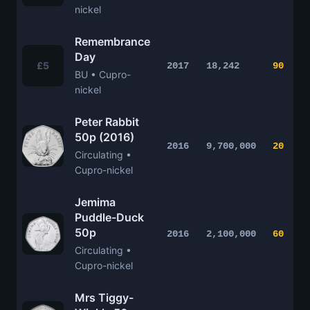
nickel
Remembrance
Day
£5
2017
18,242
90
BU • Cupro-
nickel
Peter Rabbit
50p (2016)
2016
9,700,000
20
Circulating •
Cupro-nickel
Jemima
Puddle-Duck
50p
2016
2,100,000
60
Circulating •
Cupro-nickel
Mrs Tiggy-