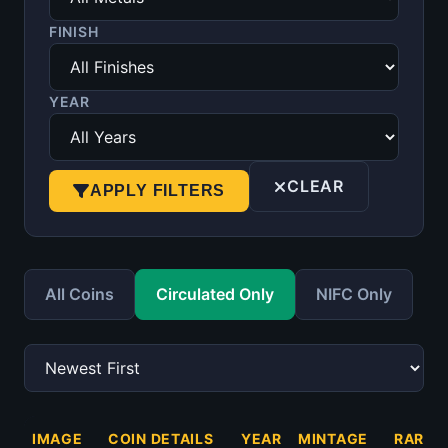
FINISH
YEAR
CLEAR
APPLY FILTERS
All Coins
Circulated Only
NIFC Only
IMAGE
COIN DETAILS
YEAR
MINTAGE
RARIT