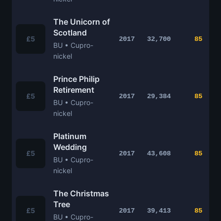
The Unicorn of
Scotland
£5
2017
32,700
85
BU • Cupro-
nickel
Prince Philip
Retirement
£5
2017
29,384
85
BU • Cupro-
nickel
Platinum
Wedding
£5
2017
43,608
85
BU • Cupro-
nickel
The Christmas
Tree
£5
2017
39,413
85
BU • Cupro-