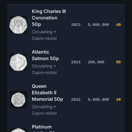
King Charles III
Coronation
50p
2023
5,000,000
40
Circulating •
Cupro-nickel
Atlantic
Salmon 50p
2023
200,000
95
Circulating •
Cupro-nickel
Queen
Elizabeth II
Memorial 50p
2022
9,600,000
40
Circulating •
Cupro-nickel
Platinum