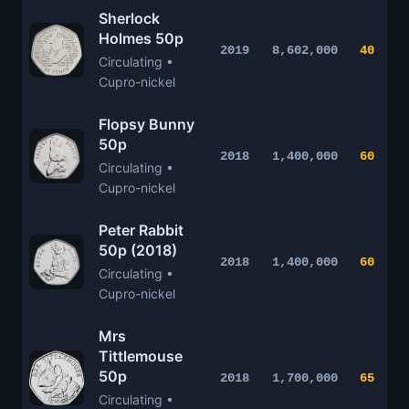
Sherlock
Holmes 50p
2019
8,602,000
40
Circulating •
Cupro-nickel
Flopsy Bunny
50p
2018
1,400,000
60
Circulating •
Cupro-nickel
Peter Rabbit
50p (2018)
2018
1,400,000
60
Circulating •
Cupro-nickel
Mrs
Tittlemouse
50p
2018
1,700,000
65
Circulating •