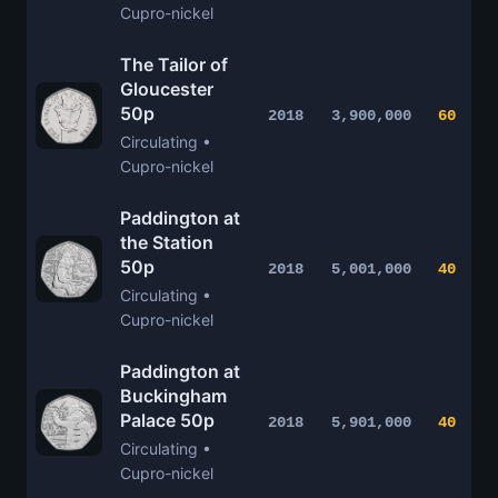
Cupro-nickel
The Tailor of
Gloucester
50p
2018
3,900,000
60
Circulating •
Cupro-nickel
Paddington at
the Station
50p
2018
5,001,000
40
Circulating •
Cupro-nickel
Paddington at
Buckingham
Palace 50p
2018
5,901,000
40
Circulating •
Cupro-nickel