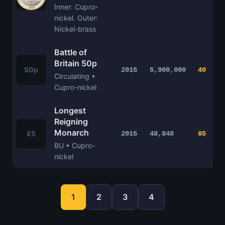
Inner: Cupro-
nickel. Outer:
Nickel-brass
Battle of
Britain 50p
50p
2015
5,900,000
40
Circulating •
Cupro-nickel
Longest
Reigning
Monarch
£5
2015
48,848
85
BU • Cupro-
nickel
1
2
3
4