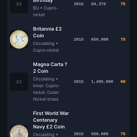
Birthday
£5
2016
84,376
75
BU • Cupro-
nickel
Britannia £2
Coin
2015
650,000
75
Circulating •
Cupro-nickel
Magna Carta ?
2 Coin
Circulating •
£2
2015
1,495,000
60
Inner: Cupro-
nickel. Outer:
Nickel-brass
First World War
Centenary
Navy £2 Coin
2015
650,000
75
Circulating •