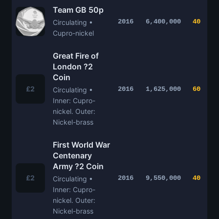
Team GB 50p
2016
6,400,000
40
Circulating •
Cupro-nickel
Great Fire of
London ?2
Coin
£2
2016
1,625,000
60
Circulating •
Inner: Cupro-
nickel. Outer:
Nickel-brass
First World War
Centenary
Army ?2 Coin
£2
2016
9,550,000
40
Circulating •
Inner: Cupro-
nickel. Outer:
Nickel-brass