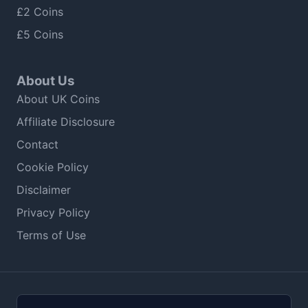
£2 Coins
£5 Coins
About Us
About UK Coins
Affiliate Disclosure
Contact
Cookie Policy
Disclaimer
Privacy Policy
Terms of Use