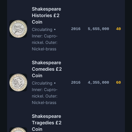
Shakespeare
Histories £2
Coin
2016
5,655,000
40
Circulating •
Inner: Cupro-
nickel. Outer:
Nickel-brass
Shakespeare
Comedies £2
Coin
2016
4,355,000
60
Circulating •
Inner: Cupro-
nickel. Outer:
Nickel-brass
Shakespeare
Tragedies £2
Coin