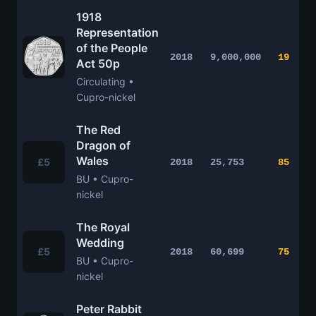
1918
Representation
of the People
2018
9,000,000
19
Act 50p
Circulating •
Cupro-nickel
The Red
Dragon of
Wales
£5
2018
25,753
85
BU • Cupro-
nickel
The Royal
Wedding
£5
2018
60,699
75
BU • Cupro-
nickel
Peter Rabbit