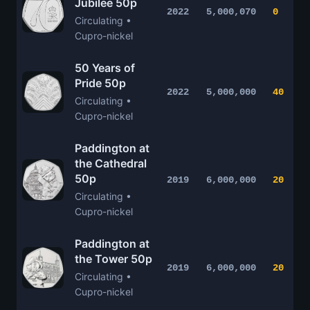
Jubilee 50p
2022
5,000,070
0
Circulating •
Cupro-nickel
50 Years of
Pride 50p
2022
5,000,000
40
Circulating •
Cupro-nickel
Paddington at
the Cathedral
50p
2019
6,000,000
20
Circulating •
Cupro-nickel
Paddington at
the Tower 50p
2019
6,000,000
20
Circulating •
Cupro-nickel