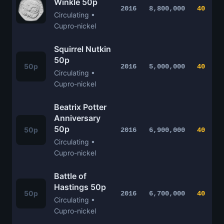
Winkle 50p
2016
8,800,000
40
Circulating •
Cupro-nickel
Squirrel Nutkin
50p
50p
2016
5,000,000
40
Circulating •
Cupro-nickel
Beatrix Potter
Anniversary
50p
50p
2016
6,900,000
40
Circulating •
Cupro-nickel
Battle of
Hastings 50p
50p
2016
6,700,000
40
Circulating •
Cupro-nickel