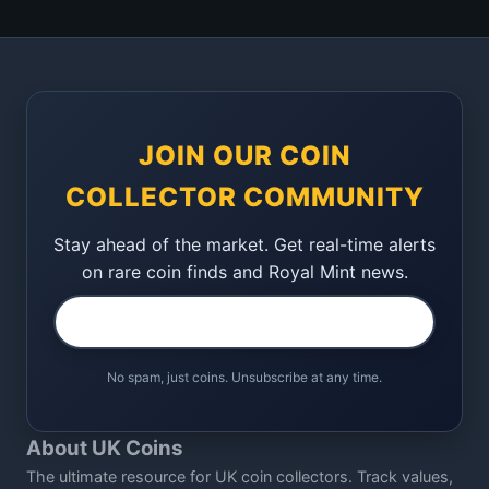
JOIN OUR COIN
COLLECTOR COMMUNITY
Stay ahead of the market. Get real-time alerts
on rare coin finds and Royal Mint news.
No spam, just coins. Unsubscribe at any time.
About UK Coins
The ultimate resource for UK coin collectors. Track values,