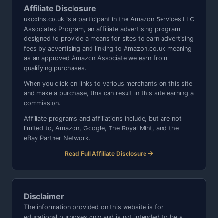
Affiliate Disclosure
ukcoins.co.uk is a participant in the Amazon Services LLC
Associates Program, an affiliate advertising program
designed to provide a means for sites to earn advertising
fees by advertising and linking to Amazon.co.uk meaning
as an approved Amazon Associate we earn from
qualifying purchases.
When you click on links to various merchants on this site
and make a purchase, this can result in this site earning a
commission.
Affiliate programs and affiliations include, but are not
limited to, Amazon, Google, The Royal Mint, and the
eBay Partner Network.
Read Full Affiliate Disclosure
Disclaimer
The information provided on this website is for
educational purposes only and is not intended to be a