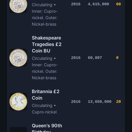
2016
4,615,000
60
Circulating •
Inner: Cupro-
nickel. Outer:
Nickel-brass
Shakespeare
Tragedies £2
Coin BU
2016
60,807
0
Circulating •
Inner: Cupro-
nickel. Outer:
Nickel-brass
Britannia £2
Coin
2016
13,650,000
20
Circulating •
Cupro-nickel
Queen's 90th