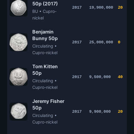
50p (2017)
2017
19,900,000
20
BU • Cupro-
nickel
Benjamin
Bunny 50p
2017
25,000,000
0
Circulating •
Cupro-nickel
Tom Kitten
50p
2017
9,500,000
40
Circulating •
Cupro-nickel
Jeremy Fisher
50p
2017
9,900,000
20
Circulating •
Cupro-nickel