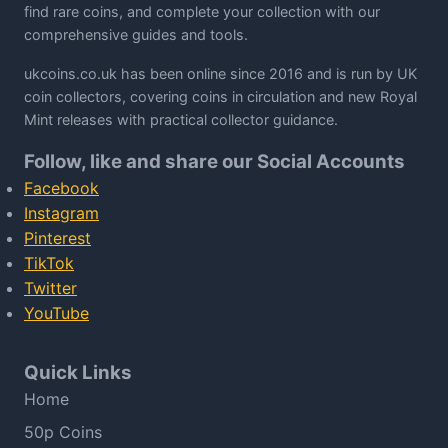
find rare coins, and complete your collection with our
comprehensive guides and tools.
ukcoins.co.uk has been online since 2016 and is run by UK
coin collectors, covering coins in circulation and new Royal
Mint releases with practical collector guidance.
Follow, like and share our Social Accounts
Facebook
Instagram
Pinterest
TikTok
Twitter
YouTube
Quick Links
Home
50p Coins