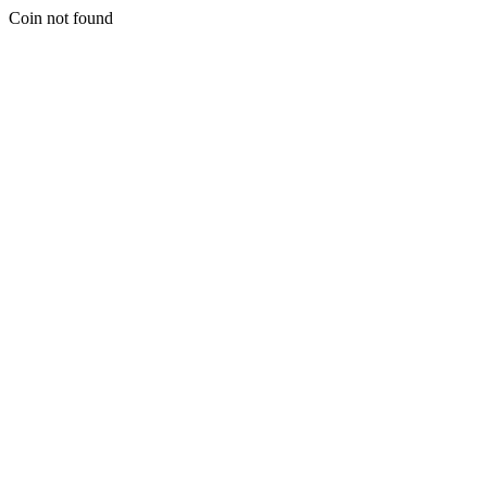
Coin not found