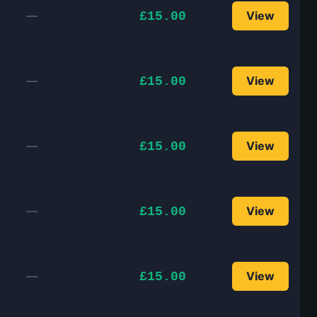
—
View
£15.00
—
View
£15.00
—
View
£15.00
—
View
£15.00
—
View
£15.00