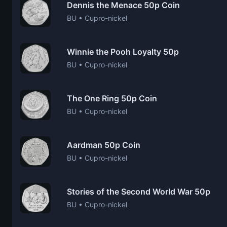
Dennis the Menace 50p Coin
BU • Cupro-nickel
Winnie the Pooh Loyalty 50p
BU • Cupro-nickel
The One Ring 50p Coin
BU • Cupro-nickel
Aardman 50p Coin
BU • Cupro-nickel
Stories of the Second World War 50p
BU • Cupro-nickel