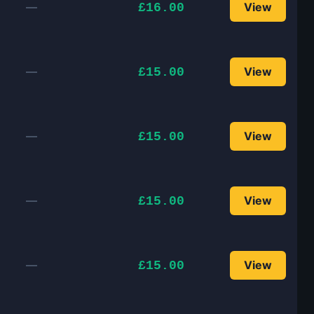
—
View
£16.00
—
View
£15.00
—
View
£15.00
—
View
£15.00
—
View
£15.00