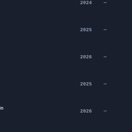
2024
—
2025
—
2026
—
2025
—
in
2026
—