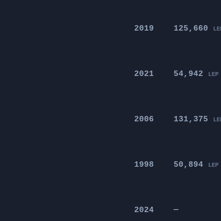
2019
125,660
LE
2021
54,942
LEP
2006
131,375
LE
1998
50,894
LEP
2024
—