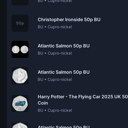
BU • Cupro-nickel
Christopher Ironside 50p BU
50p
BU • Cupro-nickel
Atlantic Salmon 50p BU
BU • Cupro-nickel
Atlantic Salmon 50p BU
BU • Cupro-nickel
Harry Potter - The Flying Car 2025 UK 50p
Coin
BU • Cupro-nickel
Atlantic Salmon 50p BU