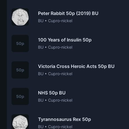
Peter Rabbit 50p (2019) BU
BU • Cupro-nickel
100 Years of Insulin 50p
50p
BU • Cupro-nickel
Victoria Cross Heroic Acts 50p BU
50p
BU • Cupro-nickel
NHS 50p BU
50p
BU • Cupro-nickel
Tyrannosaurus Rex 50p
BU • Cupro-nickel