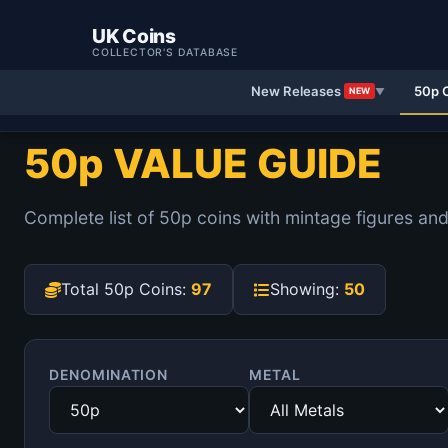
UK Coins
COLLECTOR'S DATABASE
New Releases
50p 
NEW
▼
50p VALUE GUIDE
Complete list of 50p coins with mintage figures and
Total 50p Coins:
97
Showing:
50
DENOMINATION
METAL