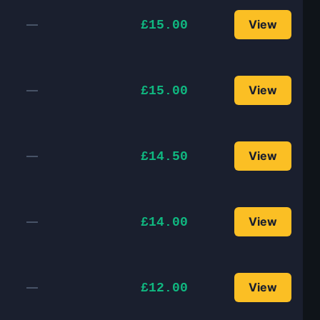
—
View
£15.00
—
View
£15.00
—
View
£14.50
—
View
£14.00
—
View
£12.00