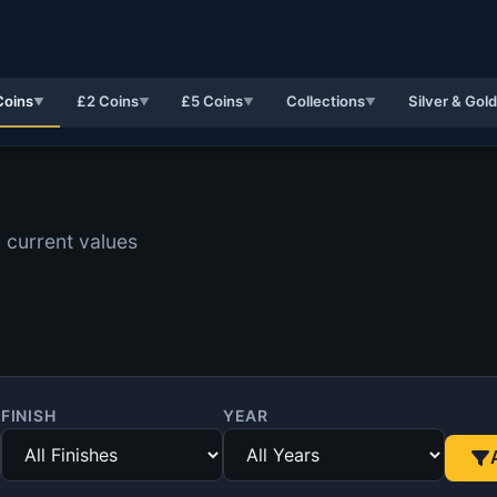
Coins
£2 Coins
£5 Coins
Collections
Silver & Gol
▼
▼
▼
▼
 current values
FINISH
YEAR