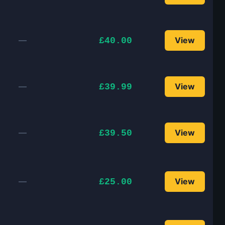
—
View
£40.00
—
View
£39.99
—
View
£39.50
—
View
£25.00