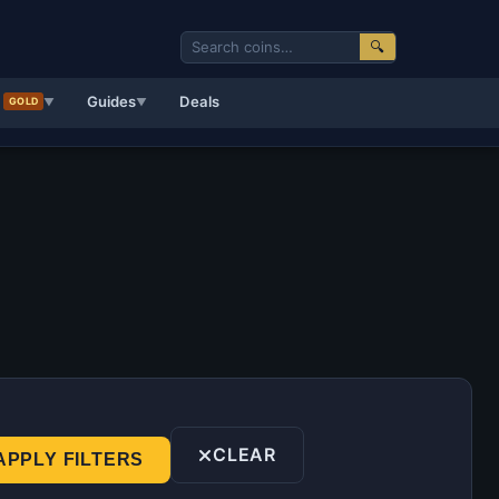
🔍
d
Guides
Deals
GOLD
▼
▼
CLEAR
APPLY FILTERS