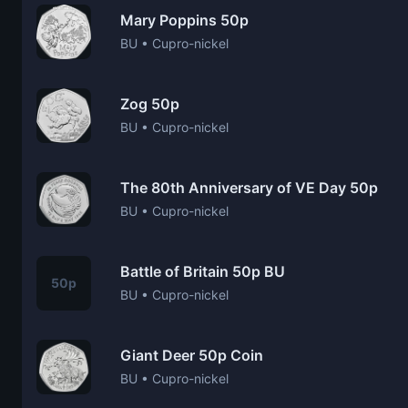
Mary Poppins 50p
BU • Cupro-nickel
Zog 50p
BU • Cupro-nickel
The 80th Anniversary of VE Day 50p
BU • Cupro-nickel
Battle of Britain 50p BU
50p
BU • Cupro-nickel
Giant Deer 50p Coin
BU • Cupro-nickel