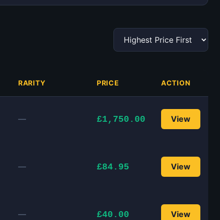
RARITY
PRICE
ACTION
—
View
£1,750.00
—
View
£84.95
—
View
£40.00