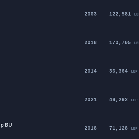
2003
122,581
LE
2018
170,705
LE
2014
36,364
LEP
2021
46,292
LEP
0p BU
2018
71,128
LEP