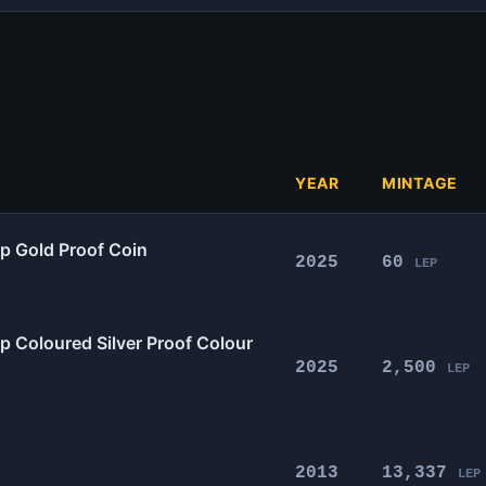
YEAR
MINTAGE
0p Gold Proof Coin
2025
60
LEP
p Coloured Silver Proof Colour
2025
2,500
LEP
2013
13,337
LEP