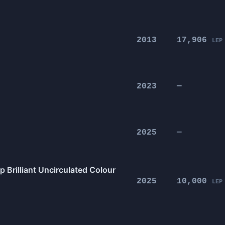
2013
17,906
LEP
2023
—
2025
—
 Brilliant Uncirculated Colour
2025
10,000
LEP