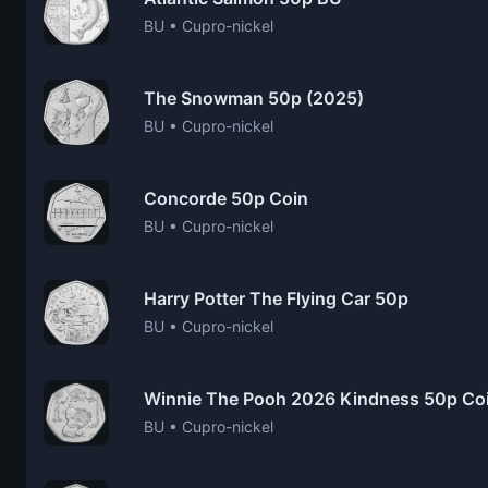
BU • Cupro-nickel
The Snowman 50p (2025)
BU • Cupro-nickel
Concorde 50p Coin
BU • Cupro-nickel
Harry Potter The Flying Car 50p
BU • Cupro-nickel
Winnie The Pooh 2026 Kindness 50p Co
BU • Cupro-nickel