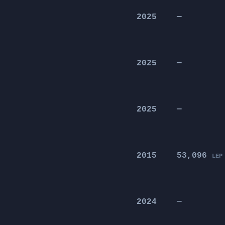
2025
—
2025
—
2025
—
2015
53,096
LEP
2024
—