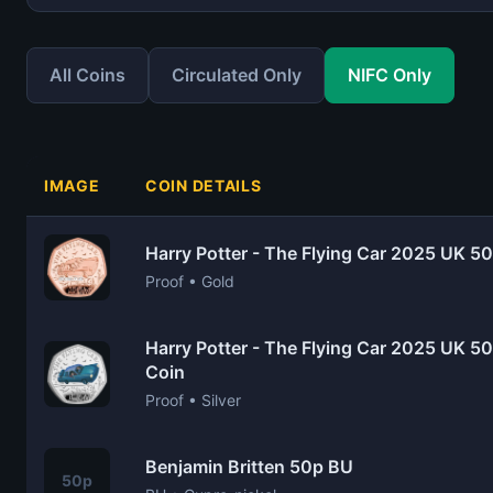
All Coins
Circulated Only
NIFC Only
IMAGE
COIN DETAILS
Harry Potter - The Flying Car 2025 UK 5
Proof • Gold
Harry Potter - The Flying Car 2025 UK 50
Coin
Proof • Silver
Benjamin Britten 50p BU
50p