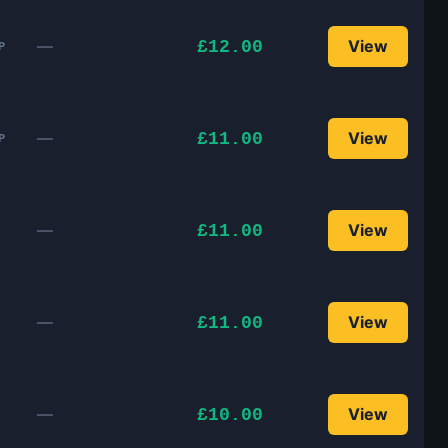
—
View
£12.00
P
—
View
£11.00
P
—
View
£11.00
—
View
£11.00
—
View
£10.00