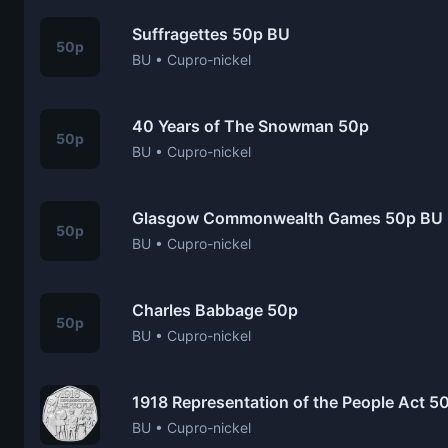
Suffragettes 50p BU
50p
BU • Cupro-nickel
40 Years of The Snowman 50p
50p
BU • Cupro-nickel
Glasgow Commonwealth Games 50p BU
50p
BU • Cupro-nickel
Charles Babbage 50p
50p
BU • Cupro-nickel
1918 Representation of the People Act 5
BU • Cupro-nickel