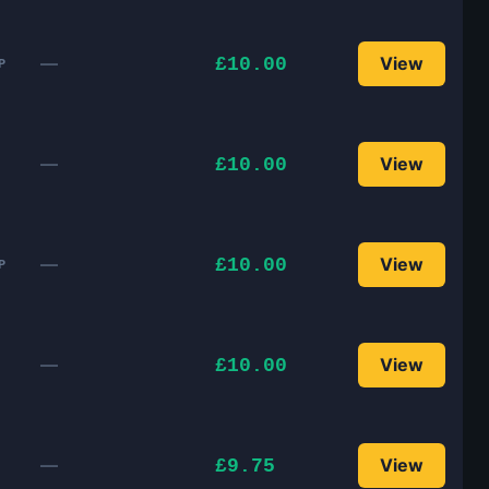
—
View
£10.00
P
—
View
£10.00
—
View
£10.00
P
—
View
£10.00
—
View
£9.75