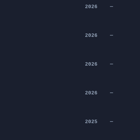
2026
—
2026
—
2026
—
2026
—
2025
—