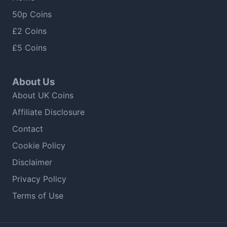
50p Coins
£2 Coins
£5 Coins
About Us
About UK Coins
Affiliate Disclosure
Contact
Cookie Policy
Disclaimer
Privacy Policy
Terms of Use