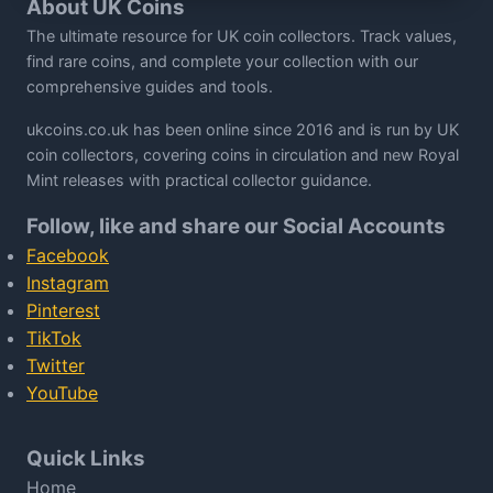
About UK Coins
The ultimate resource for UK coin collectors. Track values,
find rare coins, and complete your collection with our
comprehensive guides and tools.
ukcoins.co.uk has been online since 2016 and is run by UK
coin collectors, covering coins in circulation and new Royal
Mint releases with practical collector guidance.
Follow, like and share our Social Accounts
Facebook
Instagram
Pinterest
TikTok
Twitter
YouTube
Quick Links
Home