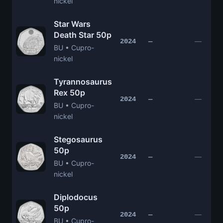
nickel
Star Wars
Death Star 50p
—
2024
—
BU • Cupro-
nickel
Tyrannosaurus
Rex 50p
—
2024
—
BU • Cupro-
nickel
Stegosaurus
50p
—
2024
—
BU • Cupro-
nickel
Diplodocus
50p
—
2024
—
BU • Cupro-