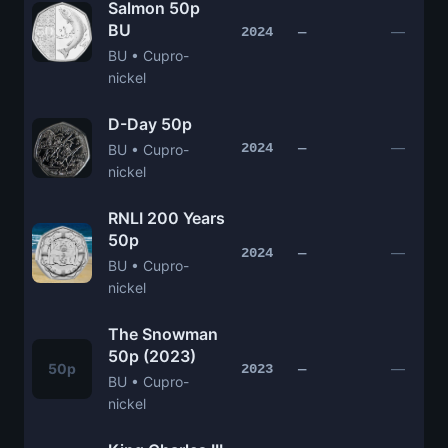
Salmon 50p
BU
—
2024
—
BU • Cupro-
nickel
D-Day 50p
—
2024
—
BU • Cupro-
nickel
RNLI 200 Years
50p
—
2024
—
BU • Cupro-
nickel
The Snowman
50p (2023)
50p
—
2023
—
BU • Cupro-
nickel