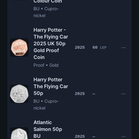
Colour Coin
BU • Cupro-
nickel
Harry Potter -
The Flying Car
2025 UK 50p
—
2025
60
LEP
Gold Proof
Coin
Proof • Gold
Harry Potter
The Flying Car
50p
—
2025
—
BU • Cupro-
nickel
Atlantic
Salmon 50p
BU
—
2025
—