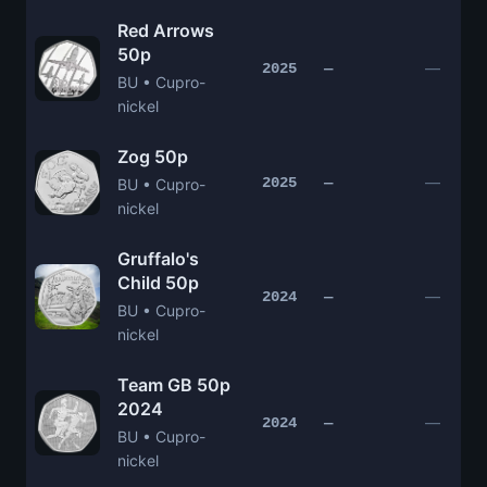
Red Arrows
50p
—
2025
—
BU • Cupro-
nickel
Zog 50p
—
2025
—
BU • Cupro-
nickel
Gruffalo's
Child 50p
—
2024
—
BU • Cupro-
nickel
Team GB 50p
2024
—
2024
—
BU • Cupro-
nickel