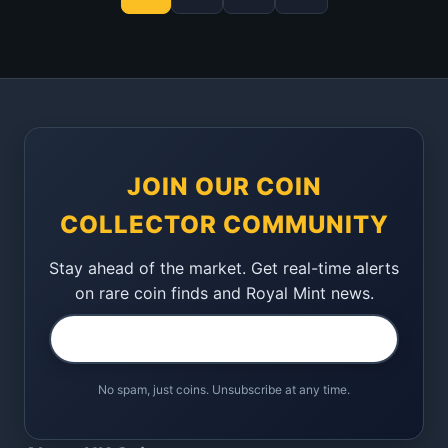
JOIN OUR COIN
COLLECTOR COMMUNITY
Stay ahead of the market. Get real-time alerts
on rare coin finds and Royal Mint news.
No spam, just coins. Unsubscribe at any time.