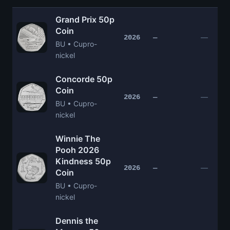
Grand Prix 50p
Coin
—
2026
—
BU • Cupro-
nickel
Concorde 50p
Coin
—
2026
—
BU • Cupro-
nickel
Winnie The
Pooh 2026
Kindness 50p
—
2026
—
Coin
BU • Cupro-
nickel
Dennis the