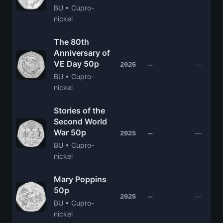
BU • Cupro-
nickel
The 80th
Anniversary of
VE Day 50p
—
2025
—
BU • Cupro-
nickel
Stories of the
Second World
War 50p
—
2025
—
BU • Cupro-
nickel
Mary Poppins
50p
—
2025
—
BU • Cupro-
nickel