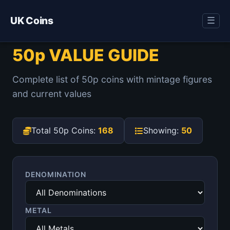
UK Coins
☰
50p VALUE GUIDE
Complete list of 50p coins with mintage figures
and current values
Total 50p Coins:
168
Showing:
50
DENOMINATION
METAL