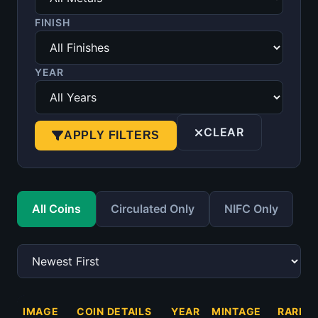
FINISH
YEAR
CLEAR
APPLY FILTERS
All Coins
Circulated Only
NIFC Only
IMAGE
COIN DETAILS
YEAR
MINTAGE
RARITY