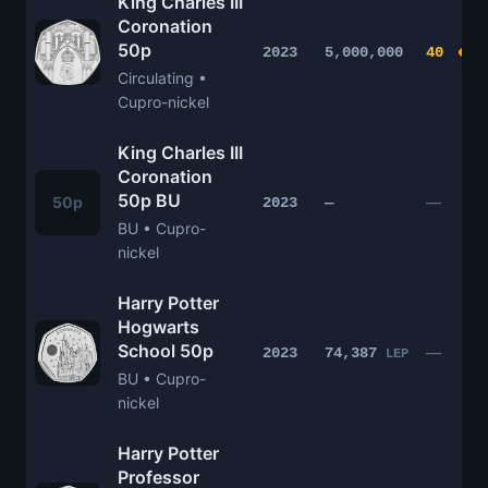
King Charles III
Coronation
50p
2023
5,000,000
40
Circulating •
Cupro-nickel
King Charles III
Coronation
50p BU
50p
—
2023
—
BU • Cupro-
nickel
Harry Potter
Hogwarts
School 50p
—
2023
74,387
LEP
BU • Cupro-
nickel
Harry Potter
Professor