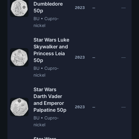
Dumbledore
—
2023
—
50p
BU • Cupro-
nickel
Star Wars Luke
Skywalker and
Princess Leia
—
2023
—
50p
BU • Cupro-
nickel
Star Wars
Darth Vader
and Emperor
—
2023
—
Palpatine 50p
BU • Cupro-
nickel