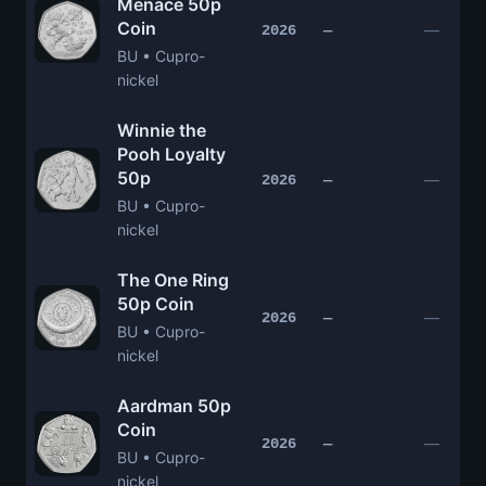
Menace 50p
Coin
—
2026
—
BU • Cupro-
nickel
Winnie the
Pooh Loyalty
50p
—
2026
—
BU • Cupro-
nickel
The One Ring
50p Coin
—
2026
—
BU • Cupro-
nickel
Aardman 50p
Coin
—
2026
—
BU • Cupro-
nickel