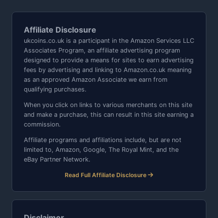
Affiliate Disclosure
ukcoins.co.uk is a participant in the Amazon Services LLC
Associates Program, an affiliate advertising program
designed to provide a means for sites to earn advertising
fees by advertising and linking to Amazon.co.uk meaning
as an approved Amazon Associate we earn from
qualifying purchases.
When you click on links to various merchants on this site
and make a purchase, this can result in this site earning a
commission.
Affiliate programs and affiliations include, but are not
limited to, Amazon, Google, The Royal Mint, and the
eBay Partner Network.
Read Full Affiliate Disclosure
Disclaimer