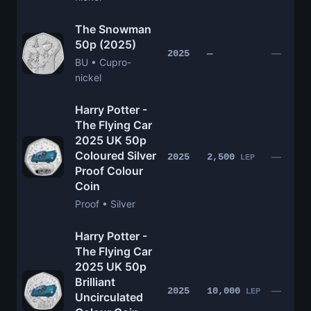
The Snowman
50p (2025)
—
2025
—
BU • Cupro-
nickel
Harry Potter -
The Flying Car
2025 UK 50p
Coloured Silver
—
2025
2,500
LEP
Proof Colour
Coin
Proof • Silver
Harry Potter -
The Flying Car
2025 UK 50p
Brilliant
—
2025
10,000
LEP
Uncirculated