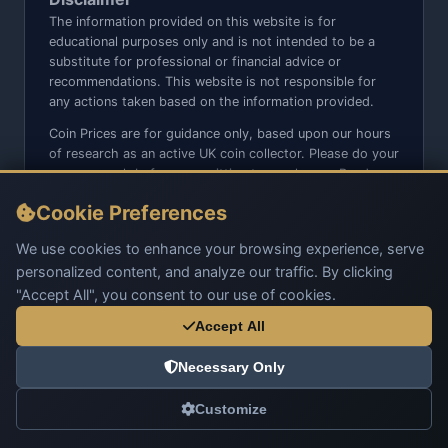
The information provided on this website is for
educational purposes only and is not intended to be a
substitute for professional or financial advice or
recommendations. This website is not responsible for
any actions taken based on the information provided.
Coin Prices are for guidance only, based upon our hours
of research as an active UK coin collector. Please do your
own research before committing to purchases. Read
seller item descriptions and photos carefully.
Cookie Preferences
We do not sell anything directly on this website or social
media platforms such as Facebook, Instagram, X,
We use cookies to enhance your browsing experience, serve
TikTok, etc. - Beware of copy/fake sites using our name
personalized content, and analyze our traffic. By clicking
and logo.
"Accept All", you consent to our use of cookies.
Accept All
Necessary Only
© 2026 UK Coins. All rights reserved.
Customize