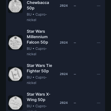
Chewbacca
—
2024
—
50p
BU • Cupro-
nickel
Star Wars
Millennium
Falcon 50p
—
2024
—
BU • Cupro-
nickel
Star Wars Tie
Fighter 50p
—
2024
—
BU • Cupro-
nickel
Star Wars X-
Wing 50p
—
2024
—
BU • Cupro-