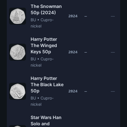
The Snowman
50p (2024)
—
2024
—
BU • Cupro-
nickel
Harry Potter
The Winged
Keys 50p
—
2024
—
BU • Cupro-
nickel
Harry Potter
The Black Lake
50p
—
2024
—
BU • Cupro-
nickel
Star Wars Han
Solo and