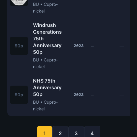
BU • Cupro-
nickel
Windrush
Generations
75th
Anniversary
50p
—
2023
—
50p
BU • Cupro-
nickel
NHS 75th
Anniversary
50p
50p
—
2023
—
BU • Cupro-
nickel
1
2
3
4