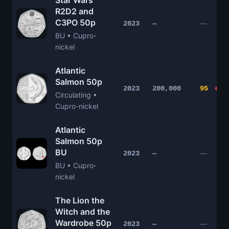
Star Wars
R2D2 and
C3PO 50p
—
2023
—
BU • Cupro-
nickel
Atlantic
Salmon 50p
2023
200,000
95
Circulating •
Cupro-nickel
Atlantic
Salmon 50p
BU
—
2023
—
BU • Cupro-
nickel
The Lion the
Witch and the
Wardrobe 50p
—
2023
—