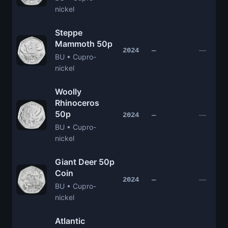
nickel
Steppe
Mammoth 50p
—
2024
—
BU • Cupro-
nickel
Woolly
Rhinoceros
50p
—
2024
—
BU • Cupro-
nickel
Giant Deer 50p
Coin
—
2024
—
BU • Cupro-
nickel
Atlantic